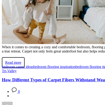
When it comes to creating a cozy and comfortable bedroom, flooring p
a true retreat. Carpet not only feels great underfoot but also helps r
Read more
bedroom carpet ideas
bedroom flooring inspiration
bedroom flooring ti
Tri-Valley
How Different Types of Carpet Fibers Withstand Wea
0