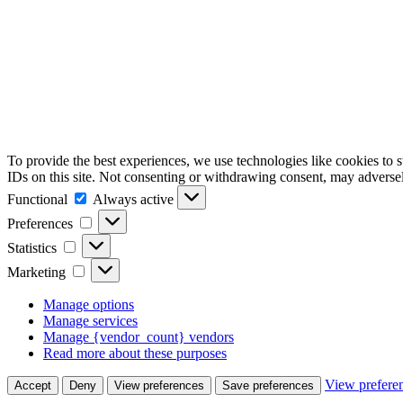
To provide the best experiences, we use technologies like cookies to 
IDs on this site. Not consenting or withdrawing consent, may adversely
Functional
Functional
Always active
Preferences
Preferences
Statistics
Statistics
Marketing
Marketing
Manage options
Manage services
Manage {vendor_count} vendors
Read more about these purposes
View prefere
Accept
Deny
View preferences
Save preferences