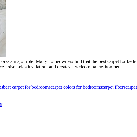
lays a major role. Many homeowners find that the best carpet for bedro
educe noise, adds insulation, and creates a welcoming environment
ps
best carpet for bedrooms
carpet colors for bedrooms
carpet fibers
carpet
r