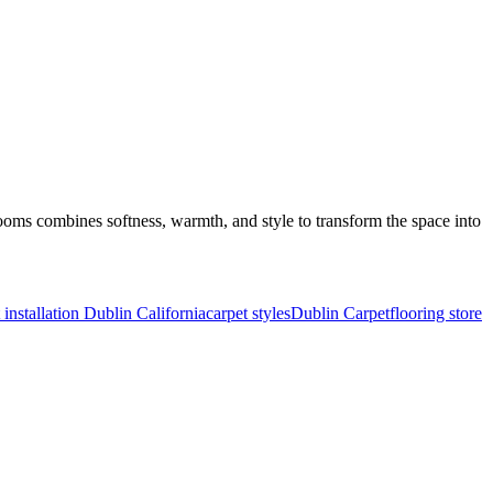
oms combines softness, warmth, and style to transform the space into
 installation Dublin California
carpet styles
Dublin Carpet
flooring store