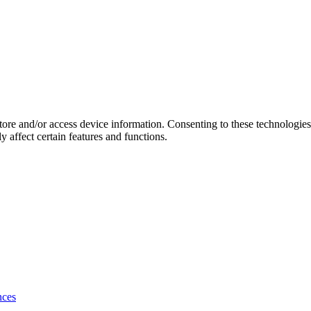
store and/or access device information. Consenting to these technologie
 affect certain features and functions.
nces