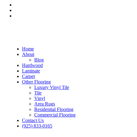
Home
About
Blog
Hardwood
Laminate
Carpet
Other Flooring
Luxury Vinyl Tile
Tile
Vinyl
Area Rugs
Residential Flooring
Commercial Flooring
Contact Us
(925) 833-0165