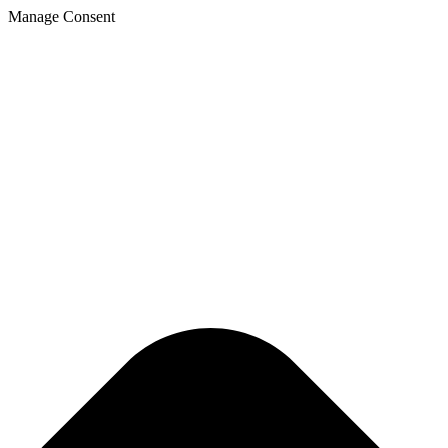
Manage Consent