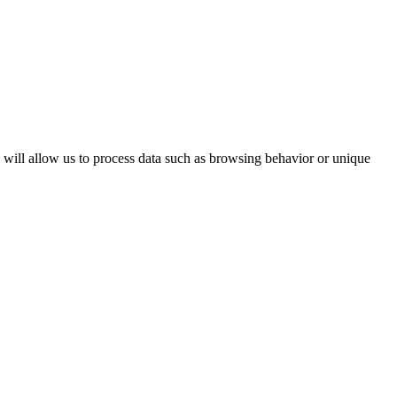
s will allow us to process data such as browsing behavior or unique