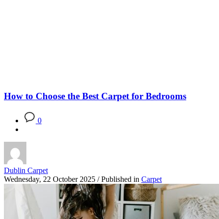
Blog
How to Choose the Best Carpet for Bedrooms
0
Dublin Carpet
Wednesday, 22 October 2025
/
Published in
Carpet