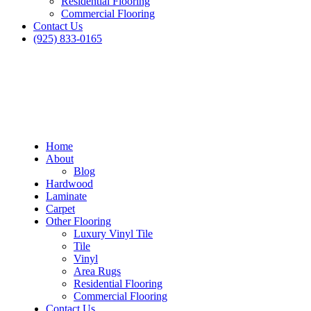
Residential Flooring
Commercial Flooring
Contact Us
(925) 833-0165
Home
About
Blog
Hardwood
Laminate
Carpet
Other Flooring
Luxury Vinyl Tile
Tile
Vinyl
Area Rugs
Residential Flooring
Commercial Flooring
Dublin Carpet in Hayward
Contact Us