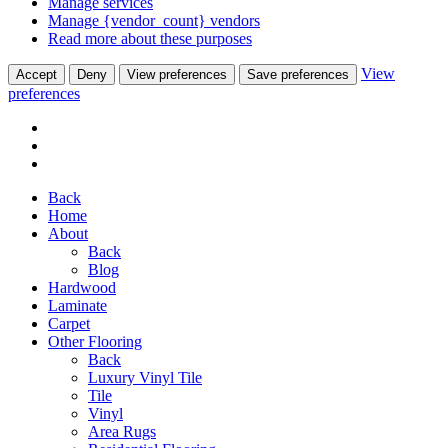
Manage services
Manage {vendor_count} vendors
Read more about these purposes
View
Accept
Deny
View preferences
Save preferences
preferences
Back
Home
About
Back
Blog
Hardwood
Laminate
Carpet
Other Flooring
Back
Luxury Vinyl Tile
Tile
Vinyl
Area Rugs