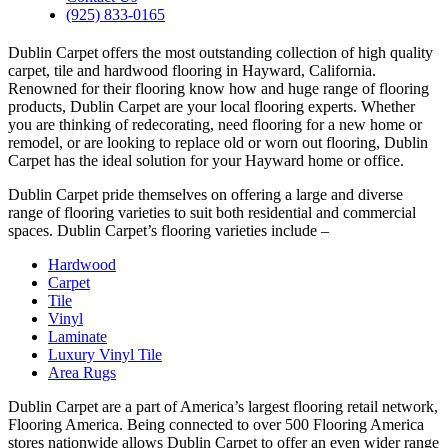
(925) 833-0165
Dublin Carpet offers the most outstanding collection of high quality
carpet, tile and hardwood flooring in Hayward, California.
Renowned for their flooring know how and huge range of flooring
products, Dublin Carpet are your local flooring experts. Whether
you are thinking of redecorating, need flooring for a new home or
remodel, or are looking to replace old or worn out flooring, Dublin
Carpet has the ideal solution for your Hayward home or office.
Dublin Carpet pride themselves on offering a large and diverse
range of flooring varieties to suit both residential and commercial
spaces. Dublin Carpet’s flooring varieties include –
Hardwood
Carpet
Tile
Vinyl
Laminate
Luxury Vinyl Tile
Area Rugs
Dublin Carpet are a part of America’s largest flooring retail network,
Flooring America. Being connected to over 500 Flooring America
stores nationwide allows Dublin Carpet to offer an even wider range