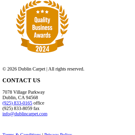
©
2026 Dublin Carpet | All rights reserved.
CONTACT US
7078 Village Parkway
Dublin, CA 94568
(925) 833-0165
office
(925) 833-8059 fax
info@dublincarpet.com
Terms & Conditions
|
Privacy Policy