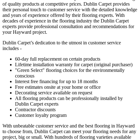
of quality products at competitive prices. Dublin Carpet provides
their personal touch to customer service with the detailed knowledge
and years of experience offered by their flooring experts. With
decades of experience in the flooring industry the Dublin Carpet
experts provide professional consultation and recommendations for
your Hayward project.
Dublin Carpet’s dedication to the utmost in customer service
includes -
60-day full replacement on certain products
Lifetime installation warranty for carpet (original purchaser)
"Green Select" flooring choices for the environmentally
conscious
Interest free financing for up to 18 months
Free estimates onsite at your home or office
Decorating service available on request
All flooring products can be professionally installed by
Dublin Carpet experts
Contractor discounts
Customer loyalty program
With unbeatable customer service and the best flooring in Hayward
to choose from, Dublin Carpet can meet your flooring needs for any
project, big or small. With hundreds of flooring varieties available