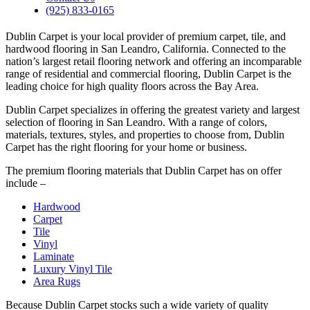
(925) 833-0165
Dublin Carpet is your local provider of premium carpet, tile, and
hardwood flooring in San Leandro, California. Connected to the
nation’s largest retail flooring network and offering an incomparable
range of residential and commercial flooring, Dublin Carpet is the
leading choice for high quality floors across the Bay Area.
Dublin Carpet specializes in offering the greatest variety and largest
selection of flooring in San Leandro. With a range of colors,
materials, textures, styles, and properties to choose from, Dublin
Carpet has the right flooring for your home or business.
The premium flooring materials that Dublin Carpet has on offer
include –
Hardwood
Carpet
Tile
Vinyl
Laminate
Luxury Vinyl Tile
Area Rugs
Because Dublin Carpet stocks such a wide variety of quality