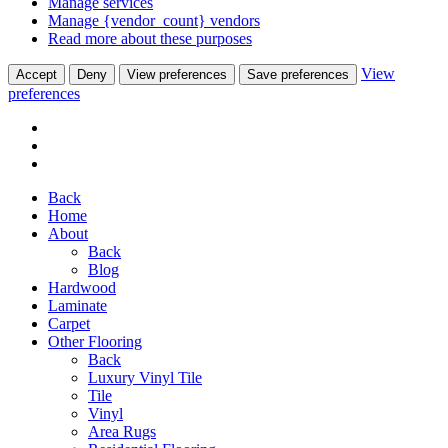
Manage services
Manage {vendor_count} vendors
Read more about these purposes
View
Accept
Deny
View preferences
Save preferences
preferences
Back
Home
About
Back
Blog
Hardwood
Laminate
Carpet
Other Flooring
Back
Luxury Vinyl Tile
Tile
Vinyl
Area Rugs