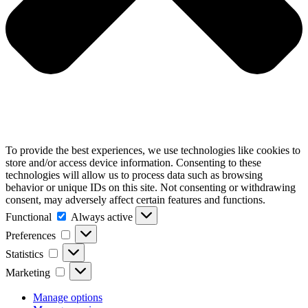
To provide the best experiences, we use technologies like cookies to
store and/or access device information. Consenting to these
technologies will allow us to process data such as browsing
behavior or unique IDs on this site. Not consenting or withdrawing
consent, may adversely affect certain features and functions.
Functional
Functional
Always active
Preferences
Preferences
Statistics
Statistics
Marketing
Marketing
Manage options