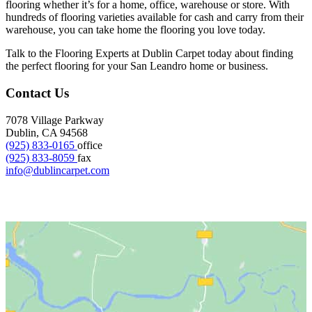
flooring whether it’s for a home, office, warehouse or store. With
hundreds of flooring varieties available for cash and carry from their
warehouse, you can take home the flooring you love today.
Talk to the Flooring Experts at Dublin Carpet today about finding
the perfect flooring for your San Leandro home or business.
Contact Us
7078 Village Parkway
Dublin, CA 94568
(925) 833-0165
office
(925) 833-8059
fax
info@dublincarpet.com