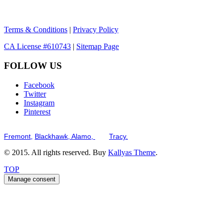
Terms & Conditions
|
Privacy Policy
CA License #610743
|
Sitemap Page
FOLLOW US
Facebook
Twitter
Instagram
Pinterest
Serving the San Francisco Bay Tri-Valley including but not limited to th
Fremont,
Blackhawk,
Alamo,
and
Tracy.
© 2015. All rights reserved. Buy
Kallyas Theme
.
TOP
Manage consent