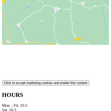
Click to accept marketing cookies and enable this content
HOURS
Mon. - Fri. 10-5
Sat. 10-3