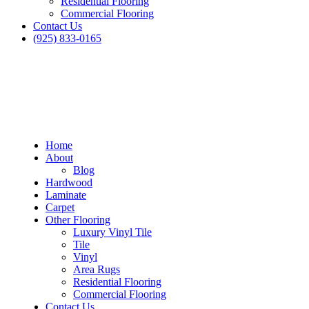
Residential Flooring
Commercial Flooring
Contact Us
(925) 833-0165
Home
About
Blog
Hardwood
Laminate
Carpet
Other Flooring
Luxury Vinyl Tile
Tile
Vinyl
Area Rugs
Residential Flooring
Commercial Flooring
Dublin Carpet in San Leandro
Contact Us