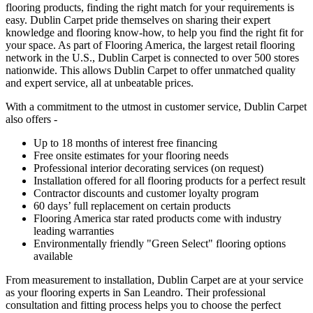
flooring products, finding the right match for your requirements is
easy. Dublin Carpet pride themselves on sharing their expert
knowledge and flooring know-how, to help you find the right fit for
your space. As part of Flooring America, the largest retail flooring
network in the U.S., Dublin Carpet is connected to over 500 stores
nationwide. This allows Dublin Carpet to offer unmatched quality
and expert service, all at unbeatable prices.
With a commitment to the utmost in customer service, Dublin Carpet
also offers -
Up to 18 months of interest free financing
Free onsite estimates for your flooring needs
Professional interior decorating services (on request)
Installation offered for all flooring products for a perfect result
Contractor discounts and customer loyalty program
60 days’ full replacement on certain products
Flooring America star rated products come with industry
leading warranties
Environmentally friendly "Green Select" flooring options
available
From measurement to installation, Dublin Carpet are at your service
as your flooring experts in San Leandro. Their professional
consultation and fitting process helps you to choose the perfect