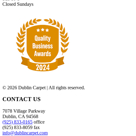
Closed Sundays
©
2026 Dublin Carpet | All rights reserved.
CONTACT US
7078 Village Parkway
Dublin, CA 94568
(925) 833-0165
office
(925) 833-8059 fax
info@dublincarpet.com