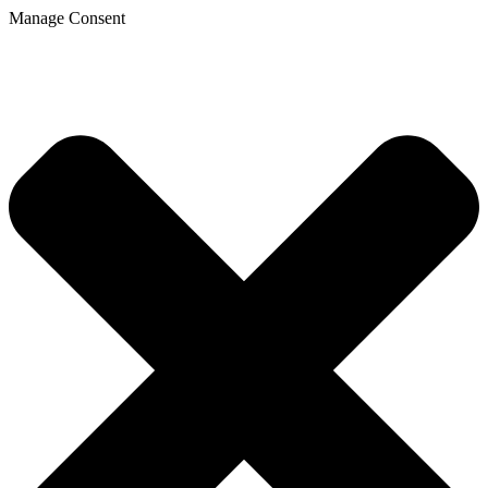
Manage Consent