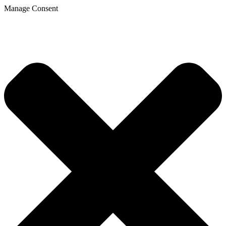
Manage Consent