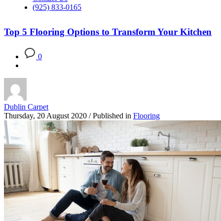
(925) 833-0165
Top 5 Flooring Options to Transform Your Kitchen
0
Dublin Carpet
Thursday, 20 August 2020
/
Published in
Flooring