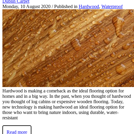
Dublin Carpet
Monday, 10 August 2020
/
Published in
Hardwood
,
Waterproof
Hardwood is making a comeback as the ideal flooring option for
homes and in a big way. In the past, when you thought of hardwood
you thought of log cabins or expensive wooden flooring. Today,
new technology is making hardwood an ideal flooring option for
those who want to bring nature indoors, using durable, water-
resistant
Read more