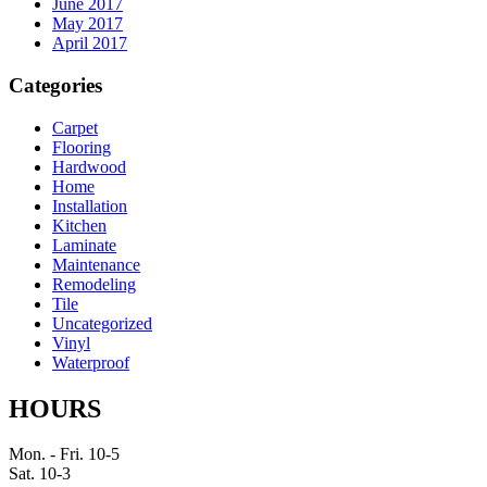
June 2017
May 2017
April 2017
Categories
Carpet
Flooring
Hardwood
Home
Installation
Kitchen
Laminate
Maintenance
Remodeling
Tile
Uncategorized
Vinyl
Waterproof
HOURS
Mon. - Fri. 10-5
Sat. 10-3