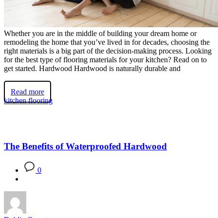
Whether you are in the middle of building your dream home or
remodeling the home that you’ve lived in for decades, choosing the
right materials is a big part of the decision-making process. Looking
for the best type of flooring materials for your kitchen? Read on to
get started. Hardwood Hardwood is naturally durable and
Read more
kitchen flooring
The Benefits of Waterproofed Hardwood
0