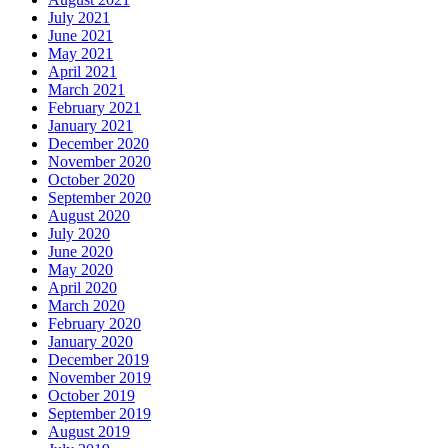
July 2021
June 2021
May 2021
April 2021
March 2021
February 2021
January 2021
December 2020
November 2020
October 2020
September 2020
August 2020
July 2020
June 2020
May 2020
April 2020
March 2020
February 2020
January 2020
December 2019
November 2019
October 2019
September 2019
August 2019