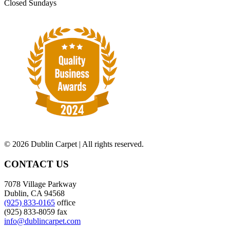
Closed Sundays
©
2026 Dublin Carpet | All rights reserved.
CONTACT US
7078 Village Parkway
Dublin, CA 94568
(925) 833-0165
office
(925) 833-8059 fax
info@dublincarpet.com