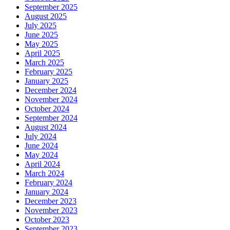
September 2025
August 2025
July 2025
June 2025
May 2025
April 2025
March 2025
February 2025
January 2025
December 2024
November 2024
October 2024
September 2024
August 2024
July 2024
June 2024
May 2024
April 2024
March 2024
February 2024
January 2024
December 2023
November 2023
October 2023
September 2023