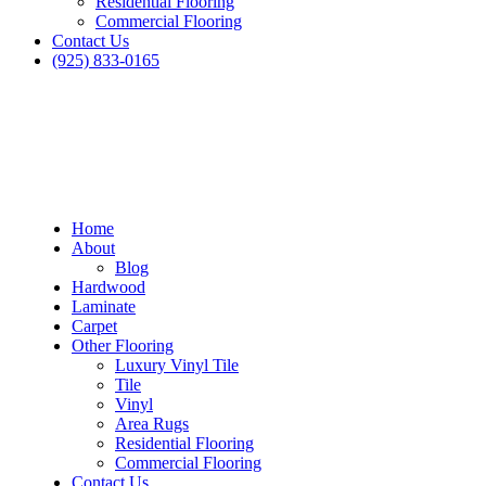
Residential Flooring
Commercial Flooring
Contact Us
(925) 833-0165
Home
About
Blog
Hardwood
Laminate
Carpet
Other Flooring
Luxury Vinyl Tile
Tile
Vinyl
Area Rugs
Residential Flooring
Blog
Commercial Flooring
Contact Us