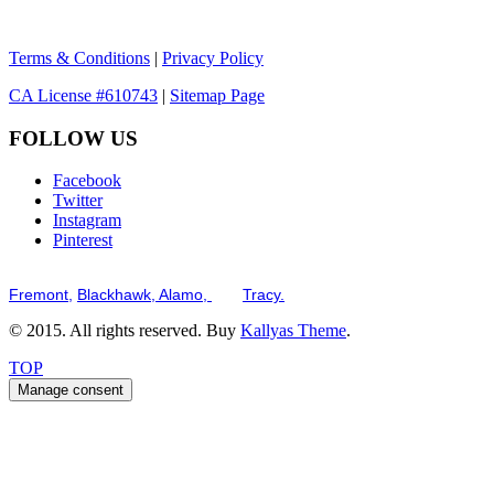
Terms & Conditions
|
Privacy Policy
CA License #610743
|
Sitemap Page
FOLLOW US
Facebook
Twitter
Instagram
Pinterest
Serving the San Francisco Bay Tri-Valley including but not limited to th
Fremont,
Blackhawk,
Alamo,
and
Tracy.
© 2015. All rights reserved. Buy
Kallyas Theme
.
TOP
Manage consent