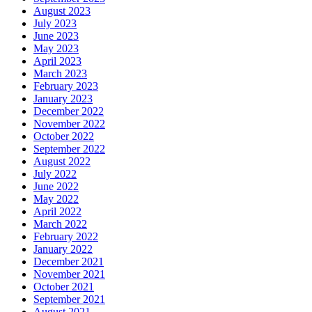
August 2023
July 2023
June 2023
May 2023
April 2023
March 2023
February 2023
January 2023
December 2022
November 2022
October 2022
September 2022
August 2022
July 2022
June 2022
May 2022
April 2022
March 2022
February 2022
January 2022
December 2021
November 2021
October 2021
September 2021
August 2021