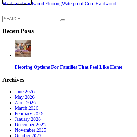
Hardwood
Hardwood Flooring
Waterproof Core Hardwood
Recent Posts
Flooring Options For Families That Feel Like Home
Archives
June 2026
May 2026
April 2026
March 2026
February 2026
January 2026
December 2025
November 2025
October 2025