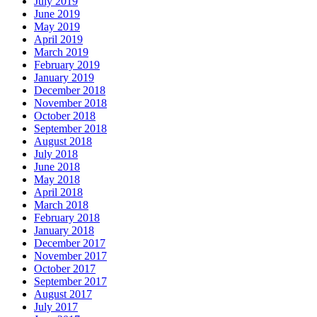
July 2019
June 2019
May 2019
April 2019
March 2019
February 2019
January 2019
December 2018
November 2018
October 2018
September 2018
August 2018
July 2018
June 2018
May 2018
April 2018
March 2018
February 2018
January 2018
December 2017
November 2017
October 2017
September 2017
August 2017
July 2017