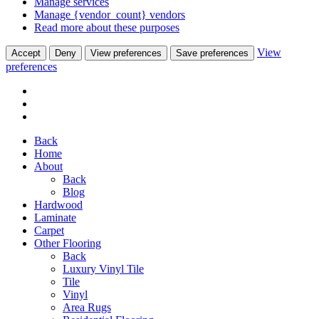
Manage services
Manage {vendor_count} vendors
Read more about these purposes
View
Accept
Deny
View preferences
Save preferences
preferences
Back
Home
About
Back
Blog
Hardwood
Laminate
Carpet
Other Flooring
Back
Luxury Vinyl Tile
Tile
Vinyl
Area Rugs