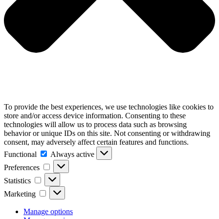
To provide the best experiences, we use technologies like cookies to
store and/or access device information. Consenting to these
technologies will allow us to process data such as browsing
behavior or unique IDs on this site. Not consenting or withdrawing
consent, may adversely affect certain features and functions.
Functional
Functional
Always active
Preferences
Preferences
Statistics
Statistics
Marketing
Marketing
Manage options