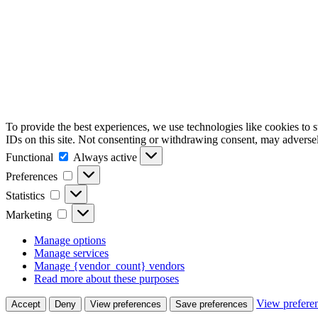
To provide the best experiences, we use technologies like cookies to 
IDs on this site. Not consenting or withdrawing consent, may adversely
Functional
Functional
Always active
Preferences
Preferences
Statistics
Statistics
Marketing
Marketing
Manage options
Manage services
Manage {vendor_count} vendors
Read more about these purposes
View prefere
Accept
Deny
View preferences
Save preferences