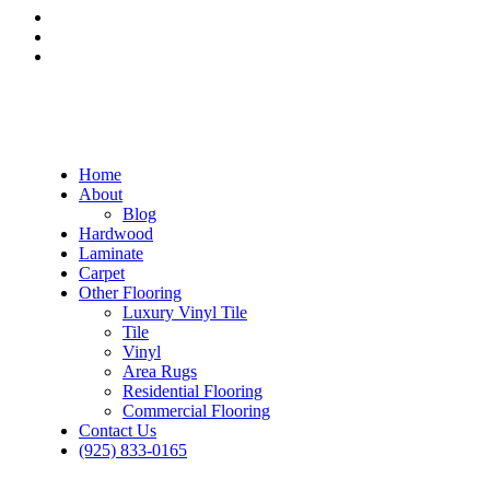
Home
About
Blog
Hardwood
Laminate
Carpet
Other Flooring
Luxury Vinyl Tile
Tile
Vinyl
Area Rugs
Residential Flooring
Commercial Flooring
Contact Us
(925) 833-0165