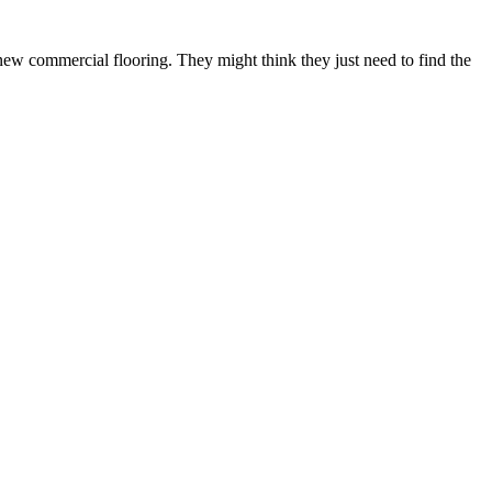
 new commercial flooring. They might think they just need to find the