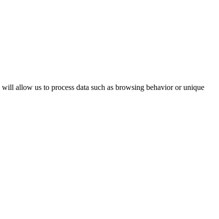
s will allow us to process data such as browsing behavior or unique