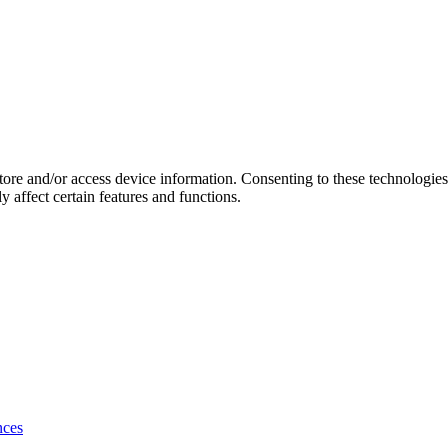
store and/or access device information. Consenting to these technologie
 affect certain features and functions.
nces