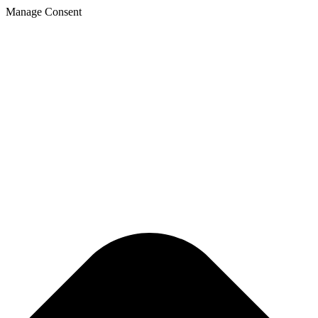
Manage Consent