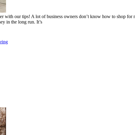
sier with our tips! A lot of business owners don’t know how to shop for
ey in the long run. It’s
ring