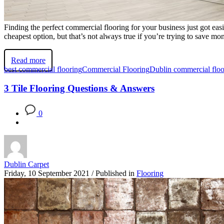
Finding the perfect commercial flooring for your business just got ea
cheapest option, but that’s not always true if you’re trying to save mon
Read more
best commercial flooring
Commercial Flooring
Dublin commercial floo
3 Tile Flooring Questions & Answers
0
Dublin Carpet
Friday, 10 September 2021
/
Published in
Flooring