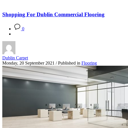
Blog
Shopping For Dublin Commercial Flooring
0
Dublin Carpet
Monday, 20 September 2021
/
Published in
Flooring