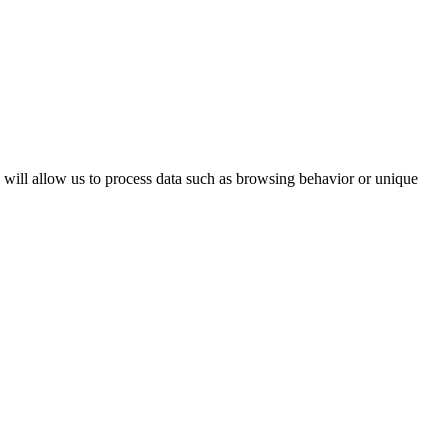
s will allow us to process data such as browsing behavior or unique