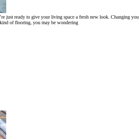
 just ready to give your living space a fresh new look. Changing your 
ent kind of flooring, you may be wondering