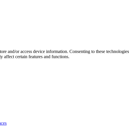
store and/or access device information. Consenting to these technologie
 affect certain features and functions.
nces