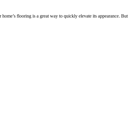
home’s flooring is a great way to quickly elevate its appearance. But