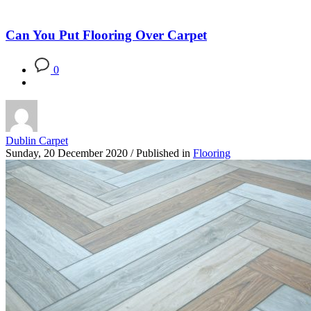
Blog
Can You Put Flooring Over Carpet
0
Dublin Carpet
Sunday, 20 December 2020
/
Published in
Flooring