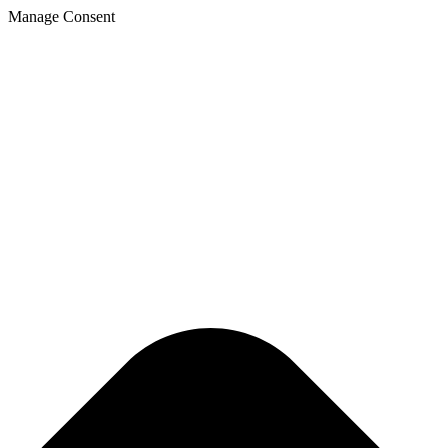
Manage Consent