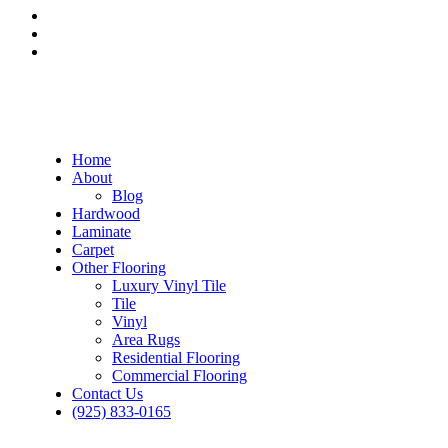
Home
About
Blog
Hardwood
Laminate
Carpet
Other Flooring
Luxury Vinyl Tile
Tile
Vinyl
Area Rugs
Residential Flooring
Commercial Flooring
Contact Us
(925) 833-0165