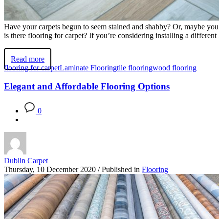
Have your carpets begun to seem stained and shabby? Or, maybe you’re
is there flooring for carpet? If you’re considering installing a differ
Read more
flooring for carpet
Laminate Flooring
tile flooring
wood flooring
Elegant and Affordable Flooring Options
0
Dublin Carpet
Thursday, 10 December 2020
/
Published in
Flooring