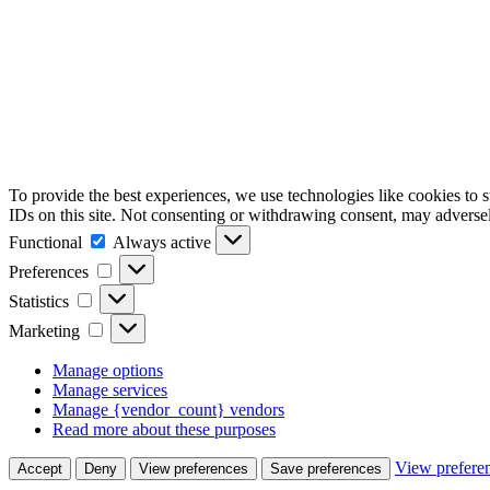
To provide the best experiences, we use technologies like cookies to 
IDs on this site. Not consenting or withdrawing consent, may adversely
Functional
Functional
Always active
Preferences
Preferences
Statistics
Statistics
Marketing
Marketing
Manage options
Manage services
Manage {vendor_count} vendors
Read more about these purposes
View prefere
Accept
Deny
View preferences
Save preferences