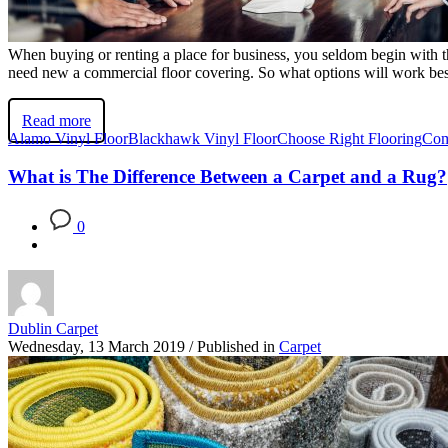
When buying or renting a place for business, you seldom begin with t
need new a commercial floor covering. So what options will work bes
Read more
Alamo Vinyl Floor
Blackhawk Vinyl Floor
Choose Right Flooring
Com
What is The Difference Between a Carpet and a Rug?
0
Dublin Carpet
Wednesday, 13 March 2019
/
Published in
Carpet