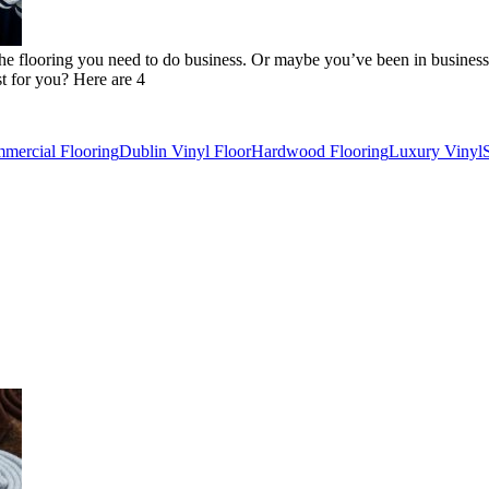
he flooring you need to do business. Or maybe you’ve been in business
t for you? Here are 4
mercial Flooring
Dublin Vinyl Floor
Hardwood Flooring
Luxury Vinyl