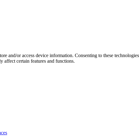
store and/or access device information. Consenting to these technologie
 affect certain features and functions.
nces