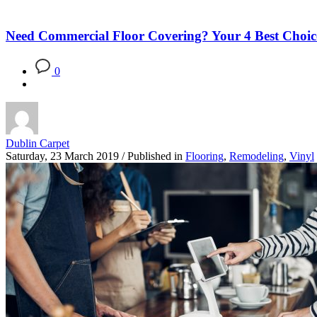
Blog
Need Commercial Floor Covering? Your 4 Best Choic
0
Dublin Carpet
Saturday, 23 March 2019
/
Published in
Flooring
,
Remodeling
,
Vinyl