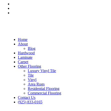
Home
About
Blog
Hardwood
Laminate
Carpet
Other Flooring
Luxury Vinyl Tile
Tile
Vinyl
Area Rugs
Residential Flooring
Commercial Flooring
Contact Us
(925) 833-0165