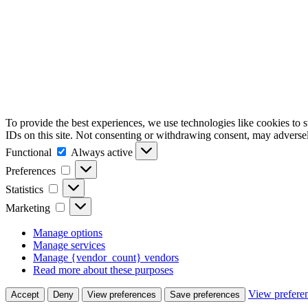
To provide the best experiences, we use technologies like cookies to 
IDs on this site. Not consenting or withdrawing consent, may adversely
Functional
Functional
Always active
Preferences
Preferences
Statistics
Statistics
Marketing
Marketing
Manage options
Manage services
Manage {vendor_count} vendors
Read more about these purposes
View prefere
Accept
Deny
View preferences
Save preferences