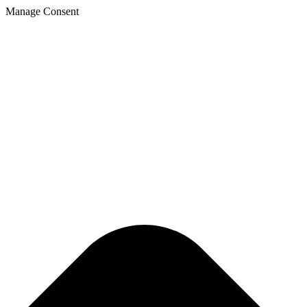
Manage Consent