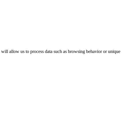
s will allow us to process data such as browsing behavior or unique