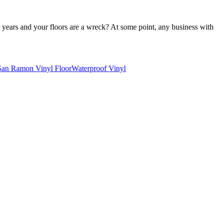
 years and your floors are a wreck? At some point, any business with
San Ramon Vinyl Floor
Waterproof Vinyl