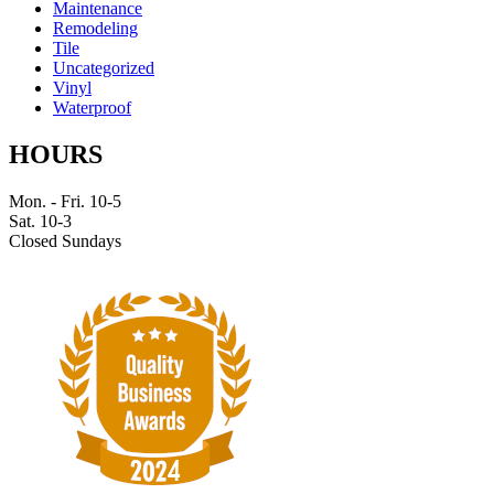
Maintenance
Remodeling
Tile
Uncategorized
Vinyl
Waterproof
HOURS
Mon. - Fri. 10-5
Sat. 10-3
Closed Sundays