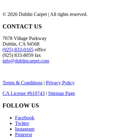
©
2026 Dublin Carpet | All rights reserved.
CONTACT US
7078 Village Parkway
Dublin, CA 94568
(925) 833-0165
office
(925) 833-8059 fax
info@dublincarpet.com
Terms & Conditions
|
Privacy Policy
CA License #610743
|
Sitemap Page
FOLLOW US
Facebook
Twitter
Instagram
Pinterest