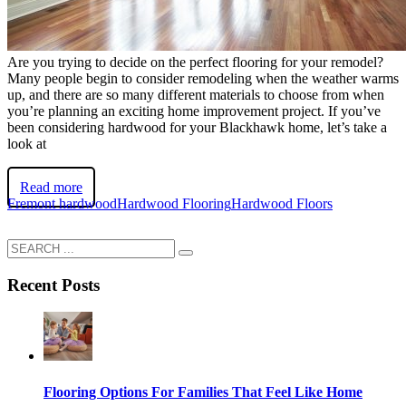
Are you trying to decide on the perfect flooring for your remodel?
Many people begin to consider remodeling when the weather warms
up, and there are so many different materials to choose from when
you’re planning an exciting home improvement project. If you’ve
been considering hardwood for your Blackhawk home, let’s take a
look at
Read more
Fremont hardwood
Hardwood Flooring
Hardwood Floors
Recent Posts
Flooring Options For Families That Feel Like Home