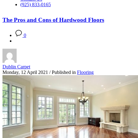
(925) 833-0165
The Pros and Cons of Hardwood Floors
0
Dublin Carpet
Monday, 12 April 2021
/
Published in
Flooring