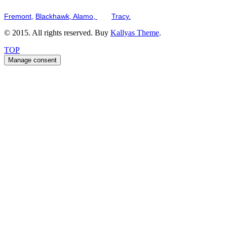
Serving the San Francisco Bay Tri-Valley including but not limited to th
Fremont,
Blackhawk,
Alamo,
and
Tracy.
© 2015. All rights reserved. Buy
Kallyas Theme
.
TOP
Manage consent