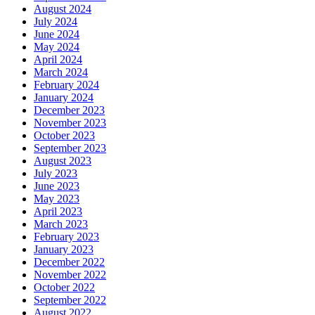
August 2024
July 2024
June 2024
May 2024
April 2024
March 2024
February 2024
January 2024
December 2023
November 2023
October 2023
September 2023
August 2023
July 2023
June 2023
May 2023
April 2023
March 2023
February 2023
January 2023
December 2022
November 2022
October 2022
September 2022
August 2022