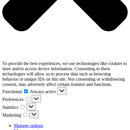
To provide the best experiences, we use technologies like cookies to
store and/or access device information. Consenting to these
technologies will allow us to process data such as browsing
behavior or unique IDs on this site. Not consenting or withdrawing
consent, may adversely affect certain features and functions.
Functional
Functional
Always active
Preferences
Preferences
Statistics
Statistics
Marketing
Marketing
Manage options