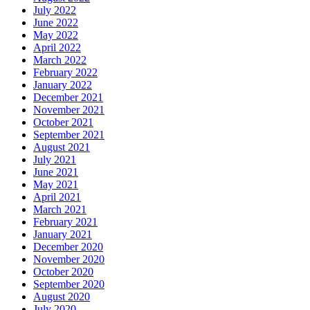
July 2022
June 2022
May 2022
April 2022
March 2022
February 2022
January 2022
December 2021
November 2021
October 2021
September 2021
August 2021
July 2021
June 2021
May 2021
April 2021
March 2021
February 2021
January 2021
December 2020
November 2020
October 2020
September 2020
August 2020
July 2020