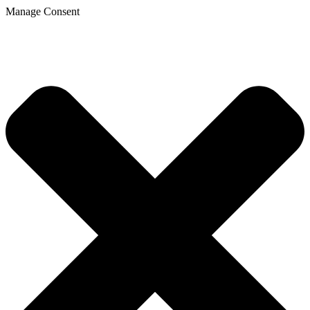
Manage Consent