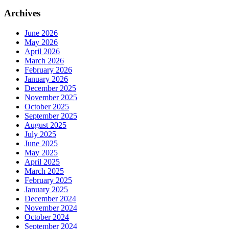
Archives
June 2026
May 2026
April 2026
March 2026
February 2026
January 2026
December 2025
November 2025
October 2025
September 2025
August 2025
July 2025
June 2025
May 2025
April 2025
March 2025
February 2025
January 2025
December 2024
November 2024
October 2024
September 2024