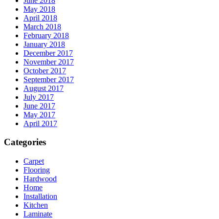
June 2018
May 2018
April 2018
March 2018
February 2018
January 2018
December 2017
November 2017
October 2017
September 2017
August 2017
July 2017
June 2017
May 2017
April 2017
Categories
Carpet
Flooring
Hardwood
Home
Installation
Kitchen
Laminate