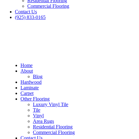
Residential Flooring
Commercial Flooring
Contact Us
(925) 833-0165
Home
About
Blog
Hardwood
Laminate
Carpet
Other Flooring
Luxury Vinyl Tile
Tile
Vinyl
Area Rugs
Residential Flooring
Blog
Commercial Flooring
Contact Us