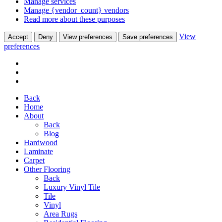
Manage services
Manage {vendor_count} vendors
Read more about these purposes
View
Accept
Deny
View preferences
Save preferences
preferences
Back
Home
About
Back
Blog
Hardwood
Laminate
Carpet
Other Flooring
Back
Luxury Vinyl Tile
Tile
Vinyl
Area Rugs