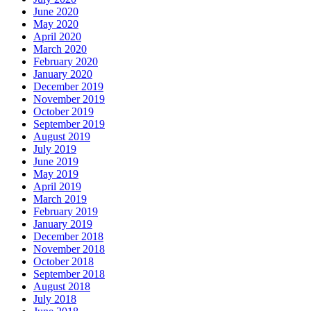
June 2020
May 2020
April 2020
March 2020
February 2020
January 2020
December 2019
November 2019
October 2019
September 2019
August 2019
July 2019
June 2019
May 2019
April 2019
March 2019
February 2019
January 2019
December 2018
November 2018
October 2018
September 2018
August 2018
July 2018