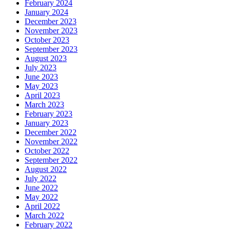
February 2024
January 2024
December 2023
November 2023
October 2023
September 2023
August 2023
July 2023
June 2023
May 2023
April 2023
March 2023
February 2023
January 2023
December 2022
November 2022
October 2022
September 2022
August 2022
July 2022
June 2022
May 2022
April 2022
March 2022
February 2022