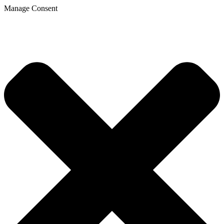
Manage Consent