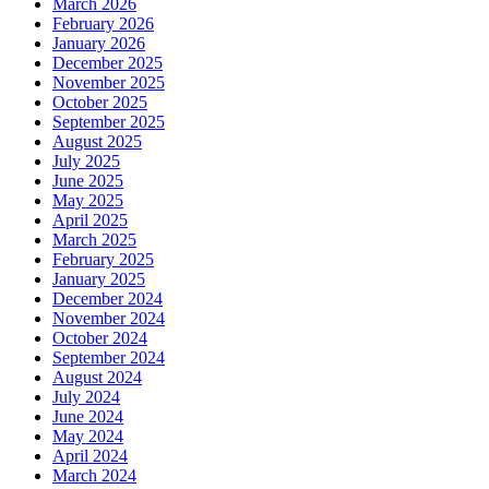
March 2026
February 2026
January 2026
December 2025
November 2025
October 2025
September 2025
August 2025
July 2025
June 2025
May 2025
April 2025
March 2025
February 2025
January 2025
December 2024
November 2024
October 2024
September 2024
August 2024
July 2024
June 2024
May 2024
April 2024
March 2024