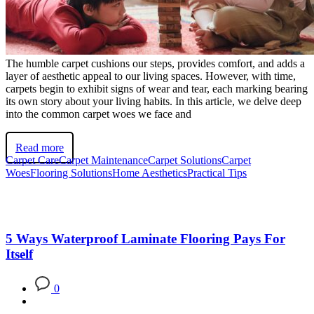
The humble carpet cushions our steps, provides comfort, and adds a
layer of aesthetic appeal to our living spaces. However, with time,
carpets begin to exhibit signs of wear and tear, each marking bearing
its own story about your living habits. In this article, we delve deep
into the common carpet woes we face and
Read more
Carpet Care
Carpet Maintenance
Carpet Solutions
Carpet
Woes
Flooring Solutions
Home Aesthetics
Practical Tips
5 Ways Waterproof Laminate Flooring Pays For
Itself
0