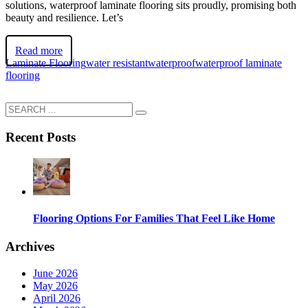
solutions, waterproof laminate flooring sits proudly, promising both
beauty and resilience. Let’s
Read more
Laminate Flooring
water resistant
waterproof
waterproof laminate
flooring
Recent Posts
Flooring Options For Families That Feel Like Home
Archives
June 2026
May 2026
April 2026