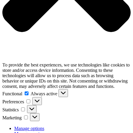
To provide the best experiences, we use technologies like cookies to
store and/or access device information. Consenting to these
technologies will allow us to process data such as browsing
behavior or unique IDs on this site. Not consenting or withdrawing
consent, may adversely affect certain features and functions.
Functional
Functional
Always active
Preferences
Preferences
Statistics
Statistics
Marketing
Marketing
Manage options