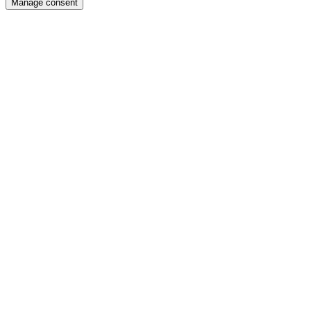
Manage consent