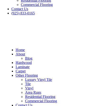
Residential Flooring
Commercial Flooring
Contact Us
(925) 833-0165
Home
About
Blog
Hardwood
Laminate
Carpet
Other Flooring
Luxury Vinyl Tile
Tile
Vinyl
Area Rugs
Residential Flooring
Blog
Commercial Flooring
Contact Us