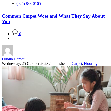
(925) 833-0165
Common Carpet Woes and What They Say About
You
0
Dublin Carpet
Wednesday, 25 October 2023
/
Published in
Carpet
,
Flooring