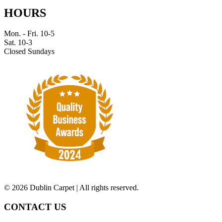
HOURS
Mon. - Fri. 10-5
Sat. 10-3
Closed Sundays
©
2026 Dublin Carpet | All rights reserved.
CONTACT US