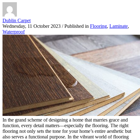
Dublin Carpet
Wednesday, 11 October 2023
/
Published in
Flooring
,
Laminate
,
Waterproof
In the grand scheme of designing a home that marries grace and
function, every detail matters—especially the flooring. The right
flooring not only sets the tone for your home’s entire aesthetic but
also serves a functional purpose. In the vibrant world of flooring