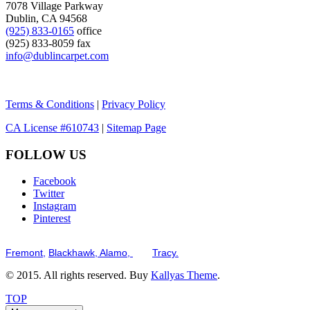
7078 Village Parkway
Dublin, CA 94568
(925) 833-0165
office
(925) 833-8059 fax
info@dublincarpet.com
Terms & Conditions
|
Privacy Policy
CA License #610743
|
Sitemap Page
FOLLOW US
Facebook
Twitter
Instagram
Pinterest
Serving the San Francisco Bay Tri-Valley including but not limited to th
Fremont,
Blackhawk,
Alamo,
and
Tracy.
© 2015. All rights reserved. Buy
Kallyas Theme
.
TOP