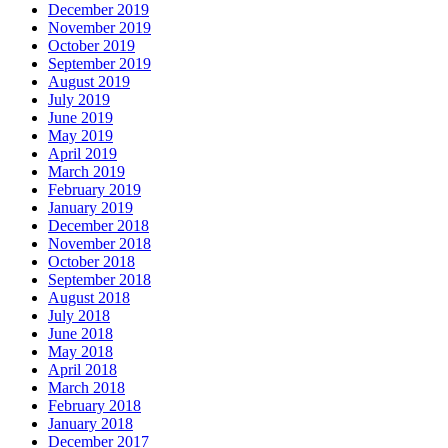
December 2019
November 2019
October 2019
September 2019
August 2019
July 2019
June 2019
May 2019
April 2019
March 2019
February 2019
January 2019
December 2018
November 2018
October 2018
September 2018
August 2018
July 2018
June 2018
May 2018
April 2018
March 2018
February 2018
January 2018
December 2017