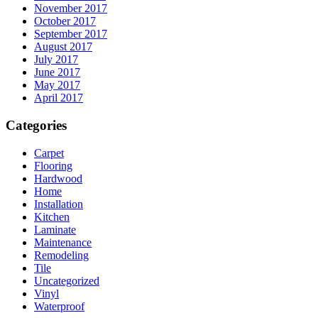
November 2017
October 2017
September 2017
August 2017
July 2017
June 2017
May 2017
April 2017
Categories
Carpet
Flooring
Hardwood
Home
Installation
Kitchen
Laminate
Maintenance
Remodeling
Tile
Uncategorized
Vinyl
Waterproof