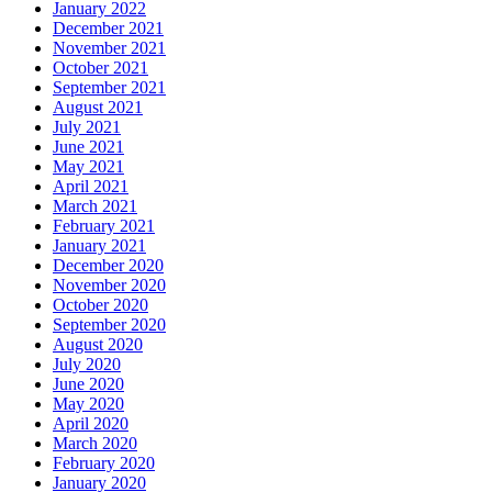
January 2022
December 2021
November 2021
October 2021
September 2021
August 2021
July 2021
June 2021
May 2021
April 2021
March 2021
February 2021
January 2021
December 2020
November 2020
October 2020
September 2020
August 2020
July 2020
June 2020
May 2020
April 2020
March 2020
February 2020
January 2020