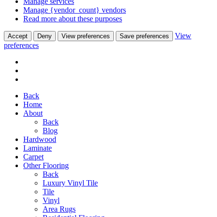
Manage services
Manage {vendor_count} vendors
Read more about these purposes
View
Accept
Deny
View preferences
Save preferences
preferences
Back
Home
About
Back
Blog
Hardwood
Laminate
Carpet
Other Flooring
Back
Luxury Vinyl Tile
Tile
Vinyl
Area Rugs