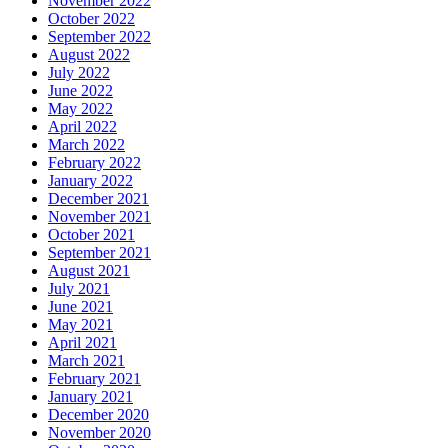
November 2022
October 2022
September 2022
August 2022
July 2022
June 2022
May 2022
April 2022
March 2022
February 2022
January 2022
December 2021
November 2021
October 2021
September 2021
August 2021
July 2021
June 2021
May 2021
April 2021
March 2021
February 2021
January 2021
December 2020
November 2020