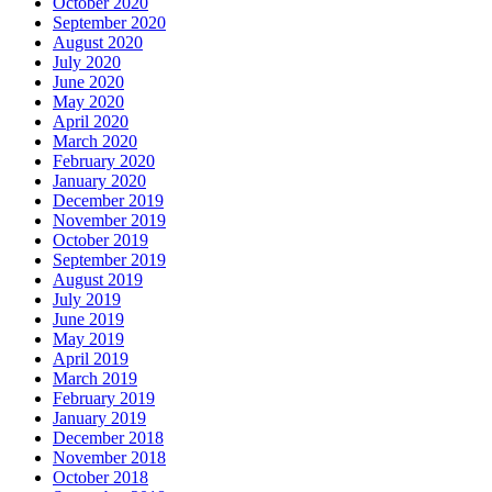
October 2020
September 2020
August 2020
July 2020
June 2020
May 2020
April 2020
March 2020
February 2020
January 2020
December 2019
November 2019
October 2019
September 2019
August 2019
July 2019
June 2019
May 2019
April 2019
March 2019
February 2019
January 2019
December 2018
November 2018
October 2018