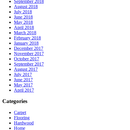
September 2018
August 2018
July 2018
June 2018
May 2018
April 2018
March 2018
February 2018
January 2018
December 2017
November 2017
October 2017
September 2017
August 2017
July 2017
June 2017
May 2017
April 2017
Categories
Carpet
Flooring
Hardwood
Home