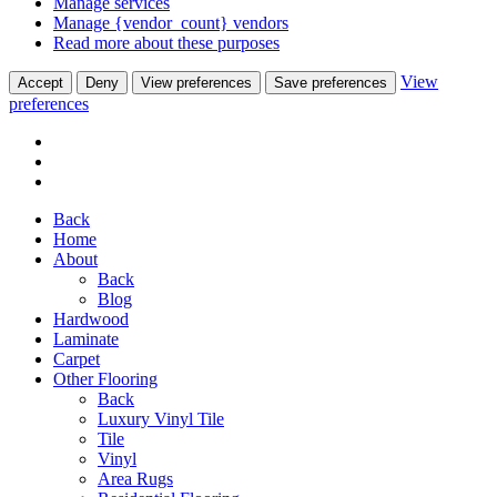
Manage services
Manage {vendor_count} vendors
Read more about these purposes
View
Accept
Deny
View preferences
Save preferences
preferences
Back
Home
About
Back
Blog
Hardwood
Laminate
Carpet
Other Flooring
Back
Luxury Vinyl Tile
Tile
Vinyl
Area Rugs