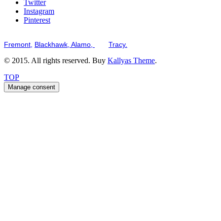
Twitter
Instagram
Pinterest
Serving the San Francisco Bay Tri-Valley including but not limited to th
Fremont,
Blackhawk,
Alamo,
and
Tracy.
© 2015. All rights reserved. Buy
Kallyas Theme
.
TOP
Manage consent