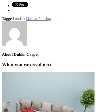
Tagged under:
kitchen flooring
About
Dublin Carpet
What you can read next