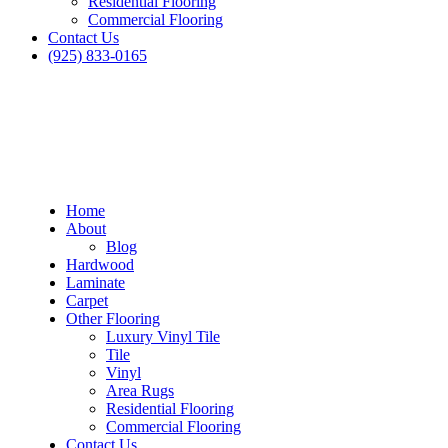
Residential Flooring
Commercial Flooring
Contact Us
(925) 833-0165
Home
About
Blog
Hardwood
Laminate
Carpet
Other Flooring
Luxury Vinyl Tile
Tile
Vinyl
Area Rugs
Residential Flooring
Commercial Flooring
Contact Us