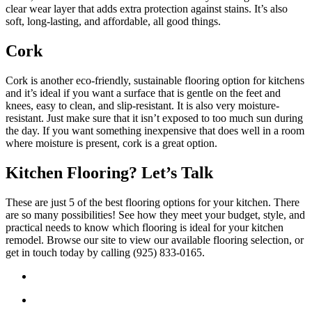
clear wear layer that adds extra protection against stains. It’s also
soft, long-lasting, and affordable, all good things.
Cork
Cork is another eco-friendly, sustainable flooring option for kitchens
and it’s ideal if you want a surface that is gentle on the feet and
knees, easy to clean, and slip-resistant. It is also very moisture-
resistant. Just make sure that it isn’t exposed to too much sun during
the day. If you want something inexpensive that does well in a room
where moisture is present, cork is a great option.
Kitchen Flooring? Let’s Talk
These are just 5 of the best flooring options for your kitchen. There
are so many possibilities! See how they meet your budget, style, and
practical needs to know which flooring is ideal for your kitchen
remodel. Browse our site to view our available flooring selection, or
get in touch today by calling (925) 833-0165.