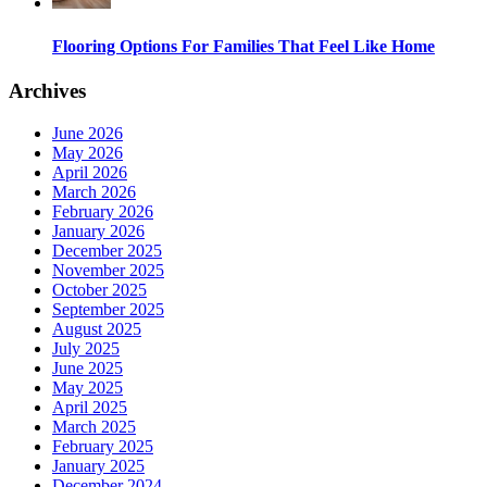
Flooring Options For Families That Feel Like Home
Archives
June 2026
May 2026
April 2026
March 2026
February 2026
January 2026
December 2025
November 2025
October 2025
September 2025
August 2025
July 2025
June 2025
May 2025
April 2025
March 2025
February 2025
January 2025
December 2024