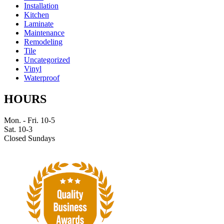
Installation
Kitchen
Laminate
Maintenance
Remodeling
Tile
Uncategorized
Vinyl
Waterproof
HOURS
Mon. - Fri. 10-5
Sat. 10-3
Closed Sundays