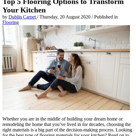
Top 5 Flooring Options to Transform
Your Kitchen
by
Dublin Carpet
/
Thursday, 20 August 2020
/
Published in
Flooring
Whether you are in the middle of building your dream home or
remodeling the home that you’ve lived in for decades, choosing the
right materials is a big part of the decision-making process. Looking
for the best type of flooring materials for your kitchen? Read on to