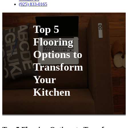
(925) 833-0165
Top 5
Flooring
Options to
Transform
Your
Kitchen