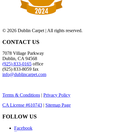
©
2026 Dublin Carpet | All rights reserved.
CONTACT US
7078 Village Parkway
Dublin, CA 94568
(925) 833-0165
office
(925) 833-8059 fax
info@dublincarpet.com
Terms & Conditions
|
Privacy Policy
CA License #610743
|
Sitemap Page
FOLLOW US
Facebook