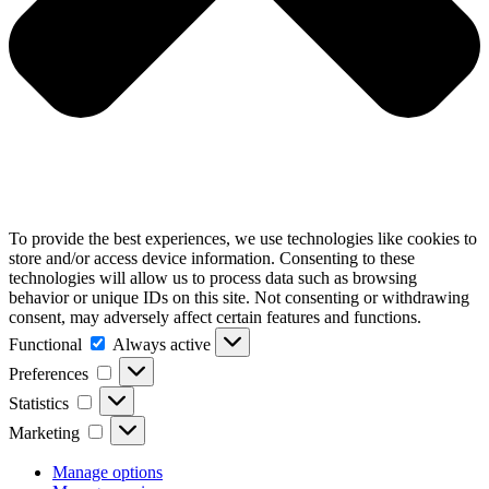
To provide the best experiences, we use technologies like cookies to
store and/or access device information. Consenting to these
technologies will allow us to process data such as browsing
behavior or unique IDs on this site. Not consenting or withdrawing
consent, may adversely affect certain features and functions.
Functional
Functional
Always active
Preferences
Preferences
Statistics
Statistics
Marketing
Marketing
Manage options