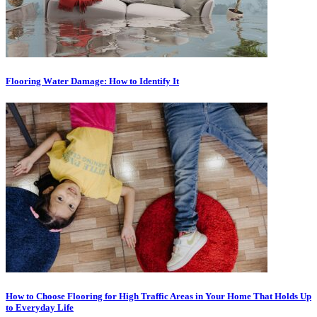
Flooring Wаtеr Dаmаgе: How to Idеntіfу It
How to Choose Flooring for High Traffic Areas in Your Home That Holds Up
to Everyday Life