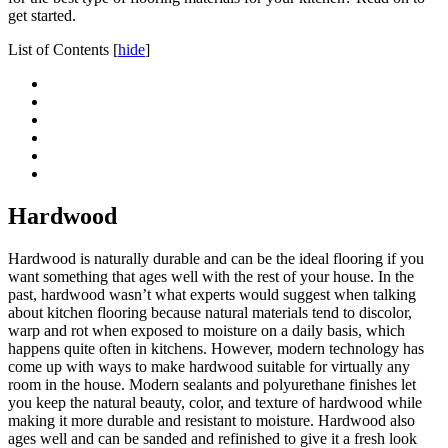
get started.
List of Contents
[
hide
]
Hardwood
Hardwood is naturally durable and can be the ideal flooring if you
want something that ages well with the rest of your house. In the
past, hardwood wasn’t what experts would suggest when talking
about kitchen flooring because natural materials tend to discolor,
warp and rot when exposed to moisture on a daily basis, which
happens quite often in kitchens. However, modern technology has
come up with ways to make hardwood suitable for virtually any
room in the house. Modern sealants and polyurethane finishes let
you keep the natural beauty, color, and texture of hardwood while
making it more durable and resistant to moisture. Hardwood also
ages well and can be sanded and refinished to give it a fresh look