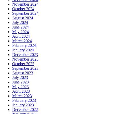
November 2024
October 2024
September 2024
August 2024
July 2024
June 2024
May 2024
April 2024
March 2024
February 2024
January 2024
December 2023
November 2023
October 2023
September 2023
August 2023
July 2023
June 2023
May 2023
April 2023
March 2023
February 2023
January 2023
December 2022