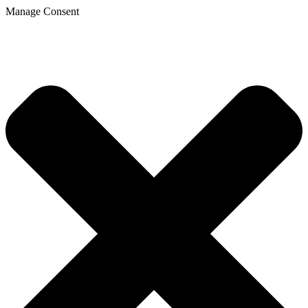
Manage Consent