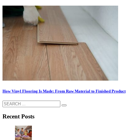
How Vinyl Flooring Is Made: From Raw Material to Finished Product
Recent Posts