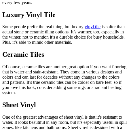
every few years.
Luxury Vinyl Tile
Some people prefer the real thing, but luxury
vinyl tile
is softer than
actual stone or ceramic tiling options. It’s warmer, too, especially in
the winter, not to mention it’s a durable choice for busy households.
Plus, it’s able to mimic other materials.
Ceramic Tiles
Of course, ceramic tiles are another great option if you want flooring
that is water and stain-resistant. They come in various designs and
colors and can last for decades without any changes to the colors
and patterns. It’s true ceramic tiles can be colder on bare feet, so if
you love this look, consider adding some rugs or a radiant heating
system.
Sheet Vinyl
One of the greatest advantages of sheet vinyl is that it’s resistant to
water. It looks beautiful in any room, but it’s especially useful in spill
zones, like kitchens and bathrooms. Sheet vinyl is designed with a