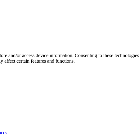
store and/or access device information. Consenting to these technologie
 affect certain features and functions.
nces