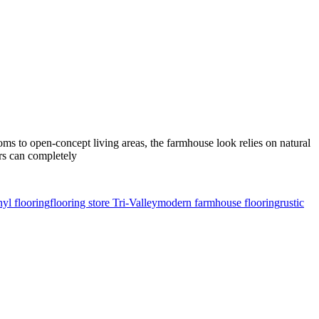
s to open-concept living areas, the farmhouse look relies on natural
ors can completely
yl flooring
flooring store Tri-Valley
modern farmhouse flooring
rustic