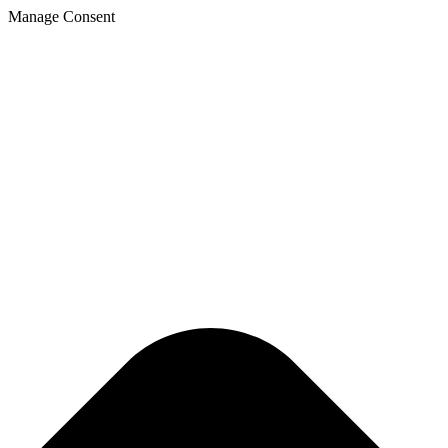
Manage Consent