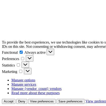
To provide the best experiences, we use technologies like cookies to 
IDs on this site. Not consenting or withdrawing consent, may adversely
Functional
Functional
Always active
Preferences
Preferences
Statistics
Statistics
Marketing
Marketing
Manage options
Manage services
Manage {vendor_count} vendors
Read more about these purposes
View prefere
Accept
Deny
View preferences
Save preferences