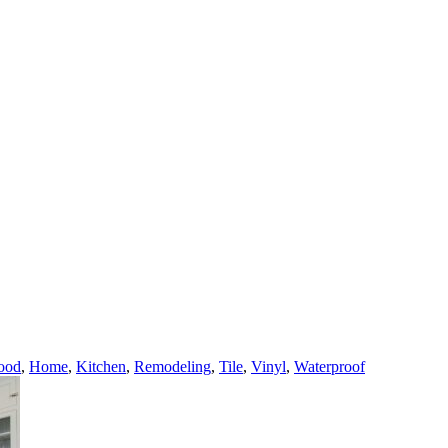
ood
,
Home
,
Kitchen
,
Remodeling
,
Tile
,
Vinyl
,
Waterproof