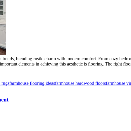
 trends, blending rustic charm with modern comfort. From cozy bedroom
mportant elements in achieving this aesthetic is flooring. The right flo
 rugs
farmhouse flooring ideas
farmhouse hardwood floors
farmhouse vin
ment