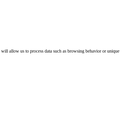
s will allow us to process data such as browsing behavior or unique