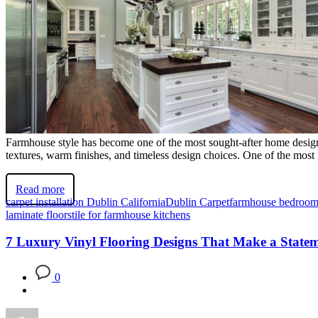
Farmhouse style has become one of the most sought-after home design
textures, warm finishes, and timeless design choices. One of the most i
Read more
carpet installation Dublin California
Dublin Carpet
farmhouse bedroom
laminate floors
tile for farmhouse kitchens
7 Luxury Vinyl Flooring Designs That Make a State
0