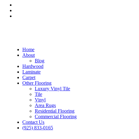
Home
About
Blog
Hardwood
Laminate
Carpet
Other Flooring
Luxury Vinyl Tile
Tile
Vinyl
Area Rugs
Residential Flooring
Commercial Flooring
Contact Us
(925) 833-0165