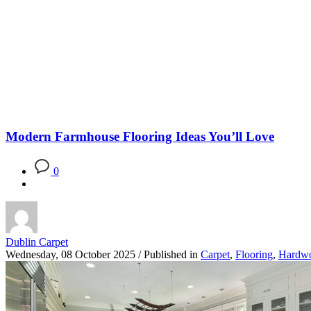
Blog
Modern Farmhouse Flooring Ideas You’ll Love
0
Dublin Carpet
Wednesday, 08 October 2025
/
Published in
Carpet
,
Flooring
,
Hardw