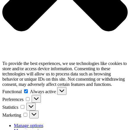
To provide the best experiences, we use technologies like cookies to
store and/or access device information. Consenting to these
technologies will allow us to process data such as browsing
behavior or unique IDs on this site. Not consenting or withdrawing
consent, may adversely affect certain features and functions.
Functional
Functional
Always active
Preferences
Preferences
Statistics
Statistics
Marketing
Marketing
Manage options