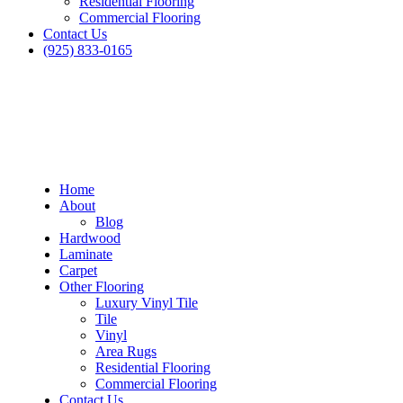
Residential Flooring
Commercial Flooring
Contact Us
(925) 833-0165
Home
About
Blog
Hardwood
Laminate
Carpet
Other Flooring
Luxury Vinyl Tile
Tile
Vinyl
Area Rugs
Residential Flooring
Commercial Flooring
Contact Us