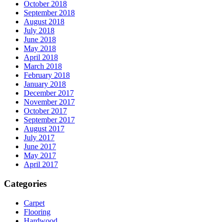
October 2018
September 2018
August 2018
July 2018
June 2018
May 2018
April 2018
March 2018
February 2018
January 2018
December 2017
November 2017
October 2017
September 2017
August 2017
July 2017
June 2017
May 2017
April 2017
Categories
Carpet
Flooring
Hardwood