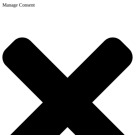
Manage Consent