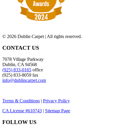
©
2026 Dublin Carpet | All rights reserved.
CONTACT US
7078 Village Parkway
Dublin, CA 94568
(925) 833-0165
office
(925) 833-8059 fax
info@dublincarpet.com
Terms & Conditions
|
Privacy Policy
CA License #610743
|
Sitemap Page
FOLLOW US