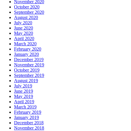
November 2020
October 2020
September 2020
August 2020
July 2020
June 2020
May 2020
April 2020
March 2020
February 2020
January 2020
December 2019
November 2019
October 2019
September 2019
August 2019
July 2019
June 2019
May 2019
April 2019
March 2019
February 2019
January 2019
December 2018
November 2018