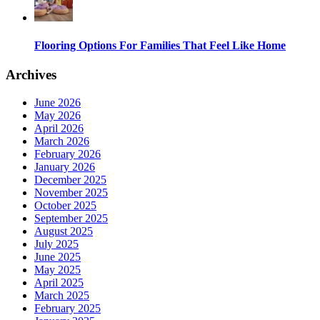
Flooring Options For Families That Feel Like Home
Archives
June 2026
May 2026
April 2026
March 2026
February 2026
January 2026
December 2025
November 2025
October 2025
September 2025
August 2025
July 2025
June 2025
May 2025
April 2025
March 2025
February 2025