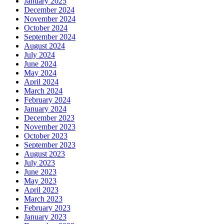
January 2025
December 2024
November 2024
October 2024
September 2024
August 2024
July 2024
June 2024
May 2024
April 2024
March 2024
February 2024
January 2024
December 2023
November 2023
October 2023
September 2023
August 2023
July 2023
June 2023
May 2023
April 2023
March 2023
February 2023
January 2023