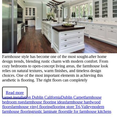
Farmhouse style has become one of the most sought-after home
design trends, blending rustic charm with modern comfort. From
cozy bedrooms to open-concept living areas, the farmhouse look
relies on natural textures, warm finishes, and timeless design
choices. One of the most important elements in achieving this
aesthetic is flooring. The right floors can completely
Read more
carpet installation Dublin California
Dublin Carpet
farmhouse
bedroom rugs
farmhouse flooring ideas
farmhouse hardwood
floors
farmhouse vinyl flooring
flooring store Tri-Valley
modern
farmhouse flooring
rustic laminate floors
tile for farmhouse kitchens