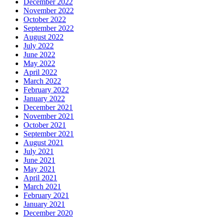
December 2022
November 2022
October 2022
September 2022
August 2022
July 2022
June 2022
May 2022
April 2022
March 2022
February 2022
January 2022
December 2021
November 2021
October 2021
September 2021
August 2021
July 2021
June 2021
May 2021
April 2021
March 2021
February 2021
January 2021
December 2020