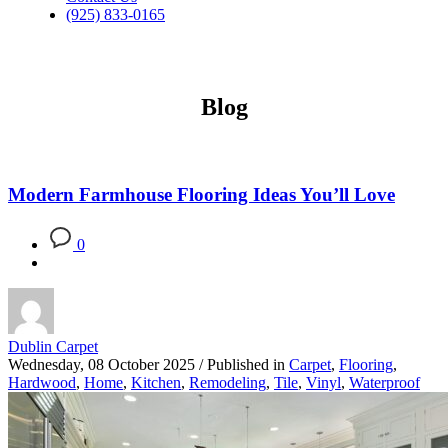
(925) 833-0165
Blog
Modern Farmhouse Flooring Ideas You’ll Love
0
Dublin Carpet
Wednesday, 08 October 2025
/
Published in
Carpet
,
Flooring
,
Hardwood
,
Home
,
Kitchen
,
Remodeling
,
Tile
,
Vinyl
,
Waterproof