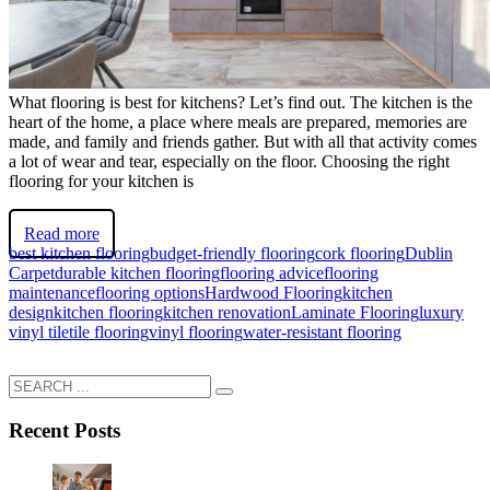
What flooring is best for kitchens? Let’s find out. The kitchen is the
heart of the home, a place where meals are prepared, memories are
made, and family and friends gather. But with all that activity comes
a lot of wear and tear, especially on the floor. Choosing the right
flooring for your kitchen is
Read more
best kitchen flooring
budget-friendly flooring
cork flooring
Dublin
Carpet
durable kitchen flooring
flooring advice
flooring
maintenance
flooring options
Hardwood Flooring
kitchen
design
kitchen flooring
kitchen renovation
Laminate Flooring
luxury
vinyl tile
tile flooring
vinyl flooring
water-resistant flooring
Recent Posts