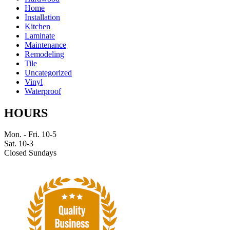
Home
Installation
Kitchen
Laminate
Maintenance
Remodeling
Tile
Uncategorized
Vinyl
Waterproof
HOURS
Mon. - Fri. 10-5
Sat. 10-3
Closed Sundays