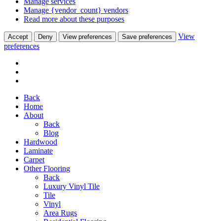
Manage services
Manage {vendor_count} vendors
Read more about these purposes
View
Accept
Deny
View preferences
Save preferences
preferences
Back
Home
About
Back
Blog
Hardwood
Laminate
Carpet
Other Flooring
Back
Luxury Vinyl Tile
Tile
Vinyl
Area Rugs