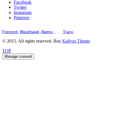
Facebook
Twitter
Instagram
Pinterest
Serving the San Francisco Bay Tri-Valley including but not limited to th
Fremont,
Blackhawk,
Alamo,
and
Tracy.
© 2015. All rights reserved. Buy
Kallyas Theme
.
TOP
Manage consent