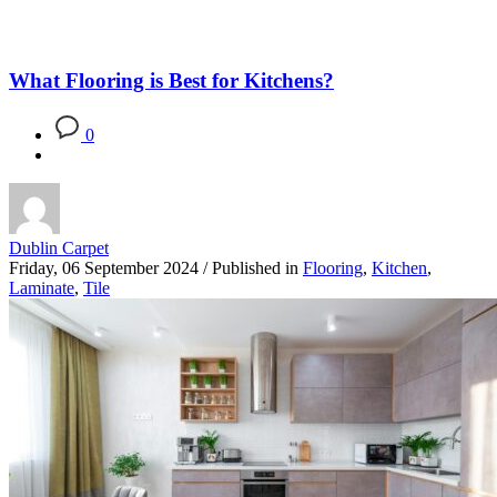
What Flooring is Best for Kitchens?
0
Dublin Carpet
Friday, 06 September 2024
/
Published in
Flooring
,
Kitchen
,
Laminate
,
Tile