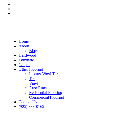
Home
About
Blog
Hardwood
Laminate
Carpet
Other Flooring
Luxury Vinyl Tile
Tile
Vinyl
Area Rugs
Residential Flooring
Commercial Flooring
Contact Us
(925) 833-0165