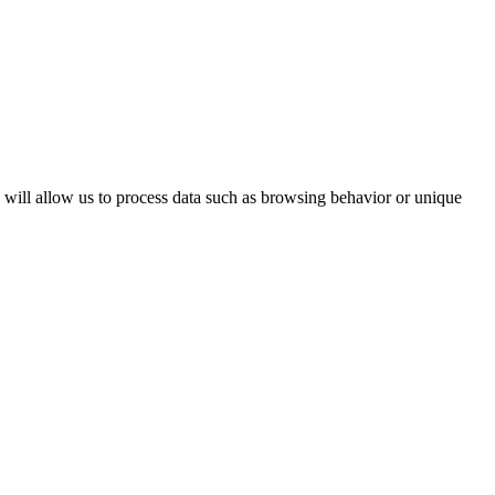
s will allow us to process data such as browsing behavior or unique