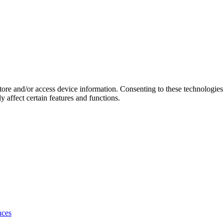
store and/or access device information. Consenting to these technologie
 affect certain features and functions.
nces