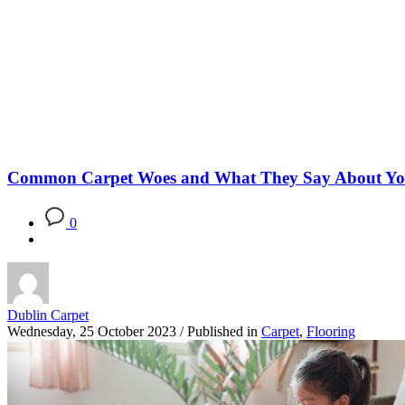
Blog
Common Carpet Woes and What They Say About Y
0
Dublin Carpet
Wednesday, 25 October 2023
/
Published in
Carpet
,
Flooring