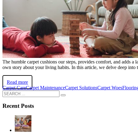
The humble carpet cushions our steps, provides comfort, and adds a lay
own story about your living habits. In this article, we delve deep in
Read more
Carpet Care
Carpet Maintenance
Carpet Solutions
Carpet Woes
Floorin
Recent Posts