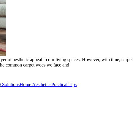
er of aesthetic appeal to our living spaces. However, with time, carpets
to the common carpet woes we face and
g Solutions
Home Aesthetics
Practical Tips