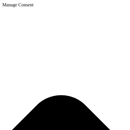
Manage Consent