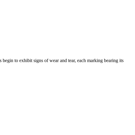
 begin to exhibit signs of wear and tear, each marking bearing its