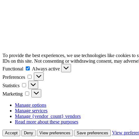
To provide the best experiences, we use technologies like cookies to 
IDs on this site. Not consenting or withdrawing consent, may adversely
Functional
Functional
Always active
Preferences
Preferences
Statistics
Statistics
Marketing
Marketing
Manage options
Manage services
Manage {vendor_count} vendors
Read more about these purposes
View prefere
Accept
Deny
View preferences
Save preferences