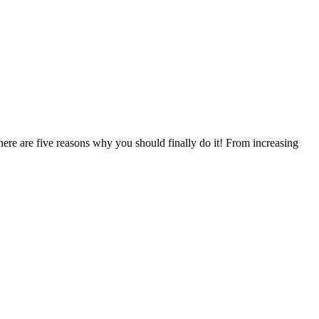
 here are five reasons why you should finally do it! From increasing