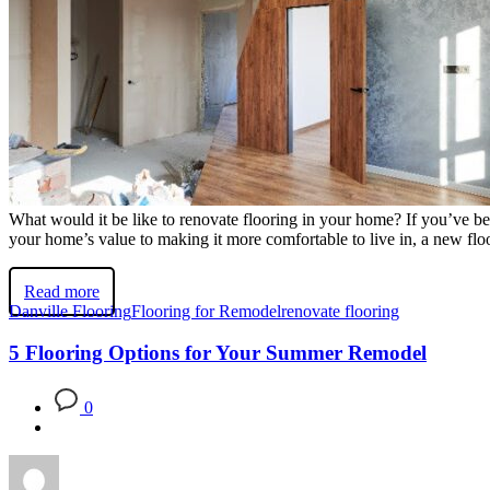
What would it be like to renovate flooring in your home? If you’ve bee
your home’s value to making it more comfortable to live in, a new flo
Read more
Danville Flooring
Flooring for Remodel
renovate flooring
5 Flooring Options for Your Summer Remodel
0