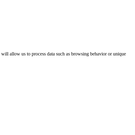
s will allow us to process data such as browsing behavior or unique