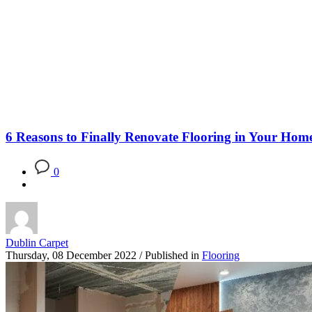
Blog
6 Reasons to Finally Renovate Flooring in Your Hom
0
Dublin Carpet
Thursday, 08 December 2022
/
Published in
Flooring