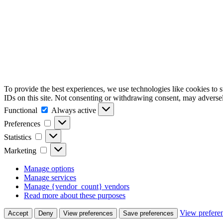
To provide the best experiences, we use technologies like cookies to 
IDs on this site. Not consenting or withdrawing consent, may adversely
Functional
Functional
Always active
Preferences
Preferences
Statistics
Statistics
Marketing
Marketing
Manage options
Manage services
Manage {vendor_count} vendors
Read more about these purposes
View prefere
Accept
Deny
View preferences
Save preferences