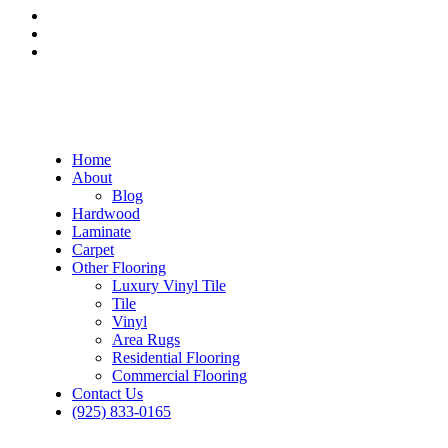
Home
About
Blog
Hardwood
Laminate
Carpet
Other Flooring
Luxury Vinyl Tile
Tile
Vinyl
Area Rugs
Residential Flooring
Commercial Flooring
Contact Us
(925) 833-0165