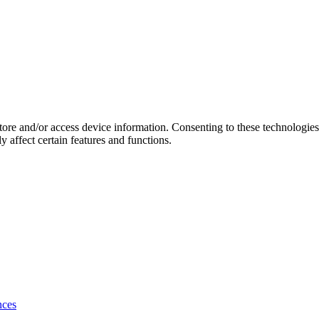
store and/or access device information. Consenting to these technologie
 affect certain features and functions.
nces