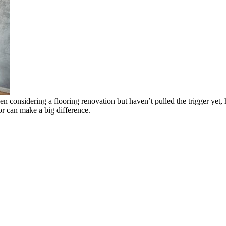
n considering a flooring renovation but haven’t pulled the trigger yet,
or can make a big difference.