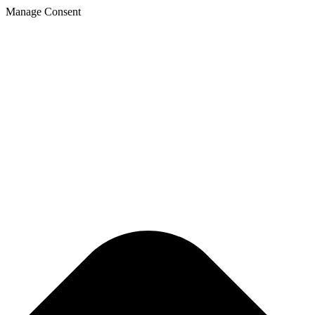
Manage Consent