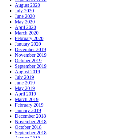
August 2020
July 2020
June 2020
May 2020
April 2020
March 2020
February 2020
January 2020
December 2019
November 2019
October 2019
September 2019
August 2019
July 2019
June 2019
May 2019
April 2019
March 2019
February 2019
January 2019
December 2018
November 2018
October 2018
September 2018