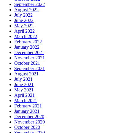
September 2022
August 2022
July 2022
June 2022
May 2022
April 2022
March 2022
February 2022
January 2022
December 2021
November 2021
October 2021
September 2021
August 2021
July 2021
June 2021
May 2021
April 2021
March 2021
February 2021
January 2021
December 2020
November 2020
October 2020
September 2020