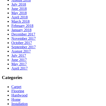
August 2018
July 2018
June 2018
May 2018
April 2018
March 2018
February 2018
January 2018
December 2017
November 2017
October 2017
September 2017
August 2017
July 2017
June 2017
May 2017
April 2017
Categories
Carpet
Flooring
Hardwood
Home
Installation