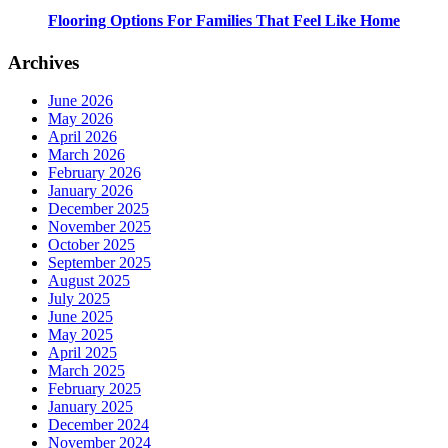
Flooring Options For Families That Feel Like Home
Archives
June 2026
May 2026
April 2026
March 2026
February 2026
January 2026
December 2025
November 2025
October 2025
September 2025
August 2025
July 2025
June 2025
May 2025
April 2025
March 2025
February 2025
January 2025
December 2024
November 2024