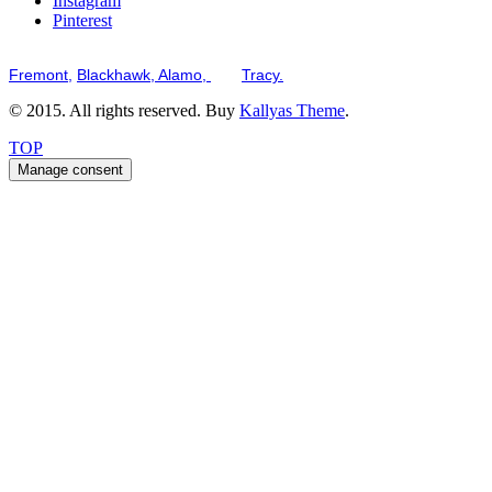
Instagram
Pinterest
Serving the San Francisco Bay Tri-Valley including but not limited to th
Fremont,
Blackhawk,
Alamo,
and
Tracy.
© 2015. All rights reserved. Buy
Kallyas Theme
.
TOP
Manage consent