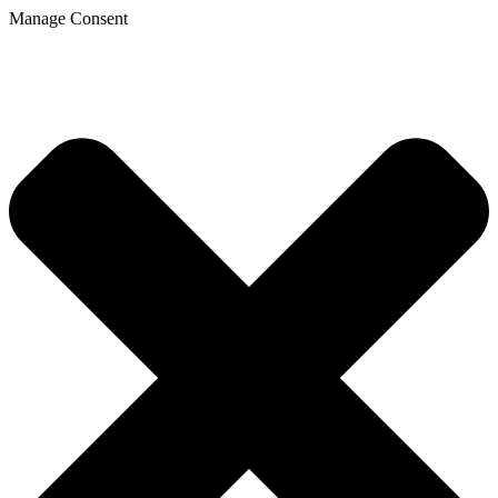
Manage Consent