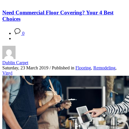
Need Commercial Floor Covering? Your 4 Best
Choices
0
Dublin Carpet
Saturday, 23 March 2019
/
Published in
Flooring
,
Remodeling
,
Vinyl