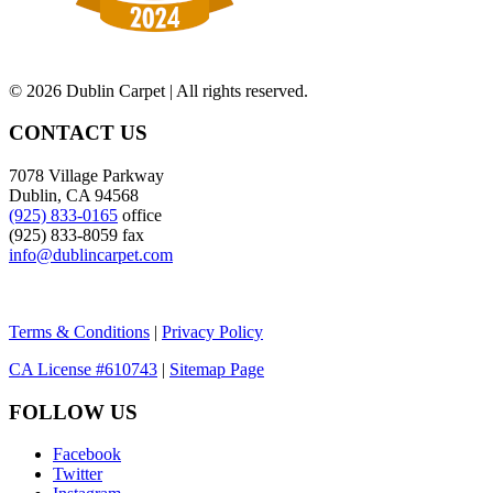
©
2026 Dublin Carpet | All rights reserved.
CONTACT US
7078 Village Parkway
Dublin, CA 94568
(925) 833-0165
office
(925) 833-8059 fax
info@dublincarpet.com
Terms & Conditions
|
Privacy Policy
CA License #610743
|
Sitemap Page
FOLLOW US
Facebook
Twitter