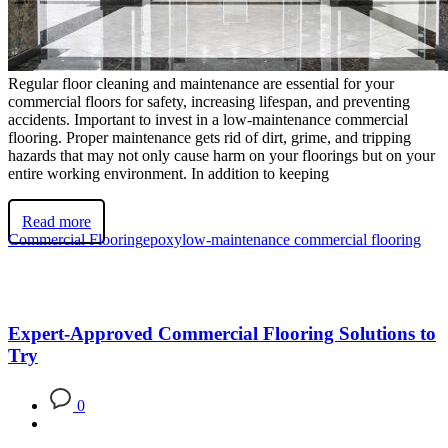
Regular floor cleaning and maintenance are essential for your
commercial floors for safety, increasing lifespan, and preventing
accidents. Important to invest in a low-maintenance commercial
flooring. Proper maintenance gets rid of dirt, grime, and tripping
hazards that may not only cause harm on your floorings but on your
entire working environment. In addition to keeping
Read more
Commercial Flooring
epoxy
low-maintenance commercial flooring
Expert-Approved Commercial Flooring Solutions to
Try
0