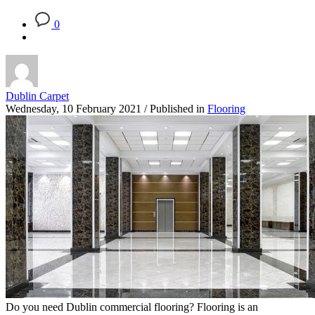
0
Dublin Carpet
Wednesday, 10 February 2021
/
Published in
Flooring
Do you need Dublin commercial flooring? Flooring is an