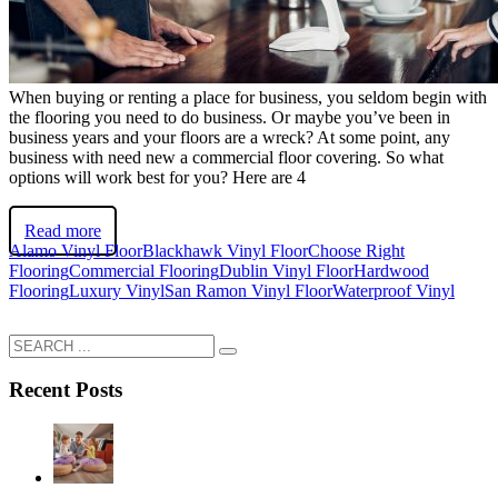
When buying or renting a place for business, you seldom begin with
the flooring you need to do business. Or maybe you’ve been in
business years and your floors are a wreck? At some point, any
business with need new a commercial floor covering. So what
options will work best for you? Here are 4
Read more
Alamo Vinyl Floor
Blackhawk Vinyl Floor
Choose Right
Flooring
Commercial Flooring
Dublin Vinyl Floor
Hardwood
Flooring
Luxury Vinyl
San Ramon Vinyl Floor
Waterproof Vinyl
Recent Posts