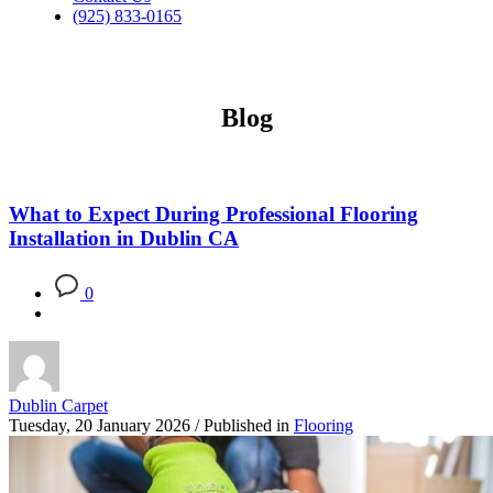
(925) 833-0165
Blog
What to Expect During Professional Flooring
Installation in Dublin CA
0
Dublin Carpet
Tuesday, 20 January 2026
/
Published in
Flooring