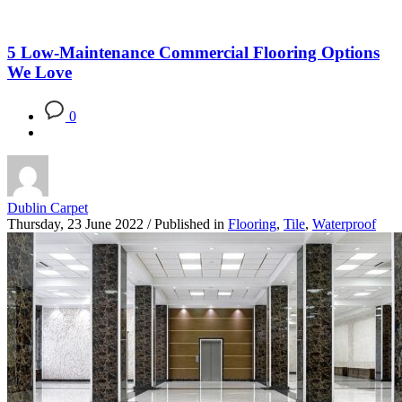
5 Low-Maintenance Commercial Flooring Options
We Love
0
Dublin Carpet
Thursday, 23 June 2022
/
Published in
Flooring
,
Tile
,
Waterproof