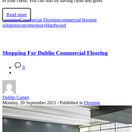
to your client. You can start by having clean and good
Read more
carepting
Commercial Flooring
commercial flooring
solutions
concrete
epoxy
Hardwood
Shopping For Dublin Commercial Flooring
0
Dublin Carpet
Monday, 20 September 2021
/
Published in
Flooring