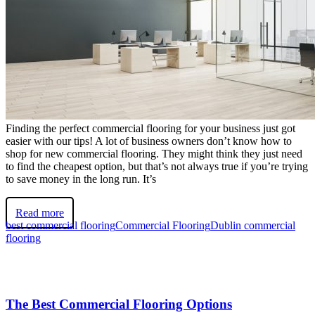
Finding the perfect commercial flooring for your business just got
easier with our tips! A lot of business owners don’t know how to
shop for new commercial flooring. They might think they just need
to find the cheapest option, but that’s not always true if you’re trying
to save money in the long run. It’s
Read more
best commercial flooring
Commercial Flooring
Dublin commercial
flooring
The Best Commercial Flooring Options