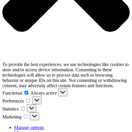
To provide the best experiences, we use technologies like cookies to
store and/or access device information. Consenting to these
technologies will allow us to process data such as browsing
behavior or unique IDs on this site. Not consenting or withdrawing
consent, may adversely affect certain features and functions.
Functional
Functional
Always active
Preferences
Preferences
Statistics
Statistics
Marketing
Marketing
Manage options