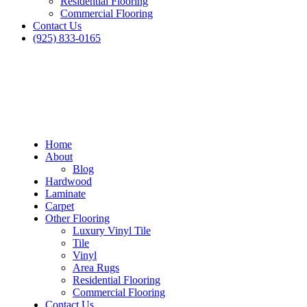
Residential Flooring
Commercial Flooring
Contact Us
(925) 833-0165
Home
About
Blog
Hardwood
Laminate
Carpet
Other Flooring
Luxury Vinyl Tile
Tile
Vinyl
Area Rugs
Residential Flooring
Commercial Flooring
Contact Us