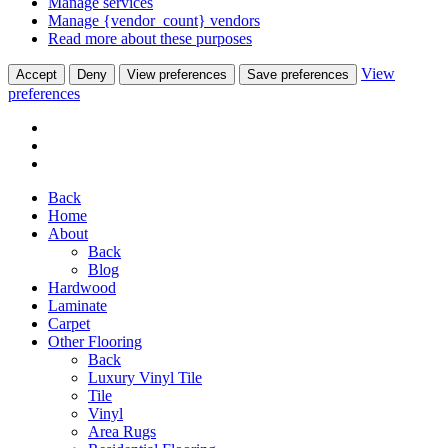
Manage services
Manage {vendor_count} vendors
Read more about these purposes
View
Accept
Deny
View preferences
Save preferences
preferences
Back
Home
About
Back
Blog
Hardwood
Laminate
Carpet
Other Flooring
Back
Luxury Vinyl Tile
Tile
Vinyl
Area Rugs