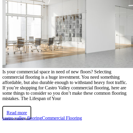
Is your commercial space in need of new floors? Selecting
commercial flooring is a huge investment. You need something
affordable, but also durable enough to withstand heavy foot traffic.
If you’re shopping for Castro Valley commercial flooring, here are
some things to consider so you don’t make these common flooring
mistakes. The Lifespan of Your
Read more
castro valley flooring
Commercial Flooring