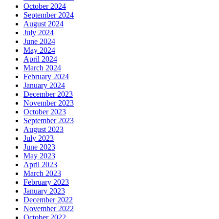
October 2024
September 2024
August 2024
July 2024
June 2024
May 2024
April 2024
March 2024
February 2024
January 2024
December 2023
November 2023
October 2023
September 2023
August 2023
July 2023
June 2023
May 2023
April 2023
March 2023
February 2023
January 2023
December 2022
November 2022
October 2022