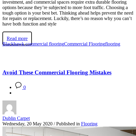
investment, and commercial spaces require extra durable flooring
options because they’re subjected to more foot traffic. Choosing a
tough option is your best bet. Thinking ahead helps prevent the need
for repairs or replacement. Luckily, there’s no reason why you can’t
have both function and style
Read more
Blackhawk commercial flooring
Commercial Flooring
flooring
Avoid These Commercial Flooring Mistakes
0
Dublin Carpet
Wednesday, 20 May 2020
/
Published in
Flooring