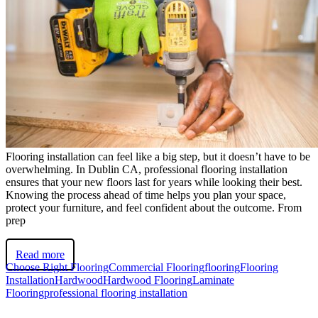
Flooring installation can feel like a big step, but it doesn’t have to be
overwhelming. In Dublin CA, professional flooring installation
ensures that your new floors last for years while looking their best.
Knowing the process ahead of time helps you plan your space,
protect your furniture, and feel confident about the outcome. From
prep
Read more
Choose Right Flooring
Commercial Flooring
flooring
Flooring
Installation
Hardwood
Hardwood Flooring
Laminate
Flooring
professional flooring installation