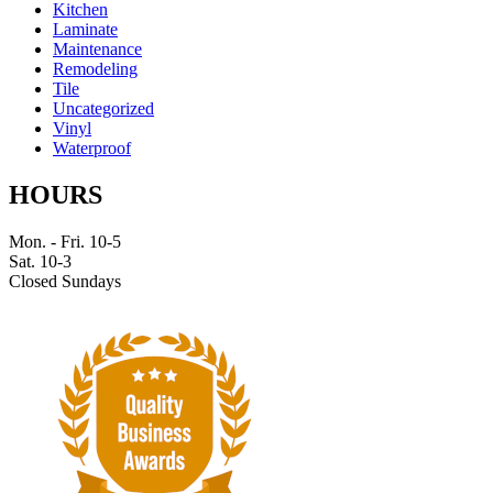
Kitchen
Laminate
Maintenance
Remodeling
Tile
Uncategorized
Vinyl
Waterproof
HOURS
Mon. - Fri. 10-5
Sat. 10-3
Closed Sundays