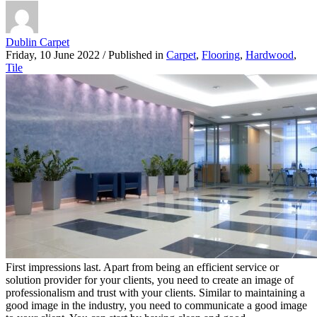
Dublin Carpet
Friday, 10 June 2022
/
Published in
Carpet
,
Flooring
,
Hardwood
,
Tile
First impressions last. Apart from being an efficient service or
solution provider for your clients, you need to create an image of
professionalism and trust with your clients. Similar to maintaining a
good image in the industry, you need to communicate a good image