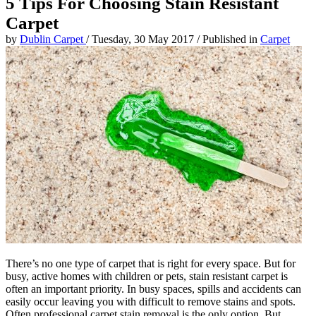
5 Tips For Choosing Stain Resistant
Carpet
by
Dublin Carpet
/
Tuesday, 30 May 2017
/
Published in
Carpet
There’s no one type of carpet that is right for every space. But for
busy, active homes with children or pets, stain resistant carpet is
often an important priority. In busy spaces, spills and accidents can
easily occur leaving you with difficult to remove stains and spots.
Often professional carpet stain removal is the only option. But