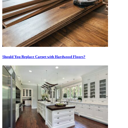
Should You Replace Carpet with Hardwood Floors?