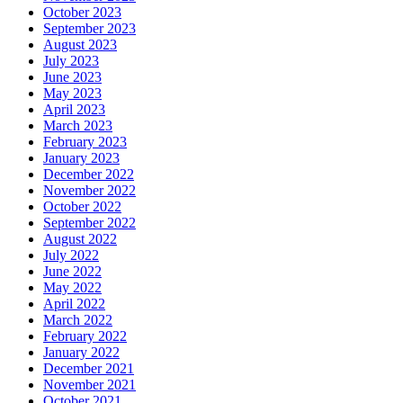
October 2023
September 2023
August 2023
July 2023
June 2023
May 2023
April 2023
March 2023
February 2023
January 2023
December 2022
November 2022
October 2022
September 2022
August 2022
July 2022
June 2022
May 2022
April 2022
March 2022
February 2022
January 2022
December 2021
November 2021
October 2021