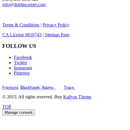
info@dublincarpet.com
Terms & Conditions
|
Privacy Policy
CA License #610743
|
Sitemap Page
FOLLOW US
Facebook
Twitter
Instagram
Pinterest
Serving the San Francisco Bay Tri-Valley including but not limited to th
Fremont,
Blackhawk,
Alamo,
and
Tracy.
© 2015. All rights reserved. Buy
Kallyas Theme
.
TOP
Manage consent