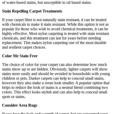
of water-based stains, but susceptible to oil based stains.
Stain Repelling Carpet Treatments
If your carpet fiber is not naturally stain resistant, it can be treated
with chemicals to make it stain resistant. While this option is not as
popular for those who wish to avoid chemical treatments, it can be
highly effective. Most nylon carpeting is treated with stain resistant
chemicals, and this treatment can last for years before needing
replacement. This makes nylon carpeting one of the most durable
and resilient carpet choices.
Color Me Stain Free
The choice of color for your carpet can also determine how much
stains show up or are hidden. Obviously, lighter carpets will show
stains more easily and should be avoided in households with young
children or pets. Darker carpets can help to conceal small stains,
however they also make a room look smaller. A popular option that
helps to reduce the look of stains is a neutral blend combining two
colors. This effect looks stylish and can also help to conceal small
spots or stains.
Consider Area Rugs
If you love the look and warmth of carpet, but are concerned your