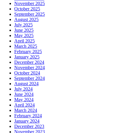
November 2025
October 2025
September 2025
August 2025
July 2025
June 2025
May 2025
April 2025
March 2025
February 2025
January 2025
December 2024
November 2024
October 2024
September 2024
August 2024
July 2024
June 2024
May 2024
April 2024
March 2024
February 2024
January 2024
December 2023
November 2023