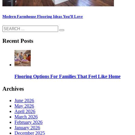
Modern Farmhouse Flooring Ideas You’ll Love
Recent Posts
Flooring Options For Families That Feel Like Home
Archives
June 2026
May 2026
April 2026
March 2026
February 2026
January 2026
December 2025