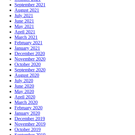
September 2021
August 2021
July 2021
June 2021
May 2021
April 2021
March 2021
February 2021
January 2021
December 2020
November 2020
October 2020
September 2020
August 2020
July 2020
June 2020
May 2020
April 2020
March 2020
February 2020
January 2020
December 2019
November 2019
October 2019
September 2019