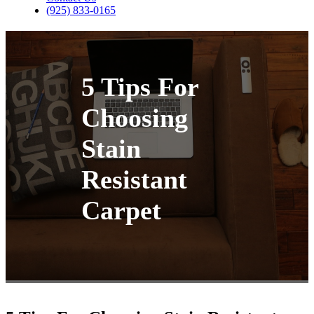
(925) 833-0165
5 Tips For
Choosing
Stain
Resistant
Carpet