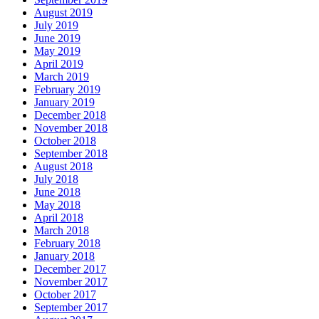
August 2019
July 2019
June 2019
May 2019
April 2019
March 2019
February 2019
January 2019
December 2018
November 2018
October 2018
September 2018
August 2018
July 2018
June 2018
May 2018
April 2018
March 2018
February 2018
January 2018
December 2017
November 2017
October 2017
September 2017