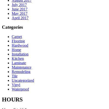
August 2017
July 2017
June 2017
May 2017
April 2017
Categories
Carpet
Flooring
Hardwood
Home
Installation
Kitchen
Laminate
Maintenance
Remodeling
Tile
Uncategorized
Vinyl
Waterproof
HOURS