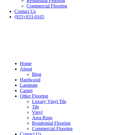
Residential Flooring
Commercial Flooring
Contact Us
(925) 833-0165
Home
About
Blog
Hardwood
Laminate
Carpet
Other Flooring
Luxury Vinyl Tile
Tile
Vinyl
Area Rugs
Residential Flooring
Commercial Flooring
Contact Us