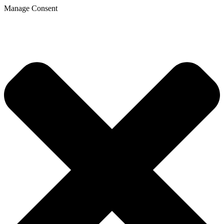
Manage Consent