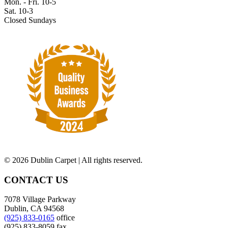
Mon. - Fri. 10-5
Sat. 10-3
Closed Sundays
©
2026 Dublin Carpet | All rights reserved.
CONTACT US
7078 Village Parkway
Dublin, CA 94568
(925) 833-0165
office
(925) 833-8059 fax