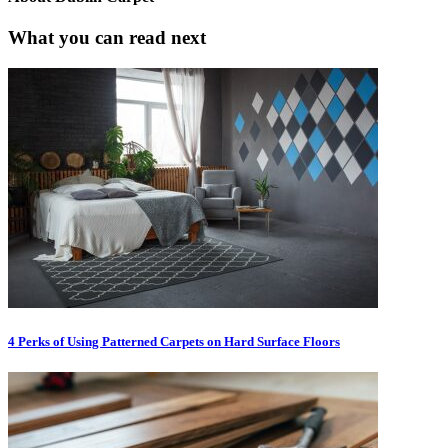
What you can read next
4 Perks of Using Patterned Carpets on Hard Surface Floors