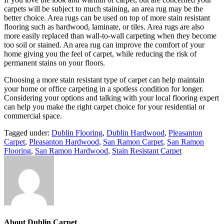
carpets will be subject to much staining, an area rug may be the
better choice. Area rugs can be used on top of more stain resistant
flooring such as hardwood, laminate, or tiles. Area rugs are also
more easily replaced than wall-to-wall carpeting when they become
too soil or stained. An area rug can improve the comfort of your
home giving you the feel of carpet, while reducing the risk of
permanent stains on your floors.
Choosing a more stain resistant type of carpet can help maintain
your home or office carpeting in a spotless condition for longer.
Considering your options and talking with your local flooring expert
can help you make the right carpet choice for your residential or
commercial space.
Tagged under:
Dublin Flooring
,
Dublin Hardwood
,
Pleasanton
Carpet
,
Pleasanton Hardwood
,
San Ramon Carpet
,
San Ramon
Flooring
,
San Ramon Hardwood
,
Stain Resistant Carpet
About
Dublin Carpet