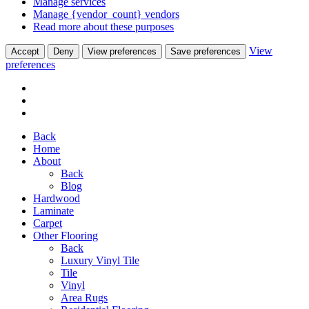
Manage services
Manage {vendor_count} vendors
Read more about these purposes
View
Accept
Deny
View preferences
Save preferences
preferences
Back
Home
About
Back
Blog
Hardwood
Laminate
Carpet
Other Flooring
Back
Luxury Vinyl Tile
Tile
Vinyl
Area Rugs