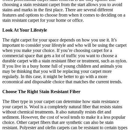
choosing a stain resistant carpet from the start allows you to avoid
stains and marks in the first place. There are several different
features and options to choose from when it comes to deciding on a
stain resistant carpet for your home or office.
Look At Your Lifestyle
The right carpet for your space depends on how you use it. It’s
important to consider your lifestyle and who will be using the carpet
when you make your choice. If you’re choosing carpet for a
commercial space that gets a lot of traffic you want to choose a
durable carpet with a stain resistant fiber or treatment, such as nylon.
If you live in a busy home full of young children and animals you
may be thinking that you will be replacing your carpet more
regularly. In this case, it might be better to go with a more
economical and disposable choice that matches the current trends.
Choose The Right Stain Resistant Fiber
The fiber type in your carpet can determine how stain resistance
your carpet is. Wool is a completely natural fiber that resists stains
without chemical treatments. It also naturally resists dirt and
sediment. However, the cost of wool tends to make it a less popular
choice. Other carpet fibers that are synthetic can also be stain
resistant. Polyester and olefin carpets can be resistant to certain types