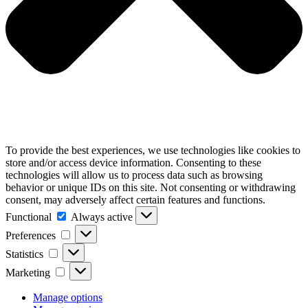
To provide the best experiences, we use technologies like cookies to
store and/or access device information. Consenting to these
technologies will allow us to process data such as browsing
behavior or unique IDs on this site. Not consenting or withdrawing
consent, may adversely affect certain features and functions.
Functional
Functional
Always active
Preferences
Preferences
Statistics
Statistics
Marketing
Marketing
Manage options