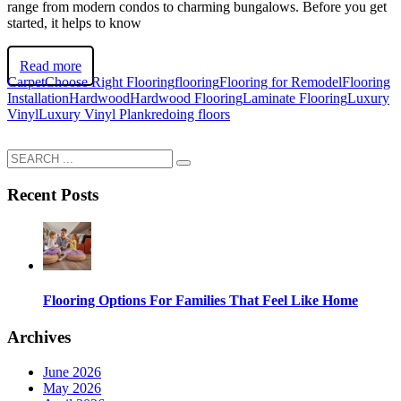
range from modern condos to charming bungalows. Before you get
started, it helps to know
Read more
Carpet
Choose Right Flooring
flooring
Flooring for Remodel
Flooring
Installation
Hardwood
Hardwood Flooring
Laminate Flooring
Luxury
Vinyl
Luxury Vinyl Plank
redoing floors
Recent Posts
Flooring Options For Families That Feel Like Home
Archives
June 2026
May 2026