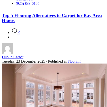
(925) 833-0165
Top 5 Flooring Alternatives to Carpet for Bay Area
Homes
0
Dublin Carpet
Tuesday, 23 December 2025
/
Published in
Flooring