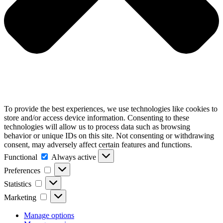
To provide the best experiences, we use technologies like cookies to
store and/or access device information. Consenting to these
technologies will allow us to process data such as browsing
behavior or unique IDs on this site. Not consenting or withdrawing
consent, may adversely affect certain features and functions.
Functional
Functional
Always active
Preferences
Preferences
Statistics
Statistics
Marketing
Marketing
Manage options