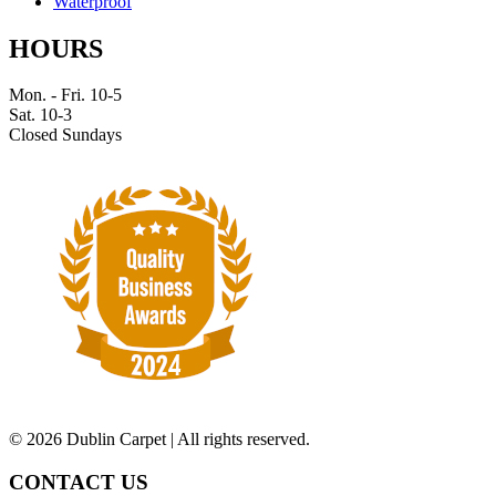
Waterproof
HOURS
Mon. - Fri. 10-5
Sat. 10-3
Closed Sundays
©
2026 Dublin Carpet | All rights reserved.
CONTACT US