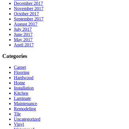
December 2017
November 2017
October 2017
September 2017
August 2017
July 2017
June 2017
May 2017
April 2017
Categories
Carpet
Flooring
Hardwood
Home
Installation
Kitchen
Laminate
Maintenance
Remodeling
Tile
Uncategorized
Vinyl