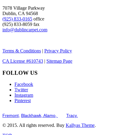
7078 Village Parkway
Dublin, CA 94568
(925) 833-0165
office
(925) 833-8059 fax
info@dublincarpet.com
Terms & Conditions
|
Privacy Policy
CA License #610743
|
Sitemap Page
FOLLOW US
Facebook
Twitter
Instagram
Pinterest
Serving the San Francisco Bay Tri-Valley including but not limited to th
Fremont,
Blackhawk,
Alamo,
and
Tracy.
© 2015. All rights reserved. Buy
Kallyas Theme
.