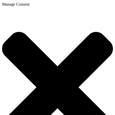
Manage Consent