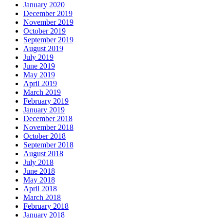
January 2020
December 2019
November 2019
October 2019
September 2019
August 2019
July 2019
June 2019
May 2019
April 2019
March 2019
February 2019
January 2019
December 2018
November 2018
October 2018
September 2018
August 2018
July 2018
June 2018
May 2018
April 2018
March 2018
February 2018
January 2018