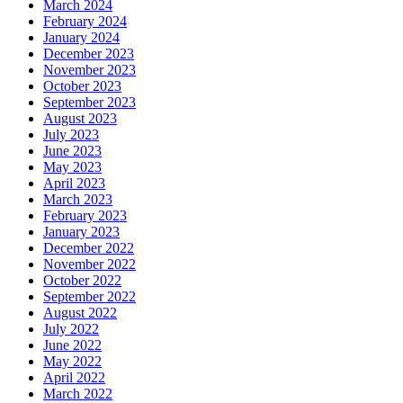
March 2024
February 2024
January 2024
December 2023
November 2023
October 2023
September 2023
August 2023
July 2023
June 2023
May 2023
April 2023
March 2023
February 2023
January 2023
December 2022
November 2022
October 2022
September 2022
August 2022
July 2022
June 2022
May 2022
April 2022
March 2022