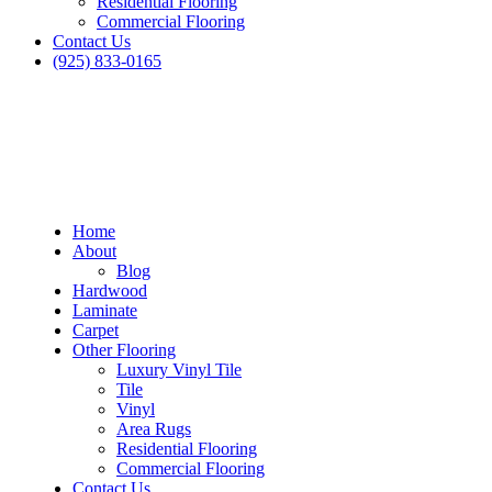
Residential Flooring
Commercial Flooring
Contact Us
(925) 833-0165
Home
About
Blog
Hardwood
Laminate
Carpet
Other Flooring
Luxury Vinyl Tile
Tile
Vinyl
Area Rugs
Residential Flooring
Blog
Commercial Flooring
Contact Us