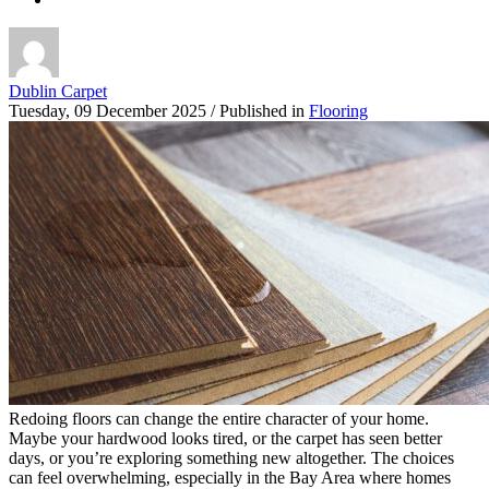
Dublin Carpet
Tuesday, 09 December 2025
/
Published in
Flooring
Redoing floors can change the entire character of your home.
Maybe your hardwood looks tired, or the carpet has seen better
days, or you’re exploring something new altogether. The choices
can feel overwhelming, especially in the Bay Area where homes