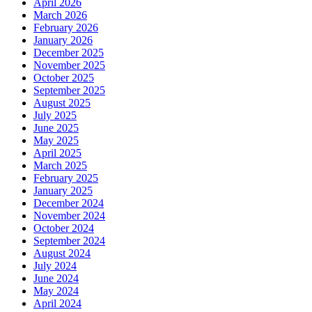
April 2026
March 2026
February 2026
January 2026
December 2025
November 2025
October 2025
September 2025
August 2025
July 2025
June 2025
May 2025
April 2025
March 2025
February 2025
January 2025
December 2024
November 2024
October 2024
September 2024
August 2024
July 2024
June 2024
May 2024
April 2024