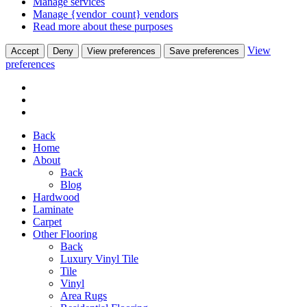
Manage services
Manage {vendor_count} vendors
Read more about these purposes
View
Accept
Deny
View preferences
Save preferences
preferences
Back
Home
About
Back
Blog
Hardwood
Laminate
Carpet
Other Flooring
Back
Luxury Vinyl Tile
Tile
Vinyl
Area Rugs