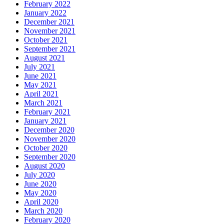
February 2022
January 2022
December 2021
November 2021
October 2021
September 2021
August 2021
July 2021
June 2021
May 2021
April 2021
March 2021
February 2021
January 2021
December 2020
November 2020
October 2020
September 2020
August 2020
July 2020
June 2020
May 2020
April 2020
March 2020
February 2020