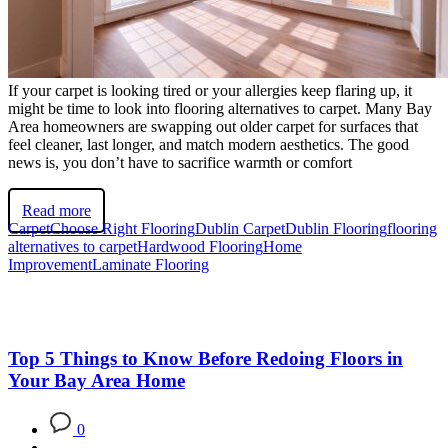
If your carpet is looking tired or your allergies keep flaring up, it
might be time to look into flooring alternatives to carpet. Many Bay
Area homeowners are swapping out older carpet for surfaces that
feel cleaner, last longer, and match modern aesthetics. The good
news is, you don’t have to sacrifice warmth or comfort
Read more
Carpet
Choose Right Flooring
Dublin Carpet
Dublin Flooring
flooring
alternatives to carpet
Hardwood Flooring
Home
Improvement
Laminate Flooring
Top 5 Things to Know Before Redoing Floors in
Your Bay Area Home
0