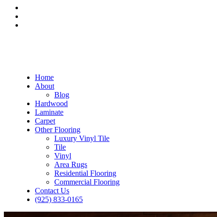
Home
About
Blog
Hardwood
Laminate
Carpet
Other Flooring
Luxury Vinyl Tile
Tile
Vinyl
Area Rugs
Residential Flooring
Commercial Flooring
Contact Us
(925) 833-0165