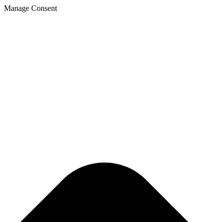
Manage Consent