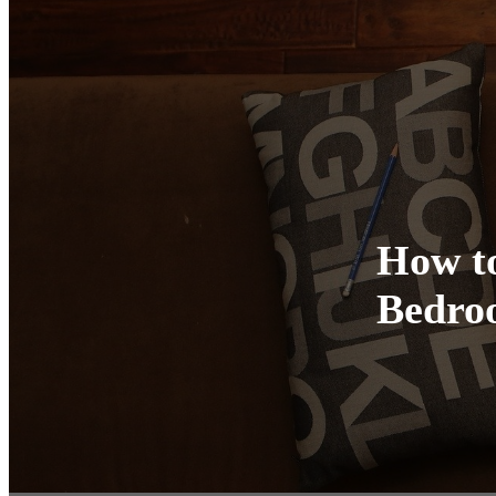
How to
Bedro