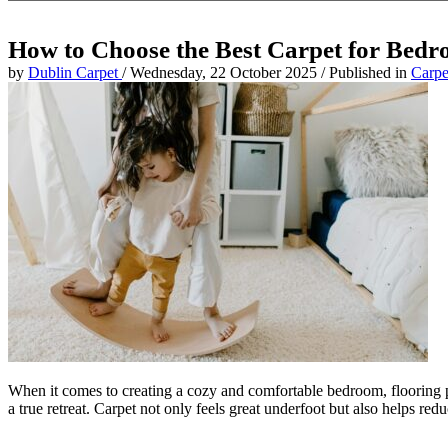
How to Choose the Best Carpet for Bed
by
Dublin Carpet
/
Wednesday, 22 October 2025
/
Published in
Carpe
When it comes to creating a cozy and comfortable bedroom, flooring p
a true retreat. Carpet not only feels great underfoot but also helps r