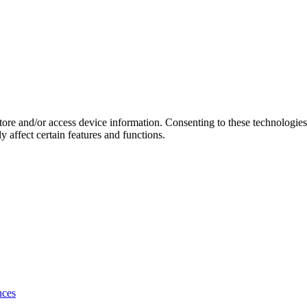
store and/or access device information. Consenting to these technologie
 affect certain features and functions.
nces