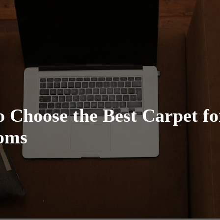
 Choose the Best Carpet fo
oms