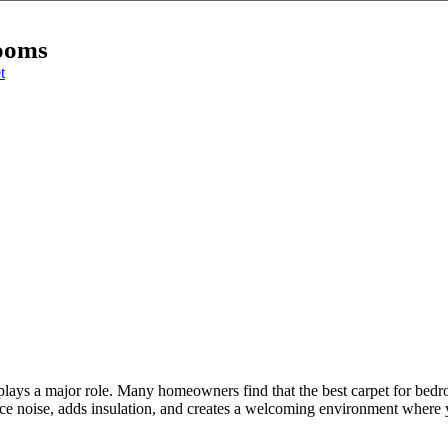
rooms
t
lays a major role. Many homeowners find that the best carpet for bedro
educe noise, adds insulation, and creates a welcoming environment where y