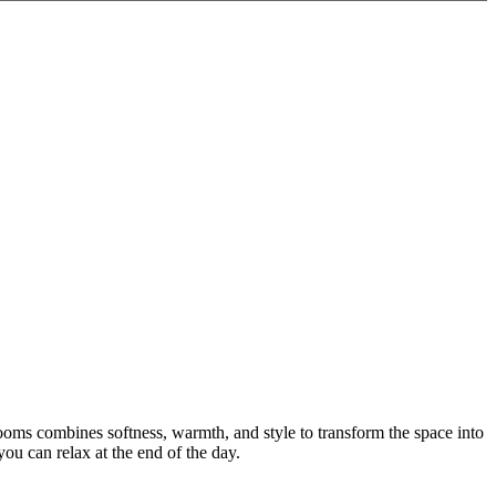
oms combines softness, warmth, and style to transform the space into
ou can relax at the end of the day.