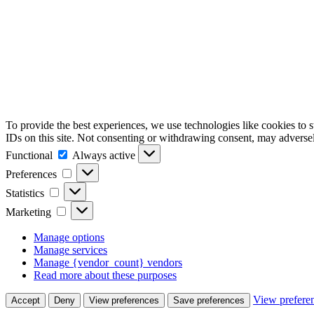
To provide the best experiences, we use technologies like cookies to 
IDs on this site. Not consenting or withdrawing consent, may adversely
Functional
Functional
Always active
Preferences
Preferences
Statistics
Statistics
Marketing
Marketing
Manage options
Manage services
Manage {vendor_count} vendors
Read more about these purposes
View prefere
Accept
Deny
View preferences
Save preferences