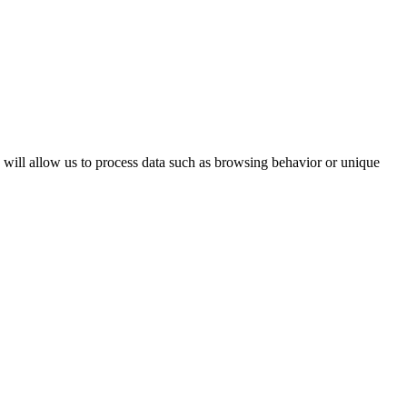
s will allow us to process data such as browsing behavior or unique