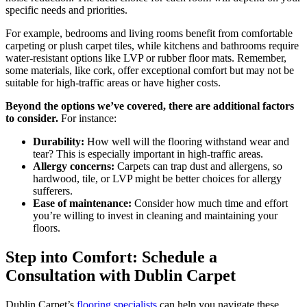
specific needs and priorities.
For example, bedrooms and living rooms benefit from comfortable
carpeting or plush carpet tiles, while kitchens and bathrooms require
water-resistant options like LVP or rubber floor mats. Remember,
some materials, like cork, offer exceptional comfort but may not be
suitable for high-traffic areas or have higher costs.
Beyond the options we’ve covered, there are additional factors
to consider.
For instance:
Durability:
How well will the flooring withstand wear and
tear? This is especially important in high-traffic areas.
Allergy concerns:
Carpets can trap dust and allergens, so
hardwood, tile, or LVP might be better choices for allergy
sufferers.
Ease of maintenance:
Consider how much time and effort
you’re willing to invest in cleaning and maintaining your
floors.
Step into Comfort: Schedule a
Consultation with Dublin Carpet
Dublin Carpet’s
flooring specialists
can help you navigate these