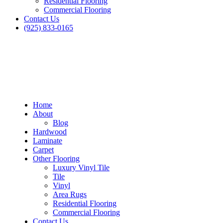
Residential Flooring
Commercial Flooring
Contact Us
(925) 833-0165
Home
About
Blog
Hardwood
Laminate
Carpet
Other Flooring
Luxury Vinyl Tile
Tile
Vinyl
Area Rugs
Residential Flooring
Commercial Flooring
Contact Us