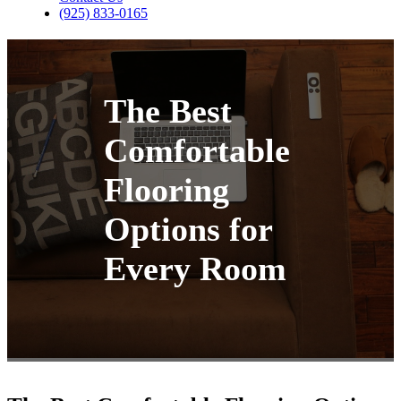
(925) 833-0165
The Best
Comfortable
Flooring
Options for
Every Room