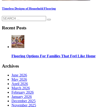
Timeless Designs of Household Flooring
Recent Posts
Flooring Options For Families That Feel Like Home
Archives
June 2026
May 2026
April 2026
March 2026
February 2026
January 2026
December 2025
November 2025