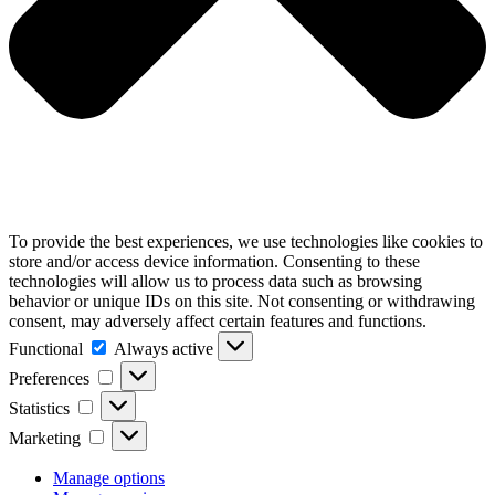
To provide the best experiences, we use technologies like cookies to
store and/or access device information. Consenting to these
technologies will allow us to process data such as browsing
behavior or unique IDs on this site. Not consenting or withdrawing
consent, may adversely affect certain features and functions.
Functional
Functional
Always active
Preferences
Preferences
Statistics
Statistics
Marketing
Marketing
Manage options