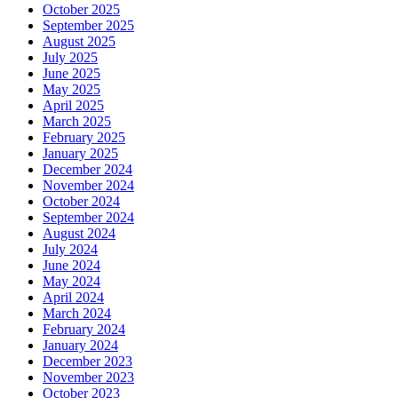
October 2025
September 2025
August 2025
July 2025
June 2025
May 2025
April 2025
March 2025
February 2025
January 2025
December 2024
November 2024
October 2024
September 2024
August 2024
July 2024
June 2024
May 2024
April 2024
March 2024
February 2024
January 2024
December 2023
November 2023
October 2023