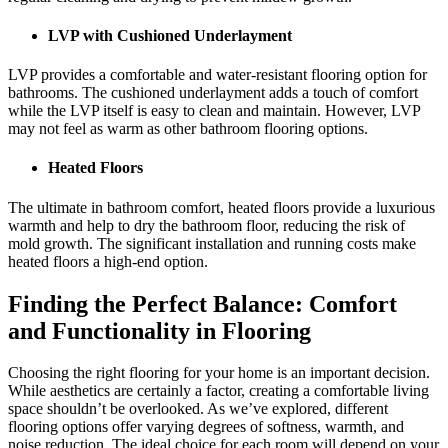
LVP with Cushioned Underlayment
LVP provides a comfortable and water-resistant flooring option for
bathrooms. The cushioned underlayment adds a touch of comfort
while the LVP itself is easy to clean and maintain. However, LVP
may not feel as warm as other bathroom flooring options.
Heated Floors
The ultimate in bathroom comfort, heated floors provide a luxurious
warmth and help to dry the bathroom floor, reducing the risk of
mold growth. The significant installation and running costs make
heated floors a high-end option.
Finding the Perfect Balance: Comfort
and Functionality in Flooring
Choosing the right flooring for your home is an important decision.
While aesthetics are certainly a factor, creating a comfortable living
space shouldn’t be overlooked. As we’ve explored, different
flooring options offer varying degrees of softness, warmth, and
noise reduction. The ideal choice for each room will depend on your