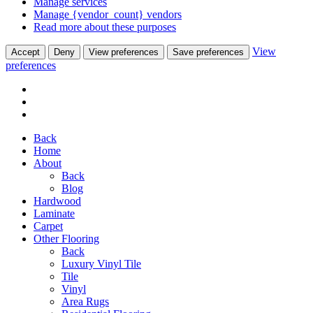
Manage services
Manage {vendor_count} vendors
Read more about these purposes
View
Accept
Deny
View preferences
Save preferences
preferences
Back
Home
About
Back
Blog
Hardwood
Laminate
Carpet
Other Flooring
Back
Luxury Vinyl Tile
Tile
Vinyl
Area Rugs