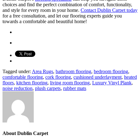
choices and find the perfect combination of comfort, functionality,
and style for every room in your home.
Contact Dublin Carpet today
for a free consultation, and let our flooring experts guide you
towards a comfortable and beautiful home!
Tagged under:
Area Rugs
,
bathroom flooring
,
bedroom flooring
,
comfortable flooring
,
cork flooring
,
cushioned underlayment
,
heated
floors
,
kitchen flooring
,
living room flooring
,
Luxury Vinyl Plank
,
noise reduction
,
plush carpets
,
rubber mats
About
Dublin Carpet