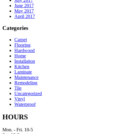
July 2017
June 2017
May 2017
April 2017
Categories
Carpet
Flooring
Hardwood
Home
Installation
Kitchen
Laminate
Maintenance
Remodeling
Tile
Uncategorized
Vinyl
Waterproof
HOURS
Mon. - Fri. 10-5