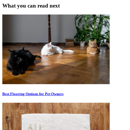
What you can read next
Best Flooring Options for Pet Owners