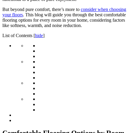
But beyond pure comfort, there’s more to
consider when choosing
your floors
. This blog will guide you through the best comfortable
flooring options for every room in your home, considering factors
like softness, warmth, and noise reduction.
List of Contents
[
hide
]
Comfortable Flooring Options by Room