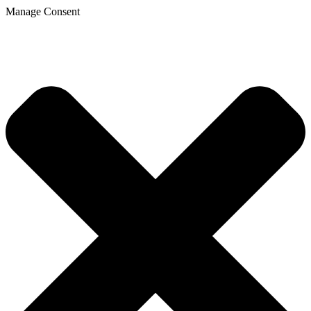
Manage Consent