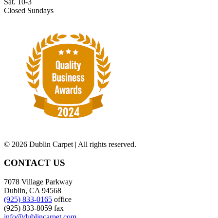
Sat. 10-3
Closed Sundays
©
2026 Dublin Carpet | All rights reserved.
CONTACT US
7078 Village Parkway
Dublin, CA 94568
(925) 833-0165
office
(925) 833-8059 fax
info@dublincarpet.com