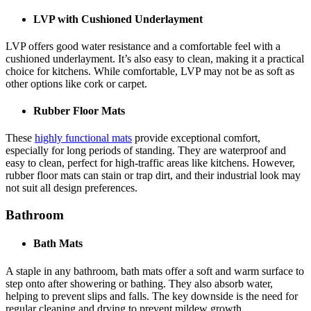
LVP with Cushioned Underlayment
LVP offers good water resistance and a comfortable feel with a
cushioned underlayment. It’s also easy to clean, making it a practical
choice for kitchens. While comfortable, LVP may not be as soft as
other options like cork or carpet.
Rubber Floor Mats
These
highly functional mats
provide exceptional comfort,
especially for long periods of standing. They are waterproof and
easy to clean, perfect for high-traffic areas like kitchens. However,
rubber floor mats can stain or trap dirt, and their industrial look may
not suit all design preferences.
Bathroom
Bath Mats
A staple in any bathroom, bath mats offer a soft and warm surface to
step onto after showering or bathing. They also absorb water,
helping to prevent slips and falls. The key downside is the need for
regular cleaning and drying to prevent mildew growth.