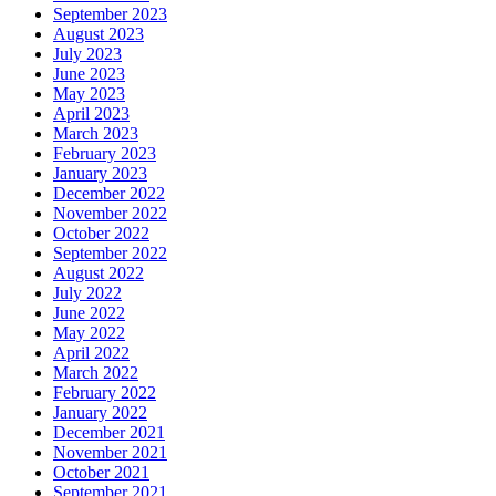
September 2023
August 2023
July 2023
June 2023
May 2023
April 2023
March 2023
February 2023
January 2023
December 2022
November 2022
October 2022
September 2022
August 2022
July 2022
June 2022
May 2022
April 2022
March 2022
February 2022
January 2022
December 2021
November 2021
October 2021
September 2021