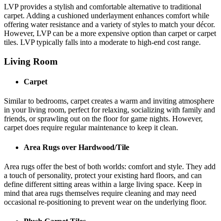
LVP provides a stylish and comfortable alternative to traditional
carpet. Adding a cushioned underlayment enhances comfort while
offering water resistance and a variety of styles to match your décor.
However, LVP can be a more expensive option than carpet or carpet
tiles. LVP typically falls into a moderate to high-end cost range.
Living Room
Carpet
Similar to bedrooms, carpet creates a warm and inviting atmosphere
in your living room, perfect for relaxing, socializing with family and
friends, or sprawling out on the floor for game nights. However,
carpet does require regular maintenance to keep it clean.
Area Rugs over Hardwood/Tile
Area rugs offer the best of both worlds: comfort and style. They add
a touch of personality, protect your existing hard floors, and can
define different sitting areas within a large living space. Keep in
mind that area rugs themselves require cleaning and may need
occasional re-positioning to prevent wear on the underlying floor.