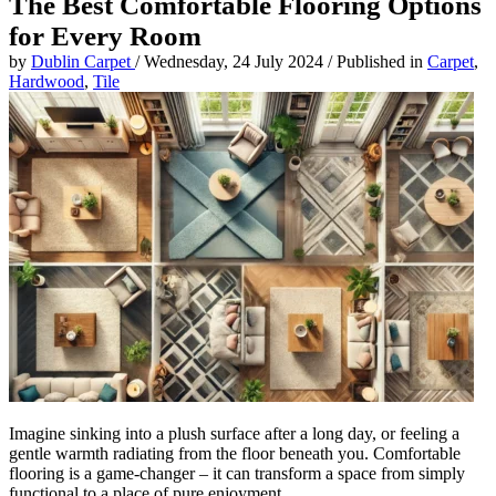
The Best Comfortable Flooring Options
for Every Room
by
Dublin Carpet
/
Wednesday, 24 July 2024
/
Published in
Carpet
,
Hardwood
,
Tile
Imagine sinking into a plush surface after a long day, or feeling a
gentle warmth radiating from the floor beneath you. Comfortable
flooring is a game-changer – it can transform a space from simply
functional to a place of pure enjoyment.