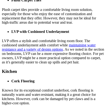
Plush Carpet Tiles
Plush carpet tiles provide a comfortable living room solution,
especially for those who enjoy the ease of customization and
replacement that they offer. However, they may not be ideal for
high-traffic areas due to potential wear and tear.
LVP with Cushioned Underlayment
LVP offers a stylish and comfortable living room floor. The
cushioned underlayment adds comfort while
maintaining water
resistance and a variety of design options
. As we noted in the section
on bedrooms, LVP can be a more expensive flooring choice. For pet
owners, LVP might be a more practical option compared to carpet,
as it’s generally easier to clean up spills and pet hair.
Kitchen
Cork Flooring
Known for its exceptional comfort underfoot, cork flooring is
naturally warm and water-resistant, making it a great choice for
kitchens. However, cork can be damaged by pet claws and is a
higher-cost option.