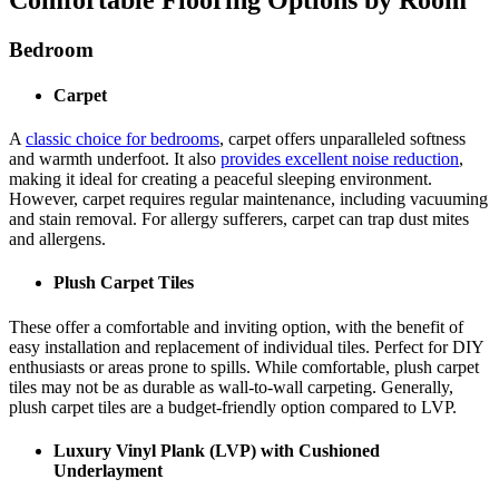
Bedroom
Carpet
A
classic choice for bedrooms
, carpet offers unparalleled softness
and warmth underfoot. It also
provides excellent noise reduction
,
making it ideal for creating a peaceful sleeping environment.
However, carpet requires regular maintenance, including vacuuming
and stain removal. For allergy sufferers, carpet can trap dust mites
and allergens.
Plush Carpet Tiles
These offer a comfortable and inviting option, with the benefit of
easy installation and replacement of individual tiles. Perfect for DIY
enthusiasts or areas prone to spills. While comfortable, plush carpet
tiles may not be as durable as wall-to-wall carpeting. Generally,
plush carpet tiles are a budget-friendly option compared to LVP.
Luxury Vinyl Plank (LVP) with Cushioned
Underlayment