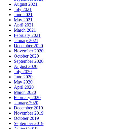
August 2021
July 2021
June 2021
May 2021
April 2021
March 2021
February 2021
January 2021
December 2020
November 2020
October 2020
September 2020
August 2020
July 2020
June 2020
May 2020
April 2020
March 2020
February 2020
January 2020
December 2019
November 2019
October 2019
September 2019
August 2019