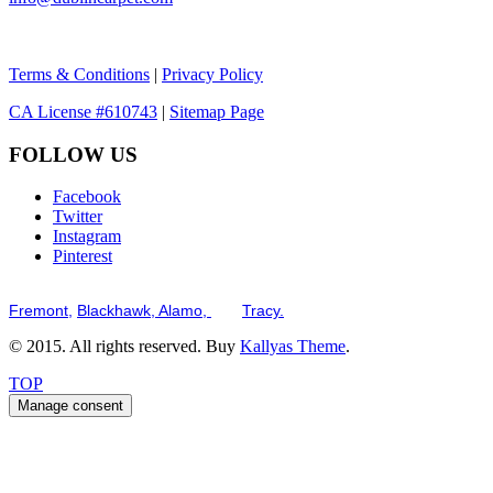
Terms & Conditions
|
Privacy Policy
CA License #610743
|
Sitemap Page
FOLLOW US
Facebook
Twitter
Instagram
Pinterest
Serving the San Francisco Bay Tri-Valley including but not limited to th
Fremont,
Blackhawk,
Alamo,
and
Tracy.
© 2015. All rights reserved. Buy
Kallyas Theme
.
TOP
Manage consent