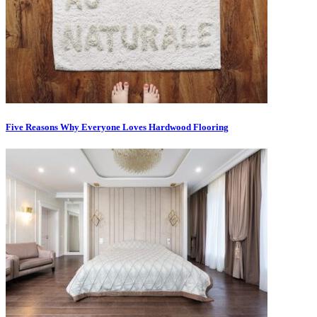
Five Reasons Why Everyone Loves Hardwood Flooring