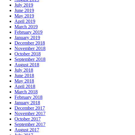
July 2019
June 2019
May 2019
April 2019
March 2019
February 2019
January 2019
December 2018
November 2018
October 2018
September 2018
August 2018
July 2018
June 2018
May 2018
April 2018
March 2018
February 2018
January 2018
December 2017
November 2017
October 2017
September 2017
August 2017