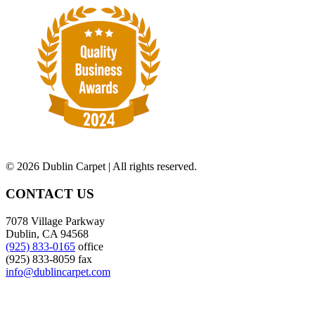
©
2026 Dublin Carpet | All rights reserved.
CONTACT US
7078 Village Parkway
Dublin, CA 94568
(925) 833-0165
office
(925) 833-8059 fax
info@dublincarpet.com