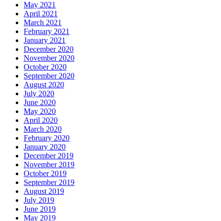
May 2021
April 2021
March 2021
February 2021
January 2021
December 2020
November 2020
October 2020
September 2020
August 2020
July 2020
June 2020
May 2020
April 2020
March 2020
February 2020
January 2020
December 2019
November 2019
October 2019
September 2019
August 2019
July 2019
June 2019
May 2019