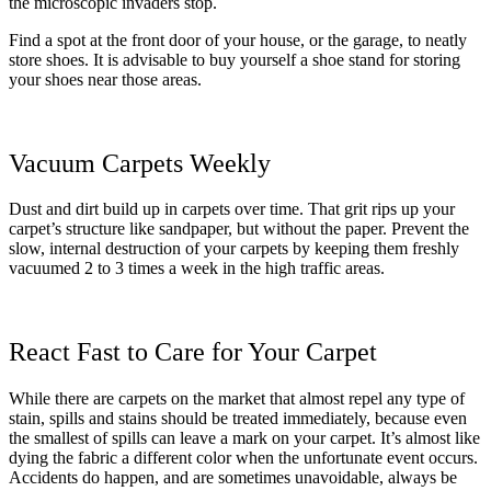
the microscopic invaders stop.
Find a spot at the front door of your house, or the garage, to neatly
store shoes. It is advisable to buy yourself a shoe stand for storing
your shoes near those areas.
Vacuum Carpets Weekly
Dust and dirt build up in carpets over time. That grit rips up your
carpet’s structure like sandpaper, but without the paper. Prevent the
slow, internal destruction of your carpets by keeping them freshly
vacuumed 2 to 3 times a week in the high traffic areas.
React Fast to Care for Your Carpet
While there are carpets on the market that almost repel any type of
stain, spills and stains should be treated immediately, because even
the smallest of spills can leave a mark on your carpet. It’s almost like
dying the fabric a different color when the unfortunate event occurs.
Accidents do happen, and are sometimes unavoidable, always be