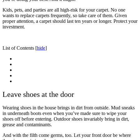
Kids, pets, and parties are all high-risk for your carpet. No one
wants to replace carpets frequently, so take care of them. Given
proper attention, a carpet should last ten years or longer. Protect your
investment.
List of Contents
[
hide
]
Leave shoes at the door
Wearing shoes in the house brings in dirt from outside. Mud sneaks
in underneath boots even when you’ve made sure to wipe your
shoes off before entering. Outdoor shoes invariably bring in dirt,
grease and contaminants.
And with the filth come germs, too. Let your front door be where