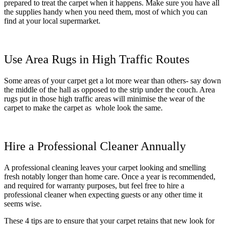
prepared to treat the carpet when it happens. Make sure you have all
the supplies handy when you need them, most of which you can
find at your local supermarket.
Use Area Rugs in High Traffic Routes
Some areas of your carpet get a lot more wear than others- say down
the middle of the hall as opposed to the strip under the couch. Area
rugs put in those high traffic areas will minimise the wear of the
carpet to make the carpet as whole look the same.
Hire a Professional Cleaner Annually
A professional cleaning leaves your carpet looking and smelling
fresh notably longer than home care. Once a year is recommended,
and required for warranty purposes, but feel free to hire a
professional cleaner when expecting guests or any other time it
seems wise.
These 4 tips are to ensure that your carpet retains that new look for