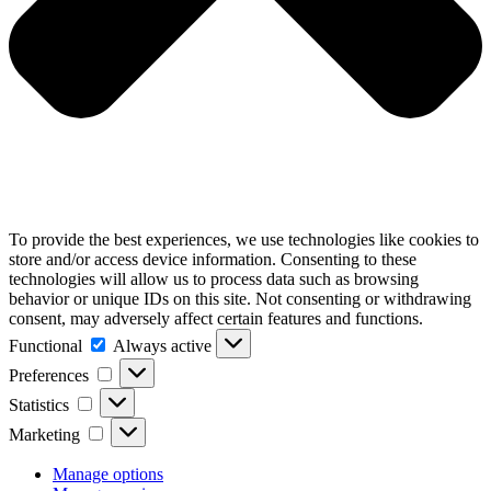
To provide the best experiences, we use technologies like cookies to
store and/or access device information. Consenting to these
technologies will allow us to process data such as browsing
behavior or unique IDs on this site. Not consenting or withdrawing
consent, may adversely affect certain features and functions.
Functional
Functional
Always active
Preferences
Preferences
Statistics
Statistics
Marketing
Marketing
Manage options