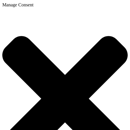
Manage Consent