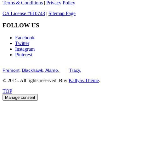
Terms & Conditions
|
Privacy Policy
CA License #610743
|
Sitemap Page
FOLLOW US
Facebook
Twitter
Instagram
Pinterest
Serving the San Francisco Bay Tri-Valley including but not limited to th
Fremont,
Blackhawk,
Alamo,
and
Tracy.
© 2015. All rights reserved. Buy
Kallyas Theme
.
TOP
Manage consent