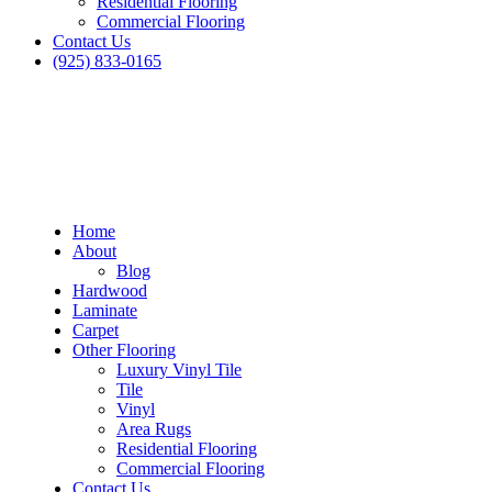
Residential Flooring
Commercial Flooring
Contact Us
(925) 833-0165
Home
About
Blog
Hardwood
Laminate
Carpet
Other Flooring
Luxury Vinyl Tile
Tile
Vinyl
Area Rugs
Residential Flooring
Commercial Flooring
Contact Us