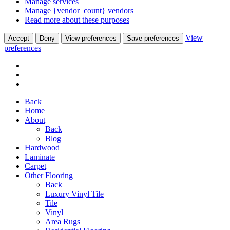
Manage services
Manage {vendor_count} vendors
Read more about these purposes
View
Accept
Deny
View preferences
Save preferences
preferences
Back
Home
About
Back
Blog
Hardwood
Laminate
Carpet
Other Flooring
Back
Luxury Vinyl Tile
Tile
Vinyl
Area Rugs