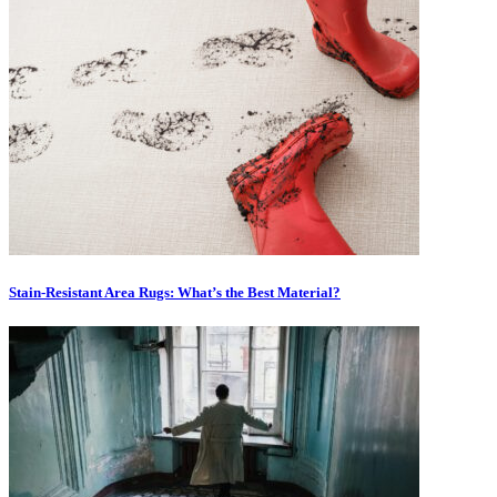
Stain-Resistant Area Rugs: What’s the Best Material?