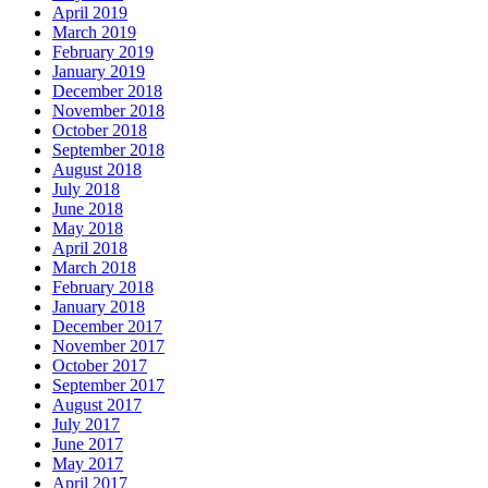
April 2019
March 2019
February 2019
January 2019
December 2018
November 2018
October 2018
September 2018
August 2018
July 2018
June 2018
May 2018
April 2018
March 2018
February 2018
January 2018
December 2017
November 2017
October 2017
September 2017
August 2017
July 2017
June 2017
May 2017
April 2017