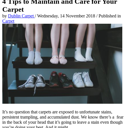
4 Tips to Maintain and Care for Your
Carpet
by
Dublin Carpet
/
Wednesday, 14 November 2018
/
Published in
Carpet
It’s no question that carpets are exposed to unfortunate stains,
persistent trampling, and accumulated dust. We know there’s a fear
in the back of your head that it’s going to leave a stain even though
you’re doing your best. And it might.