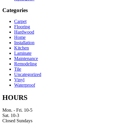
Categories
Carpet
Flooring
Hardwood
Home
Installation
Kitchen
Laminate
Maintenance
Remodeling
Tile
Uncategorized
Vinyl
Waterproof
HOURS
Mon. - Fri. 10-5
Sat. 10-3
Closed Sundays