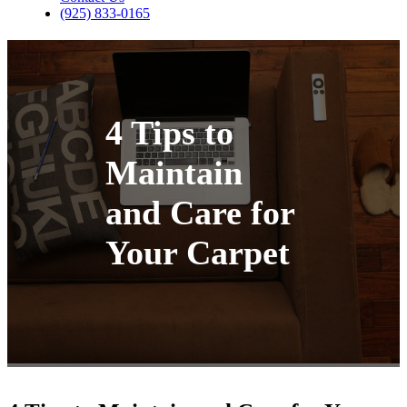
(925) 833-0165
4 Tips to
Maintain
and Care for
Your Carpet