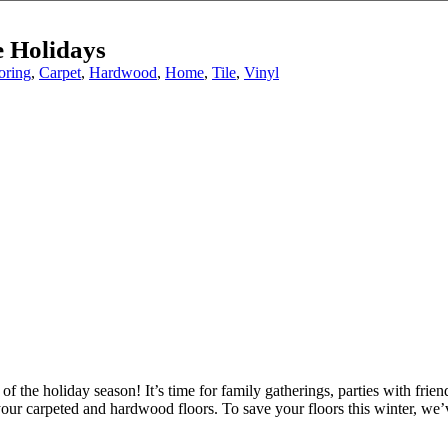
e Holidays
oring
,
Carpet
,
Hardwood
,
Home
,
Tile
,
Vinyl
of the holiday season! It’s time for family gatherings, parties with frien
r carpeted and hardwood floors. To save your floors this winter, we’ve 