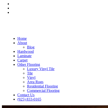
Home
About
Blog
Hardwood
Laminate
Carpet
Other Flooring
Luxury Vinyl Tile
Tile
Vinyl
Area Rugs
Residential Flooring
Commercial Flooring
Contact Us
(925) 833-0165