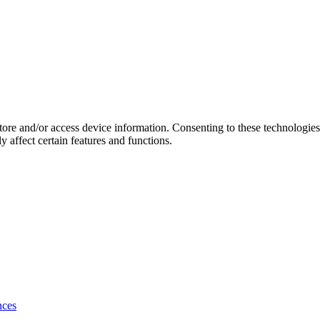
store and/or access device information. Consenting to these technologie
 affect certain features and functions.
nces