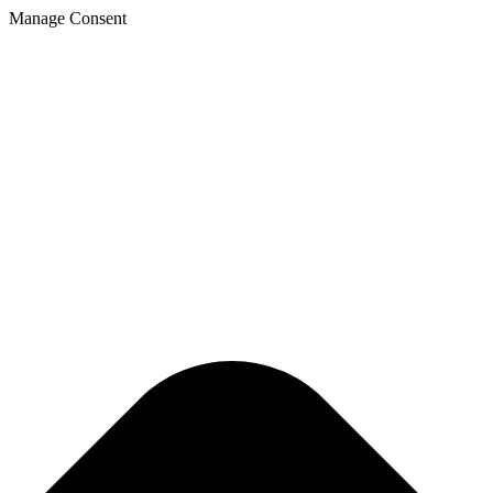
Manage Consent