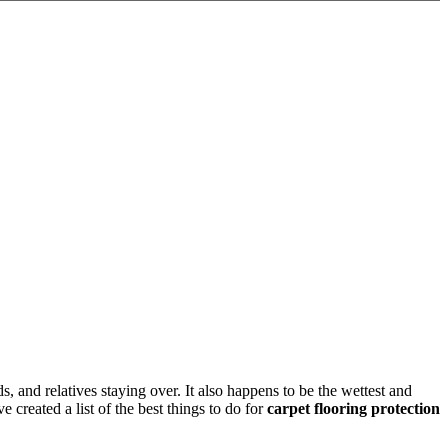
ds, and relatives staying over. It also happens to be the wettest and
created a list of the best things to do for
carpet flooring protection