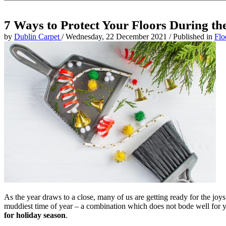
7 Ways to Protect Your Floors During th
by
Dublin Carpet
/
Wednesday, 22 December 2021
/
Published in
Flo
As the year draws to a close, many of us are getting ready for the joys 
muddiest time of year – a combination which does not bode well for you
for holiday season
.