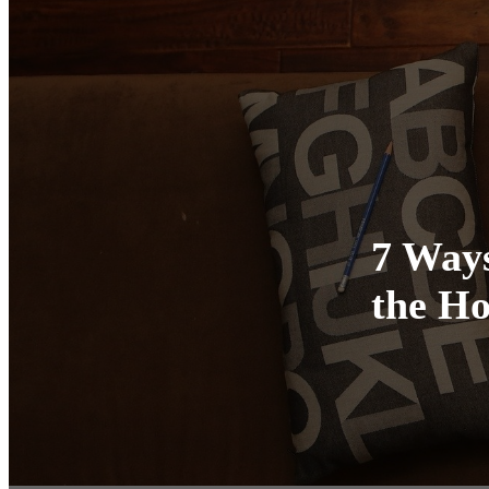
7 Ways
the Ho