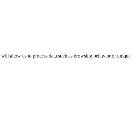
s will allow us to process data such as browsing behavior or unique