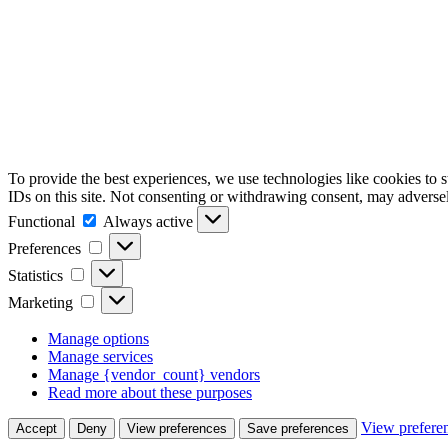
To provide the best experiences, we use technologies like cookies to 
IDs on this site. Not consenting or withdrawing consent, may adversely
Functional
Functional
Always active
Preferences
Preferences
Statistics
Statistics
Marketing
Marketing
Manage options
Manage services
Manage {vendor_count} vendors
Read more about these purposes
View prefere
Accept
Deny
View preferences
Save preferences