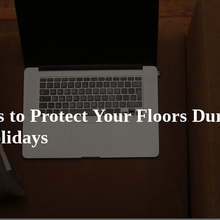
 to Protect Your Floors Du
lidays