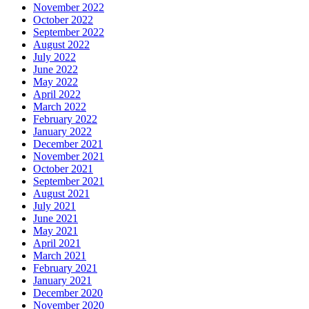
November 2022
October 2022
September 2022
August 2022
July 2022
June 2022
May 2022
April 2022
March 2022
February 2022
January 2022
December 2021
November 2021
October 2021
September 2021
August 2021
July 2021
June 2021
May 2021
April 2021
March 2021
February 2021
January 2021
December 2020
November 2020