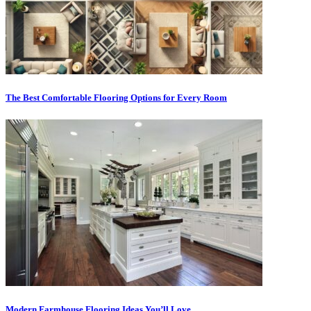
The Best Comfortable Flooring Options for Every Room
Modern Farmhouse Flooring Ideas You’ll Love