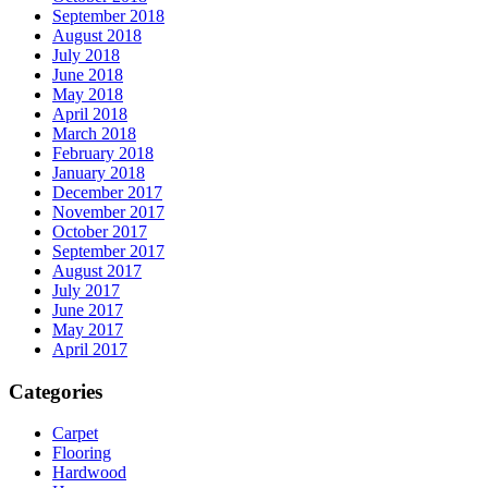
September 2018
August 2018
July 2018
June 2018
May 2018
April 2018
March 2018
February 2018
January 2018
December 2017
November 2017
October 2017
September 2017
August 2017
July 2017
June 2017
May 2017
April 2017
Categories
Carpet
Flooring
Hardwood