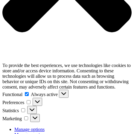
To provide the best experiences, we use technologies like cookies to
store and/or access device information. Consenting to these
technologies will allow us to process data such as browsing
behavior or unique IDs on this site. Not consenting or withdrawing
consent, may adversely affect certain features and functions.
Functional
Functional
Always active
Preferences
Preferences
Statistics
Statistics
Marketing
Marketing
Manage options