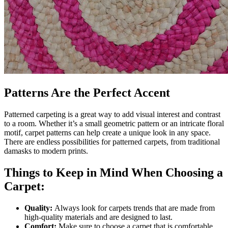
Patterns Are the Perfect Accent
Patterned carpeting is a great way to add visual interest and contrast
to a room. Whether it’s a small geometric pattern or an intricate floral
motif, carpet patterns can help create a unique look in any space.
There are endless possibilities for patterned carpets, from traditional
damasks to modern prints.
Things to Keep in Mind When Choosing a
Carpet:
Quality:
Always look for carpets trends that are made from
high-quality materials and are designed to last.
Comfort:
Make sure to choose a carpet that is comfortable