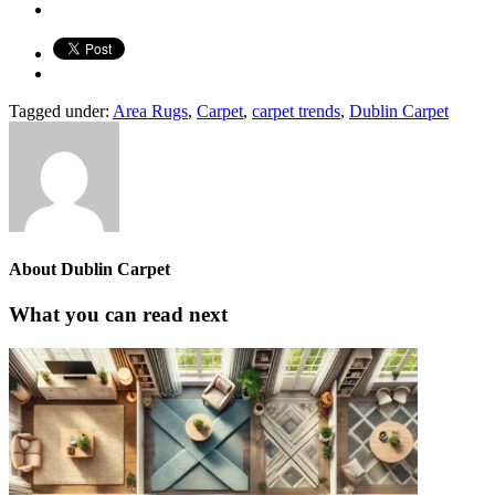
Tagged under:
Area Rugs
,
Carpet
,
carpet trends
,
Dublin Carpet
About
Dublin Carpet
What you can read next