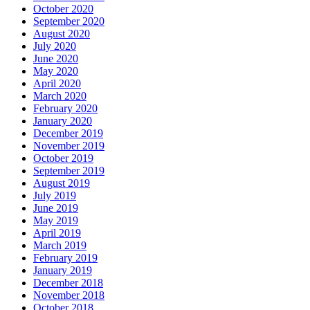
October 2020
September 2020
August 2020
July 2020
June 2020
May 2020
April 2020
March 2020
February 2020
January 2020
December 2019
November 2019
October 2019
September 2019
August 2019
July 2019
June 2019
May 2019
April 2019
March 2019
February 2019
January 2019
December 2018
November 2018
October 2018