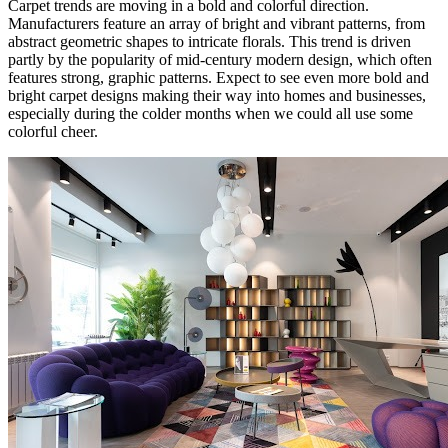
Carpet trends are moving in a bold and colorful direction.
Manufacturers feature an array of bright and vibrant patterns, from
abstract geometric shapes to intricate florals. This trend is driven
partly by the popularity of mid-century modern design, which often
features strong, graphic patterns. Expect to see even more bold and
bright carpet designs making their way into homes and businesses,
especially during the colder months when we could all use some
colorful cheer.