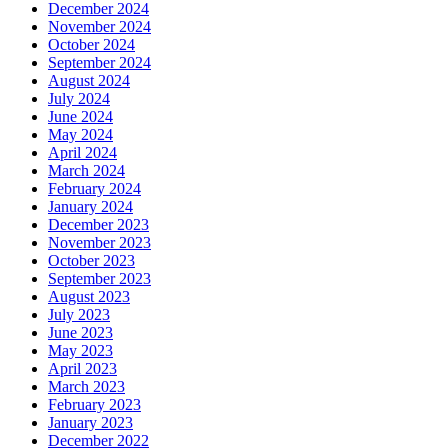
December 2024
November 2024
October 2024
September 2024
August 2024
July 2024
June 2024
May 2024
April 2024
March 2024
February 2024
January 2024
December 2023
November 2023
October 2023
September 2023
August 2023
July 2023
June 2023
May 2023
April 2023
March 2023
February 2023
January 2023
December 2022