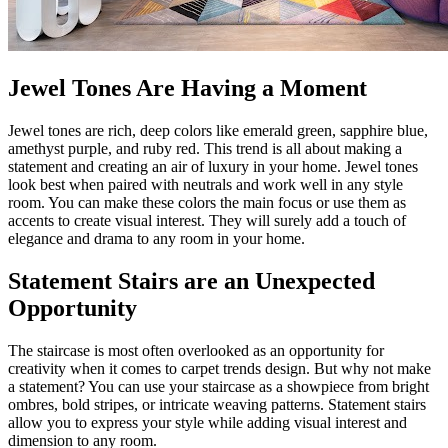
Jewel Tones Are Having a Moment
Jewel tones are rich, deep colors like emerald green, sapphire blue,
amethyst purple, and ruby red. This trend is all about making a
statement and creating an air of luxury in your home. Jewel tones
look best when paired with neutrals and work well in any style
room. You can make these colors the main focus or use them as
accents to create visual interest. They will surely add a touch of
elegance and drama to any room in your home.
Statement Stairs are an Unexpected
Opportunity
The staircase is most often overlooked as an opportunity for
creativity when it comes to carpet trends design. But why not make
a statement? You can use your staircase as a showpiece from bright
ombres, bold stripes, or intricate weaving patterns. Statement stairs
allow you to express your style while adding visual interest and
dimension to any room.