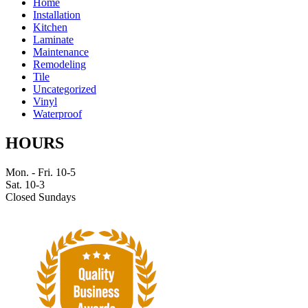
Home
Installation
Kitchen
Laminate
Maintenance
Remodeling
Tile
Uncategorized
Vinyl
Waterproof
HOURS
Mon. - Fri. 10-5
Sat. 10-3
Closed Sundays