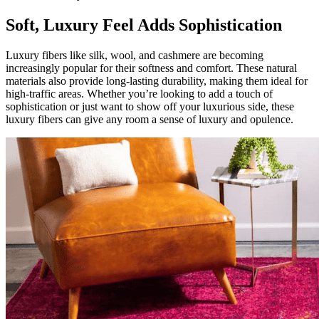
Soft, Luxury Feel Adds Sophistication
Luxury fibers like silk, wool, and cashmere are becoming
increasingly popular for their softness and comfort. These natural
materials also provide long-lasting durability, making them ideal for
high-traffic areas. Whether you’re looking to add a touch of
sophistication or just want to show off your luxurious side, these
luxury fibers can give any room a sense of luxury and opulence.