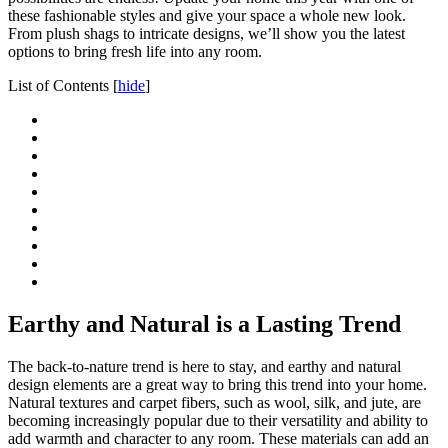
these fashionable styles and give your space a whole new look.
From plush shags to intricate designs, we’ll show you the latest
options to bring fresh life into any room.
List of Contents
[
hide
]
Earthy and Natural is a Lasting Trend
The back-to-nature trend is here to stay, and earthy and natural
design elements are a great way to bring this trend into your home.
Natural textures and carpet fibers, such as wool, silk, and jute, are
becoming increasingly popular due to their versatility and ability to
add warmth and character to any room. These materials can add an