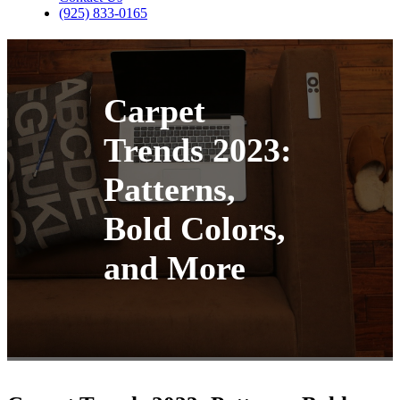
(925) 833-0165
Carpet
Trends 2023:
Patterns,
Bold Colors,
and More