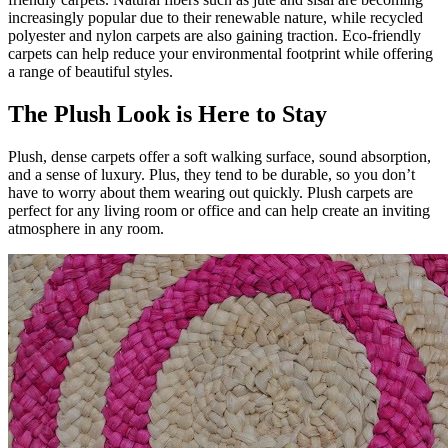
increasingly popular due to their renewable nature, while recycled
polyester and nylon carpets are also gaining traction. Eco-friendly
carpets can help reduce your environmental footprint while offering
a range of beautiful styles.
The Plush Look is Here to Stay
Plush, dense carpets offer a soft walking surface, sound absorption,
and a sense of luxury. Plus, they tend to be durable, so you don’t
have to worry about them wearing out quickly. Plush carpets are
perfect for any living room or office and can help create an inviting
atmosphere in any room.