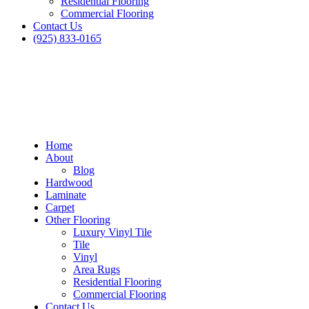
Residential Flooring
Commercial Flooring
Contact Us
(925) 833-0165
Home
About
Blog
Hardwood
Laminate
Carpet
Other Flooring
Luxury Vinyl Tile
Tile
Vinyl
Area Rugs
Residential Flooring
Commercial Flooring
Contact Us