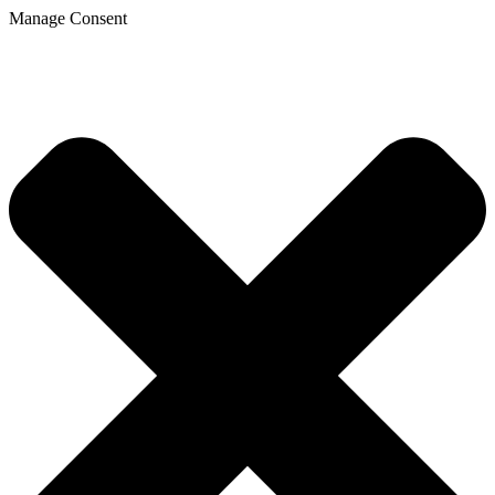
Manage Consent