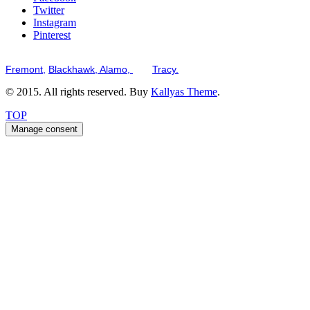
Twitter
Instagram
Pinterest
Serving the San Francisco Bay Tri-Valley including but not limited to th
Fremont,
Blackhawk,
Alamo,
and
Tracy.
© 2015. All rights reserved. Buy
Kallyas Theme
.
TOP
Manage consent