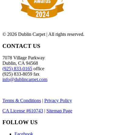
©
2026 Dublin Carpet | All rights reserved.
CONTACT US
7078 Village Parkway
Dublin, CA 94568
(925) 833-0165
office
(925) 833-8059 fax
info@dublincarpet.com
Terms & Conditions
|
Privacy Policy
CA License #610743
|
Sitemap Page
FOLLOW US
Facebook