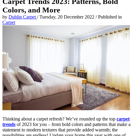
Carpet Trends 2023: Patterns, Bold
Colors, and More
by
Dublin Carpet
/
Tuesday, 20 December 2022
/
Published in
Carpet
Thinking about a carpet refresh? We’ve rounded up the top
carpet
trends
of 2023 for you – from bold colors and patterns that make a
statement to modern textures that provide added warmth; the
possibilities are endless! Update your home this year with one of