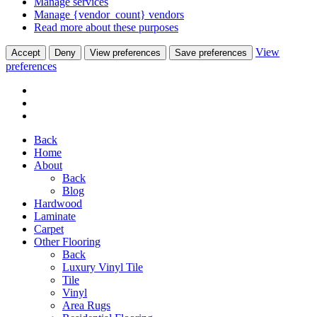
Manage services
Manage {vendor_count} vendors
Read more about these purposes
View
Accept
Deny
View preferences
Save preferences
preferences
Back
Home
About
Back
Blog
Hardwood
Laminate
Carpet
Other Flooring
Back
Luxury Vinyl Tile
Tile
Vinyl
Area Rugs