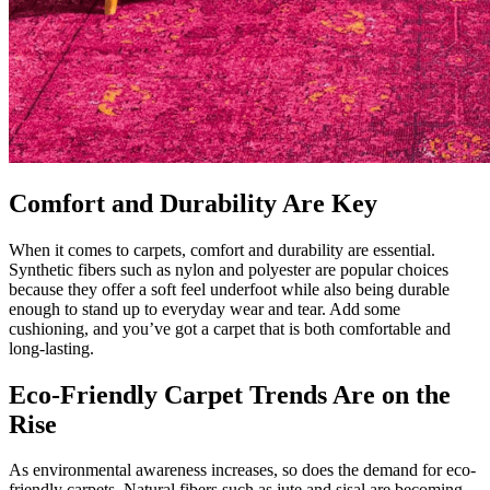
Comfort and Durability Are Key
When it comes to carpets, comfort and durability are essential.
Synthetic fibers such as nylon and polyester are popular choices
because they offer a soft feel underfoot while also being durable
enough to stand up to everyday wear and tear. Add some
cushioning, and you’ve got a carpet that is both comfortable and
long-lasting.
Eco-Friendly Carpet Trends Are on the
Rise
As environmental awareness increases, so does the demand for eco-
friendly carpets. Natural fibers such as jute and sisal are becoming