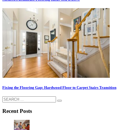
Fixing the Flooring Gap: Hardwood Floor to Carpet Stairs Transition
Recent Posts