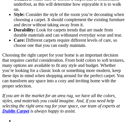
underfoot, as this will determine how enjoyable it is to walk
on.
Style:
Consider the style of the room you’re decorating when
choosing a carpet. It should complement the existing furniture
and decor without taking away from it.
Durability:
Look for carpets trends that are made from
durable materials and can withstand everyday wear and tear.
Care:
Different carpets require different levels of care, so
choose one that you can easily maintain.
Choosing the right carpet for your home is an important decision
that requires careful consideration. From bold colors to soft textures,
many options are available to fit any style and budget. Whether
you’re looking for a classic look or something more modern, keep
these tips in mind when shopping around for the perfect carpet. You
can transform any space into a cozy and inviting home with the
proper selection.
If you are in the market for an area rug, we have all the colors,
styles, and materials you could imagine. And, if you need help
selecting the right area rug for your space, our team of experts at
Dublin Carpet
is always happy to assist.