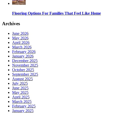
Flooring Options For Families That Feel Like Home
Archives
June 2026
May 2026
April 2026
March 2026
February 2026
January 2026
December 2025
November 2025
October 2025
September 2025
August 2025
July 2025
June 2025
May 2025
April 2025
March 2025
February 2025
January 2025