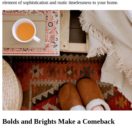
element of sophistication and rustic timelessness to your home.
Bolds and Brights Make a Comeback