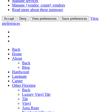
Manage services
Manage {vendor_count} vendors
Read more about these purposes
View
Accept
Deny
View preferences
Save preferences
preferences
Back
Home
About
Back
Blog
Hardwood
Laminate
Carpet
Other Flooring
Back
Luxury Vinyl Tile
Tile
Vinyl
Area Rugs