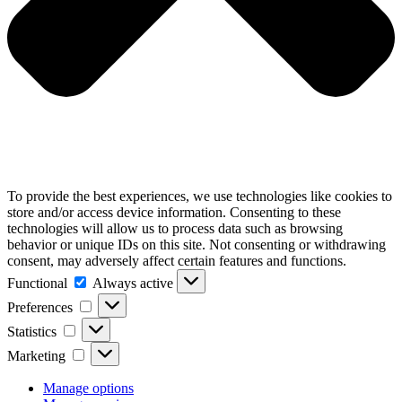
To provide the best experiences, we use technologies like cookies to
store and/or access device information. Consenting to these
technologies will allow us to process data such as browsing
behavior or unique IDs on this site. Not consenting or withdrawing
consent, may adversely affect certain features and functions.
Functional
Functional
Always active
Preferences
Preferences
Statistics
Statistics
Marketing
Marketing
Manage options