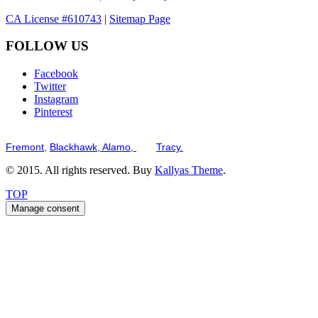
CA License #610743
|
Sitemap Page
FOLLOW US
Facebook
Twitter
Instagram
Pinterest
Serving the San Francisco Bay Tri-Valley including but not limited to th
Fremont,
Blackhawk,
Alamo,
and
Tracy.
© 2015. All rights reserved. Buy
Kallyas Theme
.
TOP
Manage consent