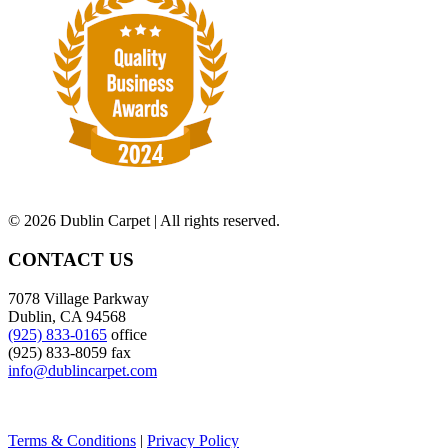
©
2026 Dublin Carpet | All rights reserved.
CONTACT US
7078 Village Parkway
Dublin, CA 94568
(925) 833-0165
office
(925) 833-8059 fax
info@dublincarpet.com
Terms & Conditions
|
Privacy Policy