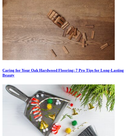
Caring for Your Oak Hardwood Flooring: 7 Pro Tips for Long-Lasting
Beauty