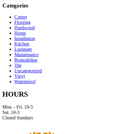
Categories
Carpet
Flooring
Hardwood
Home
Installation
Kitchen
Laminate
Maintenance
Remodeling
Tile
Uncategorized
Vinyl
Waterproof
HOURS
Mon. - Fri. 10-5
Sat. 10-3
Closed Sundays