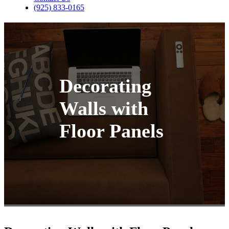
(925) 833-0165
Decorating
Walls with
Floor Panels