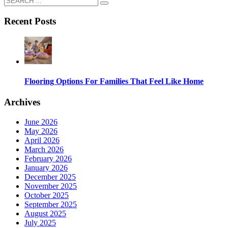
Recent Posts
Flooring Options For Families That Feel Like Home
Archives
June 2026
May 2026
April 2026
March 2026
February 2026
January 2026
December 2025
November 2025
October 2025
September 2025
August 2025
July 2025