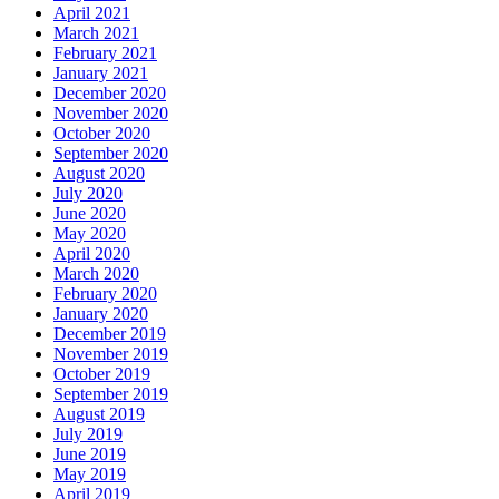
April 2021
March 2021
February 2021
January 2021
December 2020
November 2020
October 2020
September 2020
August 2020
July 2020
June 2020
May 2020
April 2020
March 2020
February 2020
January 2020
December 2019
November 2019
October 2019
September 2019
August 2019
July 2019
June 2019
May 2019
April 2019