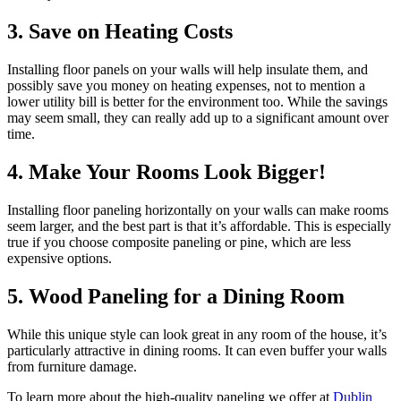
3. Save on Heating Costs
Installing floor panels on your walls will help insulate them, and
possibly save you money on heating expenses, not to mention a
lower utility bill is better for the environment too. While the savings
may seem small, they can really add up to a significant amount over
time.
4. Make Your Rooms Look Bigger!
Installing floor paneling horizontally on your walls can make rooms
seem larger, and the best part is that it’s affordable. This is especially
true if you choose composite paneling or pine, which are less
expensive options.
5. Wood Paneling for a Dining Room
While this unique style can look great in any room of the house, it’s
particularly attractive in dining rooms. It can even buffer your walls
from furniture damage.
To learn more about the high-quality paneling we offer at
Dublin