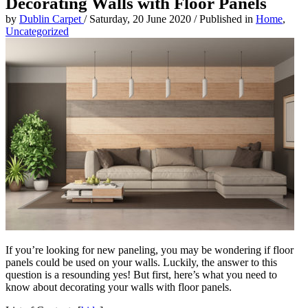
Decorating Walls with Floor Panels
by
Dublin Carpet
/
Saturday, 20 June 2020
/
Published in
Home
,
Uncategorized
If you’re looking for new paneling, you may be wondering if floor
panels could be used on your walls. Luckily, the answer to this
question is a resounding yes! But first, here’s what you need to
know about decorating your walls with floor panels.