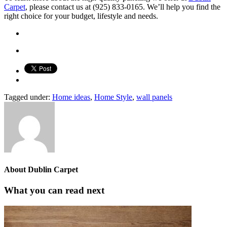
Carpet
, please contact us at (925) 833-0165. We’ll help you find the
right choice for your budget, lifestyle and needs.
Tagged under:
Home ideas
,
Home Style
,
wall panels
About
Dublin Carpet
What you can read next