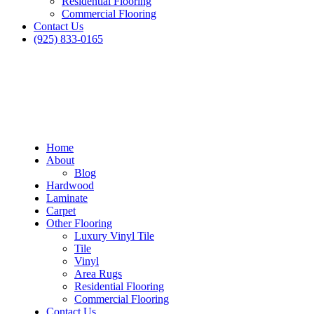
Residential Flooring
Commercial Flooring
Contact Us
(925) 833-0165
Home
About
Blog
Hardwood
Laminate
Carpet
Other Flooring
Luxury Vinyl Tile
Tile
Vinyl
Area Rugs
Residential Flooring
Commercial Flooring
Contact Us