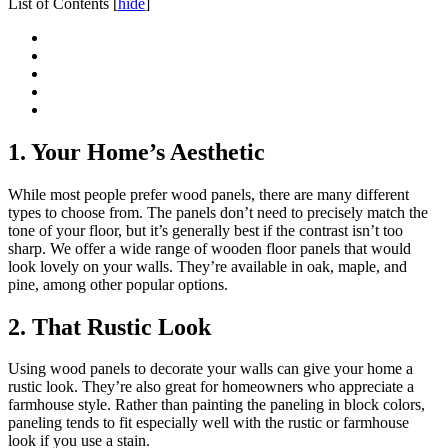
List of Contents
[
hide
]
1. Your Home’s Aesthetic
While most people prefer wood panels, there are many different
types to choose from. The panels don’t need to precisely match the
tone of your floor, but it’s generally best if the contrast isn’t too
sharp. We offer a wide range of wooden floor panels that would
look lovely on your walls. They’re available in oak, maple, and
pine, among other popular options.
2. That Rustic Look
Using wood panels to decorate your walls can give your home a
rustic look. They’re also great for homeowners who appreciate a
farmhouse style. Rather than painting the paneling in block colors,
paneling tends to fit especially well with the rustic or farmhouse
look if you use a stain.