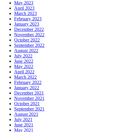
May 2023
April 2023
March 2023
February 2023
January 2023
December 2022
November 2022
October 2022
September 2022
August 2022
July 2022
June 2022
May 2022
April 2022
March 2022
February 2022
January 2022
December 2021
November 2021
October 2021
September 2021
August 2021
July 2021
June 2021
May 2021