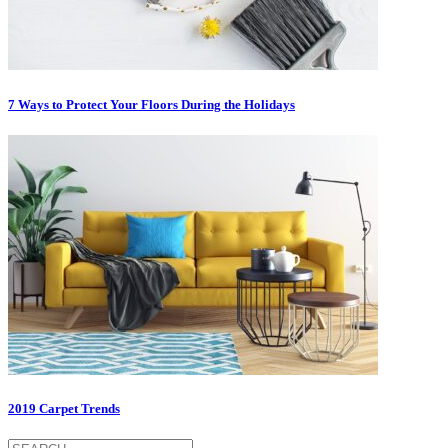
7 Ways to Protect Your Floors During the Holidays
2019 Carpet Trends