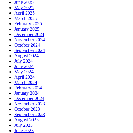
June 2025
May 2025
April 2025
March 2025
February 2025
January 2025
December 2024
November 2024
October 2024
September 2024
August 2024
July 2024
June 2024
May 2024
April 2024
March 2024
February 2024
January 2024
December 2023
November 2023
October 2023
September 2023
August 2023
July 2023
June 2023