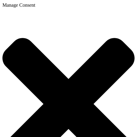
Manage Consent