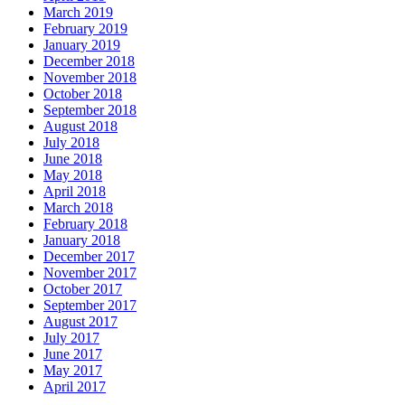
March 2019
February 2019
January 2019
December 2018
November 2018
October 2018
September 2018
August 2018
July 2018
June 2018
May 2018
April 2018
March 2018
February 2018
January 2018
December 2017
November 2017
October 2017
September 2017
August 2017
July 2017
June 2017
May 2017
April 2017