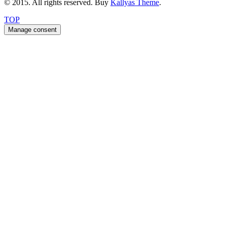
© 2015. All rights reserved. Buy
Kallyas Theme
.
TOP
Manage consent