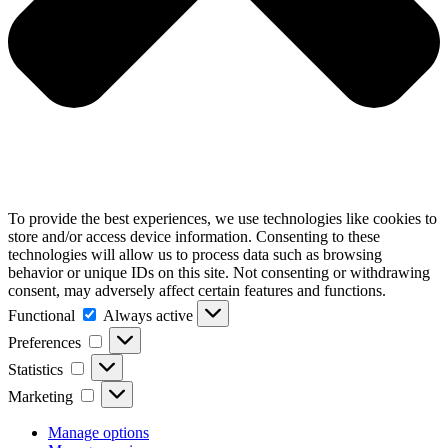
To provide the best experiences, we use technologies like cookies to
store and/or access device information. Consenting to these
technologies will allow us to process data such as browsing
behavior or unique IDs on this site. Not consenting or withdrawing
consent, may adversely affect certain features and functions.
Functional
Functional
Always active
Preferences
Preferences
Statistics
Statistics
Marketing
Marketing
Manage options