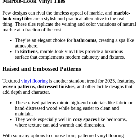
Marble-Look Vinyl Tiles
Few designs can rival the timeless appeal of marble, and
marble-
look vinyl tiles
are a stylish and practical alternative to the real
thing. These tiles replicate the veining and color variations of natural
marble at a fraction of the cost.
They’re an elegant choice for
bathrooms
, creating a spa-like
atmosphere.
In
kitchens
, marble-look vinyl tiles provide a luxurious
surface that complements modern cabinetry and fixtures.
Raised and Embossed Patterns
Textured
vinyl flooring
is another standout trend for 2025, featuring
woven patterns
,
distressed finishes
, and other tactile designs that
add depth and character.
These raised patterns mimic high-end materials like fabric or
hand-distressed wood while being easier to clean and
maintain.
They work especially well in
cozy spaces
like bedrooms,
where texture can add warmth and dimension.
With so many options to choose from, patterned vinyl flooring