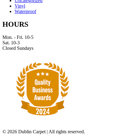
Uncategorized
Vinyl
Waterproof
HOURS
Mon. - Fri. 10-5
Sat. 10-3
Closed Sundays
©
2026 Dublin Carpet | All rights reserved.