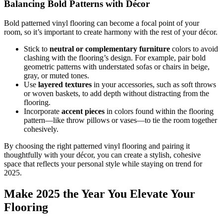
Balancing Bold Patterns with Décor
Bold patterned vinyl flooring can become a focal point of your
room, so it’s important to create harmony with the rest of your décor.
Stick to
neutral or complementary furniture
colors to avoid
clashing with the flooring’s design. For example, pair bold
geometric patterns with understated sofas or chairs in beige,
gray, or muted tones.
Use
layered textures
in your accessories, such as soft throws
or woven baskets, to add depth without distracting from the
flooring.
Incorporate
accent pieces
in colors found within the flooring
pattern—like throw pillows or vases—to tie the room together
cohesively.
By choosing the right patterned vinyl flooring and pairing it
thoughtfully with your décor, you can create a stylish, cohesive
space that reflects your personal style while staying on trend for
2025.
Make 2025 the Year You Elevate Your
Flooring