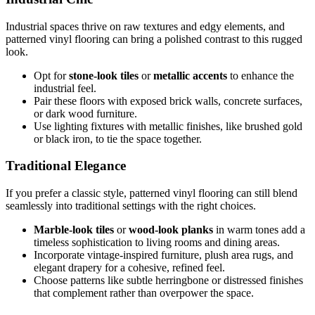
Industrial spaces thrive on raw textures and edgy elements, and
patterned vinyl flooring can bring a polished contrast to this rugged
look.
Opt for
stone-look tiles
or
metallic accents
to enhance the
industrial feel.
Pair these floors with exposed brick walls, concrete surfaces,
or dark wood furniture.
Use lighting fixtures with metallic finishes, like brushed gold
or black iron, to tie the space together.
Traditional Elegance
If you prefer a classic style, patterned vinyl flooring can still blend
seamlessly into traditional settings with the right choices.
Marble-look tiles
or
wood-look planks
in warm tones add a
timeless sophistication to living rooms and dining areas.
Incorporate vintage-inspired furniture, plush area rugs, and
elegant drapery for a cohesive, refined feel.
Choose patterns like subtle herringbone or distressed finishes
that complement rather than overpower the space.