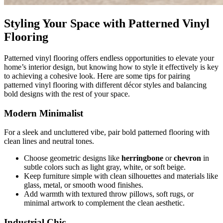
Styling Your Space with Patterned Vinyl
Flooring
Patterned vinyl flooring offers endless opportunities to elevate your
home’s interior design, but knowing how to style it effectively is key
to achieving a cohesive look. Here are some tips for pairing
patterned vinyl flooring with different décor styles and balancing
bold designs with the rest of your space.
Modern Minimalist
For a sleek and uncluttered vibe, pair bold patterned flooring with
clean lines and neutral tones.
Choose geometric designs like
herringbone
or
chevron
in
subtle colors such as light gray, white, or soft beige.
Keep furniture simple with clean silhouettes and materials like
glass, metal, or smooth wood finishes.
Add warmth with textured throw pillows, soft rugs, or
minimal artwork to complement the clean aesthetic.
Industrial Chic