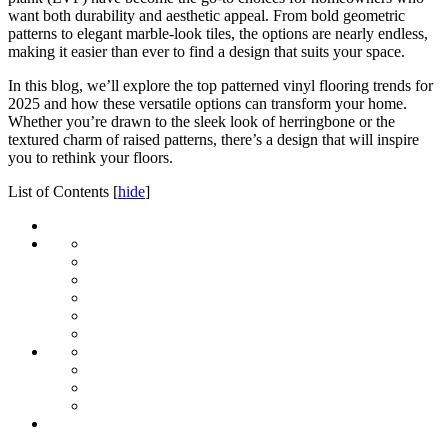
want both durability and aesthetic appeal. From bold geometric
patterns to elegant marble-look tiles, the options are nearly endless,
making it easier than ever to find a design that suits your space.
In this blog, we’ll explore the top patterned vinyl flooring trends for
2025 and how these versatile options can transform your home.
Whether you’re drawn to the sleek look of herringbone or the
textured charm of raised patterns, there’s a design that will inspire
you to rethink your floors.
List of Contents
[
hide
]