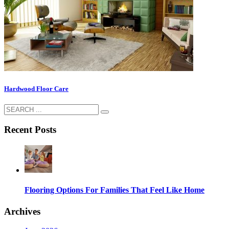
Hardwood Floor Care
Recent Posts
Flooring Options For Families That Feel Like Home
Archives