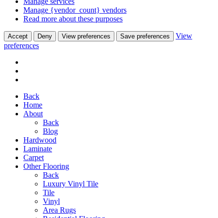
Manage services
Manage {vendor_count} vendors
Read more about these purposes
View
Accept
Deny
View preferences
Save preferences
preferences
Back
Home
About
Back
Blog
Hardwood
Laminate
Carpet
Other Flooring
Back
Luxury Vinyl Tile
Tile
Vinyl
Area Rugs