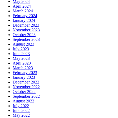
May 2024
April 2024
March 2024
February 2024
January 2024
December 2023
November 2023
October 2023
September 2023
August 2023
July 2023
June 2023
May 2023
April 2023
March 2023
February 2023
January 2023
December 2022
November 2022
October 2022
September 2022
August 2022
July 2022
June 2022
May 2022