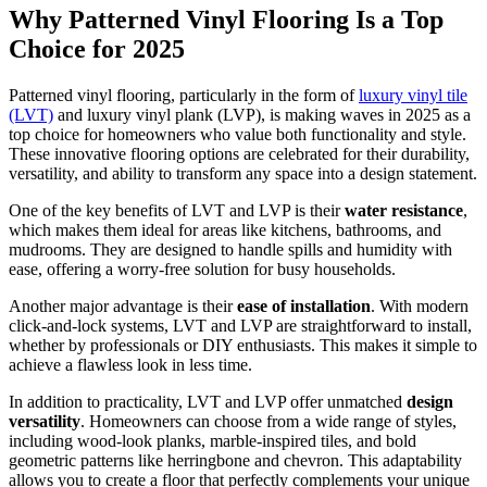
Why Patterned Vinyl Flooring Is a Top
Choice for 2025
Patterned vinyl flooring, particularly in the form of
luxury vinyl tile
(LVT)
and luxury vinyl plank (LVP), is making waves in 2025 as a
top choice for homeowners who value both functionality and style.
These innovative flooring options are celebrated for their durability,
versatility, and ability to transform any space into a design statement.
One of the key benefits of LVT and LVP is their
water resistance
,
which makes them ideal for areas like kitchens, bathrooms, and
mudrooms. They are designed to handle spills and humidity with
ease, offering a worry-free solution for busy households.
Another major advantage is their
ease of installation
. With modern
click-and-lock systems, LVT and LVP are straightforward to install,
whether by professionals or DIY enthusiasts. This makes it simple to
achieve a flawless look in less time.
In addition to practicality, LVT and LVP offer unmatched
design
versatility
. Homeowners can choose from a wide range of styles,
including wood-look planks, marble-inspired tiles, and bold
geometric patterns like herringbone and chevron. This adaptability
allows you to create a floor that perfectly complements your unique