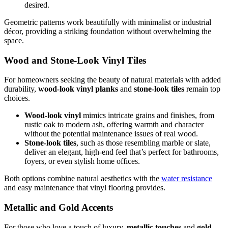
desired.
Geometric patterns work beautifully with minimalist or industrial
décor, providing a striking foundation without overwhelming the
space.
Wood and Stone-Look Vinyl Tiles
For homeowners seeking the beauty of natural materials with added
durability,
wood-look vinyl planks
and
stone-look tiles
remain top
choices.
Wood-look vinyl
mimics intricate grains and finishes, from
rustic oak to modern ash, offering warmth and character
without the potential maintenance issues of real wood.
Stone-look tiles
, such as those resembling marble or slate,
deliver an elegant, high-end feel that’s perfect for bathrooms,
foyers, or even stylish home offices.
Both options combine natural aesthetics with the
water resistance
and easy maintenance that vinyl flooring provides.
Metallic and Gold Accents
For those who love a touch of luxury,
metallic touches
and
gold