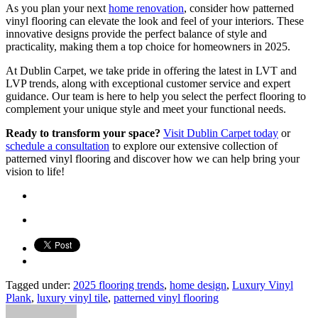
As you plan your next
home renovation
, consider how patterned
vinyl flooring can elevate the look and feel of your interiors. These
innovative designs provide the perfect balance of style and
practicality, making them a top choice for homeowners in 2025.
At Dublin Carpet, we take pride in offering the latest in LVT and
LVP trends, along with exceptional customer service and expert
guidance. Our team is here to help you select the perfect flooring to
complement your unique style and meet your functional needs.
Ready to transform your space?
Visit Dublin Carpet today
or
schedule a consultation
to explore our extensive collection of
patterned vinyl flooring and discover how we can help bring your
vision to life!
Tagged under:
2025 flooring trends
,
home design
,
Luxury Vinyl
Plank
,
luxury vinyl tile
,
patterned vinyl flooring