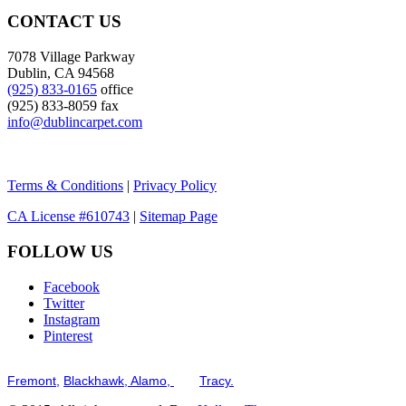
CONTACT US
7078 Village Parkway
Dublin, CA 94568
(925) 833-0165
office
(925) 833-8059 fax
info@dublincarpet.com
Terms & Conditions
|
Privacy Policy
CA License #610743
|
Sitemap Page
FOLLOW US
Facebook
Twitter
Instagram
Pinterest
Serving the San Francisco Bay Tri-Valley including but not limited to th
Fremont,
Blackhawk,
Alamo,
and
Tracy.