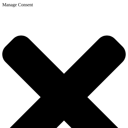
Manage Consent