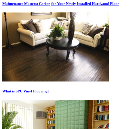
Maintenance Matters: Caring for Your Newly Installed Hardwood Floor
What is SPC Vinyl Flooring?