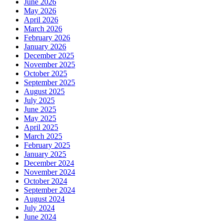
June 2026
May 2026
April 2026
March 2026
February 2026
January 2026
December 2025
November 2025
October 2025
September 2025
August 2025
July 2025
June 2025
May 2025
April 2025
March 2025
February 2025
January 2025
December 2024
November 2024
October 2024
September 2024
August 2024
July 2024
June 2024