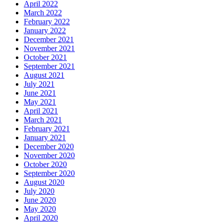
April 2022
March 2022
February 2022
January 2022
December 2021
November 2021
October 2021
September 2021
August 2021
July 2021
June 2021
May 2021
April 2021
March 2021
February 2021
January 2021
December 2020
November 2020
October 2020
September 2020
August 2020
July 2020
June 2020
May 2020
April 2020