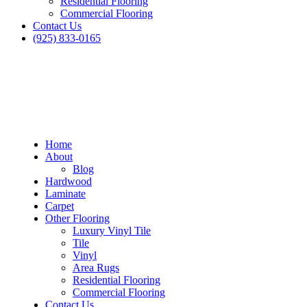
Residential Flooring
Commercial Flooring
Contact Us
(925) 833-0165
Home
About
Blog
Hardwood
Laminate
Carpet
Other Flooring
Luxury Vinyl Tile
Tile
Vinyl
Area Rugs
Residential Flooring
Commercial Flooring
Contact Us