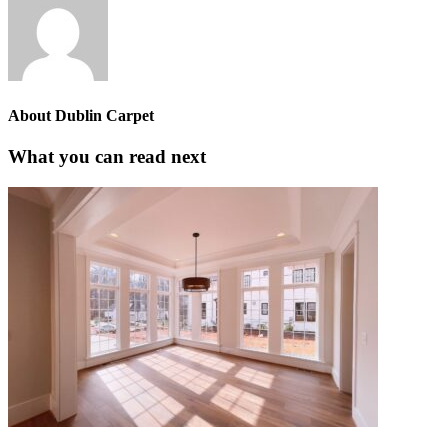
About
Dublin Carpet
What you can read next