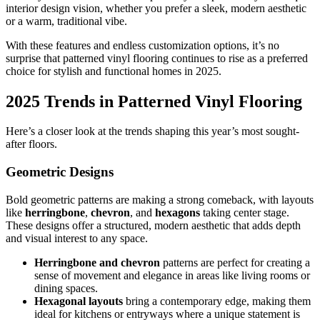
interior design vision, whether you prefer a sleek, modern aesthetic
or a warm, traditional vibe.
With these features and endless customization options, it’s no
surprise that patterned vinyl flooring continues to rise as a preferred
choice for stylish and functional homes in 2025.
2025 Trends in Patterned Vinyl Flooring
Here’s a closer look at the trends shaping this year’s most sought-
after floors.
Geometric Designs
Bold geometric patterns are making a strong comeback, with layouts
like
herringbone
,
chevron
, and
hexagons
taking center stage.
These designs offer a structured, modern aesthetic that adds depth
and visual interest to any space.
Herringbone and chevron
patterns are perfect for creating a
sense of movement and elegance in areas like living rooms or
dining spaces.
Hexagonal layouts
bring a contemporary edge, making them
ideal for kitchens or entryways where a unique statement is