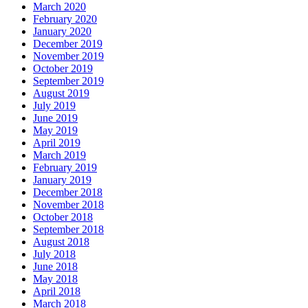
March 2020
February 2020
January 2020
December 2019
November 2019
October 2019
September 2019
August 2019
July 2019
June 2019
May 2019
April 2019
March 2019
February 2019
January 2019
December 2018
November 2018
October 2018
September 2018
August 2018
July 2018
June 2018
May 2018
April 2018
March 2018