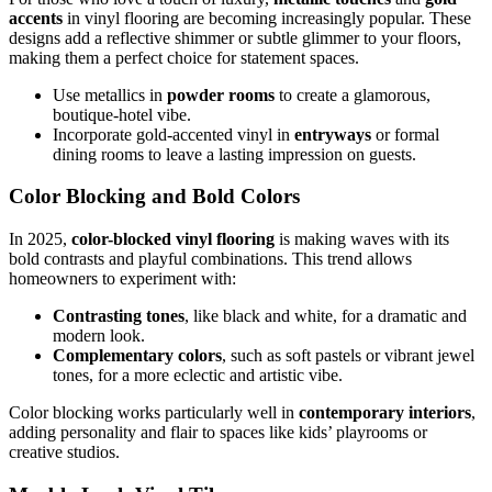
accents
in vinyl flooring are becoming increasingly popular. These
designs add a reflective shimmer or subtle glimmer to your floors,
making them a perfect choice for statement spaces.
Use metallics in
powder rooms
to create a glamorous,
boutique-hotel vibe.
Incorporate gold-accented vinyl in
entryways
or formal
dining rooms to leave a lasting impression on guests.
Color Blocking and Bold Colors
In 2025,
color-blocked vinyl flooring
is making waves with its
bold contrasts and playful combinations. This trend allows
homeowners to experiment with:
Contrasting tones
, like black and white, for a dramatic and
modern look.
Complementary colors
, such as soft pastels or vibrant jewel
tones, for a more eclectic and artistic vibe.
Color blocking works particularly well in
contemporary interiors
,
adding personality and flair to spaces like kids’ playrooms or
creative studios.