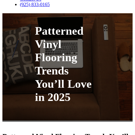
(925) 833-0165
Patterned
Vinyl
Flooring
Trends
You’ll Love
in 2025