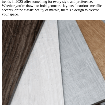
trends in 2025 offer something for every style and preference.
Whether you’re drawn to bold geometric layouts, luxurious metallic
accents, or the classic beauty of marble, there’s a design to elevate
your space.