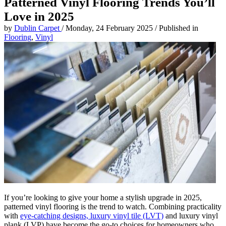
Patterned Vinyl Flooring Trends You’ll
Love in 2025
by
Dublin Carpet
/
Monday, 24 February 2025
/
Published in
Flooring
,
Vinyl
If you’re looking to give your home a stylish upgrade in 2025,
patterned vinyl flooring is the trend to watch. Combining practicality
with
eye-catching designs, luxury vinyl tile (LVT)
and luxury vinyl
plank (LVP) have become the go-to choices for homeowners who