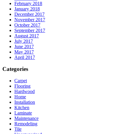
February 2018
January 2018
December 2017
November 2017
October 2017
September 2017
August 2017
July 2017
June 2017
May 2017
April 2017
Categories
Carpet
Flooring
Hardwood
Home
Installation
Kitchen
Laminate
Maintenance
Remodeling
Tile