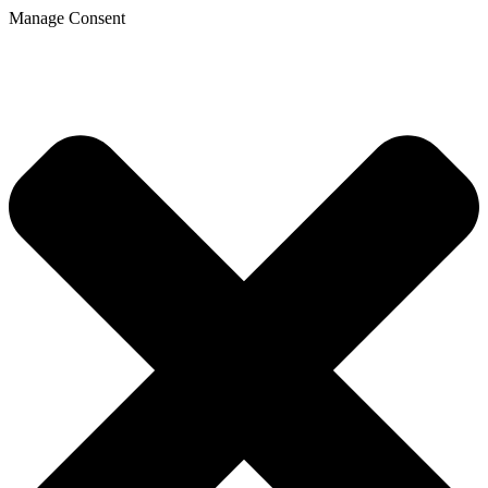
Manage Consent