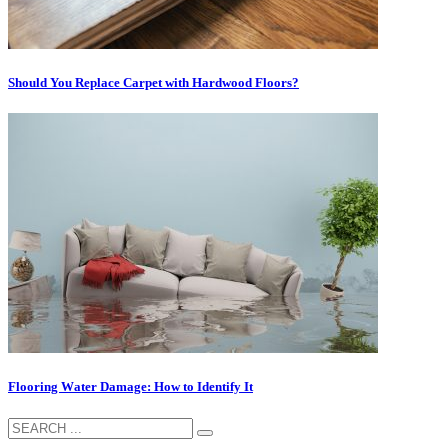
Should You Replace Carpet with Hardwood Floors?
Flooring Wаtеr Dаmаgе: How to Idеntіfу It