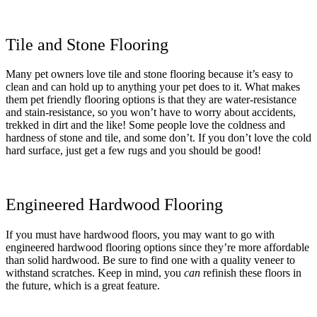
Tile and Stone Flooring
Many pet owners love tile and stone flooring because it’s easy to
clean and can hold up to anything your pet does to it. What makes
them pet friendly flooring options is that they are water-resistance
and stain-resistance, so you won’t have to worry about accidents,
trekked in dirt and the like! Some people love the coldness and
hardness of stone and tile, and some don’t. If you don’t love the cold
hard surface, just get a few rugs and you should be good!
Engineered Hardwood Flooring
If you must have hardwood floors, you may want to go with
engineered hardwood flooring options since they’re more affordable
than solid hardwood. Be sure to find one with a quality veneer to
withstand scratches. Keep in mind, you
can
refinish these floors in
the future, which is a great feature.