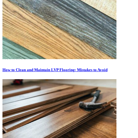
How to Clean and Maintain LVP Flooring: Mistakes to Avoid