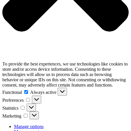
To provide the best experiences, we use technologies like cookies to
store and/or access device information. Consenting to these
technologies will allow us to process data such as browsing
behavior or unique IDs on this site. Not consenting or withdrawing
consent, may adversely affect certain features and functions.
Functional
Functional
Always active
Preferences
Preferences
Statistics
Statistics
Marketing
Marketing
Manage options