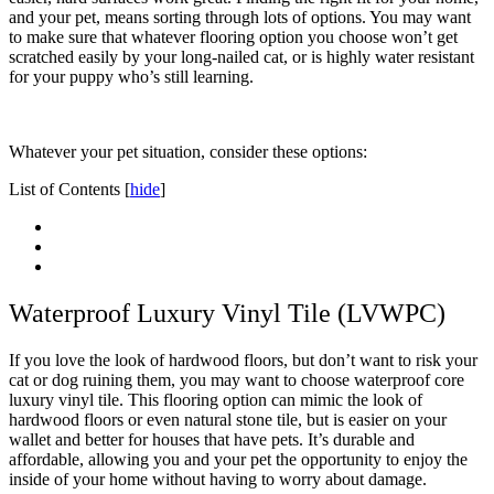
and your pet, means sorting through lots of options. You may want
to make sure that whatever flooring option you choose won’t get
scratched easily by your long-nailed cat, or is highly water resistant
for your puppy who’s still learning.
Whatever your pet situation, consider these options:
List of Contents
[
hide
]
Waterproof Luxury Vinyl Tile (LVWPC)
If you love the look of hardwood floors, but don’t want to risk your
cat or dog ruining them, you may want to choose waterproof core
luxury vinyl tile. This flooring option can mimic the look of
hardwood floors or even natural stone tile, but is easier on your
wallet and better for houses that have pets. It’s durable and
affordable, allowing you and your pet the opportunity to enjoy the
inside of your home without having to worry about damage.