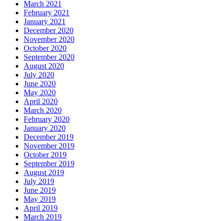
March 2021
February 2021
January 2021
December 2020
November 2020
October 2020
September 2020
August 2020
July 2020
June 2020
May 2020
April 2020
March 2020
February 2020
January 2020
December 2019
November 2019
October 2019
September 2019
August 2019
July 2019
June 2019
May 2019
April 2019
March 2019