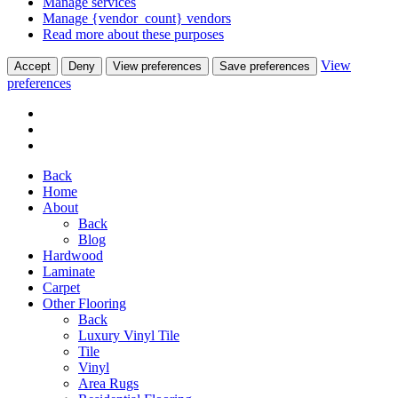
Manage services
Manage {vendor_count} vendors
Read more about these purposes
View
Accept
Deny
View preferences
Save preferences
preferences
Back
Home
About
Back
Blog
Hardwood
Laminate
Carpet
Other Flooring
Back
Luxury Vinyl Tile
Tile
Vinyl
Area Rugs