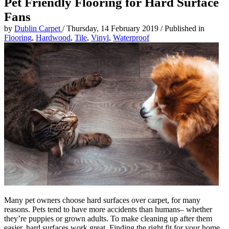
Pet Friendly Flooring for Hard Surface
Fans
by
Dublin Carpet
/
Thursday, 14 February 2019
/
Published in
Flooring
,
Hardwood
,
Tile
,
Vinyl
,
Waterproof
Many pet owners choose hard surfaces over carpet, for many
reasons. Pets tend to have more accidents than humans– whether
they’re puppies or grown adults. To make cleaning up after them
easier, hard surfaces work great. Finding the right fit for your home,