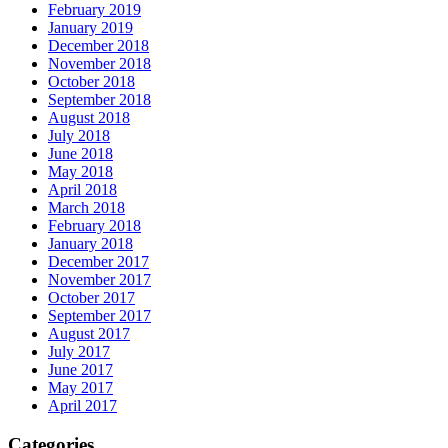
February 2019
January 2019
December 2018
November 2018
October 2018
September 2018
August 2018
July 2018
June 2018
May 2018
April 2018
March 2018
February 2018
January 2018
December 2017
November 2017
October 2017
September 2017
August 2017
July 2017
June 2017
May 2017
April 2017
Categories