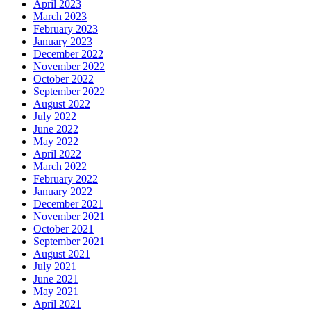
April 2023
March 2023
February 2023
January 2023
December 2022
November 2022
October 2022
September 2022
August 2022
July 2022
June 2022
May 2022
April 2022
March 2022
February 2022
January 2022
December 2021
November 2021
October 2021
September 2021
August 2021
July 2021
June 2021
May 2021
April 2021