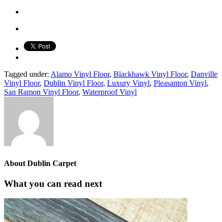
Tagged under:
Alamo Vinyl Floor
,
Blackhawk Vinyl Floor
,
Danville
Vinyl Floor
,
Dublin Vinyl Floor
,
Luxury Vinyl
,
Pleasanton Vinyl
,
San Ramon Vinyl Floor
,
Waterproof Vinyl
About
Dublin Carpet
What you can read next