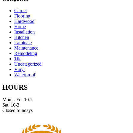
Carpet
Flooring
Hardwood
Home
Installation
Kitchen
Laminate
Maintenance
Remodeling
Tile
Uncategorized
Vinyl
Waterproof
HOURS
Mon. - Fri. 10-5
Sat. 10-3
Closed Sundays