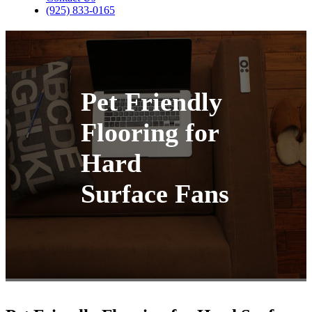
(925) 833-0165
Pet Friendly
Flooring for
Hard
Surface Fans