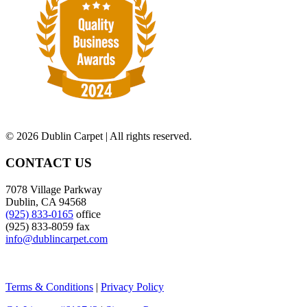
©
2026 Dublin Carpet | All rights reserved.
CONTACT US
7078 Village Parkway
Dublin, CA 94568
(925) 833-0165
office
(925) 833-8059 fax
info@dublincarpet.com
Terms & Conditions
|
Privacy Policy