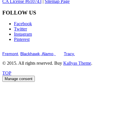
CA License #610743
|
Sitemap Page
FOLLOW US
Facebook
Twitter
Instagram
Pinterest
Serving the San Francisco Bay Tri-Valley including but not limited to th
Fremont,
Blackhawk,
Alamo,
and
Tracy.
© 2015. All rights reserved. Buy
Kallyas Theme
.
TOP
Manage consent