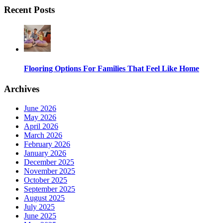
Recent Posts
Flooring Options For Families That Feel Like Home
Archives
June 2026
May 2026
April 2026
March 2026
February 2026
January 2026
December 2025
November 2025
October 2025
September 2025
August 2025
July 2025
June 2025