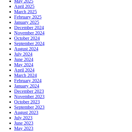
May 2025
April 2025
March 2025
February 2025
January 2025
December 2024
November 2024
October 2024
September 2024
August 2024
July 2024
June 2024
May 2024
April 2024
March 2024
February 2024
January 2024
December 2023
November 2023
October 2023
September 2023
August 2023
July 2023
June 2023
May 2023