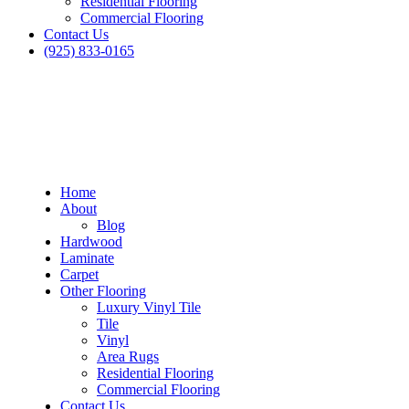
Residential Flooring
Commercial Flooring
Contact Us
(925) 833-0165
Home
About
Blog
Hardwood
Laminate
Carpet
Other Flooring
Luxury Vinyl Tile
Tile
Vinyl
Area Rugs
Residential Flooring
Commercial Flooring
Contact Us