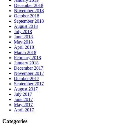
January 2019
December 2018
November 2018
October 2018
September 2018
August 2018
July 2018
June 2018
May 2018
April 2018
March 2018
February 2018
January 2018
December 2017
November 2017
October 2017
September 2017
August 2017
July 2017
June 2017
May 2017
April 2017
Categories