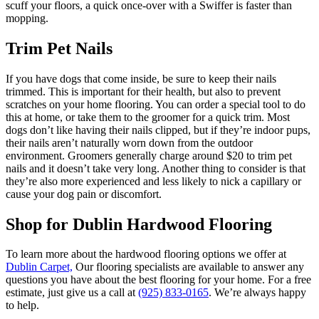
scuff your floors, a quick once-over with a Swiffer is faster than
mopping.
Trim Pet Nails
If you have dogs that come inside, be sure to keep their nails
trimmed. This is important for their health, but also to prevent
scratches on your home flooring. You can order a special tool to do
this at home, or take them to the groomer for a quick trim. Most
dogs don’t like having their nails clipped, but if they’re indoor pups,
their nails aren’t naturally worn down from the outdoor
environment. Groomers generally charge around $20 to trim pet
nails and it doesn’t take very long. Another thing to consider is that
they’re also more experienced and less likely to nick a capillary or
cause your dog pain or discomfort.
Shop for Dublin Hardwood Flooring
To learn more about the hardwood flooring options we offer at
Dublin Carpet,
Our flooring specialists are available to answer any
questions you have about the best flooring for your home. For a free
estimate, just give us a call at
(925) 833-0165
. We’re always happy
to help.