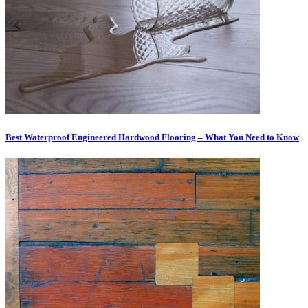
Best Waterproof Engineered Hardwood Flooring – What You Need to Know