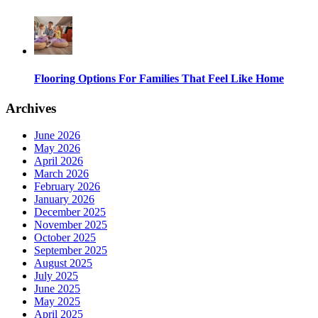
Flooring Options For Families That Feel Like Home
Archives
June 2026
May 2026
April 2026
March 2026
February 2026
January 2026
December 2025
November 2025
October 2025
September 2025
August 2025
July 2025
June 2025
May 2025
April 2025