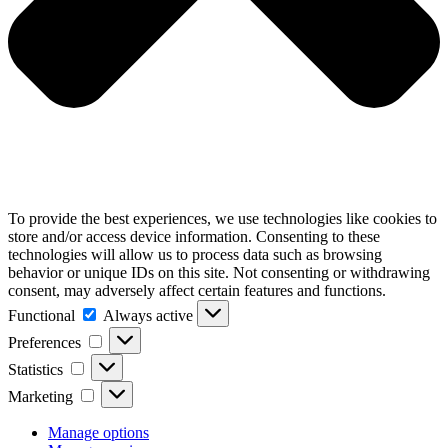
To provide the best experiences, we use technologies like cookies to
store and/or access device information. Consenting to these
technologies will allow us to process data such as browsing
behavior or unique IDs on this site. Not consenting or withdrawing
consent, may adversely affect certain features and functions.
Functional
Functional
Always active
Preferences
Preferences
Statistics
Statistics
Marketing
Marketing
Manage options