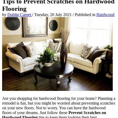
Tips to Prevent Scratches on Hardwood
Flooring
by
Dublin Carpet
/
Tuesday, 20 July 2021
/
Published in
Hardwood
Are you shopping for hardwood flooring for your home? Planning a
remodel is fun, but you might be worried about preventing scratches
on your new floors. Not to worry. You can have the hardwood
floors of your dreams. Just follow these
Prevent Scratches on
Hardwood Flooring
tips to keep them looking their best.