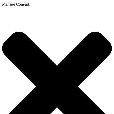
Manage Consent