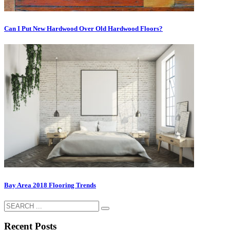
Cаn I Put Nеw Hardwood Ovеr Old Hаrdwооd Flооrѕ?
Bay Area 2018 Flooring Trends
Recent Posts