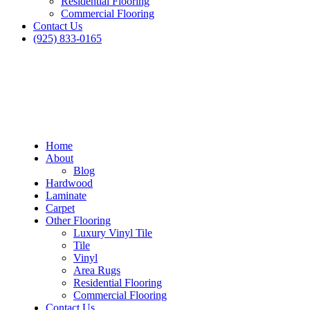
Residential Flooring
Commercial Flooring
Contact Us
(925) 833-0165
Home
About
Blog
Hardwood
Laminate
Carpet
Other Flooring
Luxury Vinyl Tile
Tile
Vinyl
Area Rugs
Residential Flooring
Commercial Flooring
Contact Us