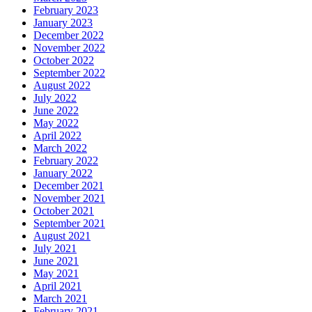
February 2023
January 2023
December 2022
November 2022
October 2022
September 2022
August 2022
July 2022
June 2022
May 2022
April 2022
March 2022
February 2022
January 2022
December 2021
November 2021
October 2021
September 2021
August 2021
July 2021
June 2021
May 2021
April 2021
March 2021
February 2021