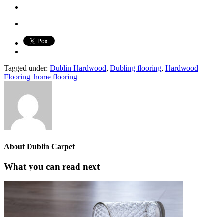
Tagged under:
Dublin Hardwood
,
Dubling flooring
,
Hardwood
Flooring
,
home flooring
About
Dublin Carpet
What you can read next