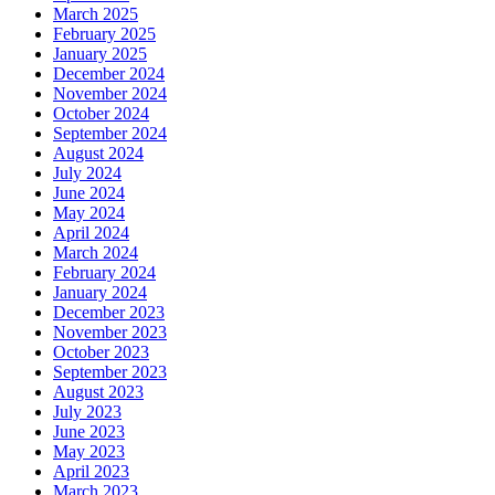
March 2025
February 2025
January 2025
December 2024
November 2024
October 2024
September 2024
August 2024
July 2024
June 2024
May 2024
April 2024
March 2024
February 2024
January 2024
December 2023
November 2023
October 2023
September 2023
August 2023
July 2023
June 2023
May 2023
April 2023
March 2023