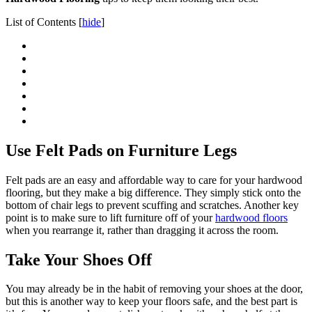
List of Contents
[
hide
]
Use Felt Pads on Furniture Legs
Felt pads are an easy and affordable way to care for your hardwood
flooring, but they make a big difference. They simply stick onto the
bottom of chair legs to prevent scuffing and scratches. Another key
point is to make sure to lift furniture off of your
hardwood floors
when you rearrange it, rather than dragging it across the room.
Take Your Shoes Off
You may already be in the habit of removing your shoes at the door,
but this is another way to keep your floors safe, and the best part is