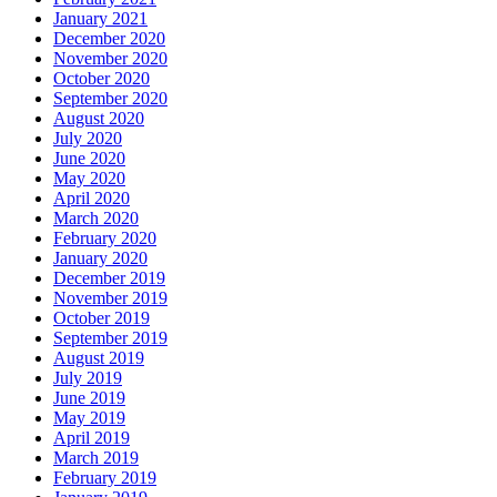
January 2021
December 2020
November 2020
October 2020
September 2020
August 2020
July 2020
June 2020
May 2020
April 2020
March 2020
February 2020
January 2020
December 2019
November 2019
October 2019
September 2019
August 2019
July 2019
June 2019
May 2019
April 2019
March 2019
February 2019