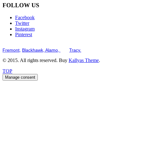
FOLLOW US
Facebook
Twitter
Instagram
Pinterest
Serving the San Francisco Bay Tri-Valley including but not limited to th
Fremont,
Blackhawk,
Alamo,
and
Tracy.
© 2015. All rights reserved. Buy
Kallyas Theme
.
TOP
Manage consent