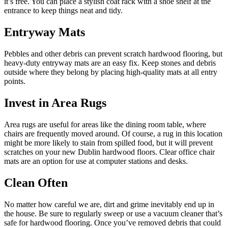
it’s free. You can place a stylish coat rack with a shoe shelf at the
entrance to keep things neat and tidy.
Entryway Mats
Pebbles and other debris can prevent scratch hardwood flooring, but
heavy-duty entryway mats are an easy fix. Keep stones and debris
outside where they belong by placing high-quality mats at all entry
points.
Invest in Area Rugs
Area rugs are useful for areas like the dining room table, where
chairs are frequently moved around. Of course, a rug in this location
might be more likely to stain from spilled food, but it will prevent
scratches on your new Dublin hardwood floors. Clear office chair
mats are an option for use at computer stations and desks.
Clean Often
No matter how careful we are, dirt and grime inevitably end up in
the house. Be sure to regularly sweep or use a vacuum cleaner that’s
safe for hardwood flooring. Once you’ve removed debris that could