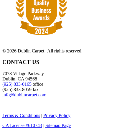
©
2026 Dublin Carpet | All rights reserved.
CONTACT US
7078 Village Parkway
Dublin, CA 94568
(925) 833-0165
office
(925) 833-8059 fax
info@dublincarpet.com
Terms & Conditions
|
Privacy Policy
CA License #610743
|
Sitemap Page