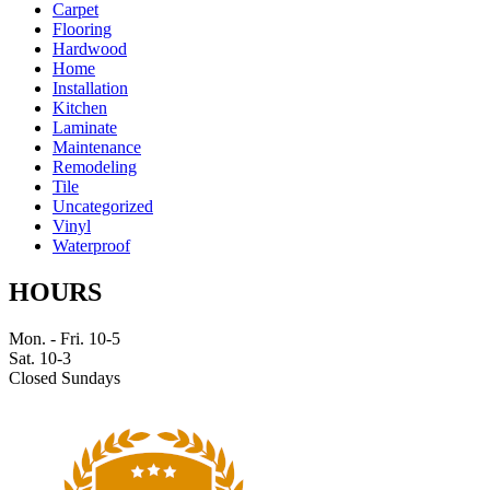
Carpet
Flooring
Hardwood
Home
Installation
Kitchen
Laminate
Maintenance
Remodeling
Tile
Uncategorized
Vinyl
Waterproof
HOURS
Mon. - Fri. 10-5
Sat. 10-3
Closed Sundays