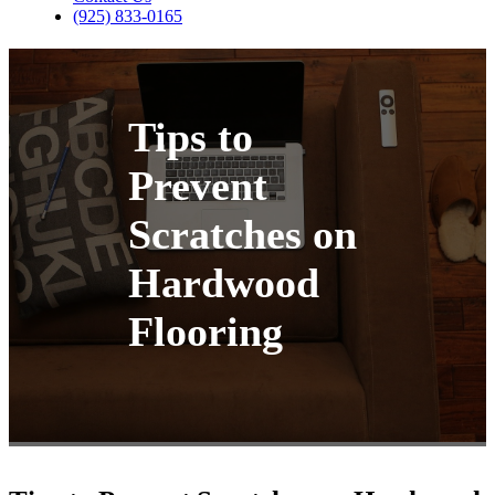
(925) 833-0165
Tips to
Prevent
Scratches on
Hardwood
Flooring