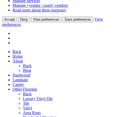
Manage services
Manage {vendor_count} vendors
Read more about these purposes
View
Accept
Deny
View preferences
Save preferences
preferences
Back
Home
About
Back
Blog
Hardwood
Laminate
Carpet
Other Flooring
Back
Luxury Vinyl Tile
Tile
Vinyl
Area Rugs