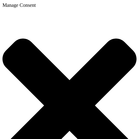
Manage Consent