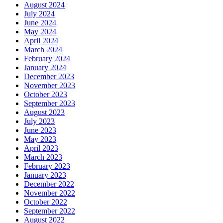
August 2024
July 2024
June 2024
May 2024
April 2024
March 2024
February 2024
January 2024
December 2023
November 2023
October 2023
September 2023
August 2023
July 2023
June 2023
May 2023
April 2023
March 2023
February 2023
January 2023
December 2022
November 2022
October 2022
September 2022
August 2022