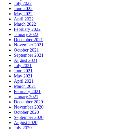
July 2022
June 2022
May 2022
April 2022
March 2022
February 2022
January 2022
December 2021
November 2021
October 2021
September 2021
August 2021
July 2021
June 2021
May 2021
April 2021
March 2021
February 2021
January 2021
December 2020
November 2020
October 2020
September 2020
August 2020
July 2020