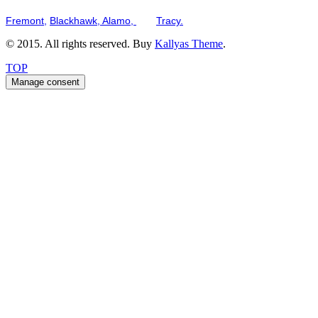
Serving the San Francisco Bay Tri-Valley including but not limited to th
Fremont,
Blackhawk,
Alamo,
and
Tracy.
© 2015. All rights reserved. Buy
Kallyas Theme
.
TOP
Manage consent