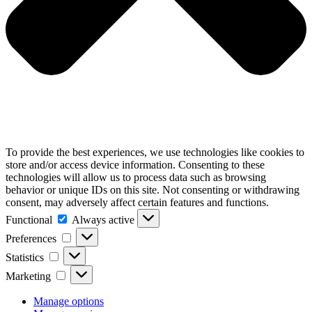
To provide the best experiences, we use technologies like cookies to
store and/or access device information. Consenting to these
technologies will allow us to process data such as browsing
behavior or unique IDs on this site. Not consenting or withdrawing
consent, may adversely affect certain features and functions.
Functional
Functional
Always active
Preferences
Preferences
Statistics
Statistics
Marketing
Marketing
Manage options