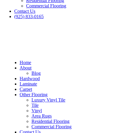
Residential Flooring
Commercial Flooring
Contact Us
(925) 833-0165
Home
About
Blog
Hardwood
Laminate
Carpet
Other Flooring
Luxury Vinyl Tile
Tile
Vinyl
Area Rugs
Residential Flooring
Commercial Flooring
Contact Us