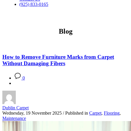
(925) 833-0165
Blog
How to Remove Furniture Marks from Carpet
Without Damaging Fibers
0
Dublin Carpet
Wednesday, 19 November 2025
/
Published in
Carpet
,
Flooring
,
Maintenance