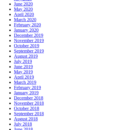
June 2020
May 2020
April 2020
March 2020
February 2020
January 2020
December 2019
November 2019
October 2019
September 2019
August 2019
July 2019
June 2019
May 2019
April 2019
March 2019
February 2019
January 2019
December 2018
November 2018
October 2018
September 2018
August 2018
July 2018
June 2018