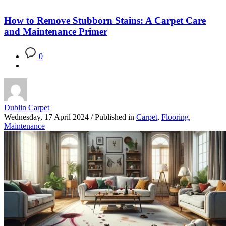
How to Remove Stubborn Stains: A Carpet Care
and Maintenance Primer
0
Dublin Carpet
Wednesday, 17 April 2024
/
Published in
Carpet
,
Flooring
,
Maintenance