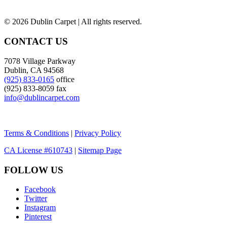
©
2026 Dublin Carpet | All rights reserved.
CONTACT US
7078 Village Parkway
Dublin, CA 94568
(925) 833-0165
office
(925) 833-8059 fax
info@dublincarpet.com
Terms & Conditions
|
Privacy Policy
CA License #610743
|
Sitemap Page
FOLLOW US
Facebook
Twitter
Instagram
Pinterest