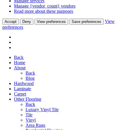
Manage services
Manage {vendor_count} vendors
Read more about these purposes
View
Accept
Deny
View preferences
Save preferences
preferences
Back
Home
About
Back
Blog
Hardwood
Laminate
Carpet
Other Flooring
Back
Luxury Vinyl Tile
Tile
Vinyl
Area Rugs