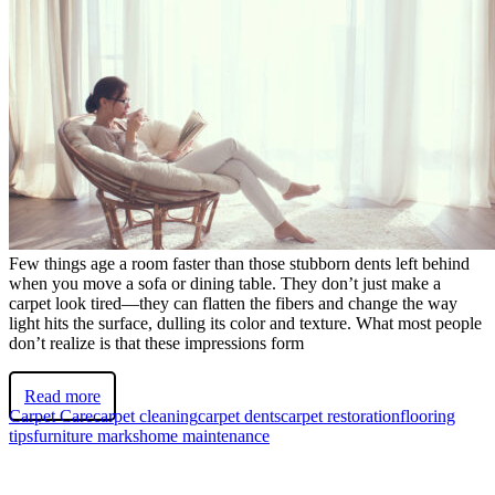
Few things age a room faster than those stubborn dents left behind
when you move a sofa or dining table. They don’t just make a
carpet look tired—they can flatten the fibers and change the way
light hits the surface, dulling its color and texture. What most people
don’t realize is that these impressions form
Read more
Carpet Care
carpet cleaning
carpet dents
carpet restoration
flooring
tips
furniture marks
home maintenance