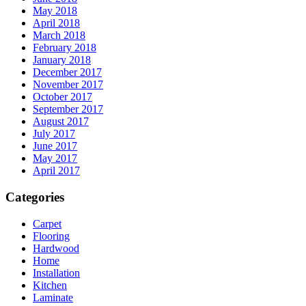
May 2018
April 2018
March 2018
February 2018
January 2018
December 2017
November 2017
October 2017
September 2017
August 2017
July 2017
June 2017
May 2017
April 2017
Categories
Carpet
Flooring
Hardwood
Home
Installation
Kitchen
Laminate