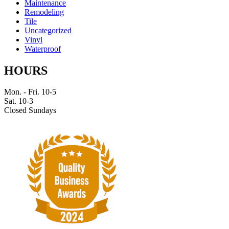
Maintenance
Remodeling
Tile
Uncategorized
Vinyl
Waterproof
HOURS
Mon. - Fri. 10-5
Sat. 10-3
Closed Sundays