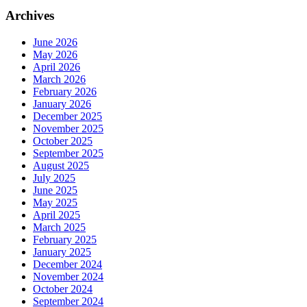
Archives
June 2026
May 2026
April 2026
March 2026
February 2026
January 2026
December 2025
November 2025
October 2025
September 2025
August 2025
July 2025
June 2025
May 2025
April 2025
March 2025
February 2025
January 2025
December 2024
November 2024
October 2024
September 2024