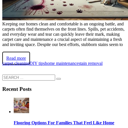
Keeping our homes clean and comfortable is an ongoing battle, and
carpets often find themselves on the front lines. Spills, pet accidents,
and everyday wear and tear can quickly leave their mark, making
carpet care and maintenance a crucial aspect of maintaining a fresh
and inviting space. Despite our best efforts, stubborn stains seem to
Read more
carpet cleaning
DIY tips
home maintenance
stain removal
Recent Posts
Flooring Options For Families That Feel Like Home