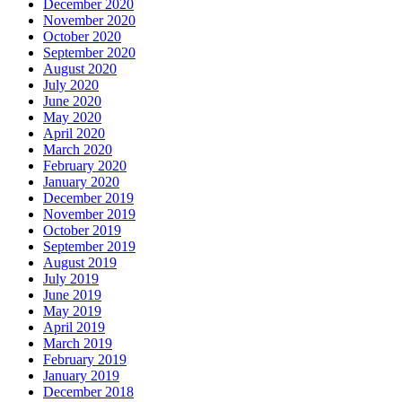
December 2020
November 2020
October 2020
September 2020
August 2020
July 2020
June 2020
May 2020
April 2020
March 2020
February 2020
January 2020
December 2019
November 2019
October 2019
September 2019
August 2019
July 2019
June 2019
May 2019
April 2019
March 2019
February 2019
January 2019
December 2018