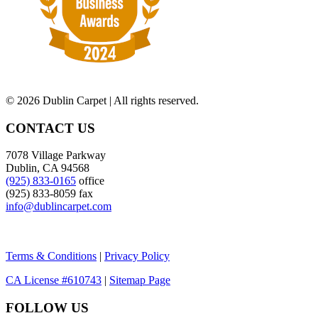
©
2026 Dublin Carpet | All rights reserved.
CONTACT US
7078 Village Parkway
Dublin, CA 94568
(925) 833-0165
office
(925) 833-8059 fax
info@dublincarpet.com
Terms & Conditions
|
Privacy Policy
CA License #610743
|
Sitemap Page
FOLLOW US