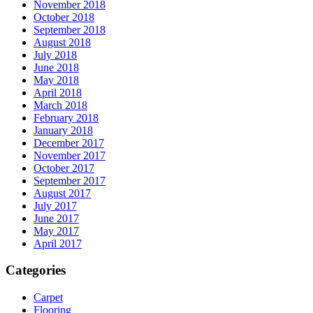
November 2018
October 2018
September 2018
August 2018
July 2018
June 2018
May 2018
April 2018
March 2018
February 2018
January 2018
December 2017
November 2017
October 2017
September 2017
August 2017
July 2017
June 2017
May 2017
April 2017
Categories
Carpet
Flooring