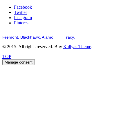
Facebook
Twitter
Instagram
Pinterest
Serving the San Francisco Bay Tri-Valley including but not limited to th
Fremont,
Blackhawk,
Alamo,
and
Tracy.
© 2015. All rights reserved. Buy
Kallyas Theme
.
TOP
Manage consent