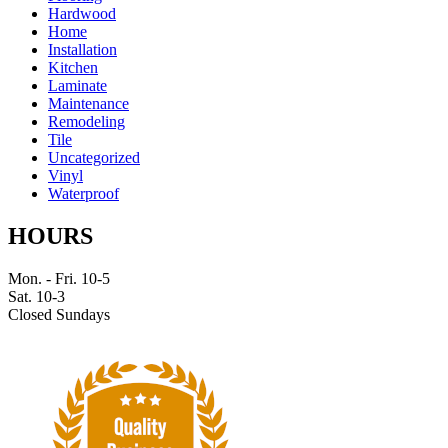
Hardwood
Home
Installation
Kitchen
Laminate
Maintenance
Remodeling
Tile
Uncategorized
Vinyl
Waterproof
HOURS
Mon. - Fri. 10-5
Sat. 10-3
Closed Sundays