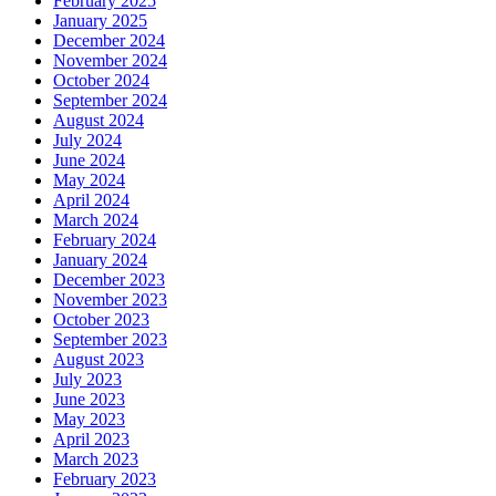
February 2025
January 2025
December 2024
November 2024
October 2024
September 2024
August 2024
July 2024
June 2024
May 2024
April 2024
March 2024
February 2024
January 2024
December 2023
November 2023
October 2023
September 2023
August 2023
July 2023
June 2023
May 2023
April 2023
March 2023
February 2023