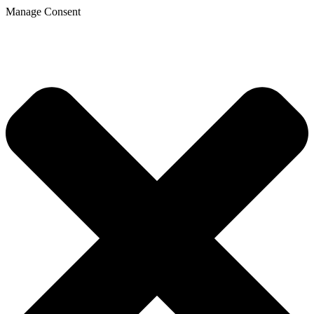
Manage Consent