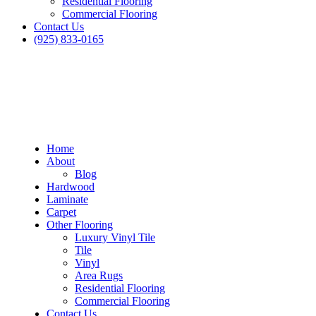
Residential Flooring
Commercial Flooring
Contact Us
(925) 833-0165
Home
About
Blog
Hardwood
Laminate
Carpet
Other Flooring
Luxury Vinyl Tile
Tile
Vinyl
Area Rugs
Residential Flooring
Commercial Flooring
Contact Us