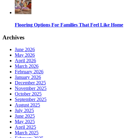
Flooring Options For Families That Feel Like Home
Archives
June 2026
May 2026
April 2026
March 2026
February 2026
January 2026
December 2025
November 2025
October 2025
September 2025
August 2025
July 2025
June 2025
May 2025
April 2025
March 2025