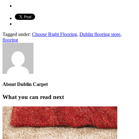
Tagged under:
Choose Right Flooring
,
Dublin flooring store
,
flooring
About
Dublin Carpet
What you can read next