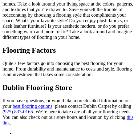
homes. Take a look around your living space at the colors, patterns,
and textures that you’re drawn to. Save yourself the trouble of
redecorating by choosing a flooring style that compliments your
space. What’s your favorite style? Do you enjoy plush fabrics, or
sleek leather furniture? Is your aesthetic modern, or do you prefer
something warm and more rustic? Take a look around and imagine
different types of flooring in your home.
Flooring Factors
Quite a few factors go into choosing the best flooring for your
home. From durability and maintenance to costs and style, flooring
is an investment that takes some consideration.
Dublin Flooring Store
If you have questions, or would like more detailed information on
your
best flooring options,
please contact Dublin Carpet by calling
(
925) 833-0165
. We’re here to take care of all your flooring needs.
You can also check out our store hours and location by clicking
this
link
.