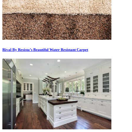
Rival By Resista’s Beautiful Water Resistant Carpet