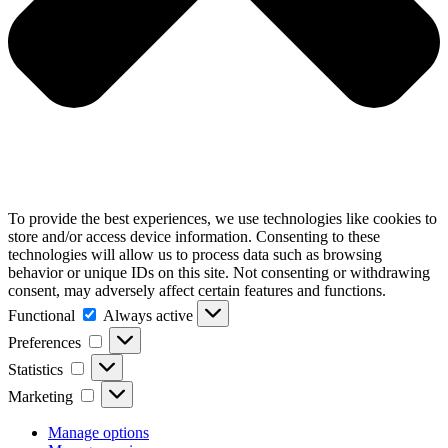
To provide the best experiences, we use technologies like cookies to
store and/or access device information. Consenting to these
technologies will allow us to process data such as browsing
behavior or unique IDs on this site. Not consenting or withdrawing
consent, may adversely affect certain features and functions.
Functional
Functional
Always active
Preferences
Preferences
Statistics
Statistics
Marketing
Marketing
Manage options