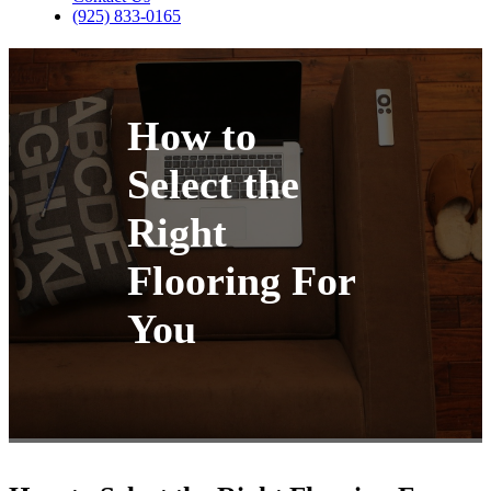
(925) 833-0165
How to
Select the
Right
Flooring For
You