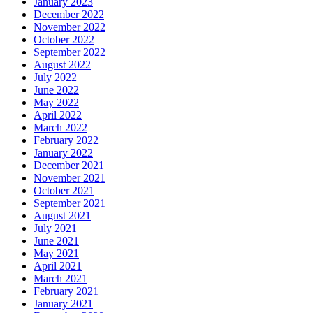
January 2023
December 2022
November 2022
October 2022
September 2022
August 2022
July 2022
June 2022
May 2022
April 2022
March 2022
February 2022
January 2022
December 2021
November 2021
October 2021
September 2021
August 2021
July 2021
June 2021
May 2021
April 2021
March 2021
February 2021
January 2021