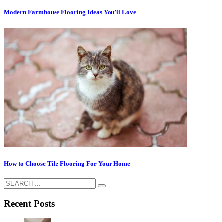
Modern Farmhouse Flooring Ideas You’ll Love
How to Choose Tile Flooring For Your Home
Recent Posts