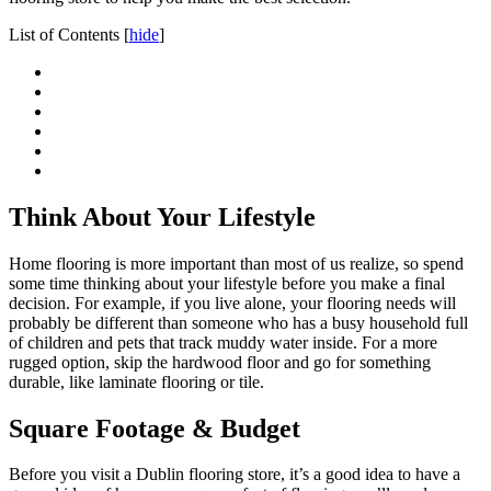
List of Contents
[
hide
]
Think About Your Lifestyle
Home flooring is more important than most of us realize, so spend
some time thinking about your lifestyle before you make a final
decision. For example, if you live alone, your flooring needs will
probably be different than someone who has a busy household full
of children and pets that track muddy water inside. For a more
rugged option, skip the hardwood floor and go for something
durable, like laminate flooring or tile.
Square Footage & Budget
Before you visit a Dublin flooring store, it’s a good idea to have a