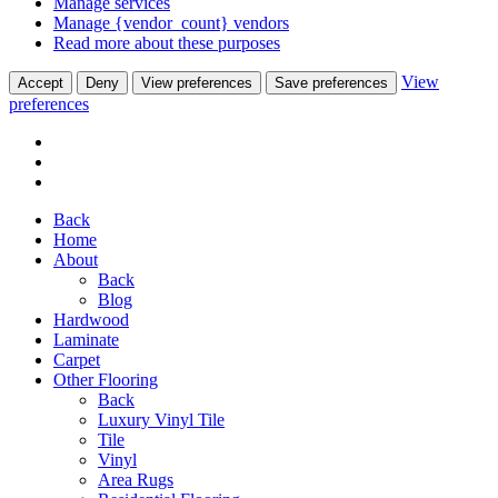
Manage services
Manage {vendor_count} vendors
Read more about these purposes
View
Accept
Deny
View preferences
Save preferences
preferences
Back
Home
About
Back
Blog
Hardwood
Laminate
Carpet
Other Flooring
Back
Luxury Vinyl Tile
Tile
Vinyl
Area Rugs