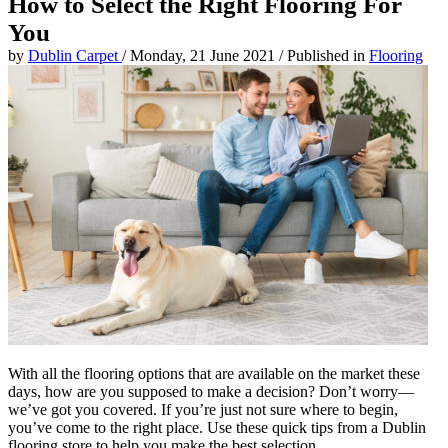
How to Select the Right Flooring For
You
by
Dublin Carpet
/
Monday, 21 June 2021
/
Published in
Flooring
With all the flooring options that are available on the market these
days, how are you supposed to make a decision? Don’t worry—
we’ve got you covered. If you’re just not sure where to begin,
you’ve come to the right place. Use these quick tips from a Dublin
flooring store to help you make the best selection.