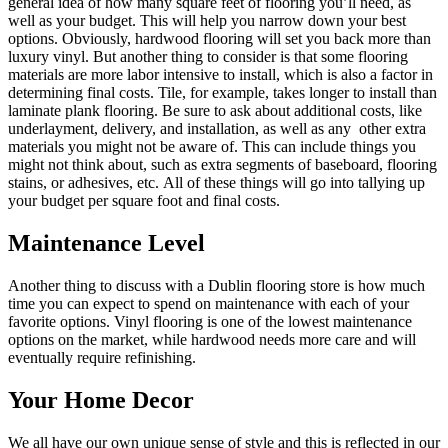
general idea of how many square feet of flooring you’ll need, as
well as your budget. This will help you narrow down your best
options. Obviously, hardwood flooring will set you back more than
luxury vinyl. But another thing to consider is that some flooring
materials are more labor intensive to install, which is also a factor in
determining final costs. Tile, for example, takes longer to install than
laminate plank flooring. Be sure to ask about additional costs, like
underlayment, delivery, and installation, as well as any other extra
materials you might not be aware of. This can include things you
might not think about, such as extra segments of baseboard, flooring
stains, or adhesives, etc. All of these things will go into tallying up
your budget per square foot and final costs.
Maintenance Level
Another thing to discuss with a Dublin flooring store is how much
time you can expect to spend on maintenance with each of your
favorite options. Vinyl flooring is one of the lowest maintenance
options on the market, while hardwood needs more care and will
eventually require refinishing.
Your Home Decor
We all have our own unique sense of style and this is reflected in our