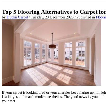
Top 5 Flooring Alternatives to Carpet f
by
Dublin Carpet
/
Tuesday, 23 December 2025
/
Published in
Floori
If your carpet is looking tired or your allergies keep flaring up, it m
last longer, and match modern aesthetics. The good news is, you don’t h
your feet.