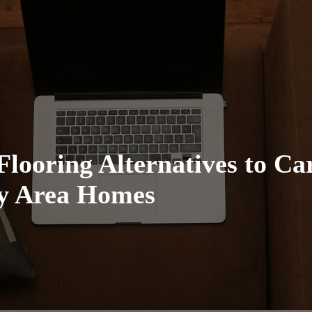
Flooring Alternatives to Ca
ay Area Homes