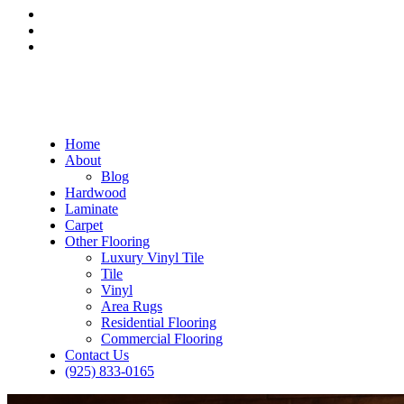
Home
About
Blog
Hardwood
Laminate
Carpet
Other Flooring
Luxury Vinyl Tile
Tile
Vinyl
Area Rugs
Residential Flooring
Commercial Flooring
Contact Us
(925) 833-0165