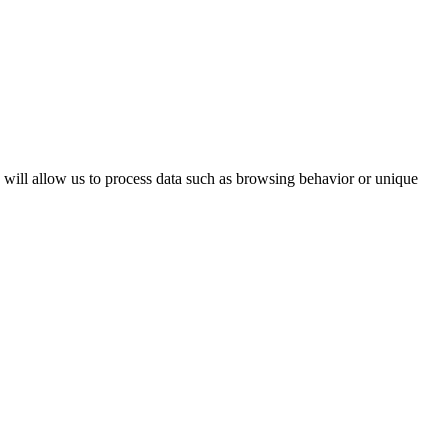
s will allow us to process data such as browsing behavior or unique