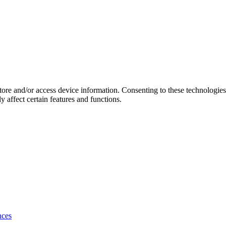
store and/or access device information. Consenting to these technologie
 affect certain features and functions.
nces