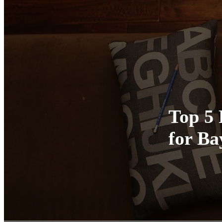
Top 5 
for B