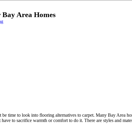
or Bay Area Homes
ng
ight be time to look into flooring alternatives to carpet. Many Bay Area 
ave to sacrifice warmth or comfort to do it. There are styles and materi