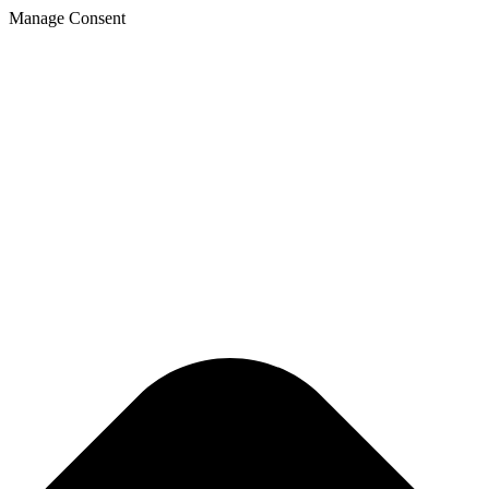
Manage Consent