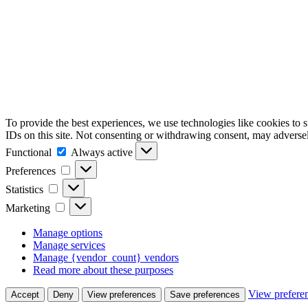
To provide the best experiences, we use technologies like cookies to 
IDs on this site. Not consenting or withdrawing consent, may adversely
Functional
Functional
Always active
Preferences
Preferences
Statistics
Statistics
Marketing
Marketing
Manage options
Manage services
Manage {vendor_count} vendors
Read more about these purposes
View prefere
Accept
Deny
View preferences
Save preferences