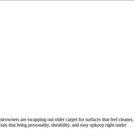
homeowners are swapping out older carpet for surfaces that feel cleaner,
als that bring personality, durability, and easy upkeep right under