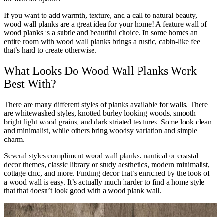
If you want to add warmth, texture, and a call to natural beauty,
wood wall planks are a great idea for your home! A feature wall of
wood planks is a subtle and beautiful choice. In some homes an
entire room with wood wall planks brings a rustic, cabin-like feel
that’s hard to create otherwise.
What Looks Do Wood Wall Planks Work
Best With?
There are many different styles of planks available for walls. There
are whitewashed styles, knotted burley looking woods, smooth
bright light wood grains, and dark striated textures. Some look clean
and minimalist, while others bring woodsy variation and simple
charm.
Several styles compliment wood wall planks: nautical or coastal
decor themes, classic library or study aesthetics, modern minimalist,
cottage chic, and more. Finding decor that’s enriched by the look of
a wood wall is easy. It’s actually much harder to find a home style
that that doesn’t look good with a wood plank wall.