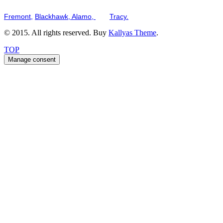
Serving the San Francisco Bay Tri-Valley including but not limited to th
Fremont,
Blackhawk,
Alamo,
and
Tracy.
© 2015. All rights reserved. Buy
Kallyas Theme
.
TOP
Manage consent