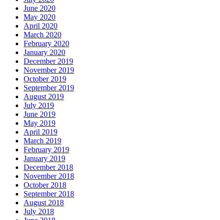
June 2020
May 2020
April 2020
March 2020
February 2020
January 2020
December 2019
November 2019
October 2019
September 2019
August 2019
July 2019
June 2019
May 2019
April 2019
March 2019
February 2019
January 2019
December 2018
November 2018
October 2018
September 2018
August 2018
July 2018