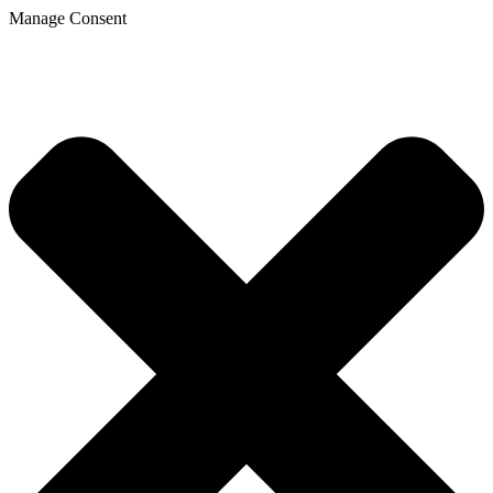
Manage Consent