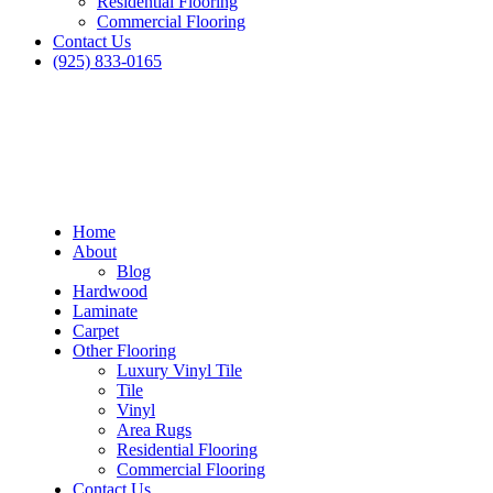
Residential Flooring
Commercial Flooring
Contact Us
(925) 833-0165
Home
About
Blog
Hardwood
Laminate
Carpet
Other Flooring
Luxury Vinyl Tile
Tile
Vinyl
Area Rugs
Residential Flooring
Commercial Flooring
Contact Us