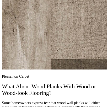
Pleasanton Carpet
What About Wood Planks With Wood or
Wood-look Flooring?
Some homeowners express fear that wood wall planks will either