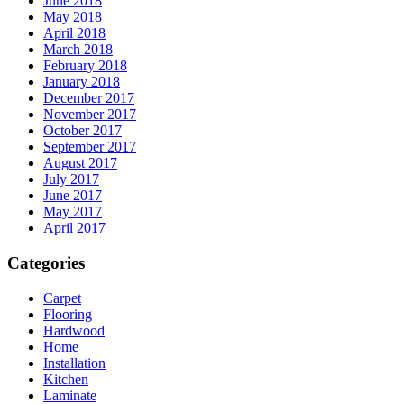
June 2018
May 2018
April 2018
March 2018
February 2018
January 2018
December 2017
November 2017
October 2017
September 2017
August 2017
July 2017
June 2017
May 2017
April 2017
Categories
Carpet
Flooring
Hardwood
Home
Installation
Kitchen
Laminate