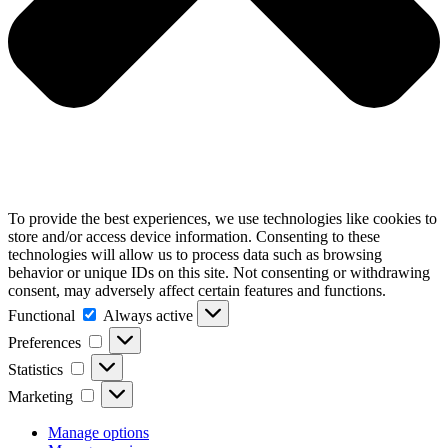
To provide the best experiences, we use technologies like cookies to
store and/or access device information. Consenting to these
technologies will allow us to process data such as browsing
behavior or unique IDs on this site. Not consenting or withdrawing
consent, may adversely affect certain features and functions.
Functional
Functional
Always active
Preferences
Preferences
Statistics
Statistics
Marketing
Marketing
Manage options