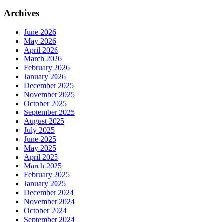
Archives
June 2026
May 2026
April 2026
March 2026
February 2026
January 2026
December 2025
November 2025
October 2025
September 2025
August 2025
July 2025
June 2025
May 2025
April 2025
March 2025
February 2025
January 2025
December 2024
November 2024
October 2024
September 2024