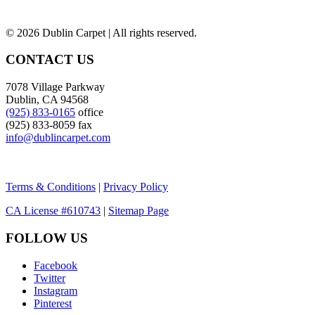
©
2026 Dublin Carpet | All rights reserved.
CONTACT US
7078 Village Parkway
Dublin, CA 94568
(925) 833-0165
office
(925) 833-8059 fax
info@dublincarpet.com
Terms & Conditions
|
Privacy Policy
CA License #610743
|
Sitemap Page
FOLLOW US
Facebook
Twitter
Instagram
Pinterest