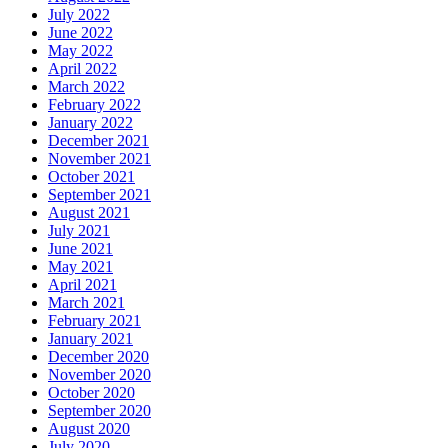
July 2022
June 2022
May 2022
April 2022
March 2022
February 2022
January 2022
December 2021
November 2021
October 2021
September 2021
August 2021
July 2021
June 2021
May 2021
April 2021
March 2021
February 2021
January 2021
December 2020
November 2020
October 2020
September 2020
August 2020
July 2020