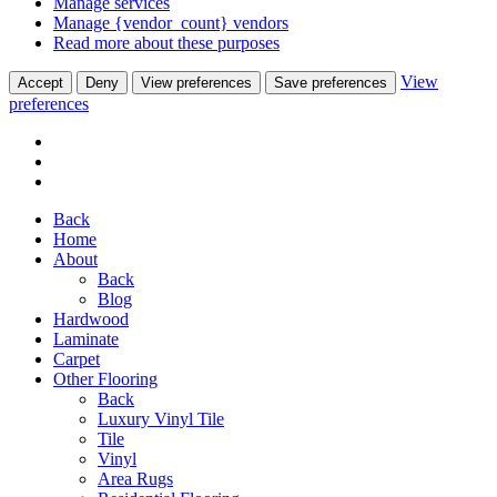
Manage services
Manage {vendor_count} vendors
Read more about these purposes
View
Accept
Deny
View preferences
Save preferences
preferences
Back
Home
About
Back
Blog
Hardwood
Laminate
Carpet
Other Flooring
Back
Luxury Vinyl Tile
Tile
Vinyl
Area Rugs