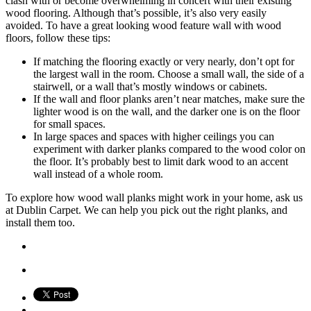
clash with or become overwhelming in concert with their existing
wood flooring. Although that’s possible, it’s also very easily
avoided. To have a great looking wood feature wall with wood
floors, follow these tips:
If matching the flooring exactly or very nearly, don’t opt for
the largest wall in the room. Choose a small wall, the side of a
stairwell, or a wall that’s mostly windows or cabinets.
If the wall and floor planks aren’t near matches, make sure the
lighter wood is on the wall, and the darker one is on the floor
for small spaces.
In large spaces and spaces with higher ceilings you can
experiment with darker planks compared to the wood color on
the floor. It’s probably best to limit dark wood to an accent
wall instead of a whole room.
To explore how wood wall planks might work in your home, ask us
at Dublin Carpet. We can help you pick out the right planks, and
install them too.