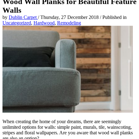
Wood Wall Planks for Beautiful Feature
Walls
by
Dublin Carpet
/
Thursday, 27 December 2018
/
Published in
Uncategorized
,
Hardwood
,
Remodeling
When creating the home of your dreams, there are seemingly
unlimited options for walls: simple paint, murals, tile, wainscoting,
stripes and floral wallpapers. Are you aware that wood wall planks
are also an option?