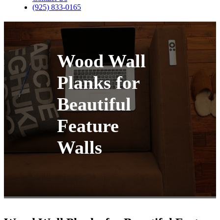
(925) 833-0165
Wood Wall
Planks for
Beautiful
Feature
Walls