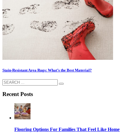
Stain-Resistant Area Rugs: What’s the Best Material?
Recent Posts
Flooring Options For Families That Feel Like Home