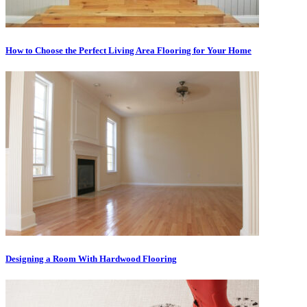
How to Choose the Perfect Living Area Flooring for Your Home
Designing a Room With Hardwood Flooring