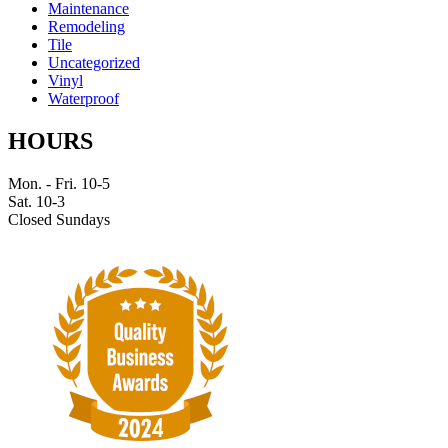
Maintenance
Remodeling
Tile
Uncategorized
Vinyl
Waterproof
HOURS
Mon. - Fri. 10-5
Sat. 10-3
Closed Sundays