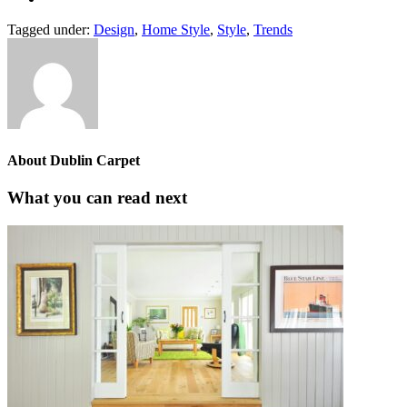
Tagged under:
Design
,
Home Style
,
Style
,
Trends
About
Dublin Carpet
What you can read next