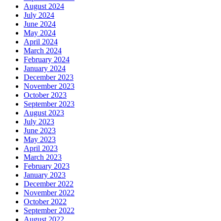
August 2024
July 2024
June 2024
May 2024
April 2024
March 2024
February 2024
January 2024
December 2023
November 2023
October 2023
September 2023
August 2023
July 2023
June 2023
May 2023
April 2023
March 2023
February 2023
January 2023
December 2022
November 2022
October 2022
September 2022
August 2022