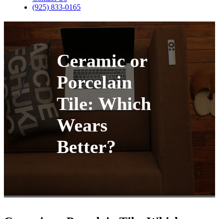
(925) 833-0165
Ceramic or
Porcelain
Tile: Which
Wears
Better?