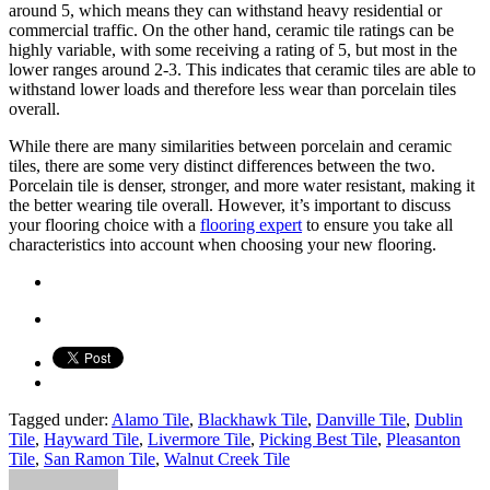
around 5, which means they can withstand heavy residential or
commercial traffic. On the other hand, ceramic tile ratings can be
highly variable, with some receiving a rating of 5, but most in the
lower ranges around 2-3. This indicates that ceramic tiles are able to
withstand lower loads and therefore less wear than porcelain tiles
overall.
While there are many similarities between porcelain and ceramic
tiles, there are some very distinct differences between the two.
Porcelain tile is denser, stronger, and more water resistant, making it
the better wearing tile overall. However, it’s important to discuss
your flooring choice with a
flooring expert
to ensure you take all
characteristics into account when choosing your new flooring.
Tagged under:
Alamo Tile
,
Blackhawk Tile
,
Danville Tile
,
Dublin
Tile
,
Hayward Tile
,
Livermore Tile
,
Picking Best Tile
,
Pleasanton
Tile
,
San Ramon Tile
,
Walnut Creek Tile