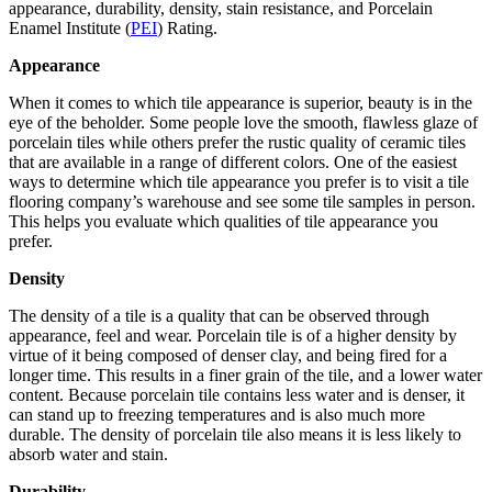
appearance, durability, density, stain resistance, and Porcelain
Enamel Institute (
PEI
) Rating.
Appearance
When it comes to which tile appearance is superior, beauty is in the
eye of the beholder. Some people love the smooth, flawless glaze of
porcelain tiles while others prefer the rustic quality of ceramic tiles
that are available in a range of different colors. One of the easiest
ways to determine which tile appearance you prefer is to visit a tile
flooring company’s warehouse and see some tile samples in person.
This helps you evaluate which qualities of tile appearance you
prefer.
Density
The density of a tile is a quality that can be observed through
appearance, feel and wear. Porcelain tile is of a higher density by
virtue of it being composed of denser clay, and being fired for a
longer time. This results in a finer grain of the tile, and a lower water
content. Because porcelain tile contains less water and is denser, it
can stand up to freezing temperatures and is also much more
durable. The density of porcelain tile also means it is less likely to
absorb water and stain.
Durability