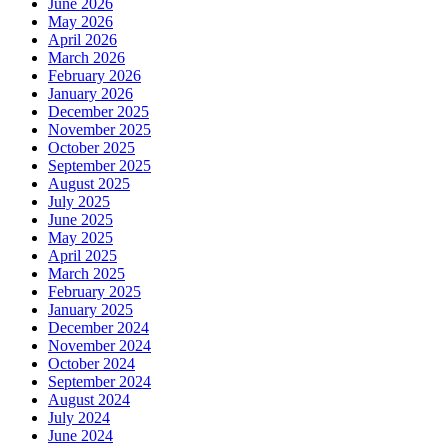
June 2026
May 2026
April 2026
March 2026
February 2026
January 2026
December 2025
November 2025
October 2025
September 2025
August 2025
July 2025
June 2025
May 2025
April 2025
March 2025
February 2025
January 2025
December 2024
November 2024
October 2024
September 2024
August 2024
July 2024
June 2024