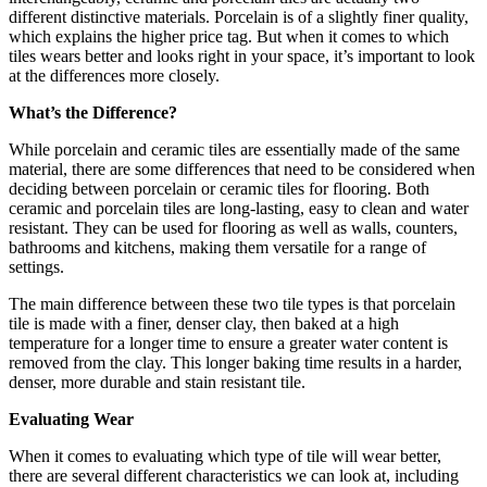
different distinctive materials. Porcelain is of a slightly finer quality,
which explains the higher price tag. But when it comes to which
tiles wears better and looks right in your space, it’s important to look
at the differences more closely.
What’s the Difference?
While porcelain and ceramic tiles are essentially made of the same
material, there are some differences that need to be considered when
deciding between porcelain or ceramic tiles for flooring. Both
ceramic and porcelain tiles are long-lasting, easy to clean and water
resistant. They can be used for flooring as well as walls, counters,
bathrooms and kitchens, making them versatile for a range of
settings.
The main difference between these two tile types is that porcelain
tile is made with a finer, denser clay, then baked at a high
temperature for a longer time to ensure a greater water content is
removed from the clay. This longer baking time results in a harder,
denser, more durable and stain resistant tile.
Evaluating Wear
When it comes to evaluating which type of tile will wear better,
there are several different characteristics we can look at, including