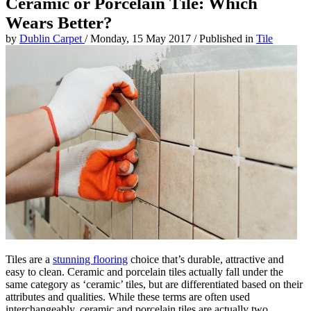
Ceramic or Porcelain Tile: Which
Wears Better?
by
Dublin Carpet
/
Monday, 15 May 2017
/
Published in
Tile
Tiles are a
stunning flooring
choice that’s durable, attractive and
easy to clean. Ceramic and porcelain tiles actually fall under the
same category as ‘ceramic’ tiles, but are differentiated based on their
attributes and qualities. While these terms are often used
interchangeably, ceramic and porcelain tiles are actually two