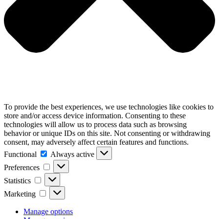
To provide the best experiences, we use technologies like cookies to
store and/or access device information. Consenting to these
technologies will allow us to process data such as browsing
behavior or unique IDs on this site. Not consenting or withdrawing
consent, may adversely affect certain features and functions.
Functional
Functional
Always active
Preferences
Preferences
Statistics
Statistics
Marketing
Marketing
Manage options