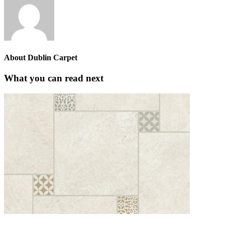
About
Dublin Carpet
What you can read next