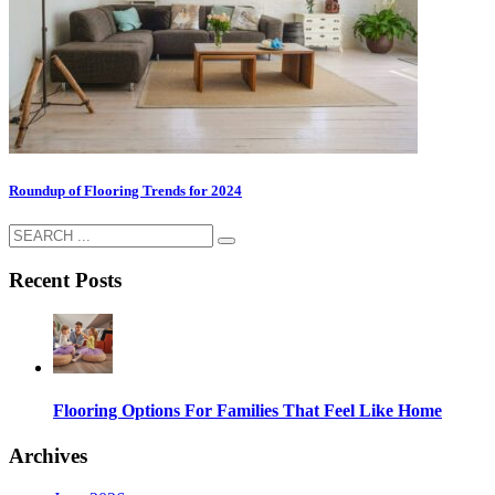
Roundup of Flooring Trends for 2024
Recent Posts
Flooring Options For Families That Feel Like Home
Archives