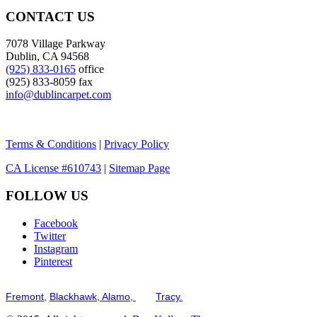
CONTACT US
7078 Village Parkway
Dublin, CA 94568
(925) 833-0165
office
(925) 833-8059 fax
info@dublincarpet.com
Terms & Conditions
|
Privacy Policy
CA License #610743
|
Sitemap Page
FOLLOW US
Facebook
Twitter
Instagram
Pinterest
Serving the San Francisco Bay Tri-Valley including but not limited to th
Fremont,
Blackhawk,
Alamo,
and
Tracy.