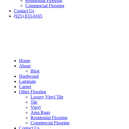
Residential Flooring
Commercial Flooring
Contact Us
(925) 833-0165
Home
About
Blog
Hardwood
Laminate
Carpet
Other Flooring
Luxury Vinyl Tile
Tile
Vinyl
Area Rugs
Residential Flooring
Commercial Flooring
Contact Us