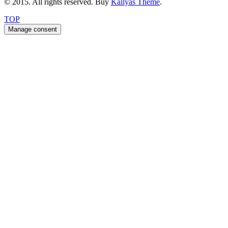
© 2015. All rights reserved. Buy
Kallyas Theme
.
TOP
Manage consent