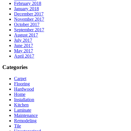
February 2018
January 2018
December 2017
November 2017
October 2017
September 2017
August 2017
July 2017
June 2017
May 2017
April 2017
Categories
Carpet
Flooring
Hardwood
Home
Installation
Kitchen
Laminate
Maintenance
Remodeling
Tile