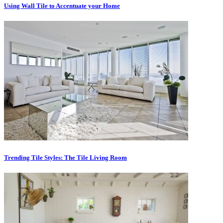
Using Wall Tile to Accentuate your Home
Trending Tile Styles: The Tile Living Room