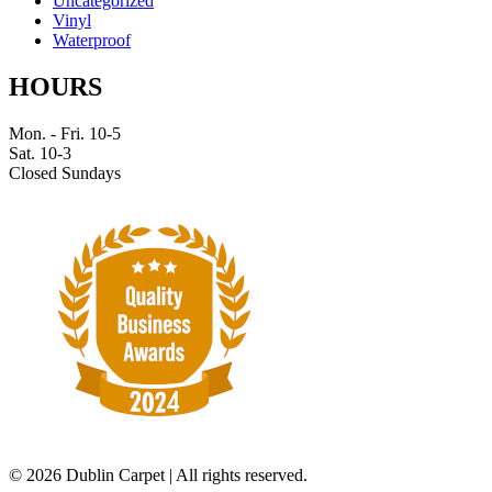
Uncategorized
Vinyl
Waterproof
HOURS
Mon. - Fri. 10-5
Sat. 10-3
Closed Sundays
©
2026 Dublin Carpet | All rights reserved.