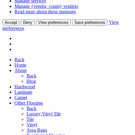
Manage services
Manage {vendor_count} vendors
Read more about these purposes
View
Accept
Deny
View preferences
Save preferences
preferences
Back
Home
About
Back
Blog
Hardwood
Laminate
Carpet
Other Flooring
Back
Luxury Vinyl Tile
Tile
Vinyl
Area Rugs