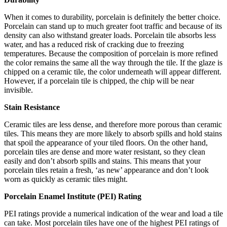
When it comes to durability, porcelain is definitely the better choice.
Porcelain can stand up to much greater foot traffic and because of its
density can also withstand greater loads. Porcelain tile absorbs less
water, and has a reduced risk of cracking due to freezing
temperatures. Because the composition of porcelain is more refined
the color remains the same all the way through the tile. If the glaze is
chipped on a ceramic tile, the color underneath will appear different.
However, if a porcelain tile is chipped, the chip will be near
invisible.
Stain Resistance
Ceramic tiles are less dense, and therefore more porous than ceramic
tiles. This means they are more likely to absorb spills and hold stains
that spoil the appearance of your tiled floors. On the other hand,
porcelain tiles are dense and more water resistant, so they clean
easily and don’t absorb spills and stains. This means that your
porcelain tiles retain a fresh, ‘as new’ appearance and don’t look
worn as quickly as ceramic tiles might.
Porcelain Enamel Institute (PEI) Rating
PEI ratings provide a numerical indication of the wear and load a tile
can take. Most porcelain tiles have one of the highest PEI ratings of