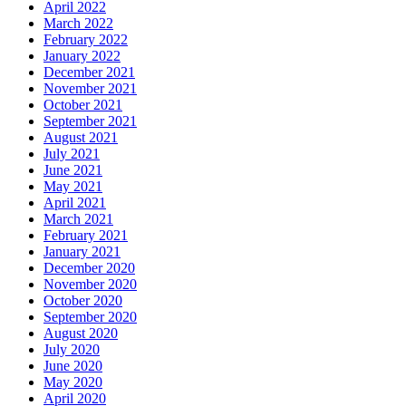
April 2022
March 2022
February 2022
January 2022
December 2021
November 2021
October 2021
September 2021
August 2021
July 2021
June 2021
May 2021
April 2021
March 2021
February 2021
January 2021
December 2020
November 2020
October 2020
September 2020
August 2020
July 2020
June 2020
May 2020
April 2020