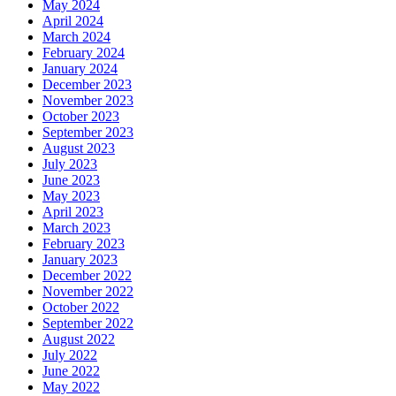
May 2024
April 2024
March 2024
February 2024
January 2024
December 2023
November 2023
October 2023
September 2023
August 2023
July 2023
June 2023
May 2023
April 2023
March 2023
February 2023
January 2023
December 2022
November 2022
October 2022
September 2022
August 2022
July 2022
June 2022
May 2022