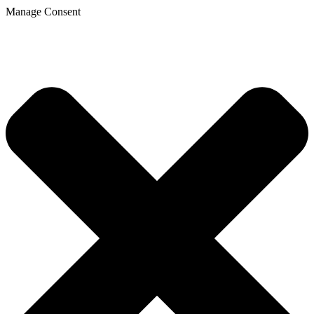
Manage Consent