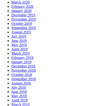
March 2020
February 2020
January 2020
December 2019
November 2019
October 2019
September 2019
August 2019
July 2019
June 2019
May 2019
April 2019
March 2019
February 2019
January 2019
December 2018
November 2018
October 2018
September 2018
August 2018
July 2018
June 2018
May 2018
April 2018
March 2018