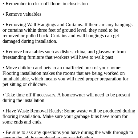
• Remember to clear off floors in closets too
• Remove valuables
• Removing Wall Hangings and Curtains: If there are any hangings
or curtains within three feet of ground level, they need to be
removed or pulled back. Curtains and wall hangings can get
damaged during installation.
• Remove breakables such as dishes, china, and glassware from
freestanding furniture that workers will have to walk past
• Move children and pets to an unaffected area of ​​your home:
Flooring installation makes the rooms that are being worked on
uninhabitable, which means you will need proper preparation for
pet-sitting or childcare.
• Take time off if necessary. A homeowner will need to be present
during the installation.
• Have Waste Removal Ready: Some waste will be produced during
flooring installation. Make sure your garbage bins have room for
some ends and ends.
• Be sure to ask any questions you have during the walk-through to
ensure the job is completed to your satisfaction.