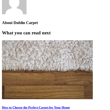
About
Dublin Carpet
What you can read next
How to Choose the Perfect Carpet for Your Home