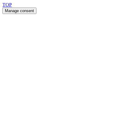
TOP
Manage consent