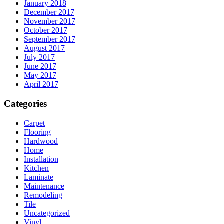
January 2018
December 2017
November 2017
October 2017
September 2017
August 2017
July 2017
June 2017
May 2017
April 2017
Categories
Carpet
Flooring
Hardwood
Home
Installation
Kitchen
Laminate
Maintenance
Remodeling
Tile
Uncategorized
Vinyl