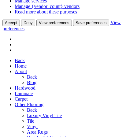
Manage services
Manage {vendor_count} vendors
Read more about these purposes
View
Accept
Deny
View preferences
Save preferences
preferences
Back
Home
About
Back
Blog
Hardwood
Laminate
Carpet
Other Flooring
Back
Luxury Vinyl Tile
Tile
Vinyl
Area Rugs