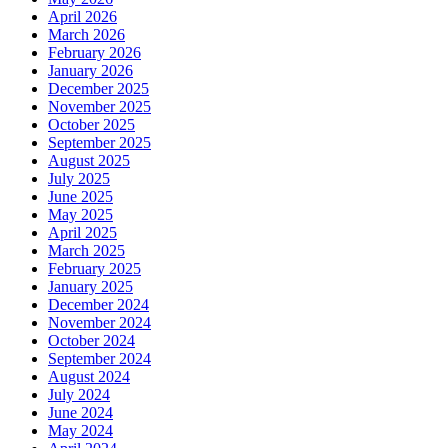
April 2026
March 2026
February 2026
January 2026
December 2025
November 2025
October 2025
September 2025
August 2025
July 2025
June 2025
May 2025
April 2025
March 2025
February 2025
January 2025
December 2024
November 2024
October 2024
September 2024
August 2024
July 2024
June 2024
May 2024