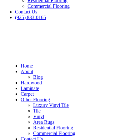
Residential Flooring
Commercial Flooring
Contact Us
(925) 833-0165
Home
About
Blog
Hardwood
Laminate
Carpet
Other Flooring
Luxury Vinyl Tile
Tile
Vinyl
Area Rugs
Residential Flooring
Commercial Flooring
Contact Us