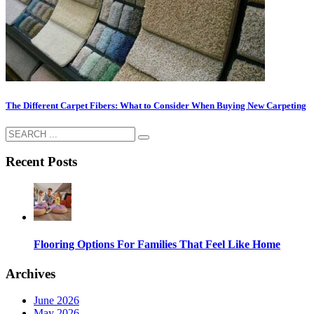
The Different Carpet Fibers: What to Consider When Buying New Carpeting
Recent Posts
Flooring Options For Families That Feel Like Home
Archives
June 2026
May 2026