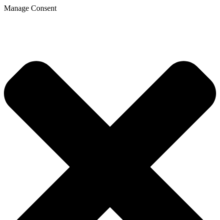
Manage Consent