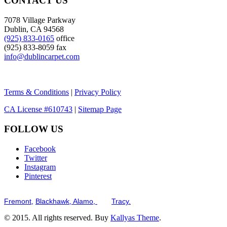
CONTACT US
7078 Village Parkway
Dublin, CA 94568
(925) 833-0165
office
(925) 833-8059 fax
info@dublincarpet.com
Terms & Conditions
|
Privacy Policy
CA License #610743
|
Sitemap Page
FOLLOW US
Facebook
Twitter
Instagram
Pinterest
Serving the San Francisco Bay Tri-Valley including but not limited to th
Fremont,
Blackhawk,
Alamo,
and
Tracy.
© 2015. All rights reserved. Buy
Kallyas Theme
.