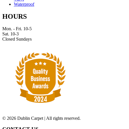
Waterproof
HOURS
Mon. - Fri. 10-5
Sat. 10-3
Closed Sundays
©
2026 Dublin Carpet | All rights reserved.