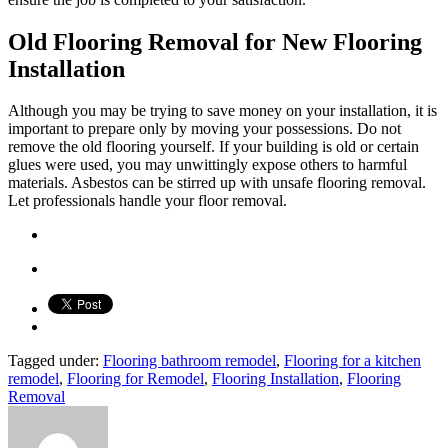
Old Flooring Removal for New Flooring
Installation
Although you may be trying to save money on your installation, it is
important to prepare only by moving your possessions. Do not
remove the old flooring yourself. If your building is old or certain
glues were used, you may unwittingly expose others to harmful
materials. Asbestos can be stirred up with unsafe flooring removal.
Let professionals handle your floor removal.
Tagged under:
Flooring bathroom remodel
,
Flooring for a kitchen
remodel
,
Flooring for Remodel
,
Flooring Installation
,
Flooring
Removal