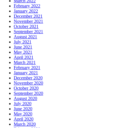
March 2022
February 2022
January 2022
December 2021
November 2021
October 2021
September 2021
August 2021
July 2021
June 2021
May 2021
April 2021
March 2021
February 2021
January 2021
December 2020
November 2020
October 2020
September 2020
August 2020
July 2020
June 2020
May 2020
April 2020
March 2020