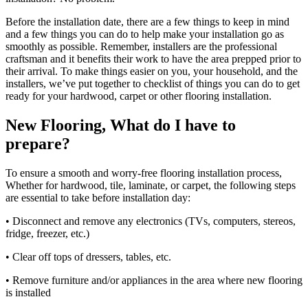
Before the installation date, there are a few things to keep in mind
and a few things you can do to help make your installation go as
smoothly as possible. Remember, installers are the professional
craftsman and it benefits their work to have the area prepped prior to
their arrival. To make things easier on you, your household, and the
installers, we’ve put together to checklist of things you can do to get
ready for your hardwood, carpet or other flooring installation.
New Flooring, What do I have to
prepare?
To ensure a smooth and worry-free flooring installation process,
Whether for hardwood, tile, laminate, or carpet, the following steps
are essential to take before installation day:
• Disconnect and remove any electronics (TVs, computers, stereos,
fridge, freezer, etc.)
• Clear off tops of dressers, tables, etc.
• Remove furniture and/or appliances in the area where new flooring
is installed