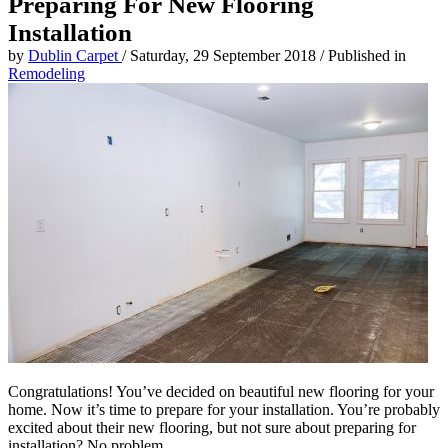
Preparing For New Flooring
Installation
by
Dublin Carpet
/
Saturday, 29 September 2018
/
Published in
Remodeling
Congratulations! You’ve decided on beautiful new flooring for your
home. Now it’s time to prepare for your installation. You’re probably
excited about their new flooring, but not sure about preparing for
installation? No problem.