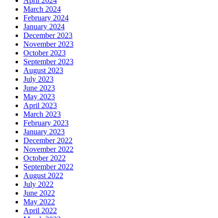
April 2024
March 2024
February 2024
January 2024
December 2023
November 2023
October 2023
September 2023
August 2023
July 2023
June 2023
May 2023
April 2023
March 2023
February 2023
January 2023
December 2022
November 2022
October 2022
September 2022
August 2022
July 2022
June 2022
May 2022
April 2022