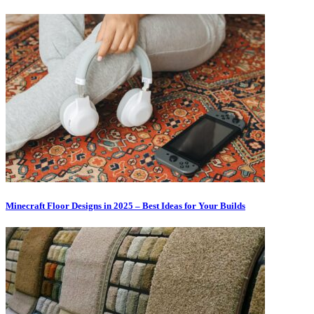
Minecraft Floor Designs in 2025 – Best Ideas for Your Builds