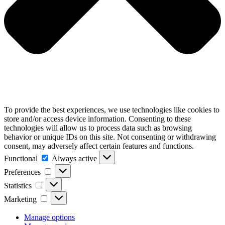
To provide the best experiences, we use technologies like cookies to
store and/or access device information. Consenting to these
technologies will allow us to process data such as browsing
behavior or unique IDs on this site. Not consenting or withdrawing
consent, may adversely affect certain features and functions.
Functional
Functional
Always active
Preferences
Preferences
Statistics
Statistics
Marketing
Marketing
Manage options