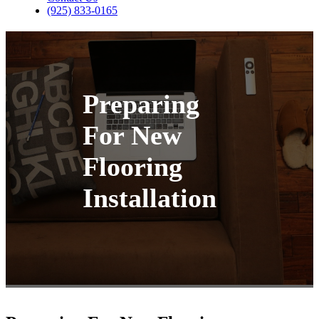
(925) 833-0165
Preparing
For New
Flooring
Installation