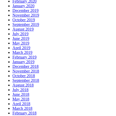
February 2020
January 2020
December 2019
November 2019
October 2019
September 2019
August 2019
July 2019
June 2019
May 2019
April 2019
March 2019
February 2019
January 2019
December 2018
November 2018
October 2018
September 2018
August 2018
July 2018
June 2018
May 2018
April 2018
March 2018
February 2018