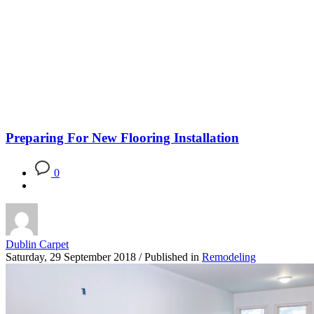
Blog
Preparing For New Flooring Installation
0
Dublin Carpet
Saturday, 29 September 2018
/
Published in
Remodeling