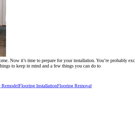
e. Now it’s time to prepare for your installation. You’re probably exci
 things to keep in mind and a few things you can do to
or Remodel
Flooring Installation
Flooring Removal