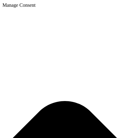
Manage Consent