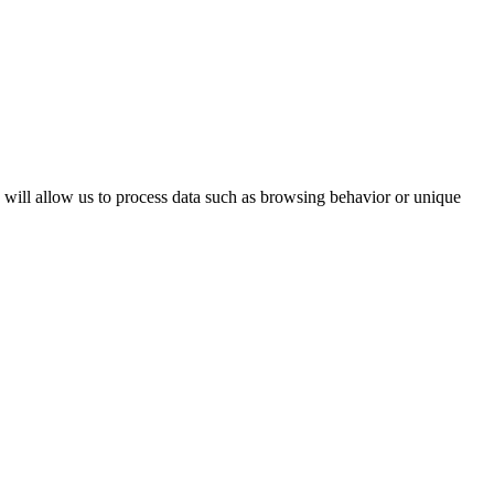
s will allow us to process data such as browsing behavior or unique