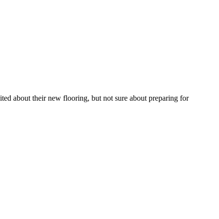
ted about their new flooring, but not sure about preparing for