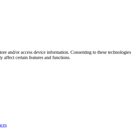
store and/or access device information. Consenting to these technologie
 affect certain features and functions.
nces