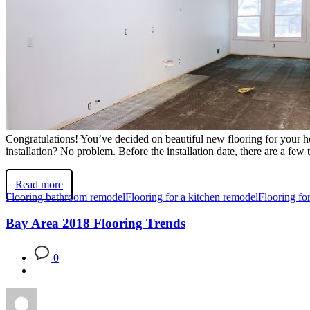
Congratulations! You’ve decided on beautiful new flooring for your hom
installation? No problem. Before the installation date, there are a few
Read more
Flooring bathroom remodel
Flooring for a kitchen remodel
Flooring f
Bay Area 2018 Flooring Trends
0