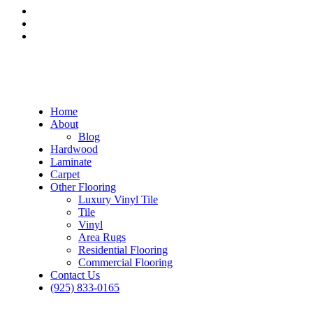
Home
About
Blog
Hardwood
Laminate
Carpet
Other Flooring
Luxury Vinyl Tile
Tile
Vinyl
Area Rugs
Residential Flooring
Commercial Flooring
Contact Us
(925) 833-0165