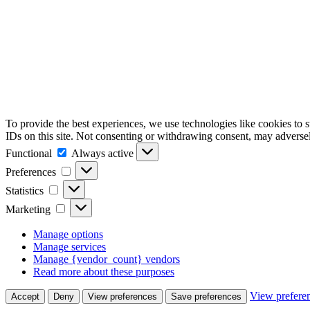
To provide the best experiences, we use technologies like cookies to 
IDs on this site. Not consenting or withdrawing consent, may adversely
Functional
Functional
Always active
Preferences
Preferences
Statistics
Statistics
Marketing
Marketing
Manage options
Manage services
Manage {vendor_count} vendors
Read more about these purposes
View prefere
Accept
Deny
View preferences
Save preferences