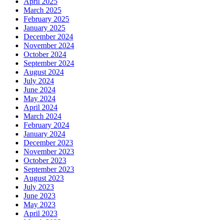
April 2025
March 2025
February 2025
January 2025
December 2024
November 2024
October 2024
September 2024
August 2024
July 2024
June 2024
May 2024
April 2024
March 2024
February 2024
January 2024
December 2023
November 2023
October 2023
September 2023
August 2023
July 2023
June 2023
May 2023
April 2023