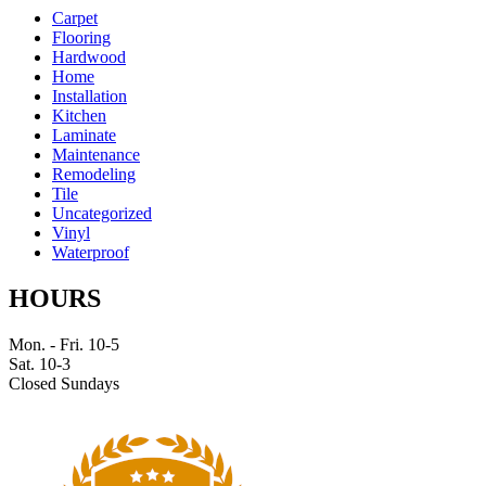
Carpet
Flooring
Hardwood
Home
Installation
Kitchen
Laminate
Maintenance
Remodeling
Tile
Uncategorized
Vinyl
Waterproof
HOURS
Mon. - Fri. 10-5
Sat. 10-3
Closed Sundays