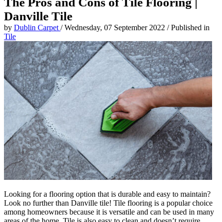
The Pros and Cons of Tile Flooring |
Danville Tile
by
Dublin Carpet
/
Wednesday, 07 September 2022
/
Published in
Tile
Looking for a flooring option that is durable and easy to maintain?
Look no further than Danville tile! Tile flooring is a popular choice
among homeowners because it is versatile and can be used in many
areas of the home. Tile is also easy to clean and doesn’t require