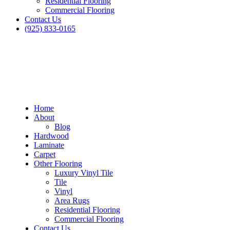
Residential Flooring
Commercial Flooring
Contact Us
(925) 833-0165
Home
About
Blog
Hardwood
Laminate
Carpet
Other Flooring
Luxury Vinyl Tile
Tile
Vinyl
Area Rugs
Residential Flooring
Commercial Flooring
Contact Us