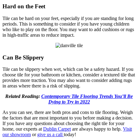
Hard on the Feet
Tile can be hard on your feet, especially if you are standing for long
periods. This is something to consider if you have young children
who like to play on the floor. You may want to add cushions or rugs
in high-traffic areas to reduce impact.
Can Be Slippery
Tile can be slippery when wet, which can be a safety hazard. If you
choose tile for your bathroom or kitchen, consider a textured tile that
provides more traction. You may also want to consider adding rugs
in areas where there is a risk of slipping.
Related Reading:
Contemporary Tile Flooring Trends You’ll Be
Dying to Try in 2022
As you can see, there are both pros and cons to tile flooring. Weigh
the factors that are most important to you before making a decision.
If you have any questions about choosing the right tile for your
home, our experts at
Dublin Carpet
are always happy to help.
Visit
our showroom
or
give us a call
today!