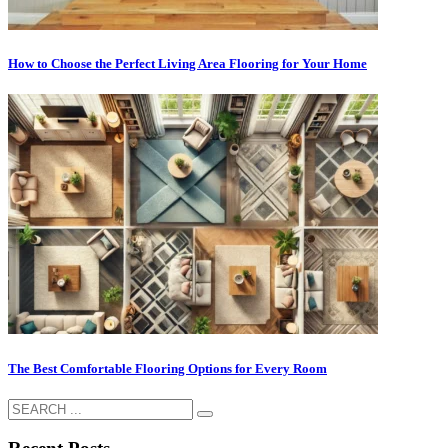
How to Choose the Perfect Living Area Flooring for Your Home
The Best Comfortable Flooring Options for Every Room