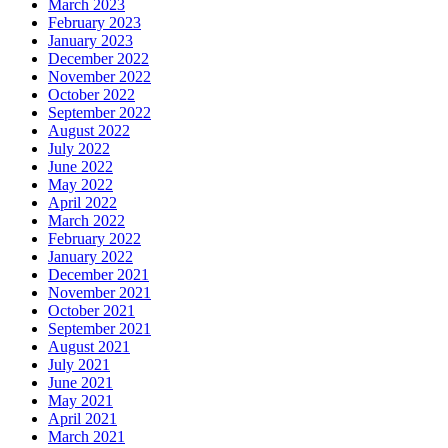
March 2023
February 2023
January 2023
December 2022
November 2022
October 2022
September 2022
August 2022
July 2022
June 2022
May 2022
April 2022
March 2022
February 2022
January 2022
December 2021
November 2021
October 2021
September 2021
August 2021
July 2021
June 2021
May 2021
April 2021
March 2021