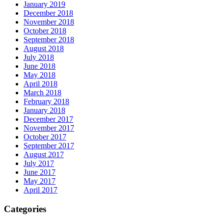
January 2019
December 2018
November 2018
October 2018
September 2018
August 2018
July 2018
June 2018
May 2018
April 2018
March 2018
February 2018
January 2018
December 2017
November 2017
October 2017
September 2017
August 2017
July 2017
June 2017
May 2017
April 2017
Categories