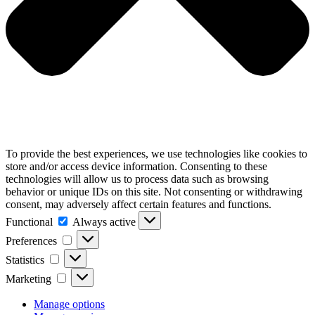
To provide the best experiences, we use technologies like cookies to
store and/or access device information. Consenting to these
technologies will allow us to process data such as browsing
behavior or unique IDs on this site. Not consenting or withdrawing
consent, may adversely affect certain features and functions.
Functional
Functional
Always active
Preferences
Preferences
Statistics
Statistics
Marketing
Marketing
Manage options