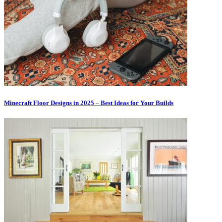
Minecraft Floor Designs in 2025 – Best Ideas for Your Builds