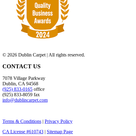
©
2026 Dublin Carpet | All rights reserved.
CONTACT US
7078 Village Parkway
Dublin, CA 94568
(925) 833-0165
office
(925) 833-8059 fax
info@dublincarpet.com
Terms & Conditions
|
Privacy Policy
CA License #610743
|
Sitemap Page