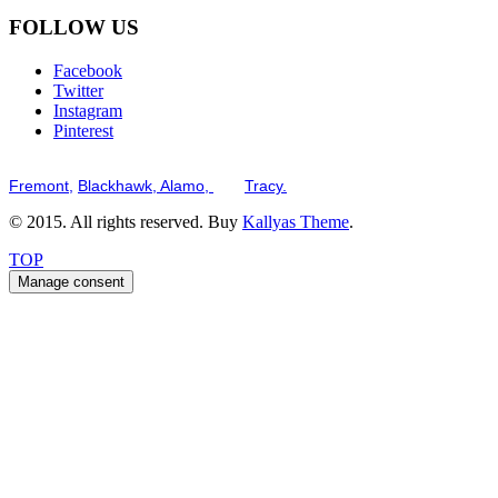
FOLLOW US
Facebook
Twitter
Instagram
Pinterest
Serving the San Francisco Bay Tri-Valley including but not limited to th
Fremont,
Blackhawk,
Alamo,
and
Tracy.
© 2015. All rights reserved. Buy
Kallyas Theme
.
TOP
Manage consent