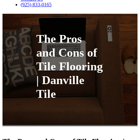
(925) 833-0165
The Pros
and Cons of
Tile Flooring
| Danville
Tile