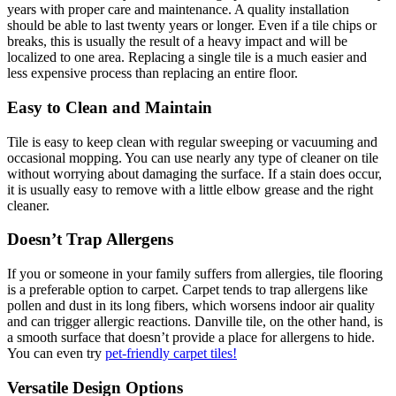
years with proper care and maintenance. A quality installation
should be able to last twenty years or longer. Even if a tile chips or
breaks, this is usually the result of a heavy impact and will be
localized to one area. Replacing a single tile is a much easier and
less expensive process than replacing an entire floor.
Easy to Clean and Maintain
Tile is easy to keep clean with regular sweeping or vacuuming and
occasional mopping. You can use nearly any type of cleaner on tile
without worrying about damaging the surface. If a stain does occur,
it is usually easy to remove with a little elbow grease and the right
cleaner.
Doesn’t Trap Allergens
If you or someone in your family suffers from allergies, tile flooring
is a preferable option to carpet. Carpet tends to trap allergens like
pollen and dust in its long fibers, which worsens indoor air quality
and can trigger allergic reactions. Danville tile, on the other hand, is
a smooth surface that doesn’t provide a place for allergens to hide.
You can even try
pet-friendly carpet tiles!
Versatile Design Options