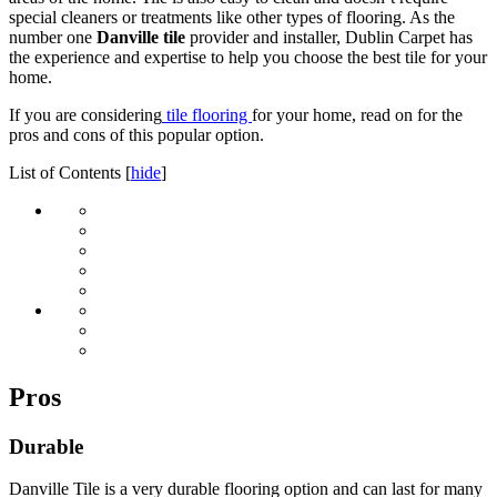
special cleaners or treatments like other types of flooring. As the
number one
Danville tile
provider and installer, Dublin Carpet has
the experience and expertise to help you choose the best tile for your
home.
If you are considering
tile flooring
for your home, read on for the
pros and cons of this popular option.
List of Contents
[
hide
]
Pros
Durable
Danville Tile is a very durable flooring option and can last for many