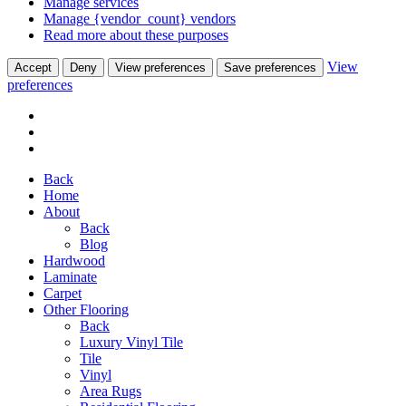
Manage services
Manage {vendor_count} vendors
Read more about these purposes
View
Accept
Deny
View preferences
Save preferences
preferences
Back
Home
About
Back
Blog
Hardwood
Laminate
Carpet
Other Flooring
Back
Luxury Vinyl Tile
Tile
Vinyl
Area Rugs