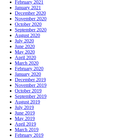
February 2021
January 2021
December 2020
November 2020
October 2020
September 2020
August 2020
July 2020
June 2020
May 2020
April 2020
March 2020
February 2020
January 2020
December 2019
November 2019
October 2019
September 2019
August 2019
July 2019
June 2019
May 2019
April 2019
March 2019
February 2019