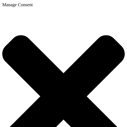
Manage Consent