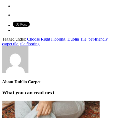
Tagged under:
Choose Right Flooring
,
Dublin Tile
,
pet-friendly
carpet tile
,
tile flooring
About
Dublin Carpet
What you can read next