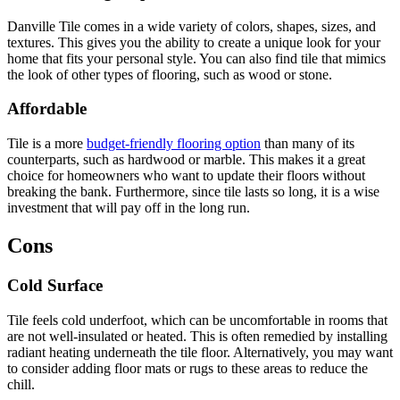
Danville Tile comes in a wide variety of colors, shapes, sizes, and
textures. This gives you the ability to create a unique look for your
home that fits your personal style. You can also find tile that mimics
the look of other types of flooring, such as wood or stone.
Affordable
Tile is a more
budget-friendly flooring option
than many of its
counterparts, such as hardwood or marble. This makes it a great
choice for homeowners who want to update their floors without
breaking the bank. Furthermore, since tile lasts so long, it is a wise
investment that will pay off in the long run.
Cons
Cold Surface
Tile feels cold underfoot, which can be uncomfortable in rooms that
are not well-insulated or heated. This is often remedied by installing
radiant heating underneath the tile floor. Alternatively, you may want
to consider adding floor mats or rugs to these areas to reduce the
chill.