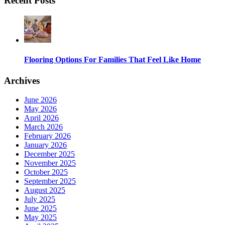
Recent Posts
Flooring Options For Families That Feel Like Home
Archives
June 2026
May 2026
April 2026
March 2026
February 2026
January 2026
December 2025
November 2025
October 2025
September 2025
August 2025
July 2025
June 2025
May 2025