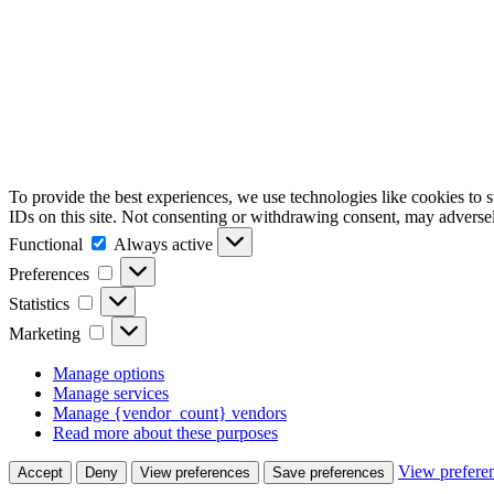
To provide the best experiences, we use technologies like cookies to 
IDs on this site. Not consenting or withdrawing consent, may adversely
Functional
Functional
Always active
Preferences
Preferences
Statistics
Statistics
Marketing
Marketing
Manage options
Manage services
Manage {vendor_count} vendors
Read more about these purposes
View prefere
Accept
Deny
View preferences
Save preferences