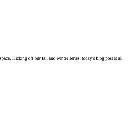
ce. Kicking off our fall and winter series, today’s blog post is all