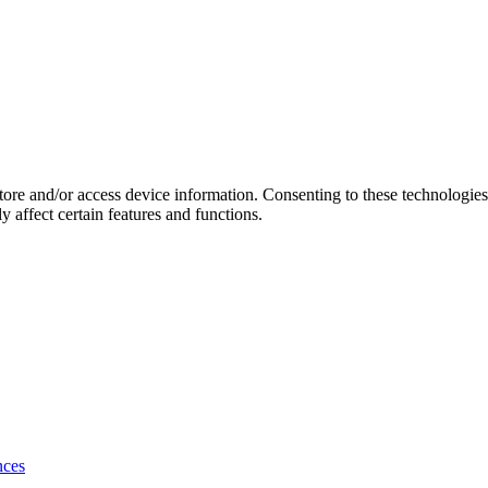
store and/or access device information. Consenting to these technologie
 affect certain features and functions.
nces