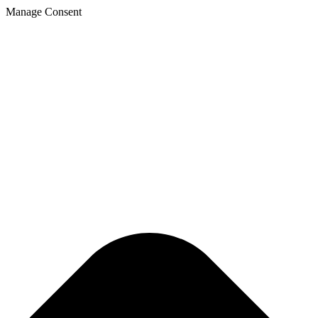
Manage Consent