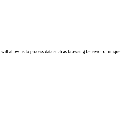
s will allow us to process data such as browsing behavior or unique