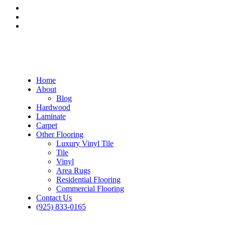
Home
About
Blog
Hardwood
Laminate
Carpet
Other Flooring
Luxury Vinyl Tile
Tile
Vinyl
Area Rugs
Residential Flooring
Commercial Flooring
Contact Us
(925) 833-0165