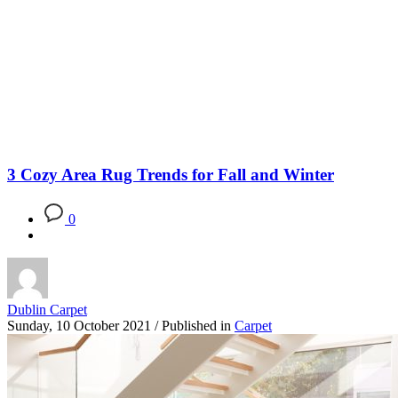
Blog
3 Cozy Area Rug Trends for Fall and Winter
0
Dublin Carpet
Sunday, 10 October 2021
/
Published in
Carpet