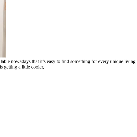
ble nowadays that it’s easy to find something for every unique living spa
getting a little cooler,