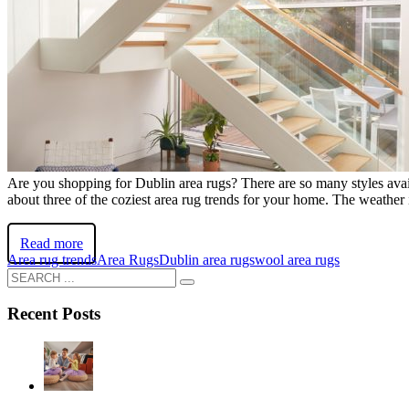
Are you shopping for Dublin area rugs? There are so many styles availa
about three of the coziest area rug trends for your home. The weather is 
Read more
Area rug trends
Area Rugs
Dublin area rugs
wool area rugs
Recent Posts