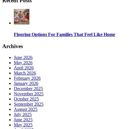
Recent Posts
Flooring Options For Families That Feel Like Home
Archives
June 2026
May 2026
April 2026
March 2026
February 2026
January 2026
December 2025
November 2025
October 2025
September 2025
August 2025
July 2025
June 2025
May 2025