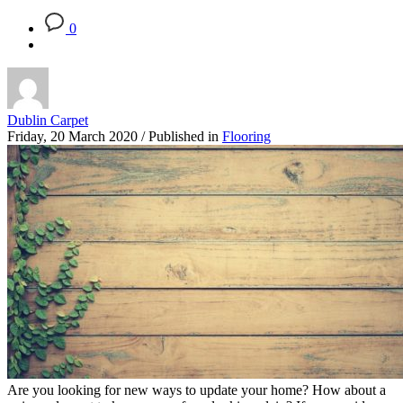
0
Dublin Carpet
Friday, 20 March 2020
/
Published in
Flooring
Are you looking for new ways to update your home? How about a