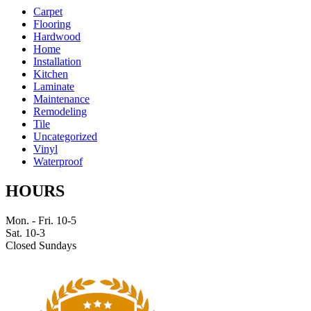
Carpet
Flooring
Hardwood
Home
Installation
Kitchen
Laminate
Maintenance
Remodeling
Tile
Uncategorized
Vinyl
Waterproof
HOURS
Mon. - Fri. 10-5
Sat. 10-3
Closed Sundays