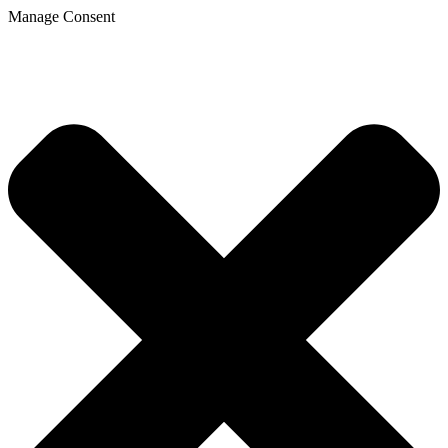
Manage Consent