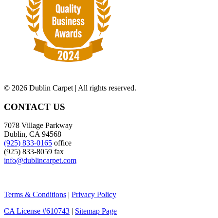
©
2026 Dublin Carpet | All rights reserved.
CONTACT US
7078 Village Parkway
Dublin, CA 94568
(925) 833-0165
office
(925) 833-8059 fax
info@dublincarpet.com
Terms & Conditions
|
Privacy Policy
CA License #610743
|
Sitemap Page