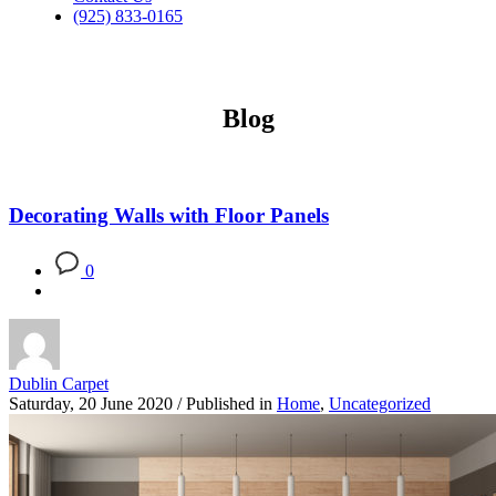
(925) 833-0165
Blog
Decorating Walls with Floor Panels
0
Dublin Carpet
Saturday, 20 June 2020
/
Published in
Home
,
Uncategorized