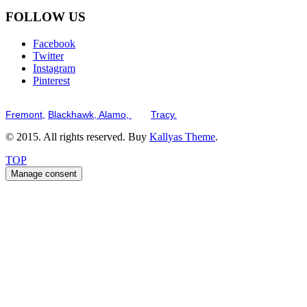
FOLLOW US
Facebook
Twitter
Instagram
Pinterest
Serving the San Francisco Bay Tri-Valley including but not limited to th
Fremont,
Blackhawk,
Alamo,
and
Tracy.
© 2015. All rights reserved. Buy
Kallyas Theme
.
TOP
Manage consent