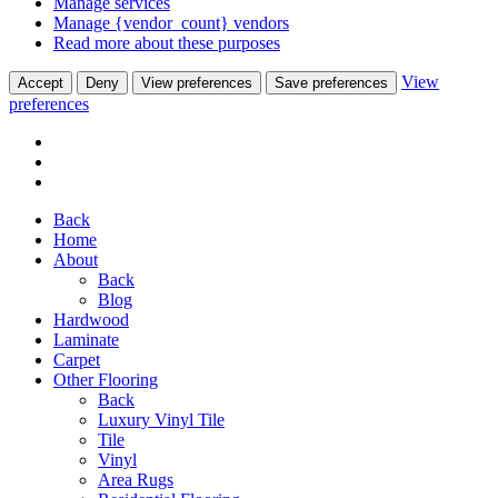
Manage services
Manage {vendor_count} vendors
Read more about these purposes
View
Accept
Deny
View preferences
Save preferences
preferences
Back
Home
About
Back
Blog
Hardwood
Laminate
Carpet
Other Flooring
Back
Luxury Vinyl Tile
Tile
Vinyl
Area Rugs