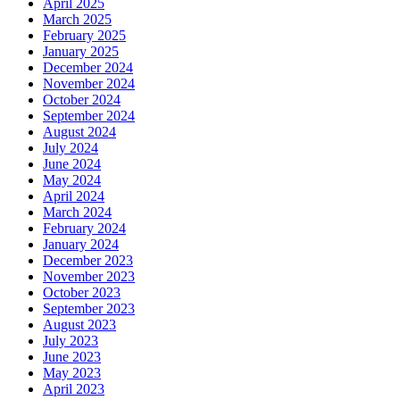
April 2025
March 2025
February 2025
January 2025
December 2024
November 2024
October 2024
September 2024
August 2024
July 2024
June 2024
May 2024
April 2024
March 2024
February 2024
January 2024
December 2023
November 2023
October 2023
September 2023
August 2023
July 2023
June 2023
May 2023
April 2023