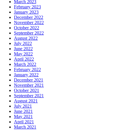
March 2023
February 2023
January 2023
December 2022
November 2022
October 2022
September 2022
August 2022
July 2022
June 2022
May 2022
April 2022
March 2022
February 2022
January 2022
December 2021
November 2021
October 2021
September 2021
August 2021
July 2021
June 2021
May 2021
April 2021
March 2021