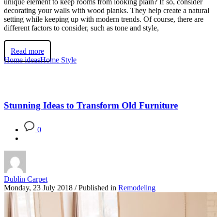
unique element to keep rooms from looking plain? If so, consider
decorating your walls with wood planks. They help create a natural
setting while keeping up with modern trends. Of course, there are
different factors to consider, such as tone and style,
Read more
Home ideas
Home Style
Stunning Ideas to Transform Old Furniture
0
Dublin Carpet
Monday, 23 July 2018
/
Published in
Remodeling