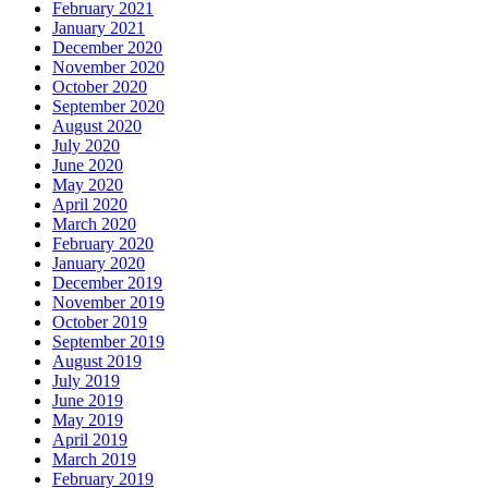
February 2021
January 2021
December 2020
November 2020
October 2020
September 2020
August 2020
July 2020
June 2020
May 2020
April 2020
March 2020
February 2020
January 2020
December 2019
November 2019
October 2019
September 2019
August 2019
July 2019
June 2019
May 2019
April 2019
March 2019
February 2019