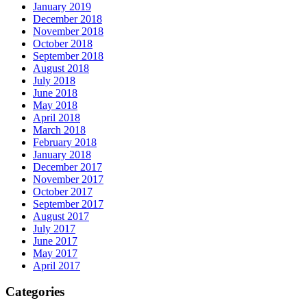
January 2019
December 2018
November 2018
October 2018
September 2018
August 2018
July 2018
June 2018
May 2018
April 2018
March 2018
February 2018
January 2018
December 2017
November 2017
October 2017
September 2017
August 2017
July 2017
June 2017
May 2017
April 2017
Categories