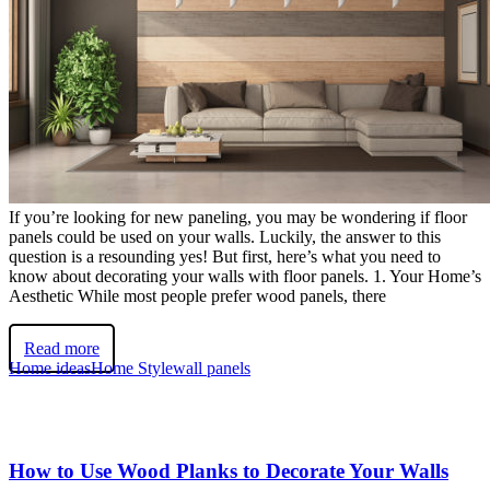
If you’re looking for new paneling, you may be wondering if floor
panels could be used on your walls. Luckily, the answer to this
question is a resounding yes! But first, here’s what you need to
know about decorating your walls with floor panels. 1. Your Home’s
Aesthetic While most people prefer wood panels, there
Read more
Home ideas
Home Style
wall panels
How to Use Wood Planks to Decorate Your Walls