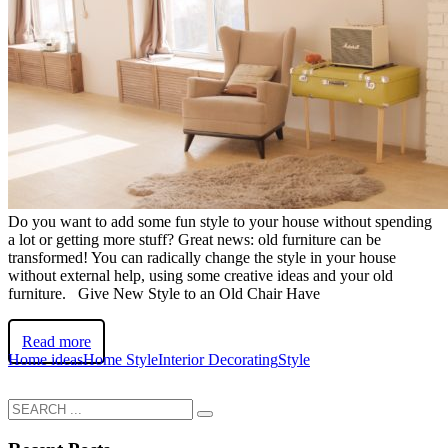
Do you want to add some fun style to your house without spending
a lot or getting more stuff? Great news: old furniture can be
transformed! You can radically change the style in your house
without external help, using some creative ideas and your old
furniture. Give New Style to an Old Chair Have
Read more
Home ideas
Home Style
Interior Decorating
Style