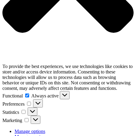
To provide the best experiences, we use technologies like cookies to
store and/or access device information. Consenting to these
technologies will allow us to process data such as browsing
behavior or unique IDs on this site. Not consenting or withdrawing
consent, may adversely affect certain features and functions.
Functional
Functional
Always active
Preferences
Preferences
Statistics
Statistics
Marketing
Marketing
Manage options