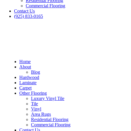
Residential Flooring
Commercial Flooring
Contact Us
(925) 833-0165
Home
About
Blog
Hardwood
Laminate
Carpet
Other Flooring
Luxury Vinyl Tile
Tile
Vinyl
Area Rugs
Residential Flooring
Commercial Flooring
Contact Us