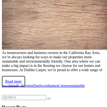
As homeowners and business owners in the California Bay Area,
we’re always looking for ways to make our properties more
sustainable and environmentally friendly. One area where we can
make a big impact is in the flooring we choose for our homes and
businesses. At Dublin Carpet, we’re proud to offer a wide range of
Read more
eco-friendly flooring
Hardwood
natural stone
sustainable