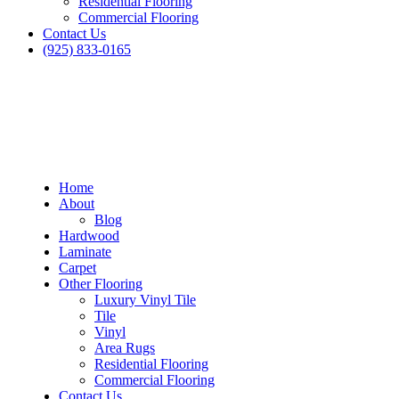
Residential Flooring
Commercial Flooring
Contact Us
(925) 833-0165
Home
About
Blog
Hardwood
Laminate
Carpet
Other Flooring
Luxury Vinyl Tile
Tile
Vinyl
Area Rugs
Residential Flooring
Commercial Flooring
Contact Us