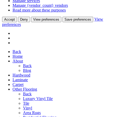
Manage services
Manage {vendor_count} vendors
Read more about these purposes
View
Accept
Deny
View preferences
Save preferences
preferences
Back
Home
About
Back
Blog
Hardwood
Laminate
Carpet
Other Flooring
Back
Luxury Vinyl Tile
Tile
Vinyl
Area Rugs