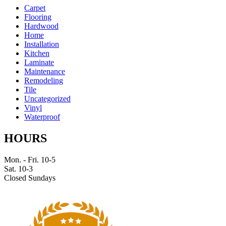
Carpet
Flooring
Hardwood
Home
Installation
Kitchen
Laminate
Maintenance
Remodeling
Tile
Uncategorized
Vinyl
Waterproof
HOURS
Mon. - Fri. 10-5
Sat. 10-3
Closed Sundays