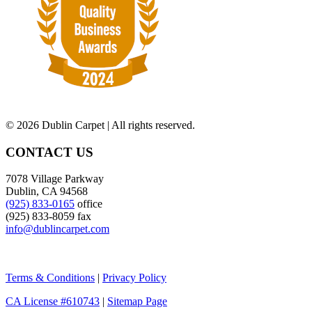
©
2026 Dublin Carpet | All rights reserved.
CONTACT US
7078 Village Parkway
Dublin, CA 94568
(925) 833-0165
office
(925) 833-8059 fax
info@dublincarpet.com
Terms & Conditions
|
Privacy Policy
CA License #610743
|
Sitemap Page