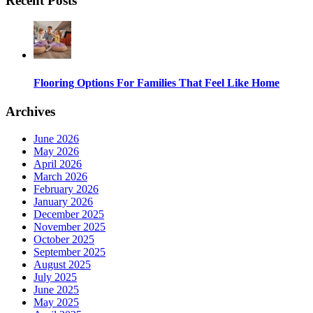
Recent Posts
Flooring Options For Families That Feel Like Home
Archives
June 2026
May 2026
April 2026
March 2026
February 2026
January 2026
December 2025
November 2025
October 2025
September 2025
August 2025
July 2025
June 2025
May 2025