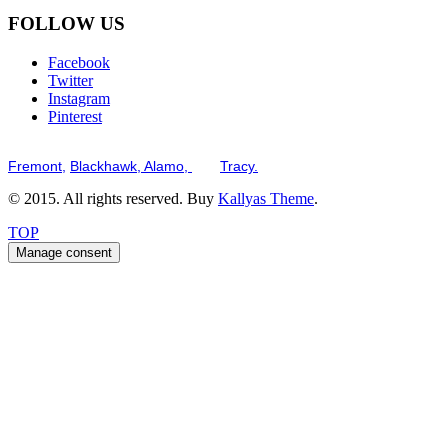
FOLLOW US
Facebook
Twitter
Instagram
Pinterest
Serving the San Francisco Bay Tri-Valley including but not limited to th
Fremont,
Blackhawk,
Alamo,
and
Tracy.
© 2015. All rights reserved. Buy
Kallyas Theme
.
TOP
Manage consent