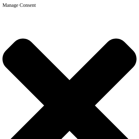
Manage Consent