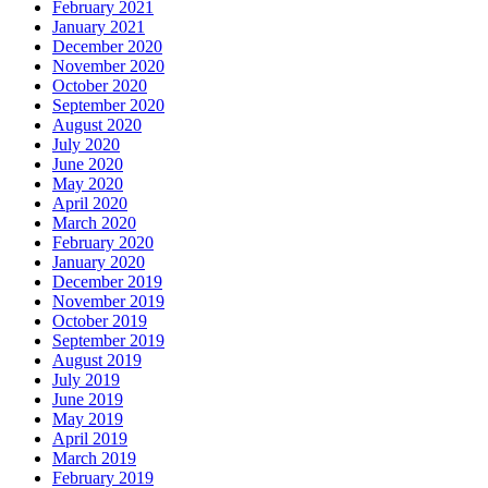
February 2021
January 2021
December 2020
November 2020
October 2020
September 2020
August 2020
July 2020
June 2020
May 2020
April 2020
March 2020
February 2020
January 2020
December 2019
November 2019
October 2019
September 2019
August 2019
July 2019
June 2019
May 2019
April 2019
March 2019
February 2019