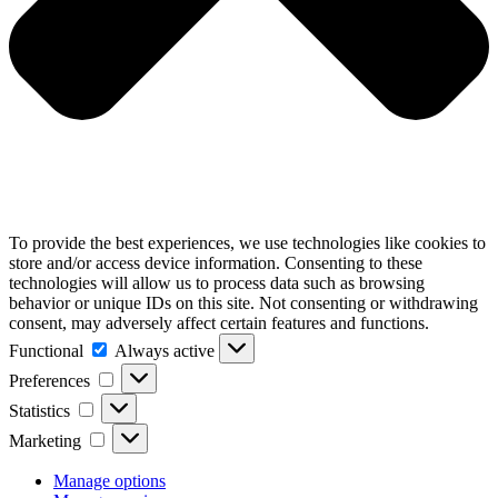
To provide the best experiences, we use technologies like cookies to
store and/or access device information. Consenting to these
technologies will allow us to process data such as browsing
behavior or unique IDs on this site. Not consenting or withdrawing
consent, may adversely affect certain features and functions.
Functional
Functional
Always active
Preferences
Preferences
Statistics
Statistics
Marketing
Marketing
Manage options