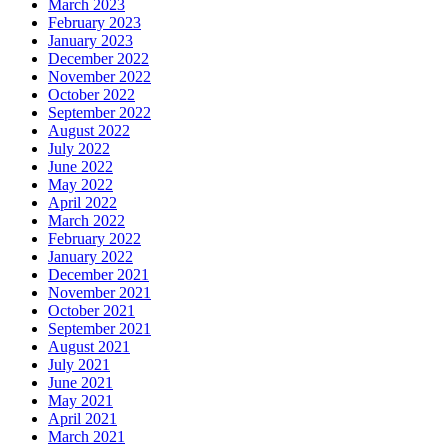
March 2023
February 2023
January 2023
December 2022
November 2022
October 2022
September 2022
August 2022
July 2022
June 2022
May 2022
April 2022
March 2022
February 2022
January 2022
December 2021
November 2021
October 2021
September 2021
August 2021
July 2021
June 2021
May 2021
April 2021
March 2021