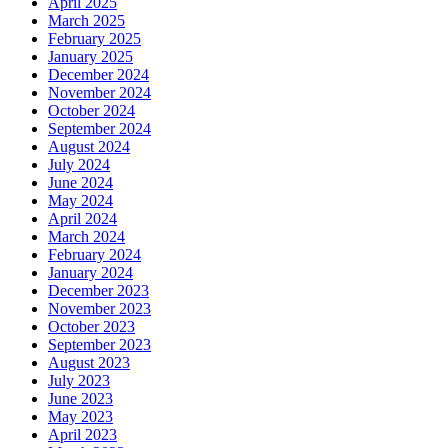
April 2025
March 2025
February 2025
January 2025
December 2024
November 2024
October 2024
September 2024
August 2024
July 2024
June 2024
May 2024
April 2024
March 2024
February 2024
January 2024
December 2023
November 2023
October 2023
September 2023
August 2023
July 2023
June 2023
May 2023
April 2023