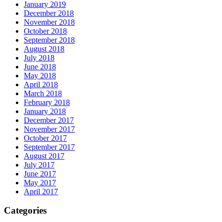
January 2019
December 2018
November 2018
October 2018
September 2018
August 2018
July 2018
June 2018
May 2018
April 2018
March 2018
February 2018
January 2018
December 2017
November 2017
October 2017
September 2017
August 2017
July 2017
June 2017
May 2017
April 2017
Categories