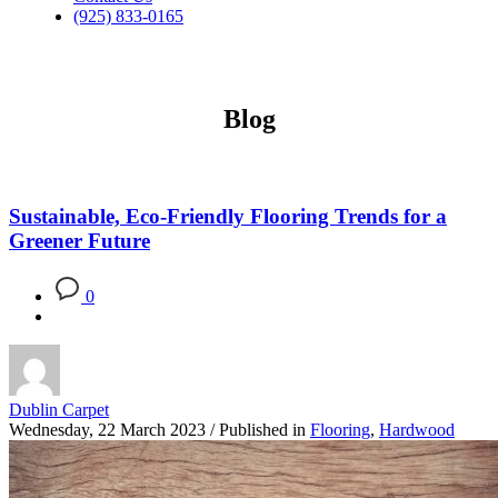
(925) 833-0165
Blog
Sustainable, Eco-Friendly Flooring Trends for a
Greener Future
0
Dublin Carpet
Wednesday, 22 March 2023
/
Published in
Flooring
,
Hardwood