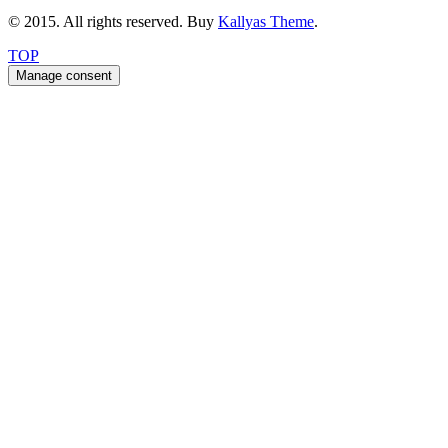
© 2015. All rights reserved. Buy
Kallyas Theme
.
TOP
Manage consent