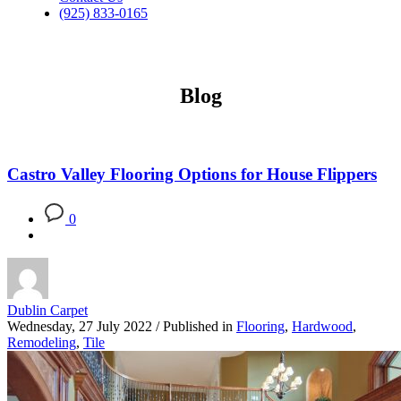
(925) 833-0165
Blog
Castro Valley Flooring Options for House Flippers
0
Dublin Carpet
Wednesday, 27 July 2022
/
Published in
Flooring
,
Hardwood
,
Remodeling
,
Tile