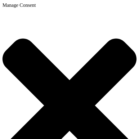
Manage Consent