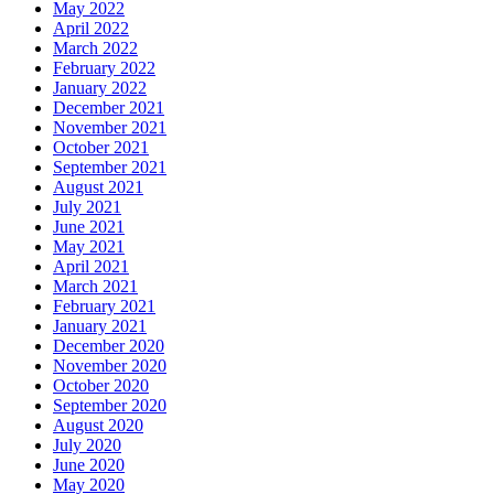
May 2022
April 2022
March 2022
February 2022
January 2022
December 2021
November 2021
October 2021
September 2021
August 2021
July 2021
June 2021
May 2021
April 2021
March 2021
February 2021
January 2021
December 2020
November 2020
October 2020
September 2020
August 2020
July 2020
June 2020
May 2020