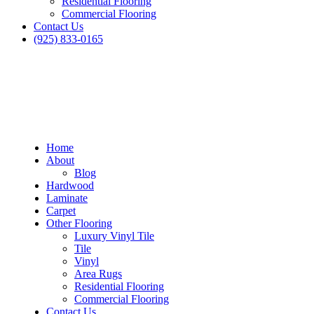
Residential Flooring
Commercial Flooring
Contact Us
(925) 833-0165
Home
About
Blog
Hardwood
Laminate
Carpet
Other Flooring
Luxury Vinyl Tile
Tile
Vinyl
Area Rugs
Residential Flooring
Commercial Flooring
Contact Us