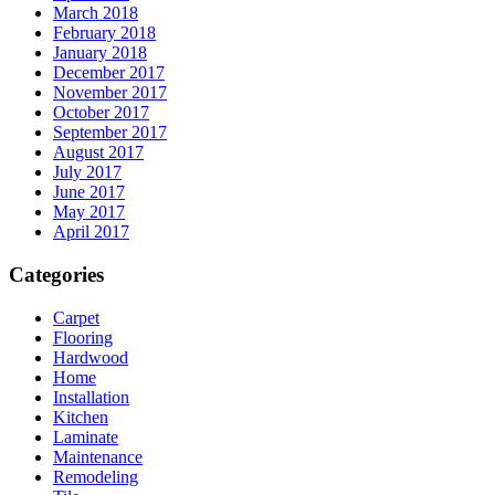
March 2018
February 2018
January 2018
December 2017
November 2017
October 2017
September 2017
August 2017
July 2017
June 2017
May 2017
April 2017
Categories
Carpet
Flooring
Hardwood
Home
Installation
Kitchen
Laminate
Maintenance
Remodeling