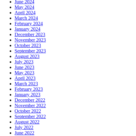
June 2024
May 2024
April 2024
March 2024
February 2024
January 2024
December 2023
November 2023
October 2023
September 2023
August 2023
July 2023
June 2023
May 2023
April 2023
March 2023
February 2023
January 2023
December 2022
November 2022
October 2022
September 2022
August 2022
July 2022
June 2022