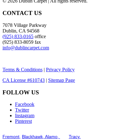
©
2026 Dublin Carpet | All rights reserved.
CONTACT US
7078 Village Parkway
Dublin, CA 94568
(925) 833-0165
office
(925) 833-8059 fax
info@dublincarpet.com
Terms & Conditions
|
Privacy Policy
CA License #610743
|
Sitemap Page
FOLLOW US
Facebook
Twitter
Instagram
Pinterest
Serving the San Francisco Bay Tri-Valley including but not limited to th
Fremont,
Blackhawk,
Alamo,
and
Tracy.