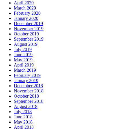
April 2020
March 2020
February 2020
January 2020
December 2019
November 2019
October 2019
September 2019
August 2019
July 2019
June 2019
May 2019
April 2019
March 2019
February 2019
January 2019
December 2018
November 2018
October 2018
September 2018
August 2018
July 2018
June 2018
May 2018
April 2018