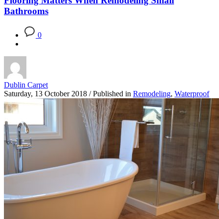
Flooring Matters When Remodeling Small
Bathrooms
0
Dublin Carpet
Saturday, 13 October 2018
/
Published in
Remodeling
,
Waterproof