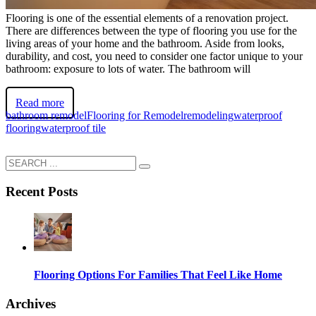
Flooring is one of the essential elements of a renovation project.
There are differences between the type of flooring you use for the
living areas of your home and the bathroom. Aside from looks,
durability, and cost, you need to consider one factor unique to your
bathroom: exposure to lots of water. The bathroom will
Read more
bathroom remodel
Flooring for Remodel
remodeling
waterproof
flooring
waterproof tile
Recent Posts
Flooring Options For Families That Feel Like Home
Archives