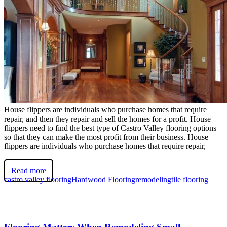
House flippers are individuals who purchase homes that require
repair, and then they repair and sell the homes for a profit. House
flippers need to find the best type of Castro Valley flooring options
so that they can make the most profit from their business. House
flippers are individuals who purchase homes that require repair,
Read more
castro valley flooring
Hardwood Flooring
remodeling
tile flooring