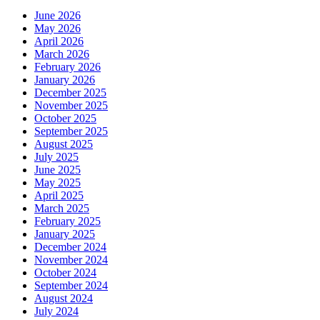
June 2026
May 2026
April 2026
March 2026
February 2026
January 2026
December 2025
November 2025
October 2025
September 2025
August 2025
July 2025
June 2025
May 2025
April 2025
March 2025
February 2025
January 2025
December 2024
November 2024
October 2024
September 2024
August 2024
July 2024