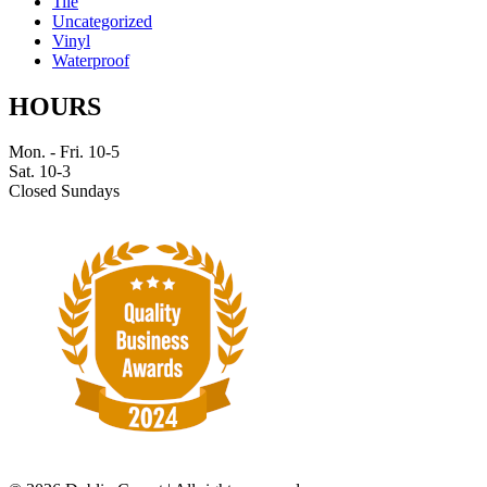
Tile
Uncategorized
Vinyl
Waterproof
HOURS
Mon. - Fri. 10-5
Sat. 10-3
Closed Sundays