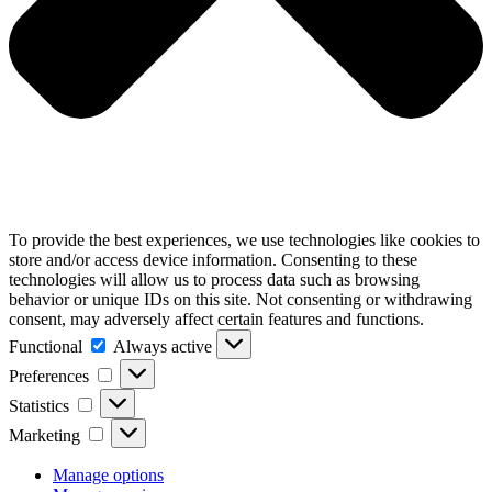
To provide the best experiences, we use technologies like cookies to
store and/or access device information. Consenting to these
technologies will allow us to process data such as browsing
behavior or unique IDs on this site. Not consenting or withdrawing
consent, may adversely affect certain features and functions.
Functional
Functional
Always active
Preferences
Preferences
Statistics
Statistics
Marketing
Marketing
Manage options