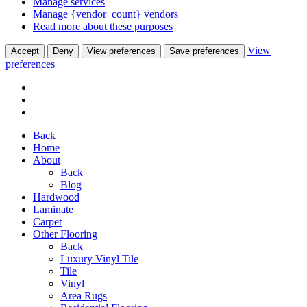
Manage services
Manage {vendor_count} vendors
Read more about these purposes
View
Accept
Deny
View preferences
Save preferences
preferences
Back
Home
About
Back
Blog
Hardwood
Laminate
Carpet
Other Flooring
Back
Luxury Vinyl Tile
Tile
Vinyl
Area Rugs