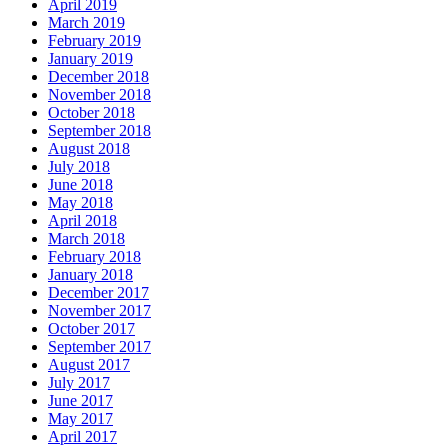
April 2019
March 2019
February 2019
January 2019
December 2018
November 2018
October 2018
September 2018
August 2018
July 2018
June 2018
May 2018
April 2018
March 2018
February 2018
January 2018
December 2017
November 2017
October 2017
September 2017
August 2017
July 2017
June 2017
May 2017
April 2017