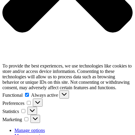
To provide the best experiences, we use technologies like cookies to
store and/or access device information. Consenting to these
technologies will allow us to process data such as browsing
behavior or unique IDs on this site. Not consenting or withdrawing
consent, may adversely affect certain features and functions.
Functional
Functional
Always active
Preferences
Preferences
Statistics
Statistics
Marketing
Marketing
Manage options