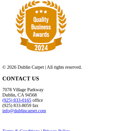
©
2026 Dublin Carpet | All rights reserved.
CONTACT US
7078 Village Parkway
Dublin, CA 94568
(925) 833-0165
office
(925) 833-8059 fax
info@dublincarpet.com