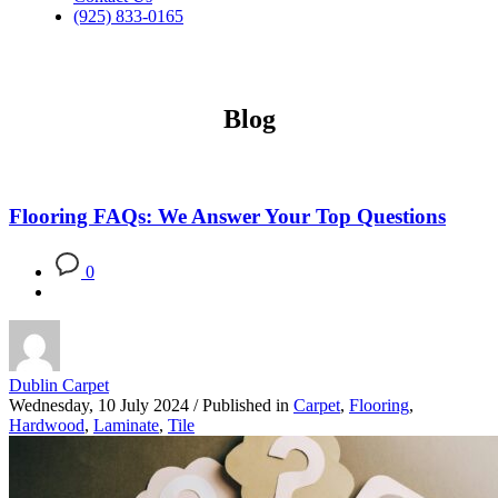
(925) 833-0165
Blog
Flooring FAQs: We Answer Your Top Questions
0
Dublin Carpet
Wednesday, 10 July 2024
/
Published in
Carpet
,
Flooring
,
Hardwood
,
Laminate
,
Tile