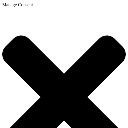
Manage Consent