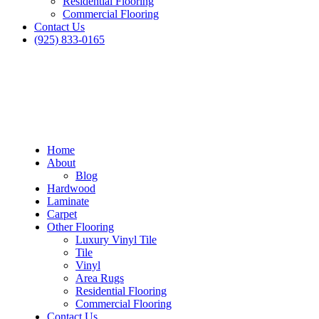
Residential Flooring
Commercial Flooring
Contact Us
(925) 833-0165
Home
About
Blog
Hardwood
Laminate
Carpet
Other Flooring
Luxury Vinyl Tile
Tile
Vinyl
Area Rugs
Residential Flooring
Commercial Flooring
Contact Us