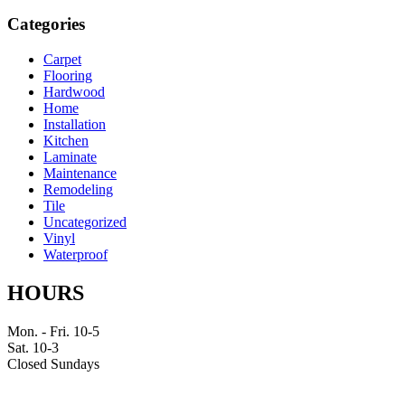
Categories
Carpet
Flooring
Hardwood
Home
Installation
Kitchen
Laminate
Maintenance
Remodeling
Tile
Uncategorized
Vinyl
Waterproof
HOURS
Mon. - Fri. 10-5
Sat. 10-3
Closed Sundays