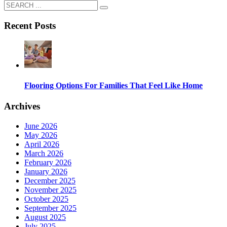
Recent Posts
Flooring Options For Families That Feel Like Home
Archives
June 2026
May 2026
April 2026
March 2026
February 2026
January 2026
December 2025
November 2025
October 2025
September 2025
August 2025
July 2025