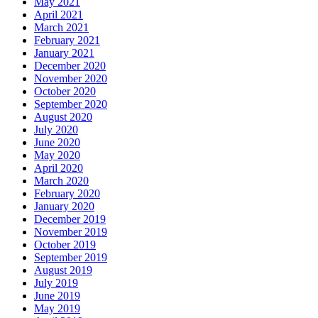
May 2021
April 2021
March 2021
February 2021
January 2021
December 2020
November 2020
October 2020
September 2020
August 2020
July 2020
June 2020
May 2020
April 2020
March 2020
February 2020
January 2020
December 2019
November 2019
October 2019
September 2019
August 2019
July 2019
June 2019
May 2019