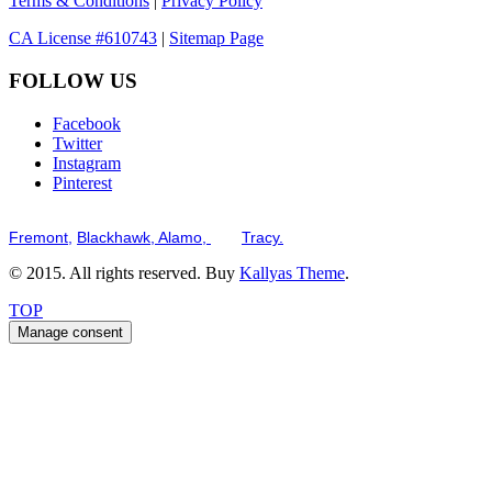
Terms & Conditions
|
Privacy Policy
CA License #610743
|
Sitemap Page
FOLLOW US
Facebook
Twitter
Instagram
Pinterest
Serving the San Francisco Bay Tri-Valley including but not limited to th
Fremont,
Blackhawk,
Alamo,
and
Tracy.
© 2015. All rights reserved. Buy
Kallyas Theme
.
TOP
Manage consent