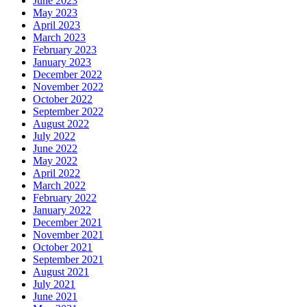
June 2023
May 2023
April 2023
March 2023
February 2023
January 2023
December 2022
November 2022
October 2022
September 2022
August 2022
July 2022
June 2022
May 2022
April 2022
March 2022
February 2022
January 2022
December 2021
November 2021
October 2021
September 2021
August 2021
July 2021
June 2021