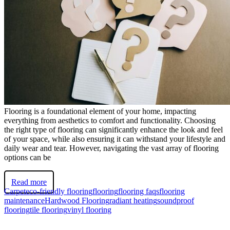
Flooring is a foundational element of your home, impacting
everything from aesthetics to comfort and functionality. Choosing
the right type of flooring can significantly enhance the look and feel
of your space, while also ensuring it can withstand your lifestyle and
daily wear and tear. However, navigating the vast array of flooring
options can be
Read more
Carpet
eco-friendly flooring
flooring
flooring faqs
flooring
maintenance
Hardwood Flooring
radiant heating
soundproof
flooring
tile flooring
vinyl flooring