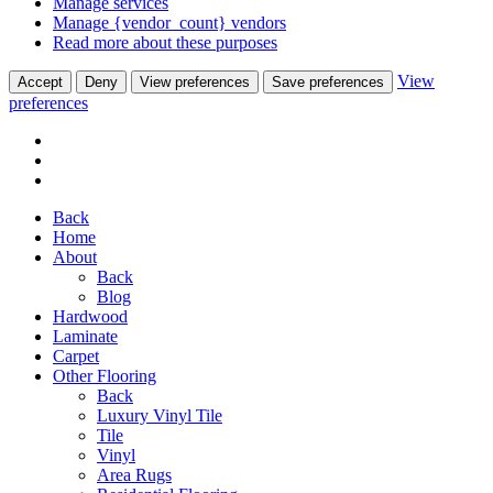
Manage services
Manage {vendor_count} vendors
Read more about these purposes
View
Accept
Deny
View preferences
Save preferences
preferences
Back
Home
About
Back
Blog
Hardwood
Laminate
Carpet
Other Flooring
Back
Luxury Vinyl Tile
Tile
Vinyl
Area Rugs