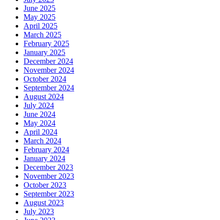
June 2025
May 2025
April 2025
March 2025
February 2025
January 2025
December 2024
November 2024
October 2024
September 2024
August 2024
July 2024
June 2024
May 2024
April 2024
March 2024
February 2024
January 2024
December 2023
November 2023
October 2023
September 2023
August 2023
July 2023