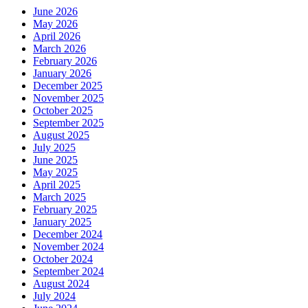
June 2026
May 2026
April 2026
March 2026
February 2026
January 2026
December 2025
November 2025
October 2025
September 2025
August 2025
July 2025
June 2025
May 2025
April 2025
March 2025
February 2025
January 2025
December 2024
November 2024
October 2024
September 2024
August 2024
July 2024