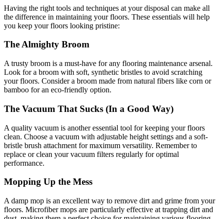
Having the right tools and techniques at your disposal can make all
the difference in maintaining your floors. These essentials will help
you keep your floors looking pristine:
The Almighty Broom
A trusty broom is a must-have for any flooring maintenance arsenal.
Look for a broom with soft, synthetic bristles to avoid scratching
your floors. Consider a broom made from natural fibers like corn or
bamboo for an eco-friendly option.
The Vacuum That Sucks (In a Good Way)
A quality vacuum is another essential tool for keeping your floors
clean. Choose a vacuum with adjustable height settings and a soft-
bristle brush attachment for maximum versatility. Remember to
replace or clean your vacuum filters regularly for optimal
performance.
Mopping Up the Mess
A damp mop is an excellent way to remove dirt and grime from your
floors. Microfiber mops are particularly effective at trapping dirt and
dust, making them a perfect choice for maintaining various flooring