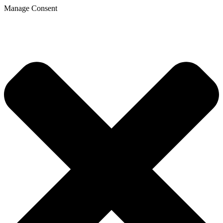
Manage Consent