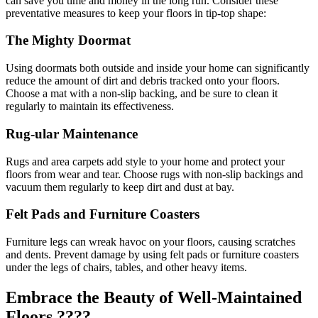
can save you time and money in the long run. Consider these
preventative measures to keep your floors in tip-top shape:
The Mighty Doormat
Using doormats both outside and inside your home can significantly
reduce the amount of dirt and debris tracked onto your floors.
Choose a mat with a non-slip backing, and be sure to clean it
regularly to maintain its effectiveness.
Rug-ular Maintenance
Rugs and area carpets add style to your home and protect your
floors from wear and tear. Choose rugs with non-slip backings and
vacuum them regularly to keep dirt and dust at bay.
Felt Pads and Furniture Coasters
Furniture legs can wreak havoc on your floors, causing scratches
and dents. Prevent damage by using felt pads or furniture coasters
under the legs of chairs, tables, and other heavy items.
Embrace the Beauty of Well-Maintained
Floors ????