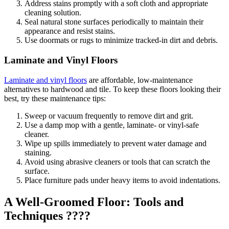
Address stains promptly with a soft cloth and appropriate
cleaning solution.
Seal natural stone surfaces periodically to maintain their
appearance and resist stains.
Use doormats or rugs to minimize tracked-in dirt and debris.
Laminate and Vinyl Floors
Laminate and vinyl floors
are affordable, low-maintenance
alternatives to hardwood and tile. To keep these floors looking their
best, try these maintenance tips:
Sweep or vacuum frequently to remove dirt and grit.
Use a damp mop with a gentle, laminate- or vinyl-safe
cleaner.
Wipe up spills immediately to prevent water damage and
staining.
Avoid using abrasive cleaners or tools that can scratch the
surface.
Place furniture pads under heavy items to avoid indentations.
A Well-Groomed Floor: Tools and
Techniques ????