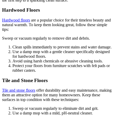
the first step to a sparkling clean surface.
Hardwood Floors
Hardwood floors
are a popular choice for their timeless beauty and
natural warmth. To keep them looking great, follow these simple
tips:
Sweep or vacuum regularly to remove dirt and debris.
Clean spills immediately to prevent stains and water damage.
Use a damp mop with a gentle cleaner specifically designed
for hardwood floors.
Avoid using harsh chemicals or abrasive cleaning tools.
Protect your floors from furniture scratches with felt pads or
rubber casters.
Tile and Stone Floors
Tile and stone floors
offer durability and easy maintenance, making
them an attractive option for many homeowners. Keep these
surfaces in top condition with these techniques:
Sweep or vacuum regularly to eliminate dirt and grit.
Use a damp mop with a mild, pH-neutral cleaner.