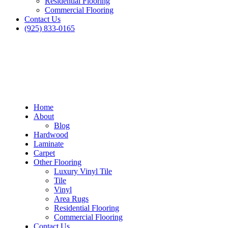
Residential Flooring
Commercial Flooring
Contact Us
(925) 833-0165
Home
About
Blog
Hardwood
Laminate
Carpet
Other Flooring
Luxury Vinyl Tile
Tile
Vinyl
Area Rugs
Residential Flooring
Commercial Flooring
Contact Us