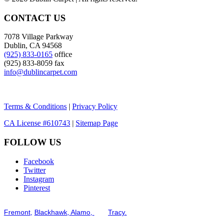
CONTACT US
7078 Village Parkway
Dublin, CA 94568
(925) 833-0165
office
(925) 833-8059 fax
info@dublincarpet.com
Terms & Conditions
|
Privacy Policy
CA License #610743
|
Sitemap Page
FOLLOW US
Facebook
Twitter
Instagram
Pinterest
Serving the San Francisco Bay Tri-Valley including but not limited to th
Fremont,
Blackhawk,
Alamo,
and
Tracy.