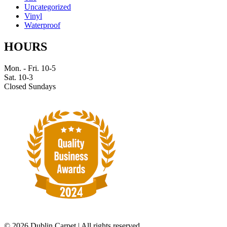
Uncategorized
Vinyl
Waterproof
HOURS
Mon. - Fri. 10-5
Sat. 10-3
Closed Sundays
©
2026 Dublin Carpet | All rights reserved.