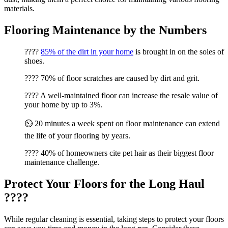
materials.
Flooring Maintenance by the Numbers
????
85% of the dirt in your home
is brought in on the soles of
shoes.
???? 70% of floor scratches are caused by dirt and grit.
???? A well-maintained floor can increase the resale value of
your home by up to 3%.
⏲️ 20 minutes a week spent on floor maintenance can extend
the life of your flooring by years.
???? 40% of homeowners cite pet hair as their biggest floor
maintenance challenge.
Protect Your Floors for the Long Haul
????️
While regular cleaning is essential, taking steps to protect your floors