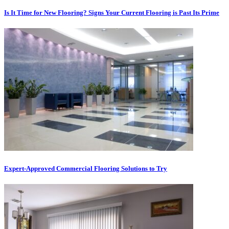
Is It Time for New Flooring? Signs Your Current Flooring is Past Its Prime
Expert-Approved Commercial Flooring Solutions to Try