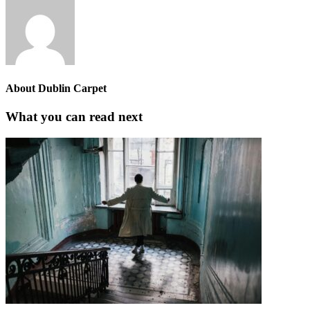
About
Dublin Carpet
What you can read next