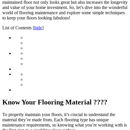
maintained floor not only looks great but also increases the longevity
and value of your home investment. So, let’s dive into the wonderful
world of flooring maintenance and explore some simple techniques
to keep your floors looking fabulous!
List of Contents
[
hide
]
Know Your Flooring Material ????
To properly maintain your floors, it’s crucial to understand the
material they’re made from. Each flooring type has unique
maintenance requirements, so knowing what you’re working with is