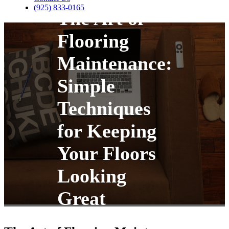
(925) 833-0165
The Art of
Flooring
Maintenance:
Simple
Techniques
for Keeping
Your Floors
Looking
Great