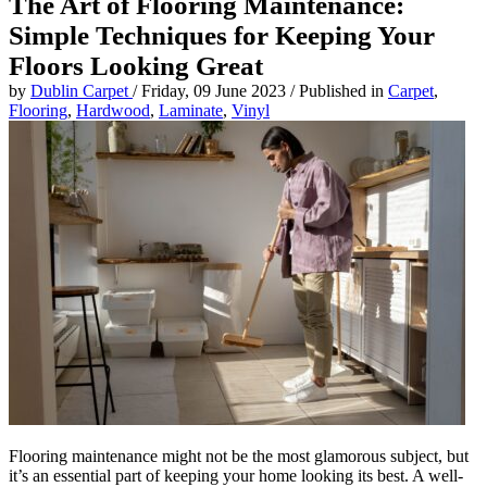
The Art of Flooring Maintenance:
Simple Techniques for Keeping Your
Floors Looking Great
by
Dublin Carpet
/
Friday, 09 June 2023
/
Published in
Carpet
,
Flooring
,
Hardwood
,
Laminate
,
Vinyl
Flooring maintenance might not be the most glamorous subject, but
it’s an essential part of keeping your home looking its best. A well-