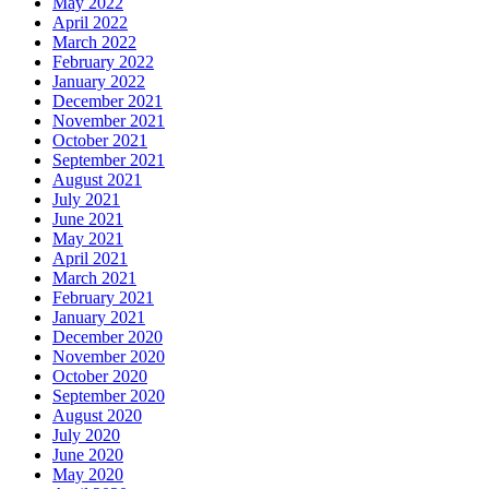
May 2022
April 2022
March 2022
February 2022
January 2022
December 2021
November 2021
October 2021
September 2021
August 2021
July 2021
June 2021
May 2021
April 2021
March 2021
February 2021
January 2021
December 2020
November 2020
October 2020
September 2020
August 2020
July 2020
June 2020
May 2020