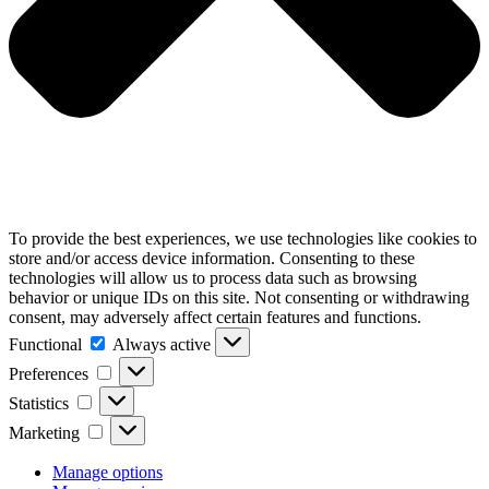
To provide the best experiences, we use technologies like cookies to
store and/or access device information. Consenting to these
technologies will allow us to process data such as browsing
behavior or unique IDs on this site. Not consenting or withdrawing
consent, may adversely affect certain features and functions.
Functional
Functional
Always active
Preferences
Preferences
Statistics
Statistics
Marketing
Marketing
Manage options