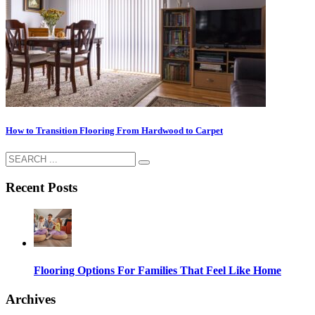
How to Transition Flooring From Hardwood to Carpet
Recent Posts
Flooring Options For Families That Feel Like Home
Archives