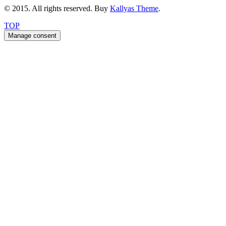
© 2015. All rights reserved. Buy
Kallyas Theme
.
TOP
Manage consent