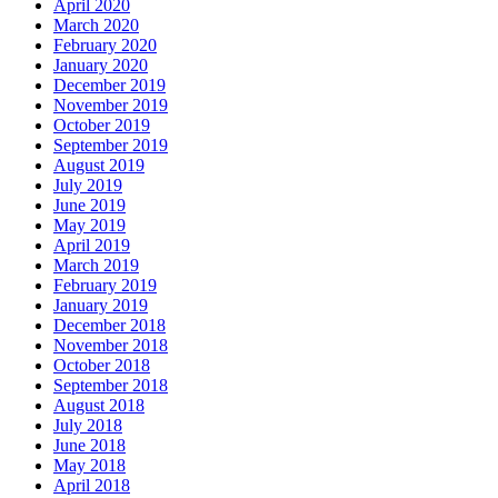
April 2020
March 2020
February 2020
January 2020
December 2019
November 2019
October 2019
September 2019
August 2019
July 2019
June 2019
May 2019
April 2019
March 2019
February 2019
January 2019
December 2018
November 2018
October 2018
September 2018
August 2018
July 2018
June 2018
May 2018
April 2018