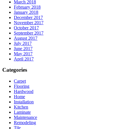
March 2018
February 2018
January 2018
December 2017
November 2017
October 2017
September 2017
August 2017
July 2017
June 2017
May 2017
April 2017
Categories
Carpet
Flooring
Hardwood
Home
Installation
Kitchen
Laminate
Maintenance
Remodeling
Tile