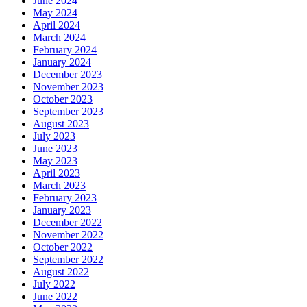
June 2024
May 2024
April 2024
March 2024
February 2024
January 2024
December 2023
November 2023
October 2023
September 2023
August 2023
July 2023
June 2023
May 2023
April 2023
March 2023
February 2023
January 2023
December 2022
November 2022
October 2022
September 2022
August 2022
July 2022
June 2022