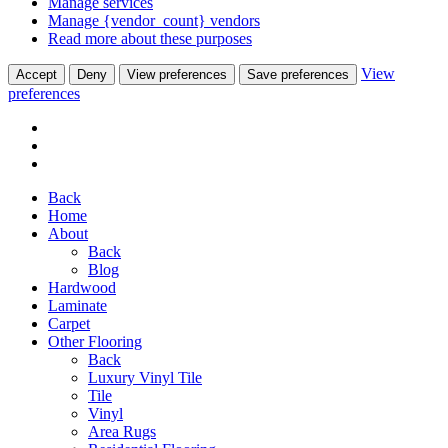
Manage services
Manage {vendor_count} vendors
Read more about these purposes
View
Accept
Deny
View preferences
Save preferences
preferences
Back
Home
About
Back
Blog
Hardwood
Laminate
Carpet
Other Flooring
Back
Luxury Vinyl Tile
Tile
Vinyl
Area Rugs