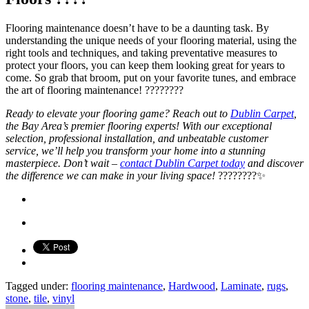
Flooring maintenance doesn’t have to be a daunting task. By
understanding the unique needs of your flooring material, using the
right tools and techniques, and taking preventative measures to
protect your floors, you can keep them looking great for years to
come. So grab that broom, put on your favorite tunes, and embrace
the art of flooring maintenance! ????????
Ready to elevate your flooring game? Reach out to
Dublin Carpet
,
the Bay Area’s premier flooring experts! With our exceptional
selection, professional installation, and unbeatable customer
service, we’ll help you transform your home into a stunning
masterpiece. Don’t wait –
contact Dublin Carpet today
and discover
the difference we can make in your living space!
????????✨
Tagged under:
flooring maintenance
,
Hardwood
,
Laminate
,
rugs
,
stone
,
tile
,
vinyl