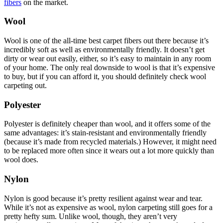
fibers
on the market.
Wool
Wool is one of the all-time best carpet fibers out there because it’s
incredibly soft as well as environmentally friendly. It doesn’t get
dirty or wear out easily, either, so it’s easy to maintain in any room
of your home. The only real downside to wool is that it’s expensive
to buy, but if you can afford it, you should definitely check wool
carpeting out.
Polyester
Polyester is definitely cheaper than wool, and it offers some of the
same advantages: it’s stain-resistant and environmentally friendly
(because it’s made from recycled materials.) However, it might need
to be replaced more often since it wears out a lot more quickly than
wool does.
Nylon
Nylon is good because it’s pretty resilient against wear and tear.
While it’s not as expensive as wool, nylon carpeting still goes for a
pretty hefty sum. Unlike wool, though, they aren’t very