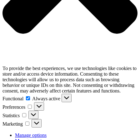
To provide the best experiences, we use technologies like cookies to
store and/or access device information. Consenting to these
technologies will allow us to process data such as browsing
behavior or unique IDs on this site. Not consenting or withdrawing
consent, may adversely affect certain features and functions.
Functional
Functional
Always active
Preferences
Preferences
Statistics
Statistics
Marketing
Marketing
Manage options