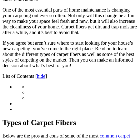
One of the most essential parts of home maintenance is changing
your carpeting out ever so often. Not only will this change be a fun
way to make your space feel fresh and new, but it will also increase
the cleanliness of your home. Carpet fibers get dirt and trap moisture
after a while, and it’s best to avoid that.
If you agree but aren’t sure where to start looking for your house’s
new carpeting, you’ve come to the right place. Read on to learn
about the different types of carpet fibers as well as some of the best
styles of carpeting on the market. Then you can make an informed
decision about what’s best for you!
List of Contents
[
hide
]
Types of Carpet Fibers
Below are the pros and cons of some of the most
common carpet