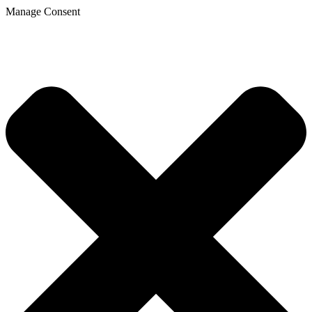
Manage Consent