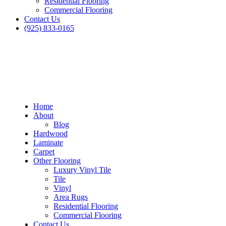
Residential Flooring
Commercial Flooring
Contact Us
(925) 833-0165
Home
About
Blog
Hardwood
Laminate
Carpet
Other Flooring
Luxury Vinyl Tile
Tile
Vinyl
Area Rugs
Residential Flooring
Commercial Flooring
Contact Us