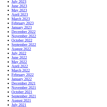
July 2023
June 2023
May 2023
April 2023
March 2023
February 2023
January 2023
December 2022
November 2022
October 2022
September 2022
August 2022
July 2022
June 2022
May 2022
April 2022
March 2022
February 2022
January 2022
December 2021
November 2021
October 2021
September 2021
August 2021
July 2021