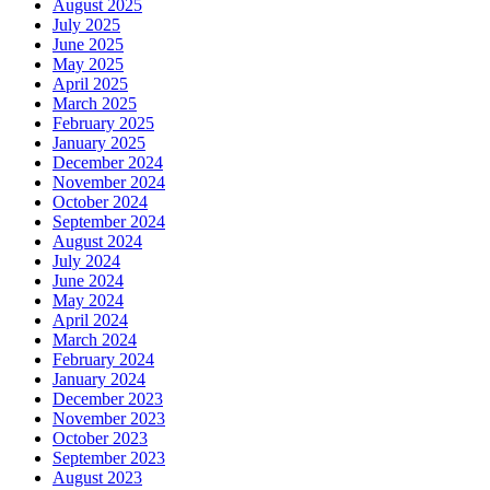
August 2025
July 2025
June 2025
May 2025
April 2025
March 2025
February 2025
January 2025
December 2024
November 2024
October 2024
September 2024
August 2024
July 2024
June 2024
May 2024
April 2024
March 2024
February 2024
January 2024
December 2023
November 2023
October 2023
September 2023
August 2023