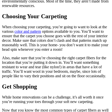
environmentally conscious. Most of the time, they aren’t made from
renewable resources.
Choosing Your Carpeting
When choosing your carpeting, you’re going to want to look at the
various
color and pattern
options available to you. You’ll want to
ensure that the carpet you choose goes with the rest of your interior
decor. Make sure that colors don’t clash and that patterns match up
reasonably well. This is your home- you don’t want it to make your
head spin whenever you enter a room!
Also, make sure that you’re choosing the right carpet fibers for the
location that you’re putting it down in. You’ll want something
resistant to wear and tear (like nylon!) in areas that have a lot of
traffic. You’ll want wool in your bedroom, maybe, since lots of
people like to vary their positions and sit on the floor occasionally.
Get Shopping
While home renovations can be a challenge, it’s all worth it once
you’re running your toes through your soft new carpeting.
Now that you know the most common types of carpet fibers as well