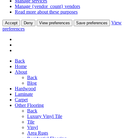
Manage services
Manage {vendor_count} vendors
Read more about these purposes
View
Accept
Deny
View preferences
Save preferences
preferences
Back
Home
About
Back
Blog
Hardwood
Laminate
Carpet
Other Flooring
Back
Luxury Vinyl Tile
Tile
Vinyl
Area Rugs