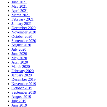
June 2021
May 2021
April 2021
March 2021
February 2021
January 2021
December 2020
November 2020
October 2020
September 2020
August 2020
July 2020
June 2020
May 2020
April 2020
March 2020
February 2020
January 2020
December 2019
November 2019
October 2019
September 2019
August 2019
July 2019
June 2019