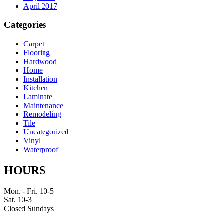
April 2017
Categories
Carpet
Flooring
Hardwood
Home
Installation
Kitchen
Laminate
Maintenance
Remodeling
Tile
Uncategorized
Vinyl
Waterproof
HOURS
Mon. - Fri. 10-5
Sat. 10-3
Closed Sundays