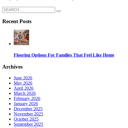
Recent Posts
Flooring Options For Families That Feel Like Home
Archives
June 2026
May 2026
April 2026
March 2026
February 2026
January 2026
December 2025
November 2025
October 2025
September 2025