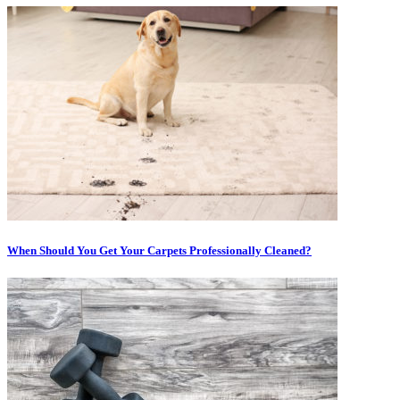
When Should You Get Your Carpets Professionally Cleaned?