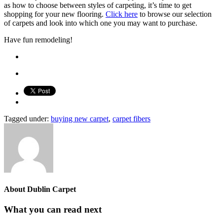
as how to choose between styles of carpeting, it’s time to get
shopping for your new flooring.
Click here
to browse our selection
of carpets and look into which one you may want to purchase.
Have fun remodeling!
Tagged under:
buying new carpet
,
carpet fibers
About
Dublin Carpet
What you can read next