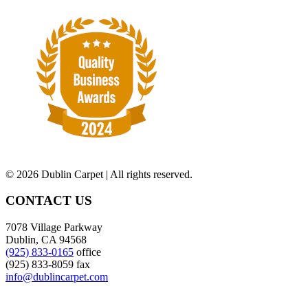
©
2026 Dublin Carpet | All rights reserved.
CONTACT US
7078 Village Parkway
Dublin, CA 94568
(925) 833-0165
office
(925) 833-8059 fax
info@dublincarpet.com