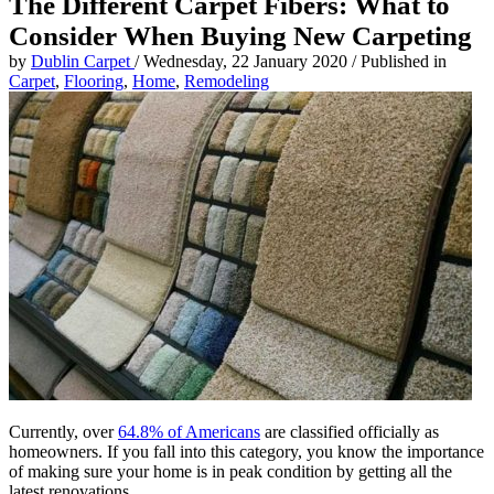
The Different Carpet Fibers: What to
Consider When Buying New Carpeting
by
Dublin Carpet
/
Wednesday, 22 January 2020
/
Published in
Carpet
,
Flooring
,
Home
,
Remodeling
Currently, over
64.8% of Americans
are classified officially as
homeowners. If you fall into this category, you know the importance
of making sure your home is in peak condition by getting all the
latest renovations.