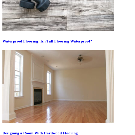
Waterproof Flooring: Isn’t all Flooring Waterproof?
Designing a Room With Hardwood Flooring