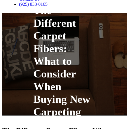
(925) 833-0165
The
Different
Carpet
Fibers:
What to
Consider
When
Buying New
Carpeting