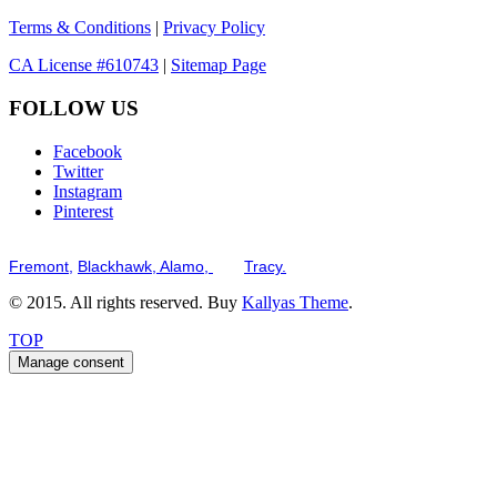
Terms & Conditions
|
Privacy Policy
CA License #610743
|
Sitemap Page
FOLLOW US
Facebook
Twitter
Instagram
Pinterest
Serving the San Francisco Bay Tri-Valley including but not limited to th
Fremont,
Blackhawk,
Alamo,
and
Tracy.
© 2015. All rights reserved. Buy
Kallyas Theme
.
TOP
Manage consent