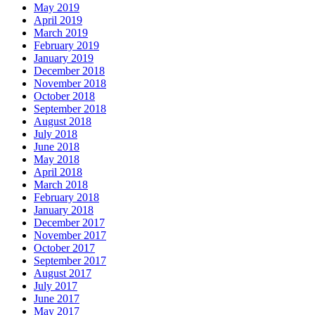
May 2019
April 2019
March 2019
February 2019
January 2019
December 2018
November 2018
October 2018
September 2018
August 2018
July 2018
June 2018
May 2018
April 2018
March 2018
February 2018
January 2018
December 2017
November 2017
October 2017
September 2017
August 2017
July 2017
June 2017
May 2017