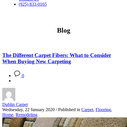
(925) 833-0165
Blog
The Different Carpet Fibers: What to Consider
When Buying New Carpeting
0
Dublin Carpet
Wednesday, 22 January 2020
/
Published in
Carpet
,
Flooring
,
Home
,
Remodeling