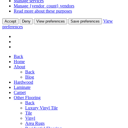
Manage services
Manage {vendor_count} vendors
Read more about these purposes
View
Accept
Deny
View preferences
Save preferences
preferences
Back
Home
About
Back
Blog
Hardwood
Laminate
Carpet
Other Flooring
Back
Luxury Vinyl Tile
Tile
Vinyl
Area Rugs