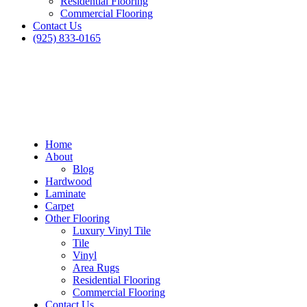
Residential Flooring
Commercial Flooring
Contact Us
(925) 833-0165
Home
About
Blog
Hardwood
Laminate
Carpet
Other Flooring
Luxury Vinyl Tile
Tile
Vinyl
Area Rugs
Residential Flooring
Commercial Flooring
Contact Us