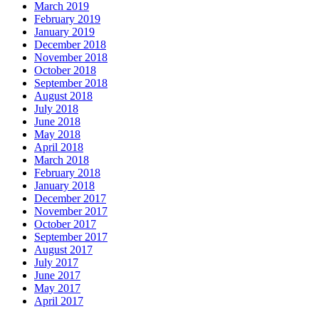
March 2019
February 2019
January 2019
December 2018
November 2018
October 2018
September 2018
August 2018
July 2018
June 2018
May 2018
April 2018
March 2018
February 2018
January 2018
December 2017
November 2017
October 2017
September 2017
August 2017
July 2017
June 2017
May 2017
April 2017