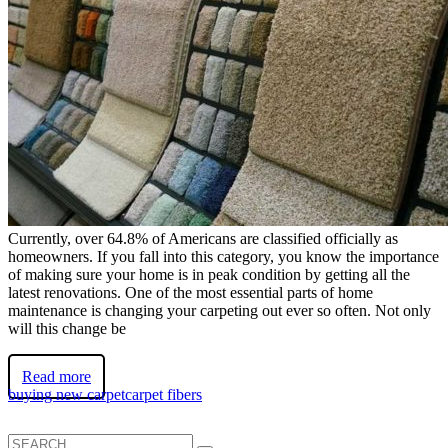
Currently, over 64.8% of Americans are classified officially as
homeowners. If you fall into this category, you know the importance
of making sure your home is in peak condition by getting all the
latest renovations. One of the most essential parts of home
maintenance is changing your carpeting out ever so often. Not only
will this change be
Read more
buying new carpet
carpet fibers