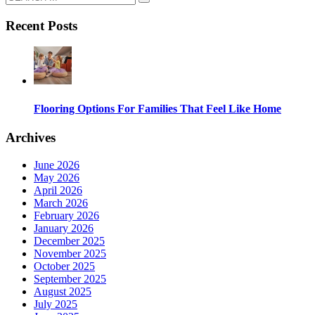
Recent Posts
Flooring Options For Families That Feel Like Home
Archives
June 2026
May 2026
April 2026
March 2026
February 2026
January 2026
December 2025
November 2025
October 2025
September 2025
August 2025
July 2025