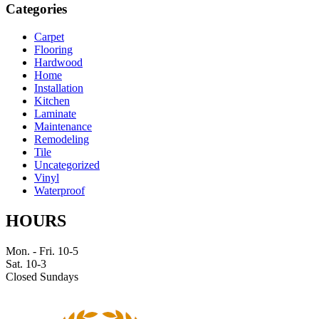
Categories
Carpet
Flooring
Hardwood
Home
Installation
Kitchen
Laminate
Maintenance
Remodeling
Tile
Uncategorized
Vinyl
Waterproof
HOURS
Mon. - Fri. 10-5
Sat. 10-3
Closed Sundays