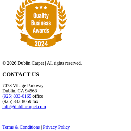
©
2026 Dublin Carpet | All rights reserved.
CONTACT US
7078 Village Parkway
Dublin, CA 94568
(925) 833-0165
office
(925) 833-8059 fax
info@dublincarpet.com
Terms & Conditions
|
Privacy Policy