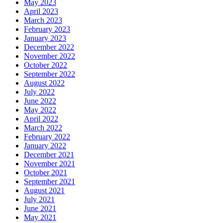
May 2023
April 2023
March 2023
February 2023
January 2023
December 2022
November 2022
October 2022
September 2022
August 2022
July 2022
June 2022
May 2022
April 2022
March 2022
February 2022
January 2022
December 2021
November 2021
October 2021
September 2021
August 2021
July 2021
June 2021
May 2021