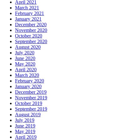
April 2021
March 2021
February 2021
January 2021
December 2020
November 2020
October 2020
September 2020
August 2020
July 2020
June 2020
May 2020
April 2020
March 2020
February 2020
January 2020
December 2019
November 2019
October 2019
September 2019
August 2019
July 2019
June 2019
May 2019
April 2019