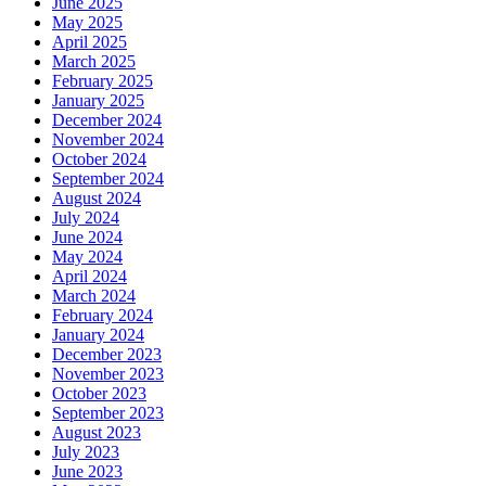
June 2025
May 2025
April 2025
March 2025
February 2025
January 2025
December 2024
November 2024
October 2024
September 2024
August 2024
July 2024
June 2024
May 2024
April 2024
March 2024
February 2024
January 2024
December 2023
November 2023
October 2023
September 2023
August 2023
July 2023
June 2023