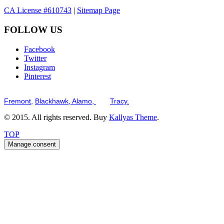
CA License #610743
|
Sitemap Page
FOLLOW US
Facebook
Twitter
Instagram
Pinterest
Serving the San Francisco Bay Tri-Valley including but not limited to th
Fremont,
Blackhawk,
Alamo,
and
Tracy.
© 2015. All rights reserved. Buy
Kallyas Theme
.
TOP
Manage consent