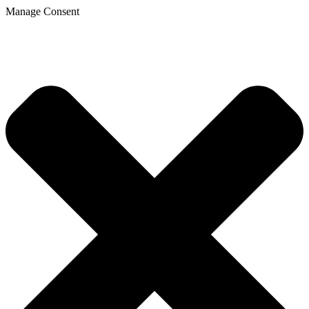
Manage Consent