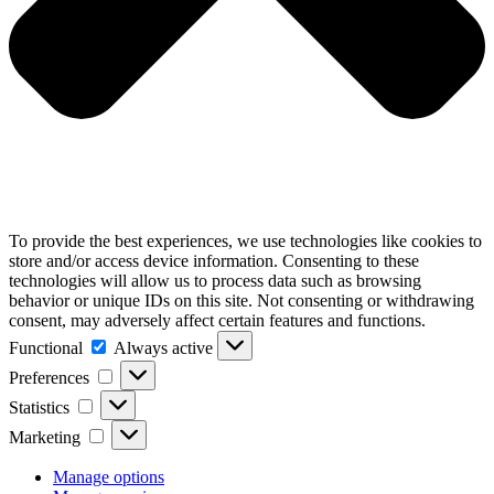
To provide the best experiences, we use technologies like cookies to
store and/or access device information. Consenting to these
technologies will allow us to process data such as browsing
behavior or unique IDs on this site. Not consenting or withdrawing
consent, may adversely affect certain features and functions.
Functional
Functional
Always active
Preferences
Preferences
Statistics
Statistics
Marketing
Marketing
Manage options