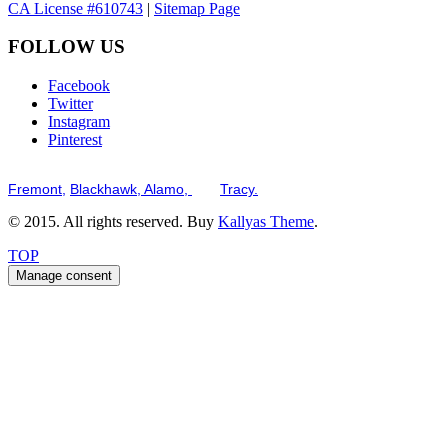
CA License #610743
|
Sitemap Page
FOLLOW US
Facebook
Twitter
Instagram
Pinterest
Serving the San Francisco Bay Tri-Valley including but not limited to th
Fremont,
Blackhawk,
Alamo,
and
Tracy.
© 2015. All rights reserved. Buy
Kallyas Theme
.
TOP
Manage consent