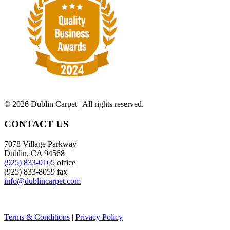
©
2026 Dublin Carpet | All rights reserved.
CONTACT US
7078 Village Parkway
Dublin, CA 94568
(925) 833-0165
office
(925) 833-8059 fax
info@dublincarpet.com
Terms & Conditions
|
Privacy Policy