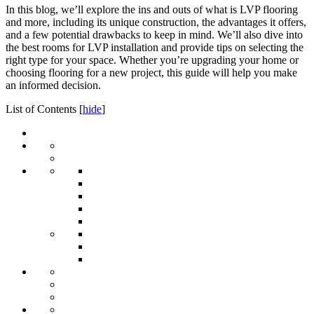
In this blog, we’ll explore the ins and outs of what is LVP flooring
and more, including its unique construction, the advantages it offers,
and a few potential drawbacks to keep in mind. We’ll also dive into
the best rooms for LVP installation and provide tips on selecting the
right type for your space. Whether you’re upgrading your home or
choosing flooring for a new project, this guide will help you make
an informed decision.
List of Contents
[
hide
]