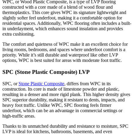
WPC, or Wood Plastic Composite, is a type of LVP flooring
constructed with a core made of a blend of wood flour and
thermoplastics. This core gives WPC its signature lightweight and
slightly softer feel underfoot, making it a comfortable option for
residential spaces. Additionally, WPC flooring often includes a built-
in underlayment, which enhances sound insulation and provides
extra cushioning.
The comfort and quietness of WPC make it an excellent choice for
living rooms, bedrooms, and spaces where underfoot comfort is a
priority. While it’s still durable and waterproof like other LVP
options, WPC is best suited for areas with moderate foot traffic.
SPC (Stone Plastic Composite) LVP
SPC, or
Stone Plastic Composite
, differs from WPC in its
construction. Its core is made of limestone powder and plastic,
resulting in a denser and more rigid plank. This higher density gives
SPC superior durability, making it resistant to dents, impacts, and
heavy foot traffic. Unlike WPC, SPC flooring feels firmer
underfoot, which can be an advantage in commercial settings or
high-traffic areas.
Thanks to its unmatched durability and resistance to moisture, SPC
LVP is ideal for kitchens, bathrooms, basements, and even