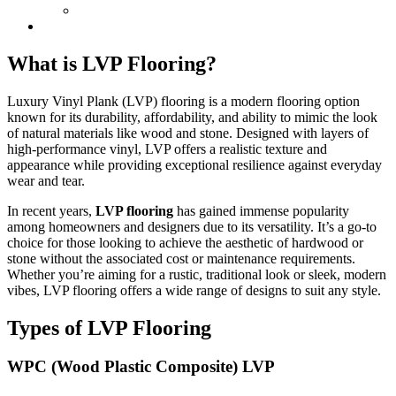
What is LVP Flooring?
Luxury Vinyl Plank (LVP) flooring is a modern flooring option
known for its durability, affordability, and ability to mimic the look
of natural materials like wood and stone. Designed with layers of
high-performance vinyl, LVP offers a realistic texture and
appearance while providing exceptional resilience against everyday
wear and tear.
In recent years,
LVP flooring
has gained immense popularity
among homeowners and designers due to its versatility. It’s a go-to
choice for those looking to achieve the aesthetic of hardwood or
stone without the associated cost or maintenance requirements.
Whether you’re aiming for a rustic, traditional look or sleek, modern
vibes, LVP flooring offers a wide range of designs to suit any style.
Types of LVP Flooring
WPC (Wood Plastic Composite) LVP