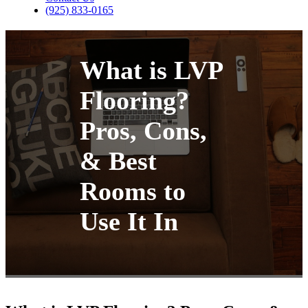
(925) 833-0165
What is LVP
Flooring?
Pros, Cons,
& Best
Rooms to
Use It In