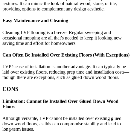
textures. It can mimic the look of natural wood, stone, or tile,
providing options to complement any design aesthetic.
Easy Maintenance and Cleaning
Cleaning LVP flooring is a breeze. Regular sweeping and
occasional mopping are all that’s needed to keep it looking new,
saving time and effort for homeowners.
Can Often Be Installed Over Existing Floors (With Exceptions)
LVP’s ease of installation is another advantage. It can typically be
laid over existing floors, reducing prep time and installation costs—
though there are exceptions, such as glued-down wood floors.
CONS
Limitation: Cannot Be Installed Over Glued-Down Wood
Floors
Although versatile, LVP cannot be installed over existing glued-
down wood floors, as this can compromise stability and lead to
long-term issues.