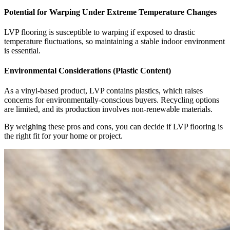
Potential for Warping Under Extreme Temperature Changes
LVP flooring is susceptible to warping if exposed to drastic
temperature fluctuations, so maintaining a stable indoor environment
is essential.
Environmental Considerations (Plastic Content)
As a vinyl-based product, LVP contains plastics, which raises
concerns for environmentally-conscious buyers. Recycling options
are limited, and its production involves non-renewable materials.
By weighing these pros and cons, you can decide if LVP flooring is
the right fit for your home or project.