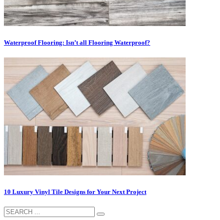
Waterproof Flooring: Isn’t all Flooring Waterproof?
10 Luxury Vinyl Tile Designs for Your Next Project