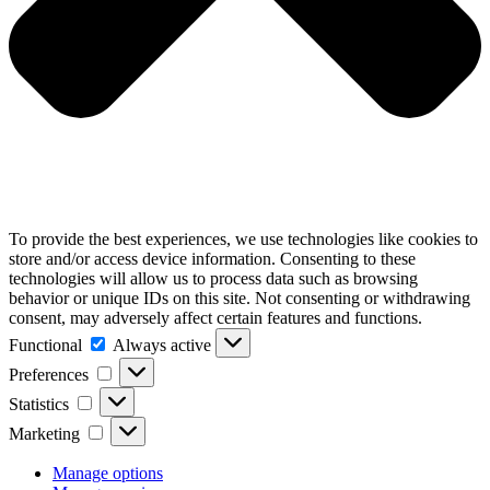
To provide the best experiences, we use technologies like cookies to
store and/or access device information. Consenting to these
technologies will allow us to process data such as browsing
behavior or unique IDs on this site. Not consenting or withdrawing
consent, may adversely affect certain features and functions.
Functional
Functional
Always active
Preferences
Preferences
Statistics
Statistics
Marketing
Marketing
Manage options