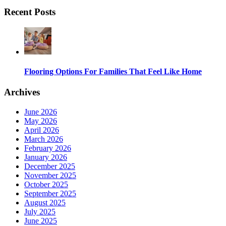
Recent Posts
Flooring Options For Families That Feel Like Home
Archives
June 2026
May 2026
April 2026
March 2026
February 2026
January 2026
December 2025
November 2025
October 2025
September 2025
August 2025
July 2025
June 2025