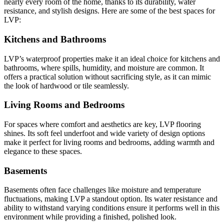
nearly every room of the home, thanks to its durability, water
resistance, and stylish designs. Here are some of the best spaces for
LVP:
Kitchens and Bathrooms
LVP’s waterproof properties make it an ideal choice for kitchens and
bathrooms, where spills, humidity, and moisture are common. It
offers a practical solution without sacrificing style, as it can mimic
the look of hardwood or tile seamlessly.
Living Rooms and Bedrooms
For spaces where comfort and aesthetics are key, LVP flooring
shines. Its soft feel underfoot and wide variety of design options
make it perfect for living rooms and bedrooms, adding warmth and
elegance to these spaces.
Basements
Basements often face challenges like moisture and temperature
fluctuations, making LVP a standout option. Its water resistance and
ability to withstand varying conditions ensure it performs well in this
environment while providing a finished, polished look.