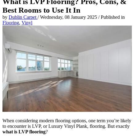
What is LVP Flooring? Pros, Cons, &
Best Rooms to Use It In
by
Dublin Carpet
/
Wednesday, 08 January 2025
/
Published in
Flooring
,
Vinyl
When considering modern flooring options, one term you’re likely
to encounter is LVP, or Luxury Vinyl Plank, flooring. But exactly
what is LVP flooring
?