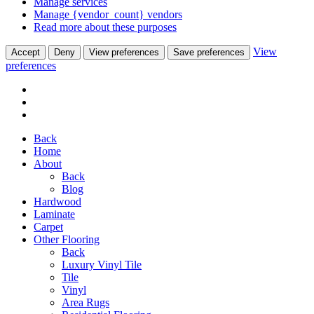
Manage services
Manage {vendor_count} vendors
Read more about these purposes
View
Accept
Deny
View preferences
Save preferences
preferences
Back
Home
About
Back
Blog
Hardwood
Laminate
Carpet
Other Flooring
Back
Luxury Vinyl Tile
Tile
Vinyl
Area Rugs