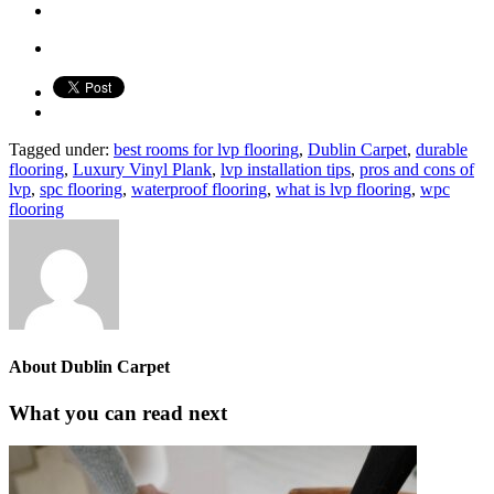
Tagged under:
best rooms for lvp flooring
,
Dublin Carpet
,
durable
flooring
,
Luxury Vinyl Plank
,
lvp installation tips
,
pros and cons of
lvp
,
spc flooring
,
waterproof flooring
,
what is lvp flooring
,
wpc
flooring
About
Dublin Carpet
What you can read next