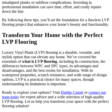
misaligned planks or subfloor complications. Investing in
professional installation can save time, effort, and costly repairs
down the line.
By following these tips, you’ll set the foundation for a flawless LVP
flooring project that enhances your home’s beauty and functionality.
Transform Your Home with the Perfect
LVP Flooring
Luxury Vinyl Plank (LVP) flooring is a durable, versatile, and
stylish option that can elevate any home. We’ve covered the
essentials of
what is LVP flooring
, including its construction, the
differences between WPC and SPC types, its advantages and
disadvantages, and the best rooms for installation. With its
waterproof properties, scratch resistance, and wide range of design
options, LVP is a practical choice for many spaces, though
understanding its limitations is important.
Ready to explore your options? Visit
Dublin Carpet
or
contact our
team today
for expert advice and a wide selection of high-quality
LVP flooring. Let us help you transform your space with the perfect
flooring solution!