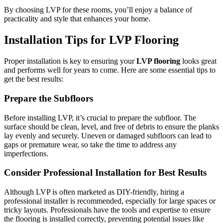
By choosing LVP for these rooms, you’ll enjoy a balance of
practicality and style that enhances your home.
Installation Tips for LVP Flooring
Proper installation is key to ensuring your
LVP flooring
looks great
and performs well for years to come. Here are some essential tips to
get the best results:
Prepare the Subfloors
Before installing LVP, it’s crucial to prepare the subfloor. The
surface should be clean, level, and free of debris to ensure the planks
lay evenly and securely. Uneven or damaged subfloors can lead to
gaps or premature wear, so take the time to address any
imperfections.
Consider Professional Installation for Best Results
Although LVP is often marketed as DIY-friendly, hiring a
professional installer is recommended, especially for large spaces or
tricky layouts. Professionals have the tools and expertise to ensure
the flooring is installed correctly, preventing potential issues like