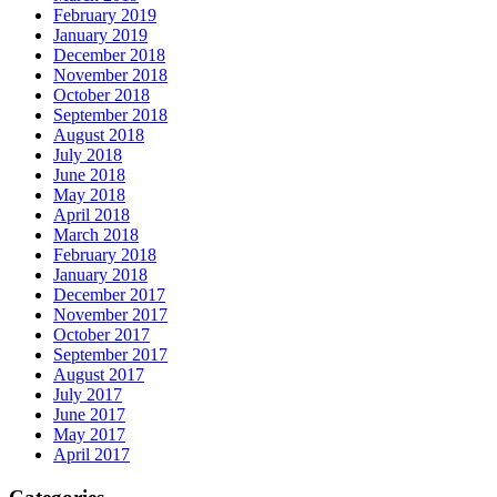
February 2019
January 2019
December 2018
November 2018
October 2018
September 2018
August 2018
July 2018
June 2018
May 2018
April 2018
March 2018
February 2018
January 2018
December 2017
November 2017
October 2017
September 2017
August 2017
July 2017
June 2017
May 2017
April 2017