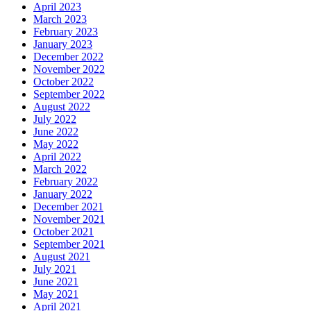
April 2023
March 2023
February 2023
January 2023
December 2022
November 2022
October 2022
September 2022
August 2022
July 2022
June 2022
May 2022
April 2022
March 2022
February 2022
January 2022
December 2021
November 2021
October 2021
September 2021
August 2021
July 2021
June 2021
May 2021
April 2021