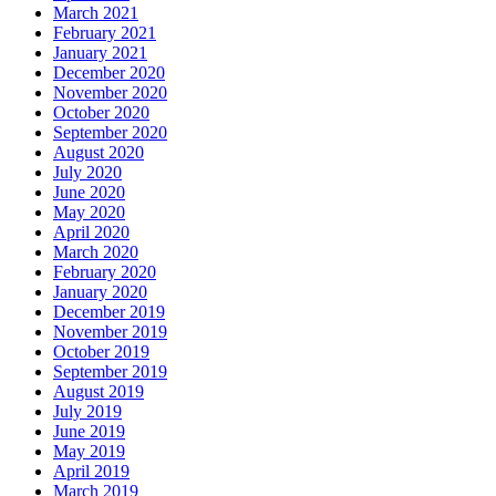
March 2021
February 2021
January 2021
December 2020
November 2020
October 2020
September 2020
August 2020
July 2020
June 2020
May 2020
April 2020
March 2020
February 2020
January 2020
December 2019
November 2019
October 2019
September 2019
August 2019
July 2019
June 2019
May 2019
April 2019
March 2019