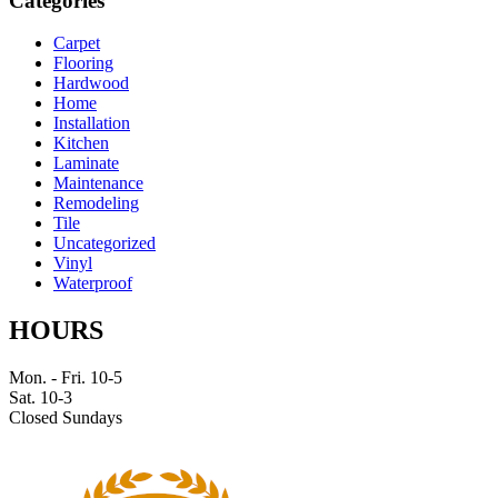
Categories
Carpet
Flooring
Hardwood
Home
Installation
Kitchen
Laminate
Maintenance
Remodeling
Tile
Uncategorized
Vinyl
Waterproof
HOURS
Mon. - Fri. 10-5
Sat. 10-3
Closed Sundays