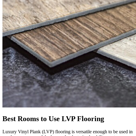
Best Rooms to Use LVP Flooring
Luxury Vinyl Plank (LVP) flooring is versatile enough to be used in