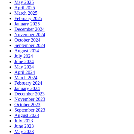
May 2025
April 2025
March 2025
February 2025
January 2025
December 2024
November 2024
October 2024
September 2024
August 2024
July 2024
June 2024
May 2024
April 2024
March 2024
February 2024
January 2024
December 2023
November 2023
October 2023
September 2023
August 2023
July 2023
June 2023
May 2023