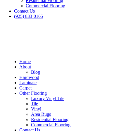
Residential Flooring
Commercial Flooring
Contact Us
(925) 833-0165
Home
About
Blog
Hardwood
Laminate
Carpet
Other Flooring
Luxury Vinyl Tile
Tile
Vinyl
Area Rugs
Residential Flooring
Commercial Flooring
Contact Us