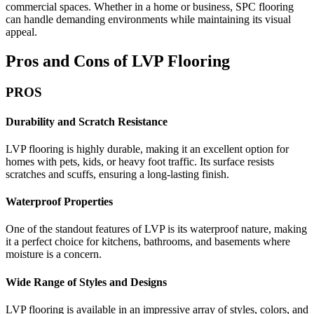
commercial spaces. Whether in a home or business, SPC flooring
can handle demanding environments while maintaining its visual
appeal.
Pros and Cons of LVP Flooring
PROS
Durability and Scratch Resistance
LVP flooring is highly durable, making it an excellent option for
homes with pets, kids, or heavy foot traffic. Its surface resists
scratches and scuffs, ensuring a long-lasting finish.
Waterproof Properties
One of the standout features of LVP is its waterproof nature, making
it a perfect choice for kitchens, bathrooms, and basements where
moisture is a concern.
Wide Range of Styles and Designs
LVP flooring is available in an impressive array of styles, colors, and