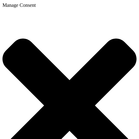
Manage Consent