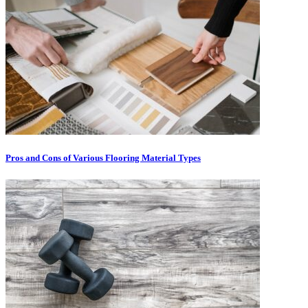
Pros and Cons of Various Flooring Material Types