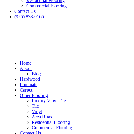
Residential Flooring
Commercial Flooring
Contact Us
(925) 833-0165
Home
About
Blog
Hardwood
Laminate
Carpet
Other Flooring
Luxury Vinyl Tile
Tile
Vinyl
Area Rugs
Residential Flooring
Commercial Flooring
Contact Us