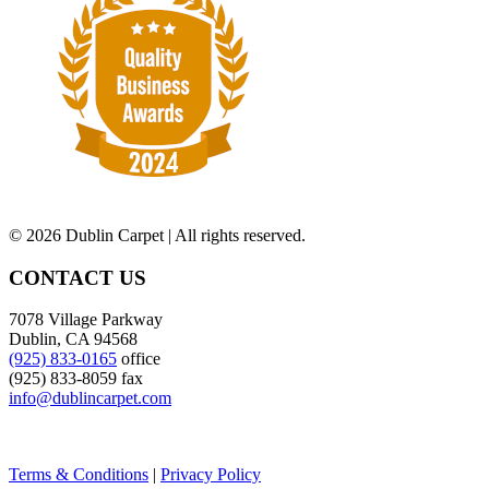
©
2026 Dublin Carpet | All rights reserved.
CONTACT US
7078 Village Parkway
Dublin, CA 94568
(925) 833-0165
office
(925) 833-8059 fax
info@dublincarpet.com
Terms & Conditions
|
Privacy Policy