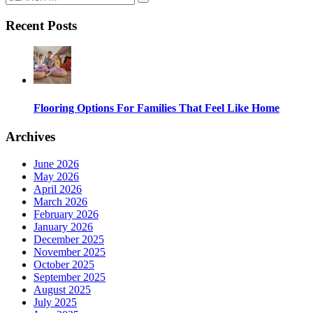
Recent Posts
Flooring Options For Families That Feel Like Home
Archives
June 2026
May 2026
April 2026
March 2026
February 2026
January 2026
December 2025
November 2025
October 2025
September 2025
August 2025
July 2025