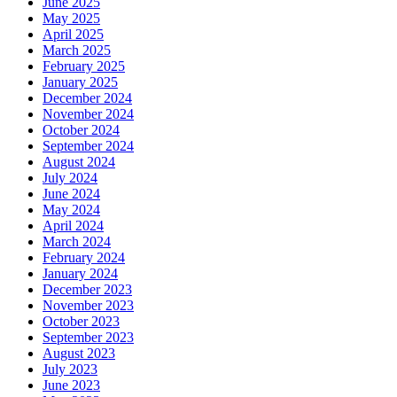
June 2025
May 2025
April 2025
March 2025
February 2025
January 2025
December 2024
November 2024
October 2024
September 2024
August 2024
July 2024
June 2024
May 2024
April 2024
March 2024
February 2024
January 2024
December 2023
November 2023
October 2023
September 2023
August 2023
July 2023
June 2023