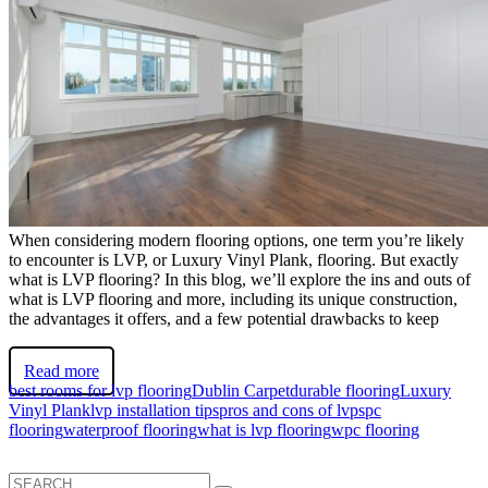
When considering modern flooring options, one term you’re likely
to encounter is LVP, or Luxury Vinyl Plank, flooring. But exactly
what is LVP flooring? In this blog, we’ll explore the ins and outs of
what is LVP flooring and more, including its unique construction,
the advantages it offers, and a few potential drawbacks to keep
Read more
best rooms for lvp flooring
Dublin Carpet
durable flooring
Luxury
Vinyl Plank
lvp installation tips
pros and cons of lvp
spc
flooring
waterproof flooring
what is lvp flooring
wpc flooring