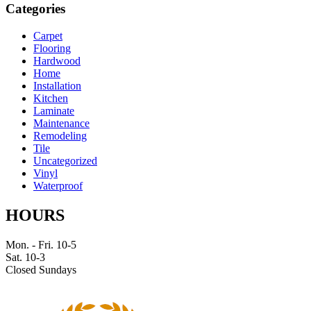
Categories
Carpet
Flooring
Hardwood
Home
Installation
Kitchen
Laminate
Maintenance
Remodeling
Tile
Uncategorized
Vinyl
Waterproof
HOURS
Mon. - Fri. 10-5
Sat. 10-3
Closed Sundays