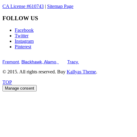
CA License #610743
|
Sitemap Page
FOLLOW US
Facebook
Twitter
Instagram
Pinterest
Serving the San Francisco Bay Tri-Valley including but not limited to th
Fremont,
Blackhawk,
Alamo,
and
Tracy.
© 2015. All rights reserved. Buy
Kallyas Theme
.
TOP
Manage consent