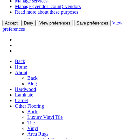
Manage services
Manage {vendor_count} vendors
Read more about these purposes
View
Accept
Deny
View preferences
Save preferences
preferences
Back
Home
About
Back
Blog
Hardwood
Laminate
Carpet
Other Flooring
Back
Luxury Vinyl Tile
Tile
Vinyl
Area Rugs