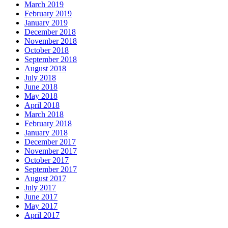
March 2019
February 2019
January 2019
December 2018
November 2018
October 2018
September 2018
August 2018
July 2018
June 2018
May 2018
April 2018
March 2018
February 2018
January 2018
December 2017
November 2017
October 2017
September 2017
August 2017
July 2017
June 2017
May 2017
April 2017