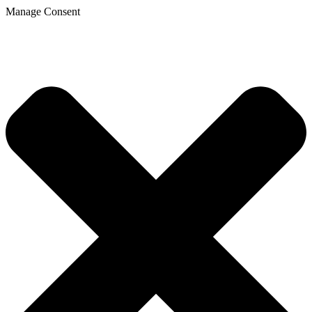
Manage Consent