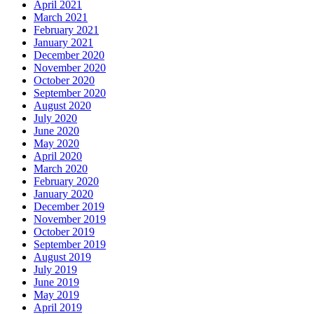
April 2021
March 2021
February 2021
January 2021
December 2020
November 2020
October 2020
September 2020
August 2020
July 2020
June 2020
May 2020
April 2020
March 2020
February 2020
January 2020
December 2019
November 2019
October 2019
September 2019
August 2019
July 2019
June 2019
May 2019
April 2019