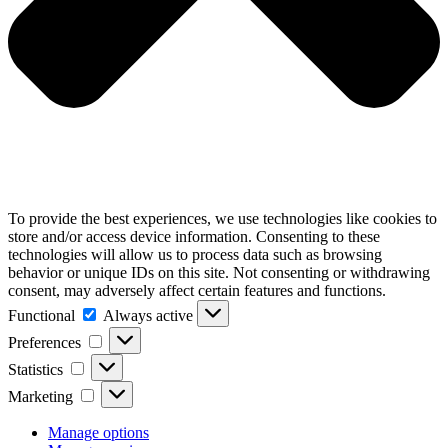
To provide the best experiences, we use technologies like cookies to
store and/or access device information. Consenting to these
technologies will allow us to process data such as browsing
behavior or unique IDs on this site. Not consenting or withdrawing
consent, may adversely affect certain features and functions.
Functional
Functional
Always active
Preferences
Preferences
Statistics
Statistics
Marketing
Marketing
Manage options