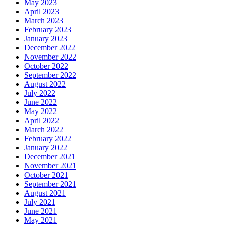
May 2023
April 2023
March 2023
February 2023
January 2023
December 2022
November 2022
October 2022
September 2022
August 2022
July 2022
June 2022
May 2022
April 2022
March 2022
February 2022
January 2022
December 2021
November 2021
October 2021
September 2021
August 2021
July 2021
June 2021
May 2021