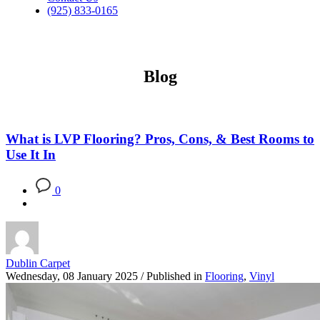
(925) 833-0165
Blog
What is LVP Flooring? Pros, Cons, & Best Rooms to
Use It In
0
Dublin Carpet
Wednesday, 08 January 2025
/
Published in
Flooring
,
Vinyl