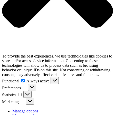
To provide the best experiences, we use technologies like cookies to
store and/or access device information. Consenting to these
technologies will allow us to process data such as browsing
behavior or unique IDs on this site. Not consenting or withdrawing
consent, may adversely affect certain features and functions.
Functional
Functional
Always active
Preferences
Preferences
Statistics
Statistics
Marketing
Marketing
Manage options