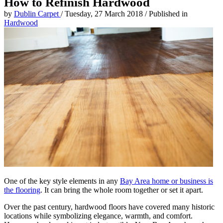
How to Refinish Hardwood
by
Dublin Carpet
/
Tuesday, 27 March 2018
/
Published in
Hardwood
One of the key style elements in any
Bay Area home or business is
the flooring
. It can bring the whole room together or set it apart.
Over the past century, hardwood floors have covered many historic
locations while symbolizing elegance, warmth, and comfort.