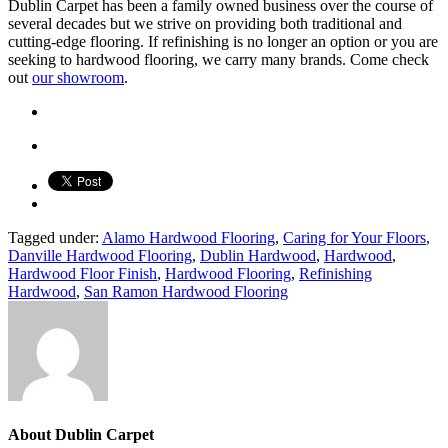
Dublin Carpet has been a family owned business over the course of
several decades but we strive on providing both traditional and
cutting-edge flooring. If refinishing is no longer an option or you are
seeking to hardwood flooring, we carry many brands. Come check
out
our showroom
.
Tagged under:
Alamo Hardwood Flooring
,
Caring for Your Floors
,
Danville Hardwood Flooring
,
Dublin Hardwood
,
Hardwood
,
Hardwood Floor Finish
,
Hardwood Flooring
,
Refinishing
Hardwood
,
San Ramon Hardwood Flooring
About
Dublin Carpet