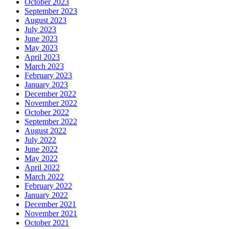
October 2023
September 2023
August 2023
July 2023
June 2023
May 2023
April 2023
March 2023
February 2023
January 2023
December 2022
November 2022
October 2022
September 2022
August 2022
July 2022
June 2022
May 2022
April 2022
March 2022
February 2022
January 2022
December 2021
November 2021
October 2021