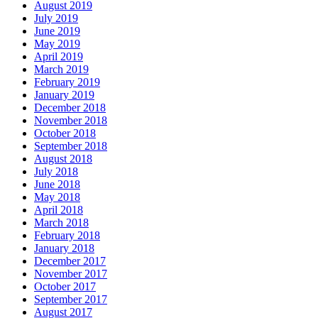
August 2019
July 2019
June 2019
May 2019
April 2019
March 2019
February 2019
January 2019
December 2018
November 2018
October 2018
September 2018
August 2018
July 2018
June 2018
May 2018
April 2018
March 2018
February 2018
January 2018
December 2017
November 2017
October 2017
September 2017
August 2017