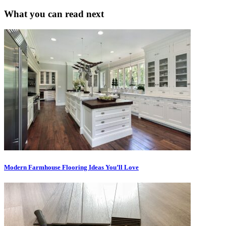
What you can read next
Modern Farmhouse Flooring Ideas You’ll Love