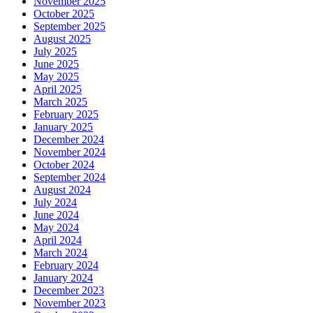
November 2025
October 2025
September 2025
August 2025
July 2025
June 2025
May 2025
April 2025
March 2025
February 2025
January 2025
December 2024
November 2024
October 2024
September 2024
August 2024
July 2024
June 2024
May 2024
April 2024
March 2024
February 2024
January 2024
December 2023
November 2023