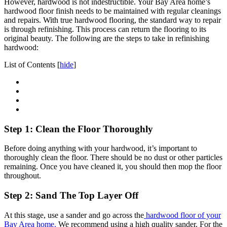
However, hardwood is not indestructible. Your Bay Area home’s
hardwood floor finish needs to be maintained with regular cleanings
and repairs. With true hardwood flooring, the standard way to repair
is through refinishing. This process can return the flooring to its
original beauty. The following are the steps to take in refinishing
hardwood:
List of Contents
[
hide
]
Step 1: Clean the Floor Thoroughly
Before doing anything with your hardwood, it’s important to
thoroughly clean the floor. There should be no dust or other particles
remaining. Once you have cleaned it, you should then mop the floor
throughout.
Step 2: Sand The Top Layer Off
At this stage, use a sander and go across the
hardwood floor of your
Bay Area home.
We recommend using a high quality sander. For the