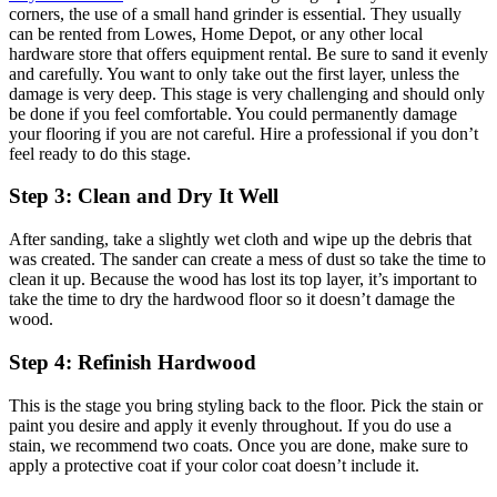
corners, the use of a small hand grinder is essential. They usually
can be rented from Lowes, Home Depot, or any other local
hardware store that offers equipment rental. Be sure to sand it evenly
and carefully. You want to only take out the first layer, unless the
damage is very deep. This stage is very challenging and should only
be done if you feel comfortable. You could permanently damage
your flooring if you are not careful. Hire a professional if you don’t
feel ready to do this stage.
Step 3: Clean and Dry It Well
After sanding, take a slightly wet cloth and wipe up the debris that
was created. The sander can create a mess of dust so take the time to
clean it up. Because the wood has lost its top layer, it’s important to
take the time to dry the hardwood floor so it doesn’t damage the
wood.
Step 4: Refinish Hardwood
This is the stage you bring styling back to the floor. Pick the stain or
paint you desire and apply it evenly throughout. If you do use a
stain, we recommend two coats. Once you are done, make sure to
apply a protective coat if your color coat doesn’t include it.