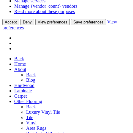
Manage services
Manage {vendor_count} vendors
Read more about these purposes
View
Accept
Deny
View preferences
Save preferences
preferences
Back
Home
About
Back
Blog
Hardwood
Laminate
Carpet
Other Flooring
Back
Luxury Vinyl Tile
Tile
Vinyl
Area Rugs