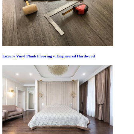
Luxury Vinyl Plank Flooring v. Engineered Hardwood