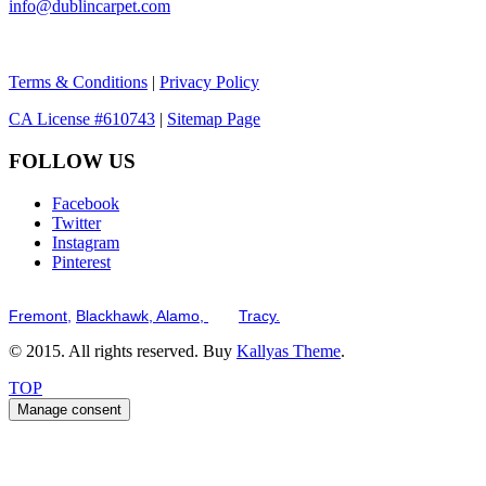
info@dublincarpet.com
Terms & Conditions
|
Privacy Policy
CA License #610743
|
Sitemap Page
FOLLOW US
Facebook
Twitter
Instagram
Pinterest
Serving the San Francisco Bay Tri-Valley including but not limited to th
Fremont,
Blackhawk,
Alamo,
and
Tracy.
© 2015. All rights reserved. Buy
Kallyas Theme
.
TOP
Manage consent