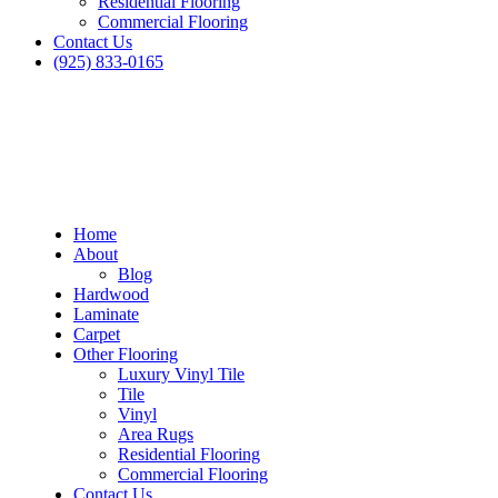
Residential Flooring
Commercial Flooring
Contact Us
(925) 833-0165
Home
About
Blog
Hardwood
Laminate
Carpet
Other Flooring
Luxury Vinyl Tile
Tile
Vinyl
Area Rugs
Residential Flooring
Commercial Flooring
Contact Us