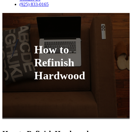
(925) 833-0165
How to
Refinish
Hardwood