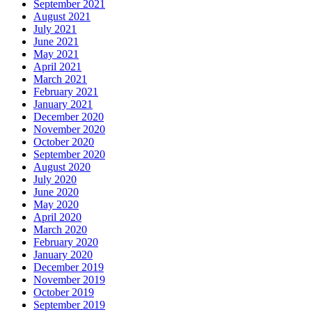
September 2021
August 2021
July 2021
June 2021
May 2021
April 2021
March 2021
February 2021
January 2021
December 2020
November 2020
October 2020
September 2020
August 2020
July 2020
June 2020
May 2020
April 2020
March 2020
February 2020
January 2020
December 2019
November 2019
October 2019
September 2019