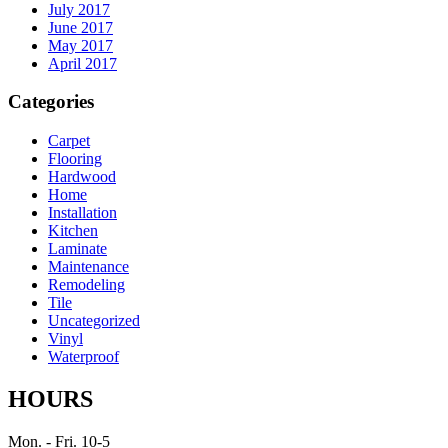
July 2017
June 2017
May 2017
April 2017
Categories
Carpet
Flooring
Hardwood
Home
Installation
Kitchen
Laminate
Maintenance
Remodeling
Tile
Uncategorized
Vinyl
Waterproof
HOURS
Mon. - Fri. 10-5