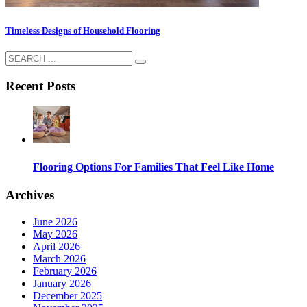
Timeless Designs of Household Flooring
Recent Posts
Flooring Options For Families That Feel Like Home
Archives
June 2026
May 2026
April 2026
March 2026
February 2026
January 2026
December 2025