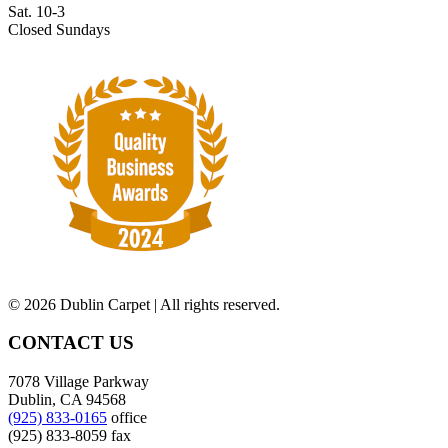
Sat. 10-3
Closed Sundays
©
2026 Dublin Carpet | All rights reserved.
CONTACT US
7078 Village Parkway
Dublin, CA 94568
(925) 833-0165
office
(925) 833-8059 fax