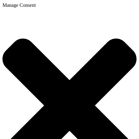
Manage Consent