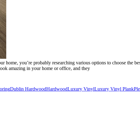
o your home, you’re probably researching various options to choose the 
look amazing in your home or office, and they
oring
Dublin Hardwood
Hardwood
Luxury Vinyl
Luxury Vinyl Plank
Pl