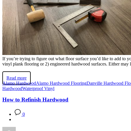
If you’re trying to figure out what floor surface you’d like to add t
vinyl plank flooring or 2) engineered hardwood surfaces. Either may 
Read more
Alamo Hardwood
Alamo Hardwood Flooring
Danville Hardwood Flo
Hardwood
Waterproof Vinyl
How to Refinish Hardwood
0