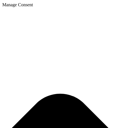
Manage Consent