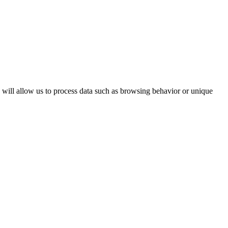
s will allow us to process data such as browsing behavior or unique