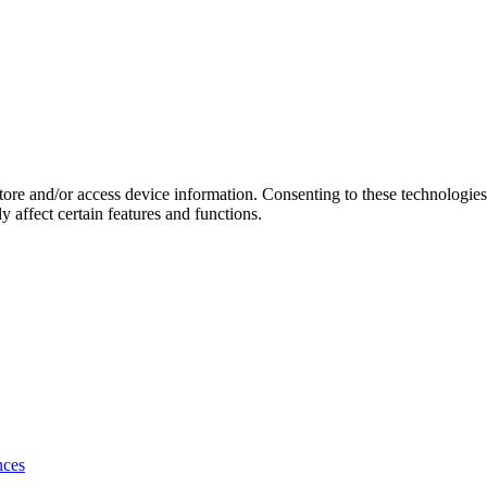
store and/or access device information. Consenting to these technologie
 affect certain features and functions.
nces