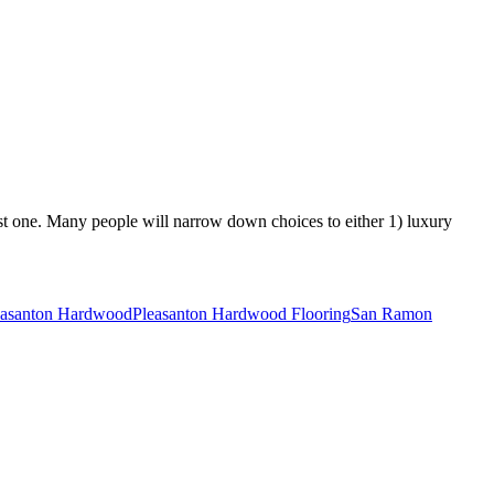
best one. Many people will narrow down choices to either 1) luxury
easanton Hardwood
Pleasanton Hardwood Flooring
San Ramon