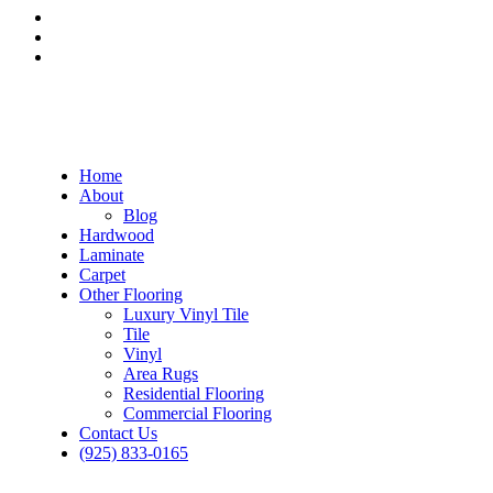
Home
About
Blog
Hardwood
Laminate
Carpet
Other Flooring
Luxury Vinyl Tile
Tile
Vinyl
Area Rugs
Residential Flooring
Commercial Flooring
Contact Us
(925) 833-0165