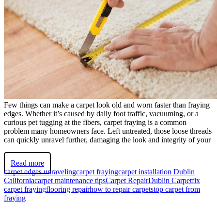
Few things can make a carpet look old and worn faster than fraying
edges. Whether it’s caused by daily foot traffic, vacuuming, or a
curious pet tugging at the fibers, carpet fraying is a common
problem many homeowners face. Left untreated, those loose threads
can quickly unravel further, damaging the look and integrity of your
Read more
carpet edges unraveling
carpet fraying
carpet installation Dublin
California
carpet maintenance tips
Carpet Repair
Dublin Carpet
fix
carpet fraying
flooring repair
how to repair carpet
stop carpet from
fraying