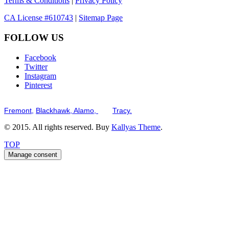
Terms & Conditions
|
Privacy Policy
CA License #610743
|
Sitemap Page
FOLLOW US
Facebook
Twitter
Instagram
Pinterest
Serving the San Francisco Bay Tri-Valley including but not limited to th
Fremont,
Blackhawk,
Alamo,
and
Tracy.
© 2015. All rights reserved. Buy
Kallyas Theme
.
TOP
Manage consent