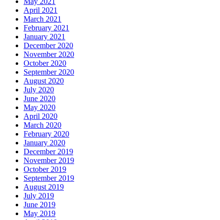
May 2021
April 2021
March 2021
February 2021
January 2021
December 2020
November 2020
October 2020
September 2020
August 2020
July 2020
June 2020
May 2020
April 2020
March 2020
February 2020
January 2020
December 2019
November 2019
October 2019
September 2019
August 2019
July 2019
June 2019
May 2019