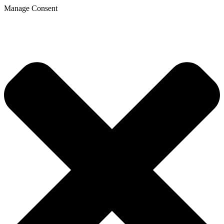
Manage Consent