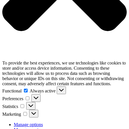
To provide the best experiences, we use technologies like cookies to
store and/or access device information. Consenting to these
technologies will allow us to process data such as browsing
behavior or unique IDs on this site. Not consenting or withdrawing
consent, may adversely affect certain features and functions.
Functional
Functional
Always active
Preferences
Preferences
Statistics
Statistics
Marketing
Marketing
Manage options