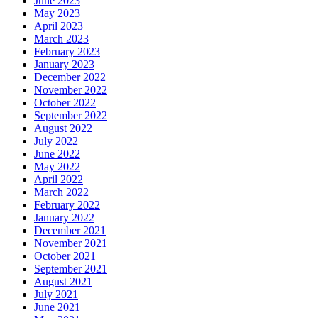
June 2023
May 2023
April 2023
March 2023
February 2023
January 2023
December 2022
November 2022
October 2022
September 2022
August 2022
July 2022
June 2022
May 2022
April 2022
March 2022
February 2022
January 2022
December 2021
November 2021
October 2021
September 2021
August 2021
July 2021
June 2021