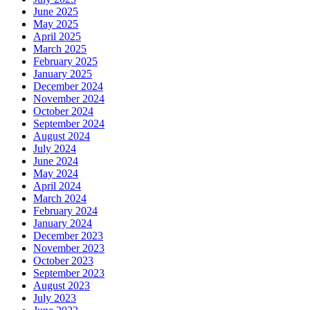
June 2025
May 2025
April 2025
March 2025
February 2025
January 2025
December 2024
November 2024
October 2024
September 2024
August 2024
July 2024
June 2024
May 2024
April 2024
March 2024
February 2024
January 2024
December 2023
November 2023
October 2023
September 2023
August 2023
July 2023