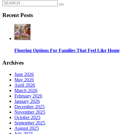
Recent Posts
Flooring Options For Families That Feel Like Home
Archives
June 2026
May 2026
April 2026
March 2026
February 2026
January 2026
December 2025
November 2025
October 2025
September 2025
August 2025
July 2025