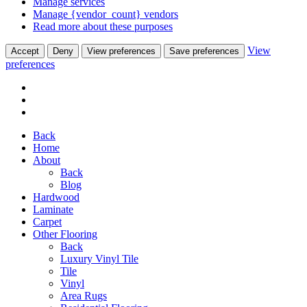
Manage services
Manage {vendor_count} vendors
Read more about these purposes
View
Accept
Deny
View preferences
Save preferences
preferences
Back
Home
About
Back
Blog
Hardwood
Laminate
Carpet
Other Flooring
Back
Luxury Vinyl Tile
Tile
Vinyl
Area Rugs