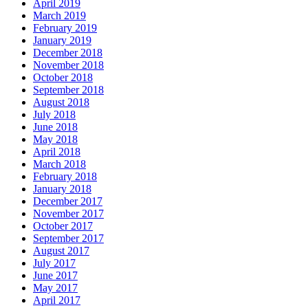
April 2019
March 2019
February 2019
January 2019
December 2018
November 2018
October 2018
September 2018
August 2018
July 2018
June 2018
May 2018
April 2018
March 2018
February 2018
January 2018
December 2017
November 2017
October 2017
September 2017
August 2017
July 2017
June 2017
May 2017
April 2017