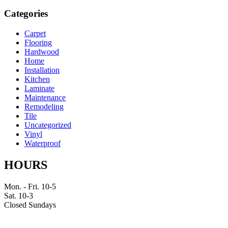
Categories
Carpet
Flooring
Hardwood
Home
Installation
Kitchen
Laminate
Maintenance
Remodeling
Tile
Uncategorized
Vinyl
Waterproof
HOURS
Mon. - Fri. 10-5
Sat. 10-3
Closed Sundays