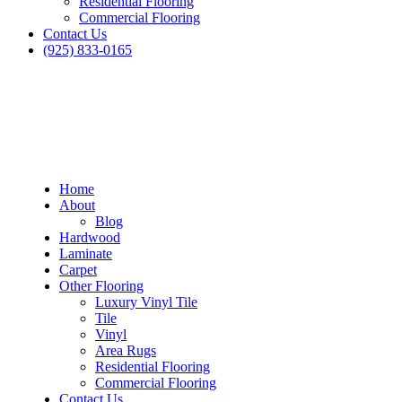
Residential Flooring
Commercial Flooring
Contact Us
(925) 833-0165
Home
About
Blog
Hardwood
Laminate
Carpet
Other Flooring
Luxury Vinyl Tile
Tile
Vinyl
Area Rugs
Residential Flooring
Commercial Flooring
Contact Us