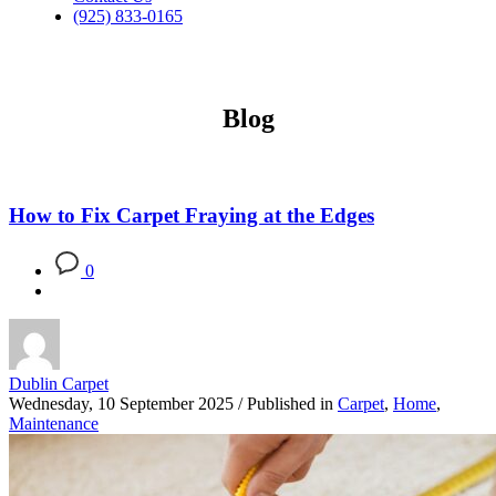
(925) 833-0165
Blog
How to Fix Carpet Fraying at the Edges
0
Dublin Carpet
Wednesday, 10 September 2025
/
Published in
Carpet
,
Home
,
Maintenance