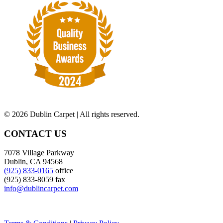
©
2026 Dublin Carpet | All rights reserved.
CONTACT US
7078 Village Parkway
Dublin, CA 94568
(925) 833-0165
office
(925) 833-8059 fax
info@dublincarpet.com