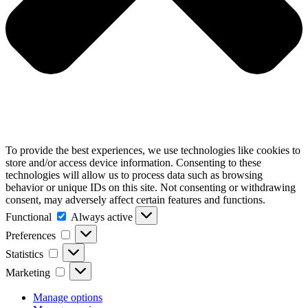
To provide the best experiences, we use technologies like cookies to
store and/or access device information. Consenting to these
technologies will allow us to process data such as browsing
behavior or unique IDs on this site. Not consenting or withdrawing
consent, may adversely affect certain features and functions.
Functional
Functional
Always active
Preferences
Preferences
Statistics
Statistics
Marketing
Marketing
Manage options