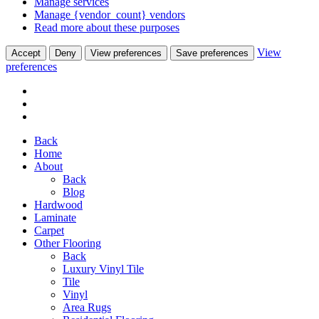
Manage services
Manage {vendor_count} vendors
Read more about these purposes
View
Accept
Deny
View preferences
Save preferences
preferences
Back
Home
About
Back
Blog
Hardwood
Laminate
Carpet
Other Flooring
Back
Luxury Vinyl Tile
Tile
Vinyl
Area Rugs