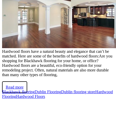
Hardwood floors have a natural beauty and elegance that can’t be
matched. Here are some of the benefits of hardwood floors:Are you
shopping for Blackhawk flooring for your home, or office?
Hardwood floors are a beautiful, eco-friendly option for your
remodeling project. Often, natural materials are also more durable
than many other types of flooring,
Read more
Blackhawk flooring
Dublin Flooring
Dublin flooring store
Hardwood
Flooring
Hardwood Floors