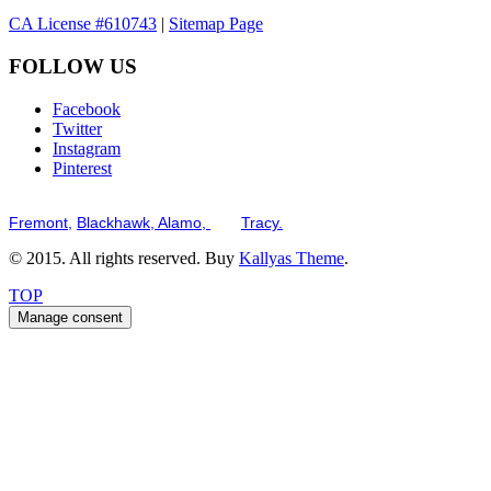
CA License #610743
|
Sitemap Page
FOLLOW US
Facebook
Twitter
Instagram
Pinterest
Serving the San Francisco Bay Tri-Valley including but not limited to th
Fremont,
Blackhawk,
Alamo,
and
Tracy.
© 2015. All rights reserved. Buy
Kallyas Theme
.
TOP
Manage consent