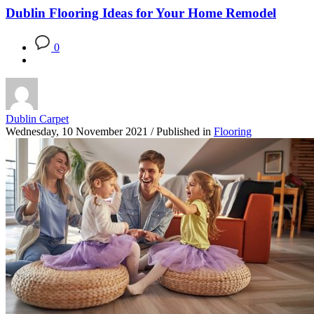
Dublin Flooring Ideas for Your Home Remodel
0
Dublin Carpet
Wednesday, 10 November 2021
/
Published in
Flooring