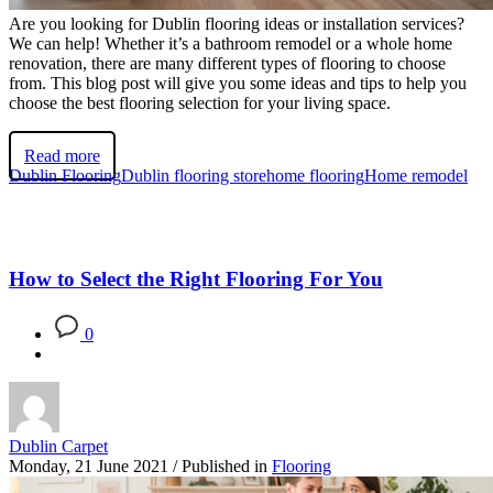
Are you looking for Dublin flooring ideas or installation services?
We can help! Whether it’s a bathroom remodel or a whole home
renovation, there are many different types of flooring to choose
from. This blog post will give you some ideas and tips to help you
choose the best flooring selection for your living space.
Read more
Dublin Flooring
Dublin flooring store
home flooring
Home remodel
How to Select the Right Flooring For You
0
Dublin Carpet
Monday, 21 June 2021
/
Published in
Flooring