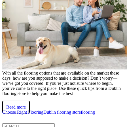
With all the flooring options that are available on the market these
days, how are you supposed to make a decision? Don’t worry—
we’ve got you covered. If you’re just not sure where to begin,
you’ve come to the right place. Use these quick tips from a Dublin
flooring store to help you make the best
Read more
Choose Right Flooring
Dublin flooring store
flooring