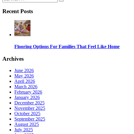
Recent Posts
Flooring Options For Families That Feel Like Home
Archives
June 2026
May 2026
April 2026
March 2026
February 2026
January 2026
December 2025
November 2025
October 2025
September 2025
August 2025
July 2025