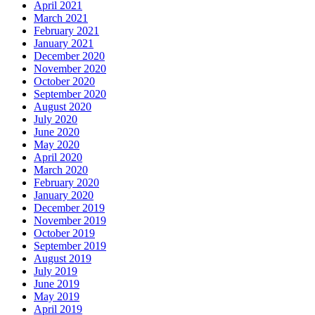
April 2021
March 2021
February 2021
January 2021
December 2020
November 2020
October 2020
September 2020
August 2020
July 2020
June 2020
May 2020
April 2020
March 2020
February 2020
January 2020
December 2019
November 2019
October 2019
September 2019
August 2019
July 2019
June 2019
May 2019
April 2019