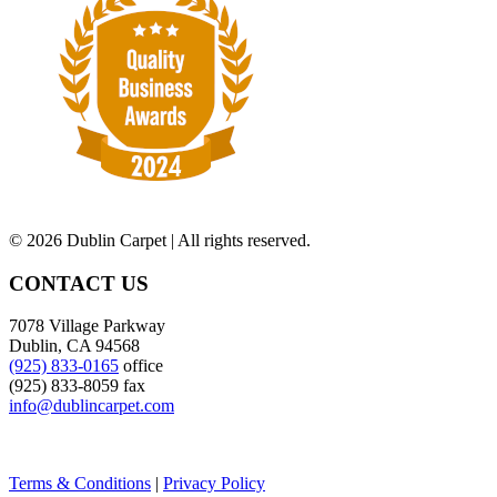
©
2026 Dublin Carpet | All rights reserved.
CONTACT US
7078 Village Parkway
Dublin, CA 94568
(925) 833-0165
office
(925) 833-8059 fax
info@dublincarpet.com
Terms & Conditions
|
Privacy Policy