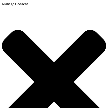
Manage Consent