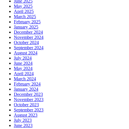
June 2025
May 2025
April 2025
March 2025
February 2025
January 2025
December 2024
November 2024
October 2024
September 2024
August 2024
July 2024
June 2024
May 2024
April 2024
March 2024
February 2024
January 2024
December 2023
November 2023
October 2023
September 2023
August 2023
July 2023
June 2023