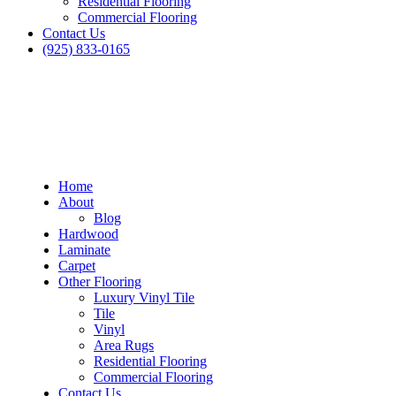
Residential Flooring
Commercial Flooring
Contact Us
(925) 833-0165
Home
About
Blog
Hardwood
Laminate
Carpet
Other Flooring
Luxury Vinyl Tile
Tile
Vinyl
Area Rugs
Residential Flooring
Commercial Flooring
Contact Us