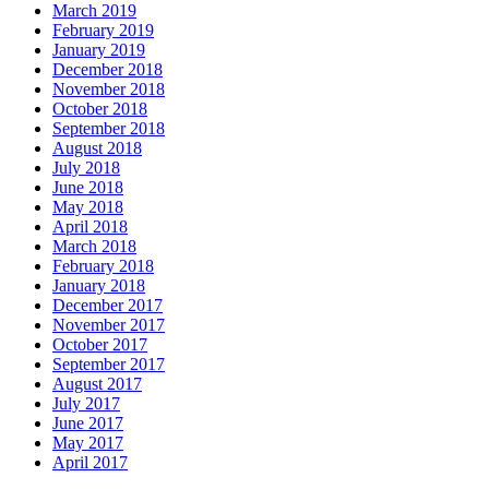
March 2019
February 2019
January 2019
December 2018
November 2018
October 2018
September 2018
August 2018
July 2018
June 2018
May 2018
April 2018
March 2018
February 2018
January 2018
December 2017
November 2017
October 2017
September 2017
August 2017
July 2017
June 2017
May 2017
April 2017