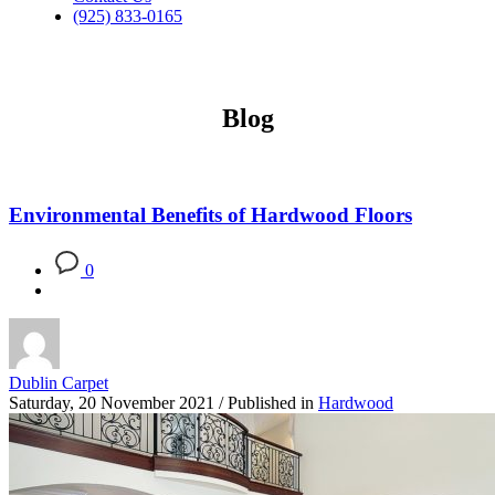
(925) 833-0165
Blog
Environmental Benefits of Hardwood Floors
0
Dublin Carpet
Saturday, 20 November 2021
/
Published in
Hardwood