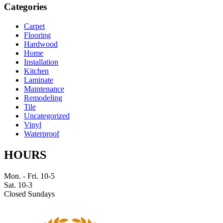
Categories
Carpet
Flooring
Hardwood
Home
Installation
Kitchen
Laminate
Maintenance
Remodeling
Tile
Uncategorized
Vinyl
Waterproof
HOURS
Mon. - Fri. 10-5
Sat. 10-3
Closed Sundays