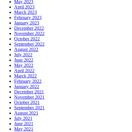
May 2023
April 2023
March 2023
February 2023
January 2023
December 2022
November 2022
October 2022
September 2022
August 2022
July 2022
June 2022
May 2022
April 2022
March 2022
February 2022
January 2022
December 2021
November 2021
October 2021
September 2021
August 2021
July 2021
June 2021
May 2021