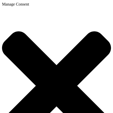
Manage Consent