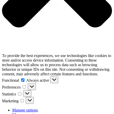
To provide the best experiences, we use technologies like cookies to
store and/or access device information. Consenting to these
technologies will allow us to process data such as browsing
behavior or unique IDs on this site. Not consenting or withdrawing
consent, may adversely affect certain features and functions.
Functional
Functional
Always active
Preferences
Preferences
Statistics
Statistics
Marketing
Marketing
Manage options