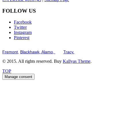
FOLLOW US
Facebook
Twitter
Instagram
Pinterest
Serving the San Francisco Bay Tri-Valley including but not limited to th
Fremont,
Blackhawk,
Alamo,
and
Tracy.
© 2015. All rights reserved. Buy
Kallyas Theme
.
TOP
Manage consent