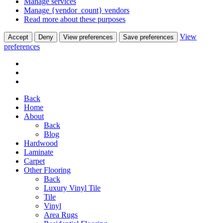
Manage services
Manage {vendor_count} vendors
Read more about these purposes
View
Accept
Deny
View preferences
Save preferences
preferences
Back
Home
About
Back
Blog
Hardwood
Laminate
Carpet
Other Flooring
Back
Luxury Vinyl Tile
Tile
Vinyl
Area Rugs