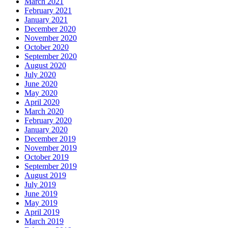
March 2021
February 2021
January 2021
December 2020
November 2020
October 2020
September 2020
August 2020
July 2020
June 2020
May 2020
April 2020
March 2020
February 2020
January 2020
December 2019
November 2019
October 2019
September 2019
August 2019
July 2019
June 2019
May 2019
April 2019
March 2019