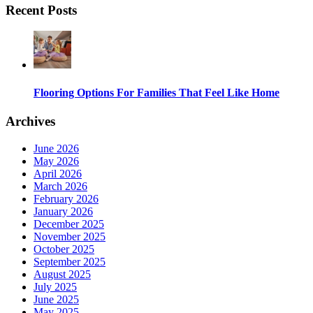
Recent Posts
Flooring Options For Families That Feel Like Home
Archives
June 2026
May 2026
April 2026
March 2026
February 2026
January 2026
December 2025
November 2025
October 2025
September 2025
August 2025
July 2025
June 2025
May 2025