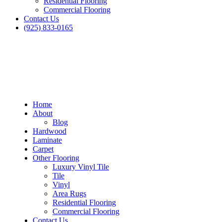
Residential Flooring
Commercial Flooring
Contact Us
(925) 833-0165
Home
About
Blog
Hardwood
Laminate
Carpet
Other Flooring
Luxury Vinyl Tile
Tile
Vinyl
Area Rugs
Residential Flooring
Commercial Flooring
Contact Us