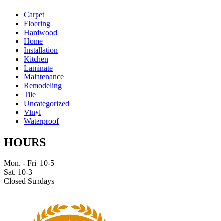
Carpet
Flooring
Hardwood
Home
Installation
Kitchen
Laminate
Maintenance
Remodeling
Tile
Uncategorized
Vinyl
Waterproof
HOURS
Mon. - Fri. 10-5
Sat. 10-3
Closed Sundays