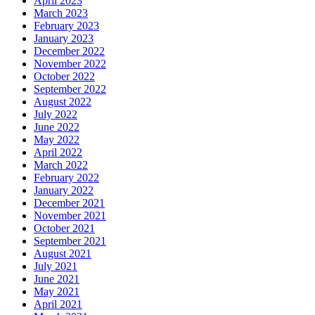
April 2023
March 2023
February 2023
January 2023
December 2022
November 2022
October 2022
September 2022
August 2022
July 2022
June 2022
May 2022
April 2022
March 2022
February 2022
January 2022
December 2021
November 2021
October 2021
September 2021
August 2021
July 2021
June 2021
May 2021
April 2021