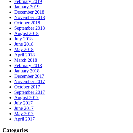
February 2019
January 2019
December 2018
November 2018
October 2018
September 2018
August 2018
July 2018
June 2018
May 2018
April 2018
March 2018
February 2018
January 2018
December 2017
November 2017
October 2017
September 2017
August 2017
July 2017
June 2017
May 2017
April 2017
Categories