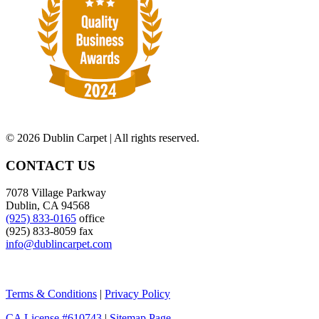
©
2026 Dublin Carpet | All rights reserved.
CONTACT US
7078 Village Parkway
Dublin, CA 94568
(925) 833-0165
office
(925) 833-8059 fax
info@dublincarpet.com
Terms & Conditions
|
Privacy Policy
CA License #610743
|
Sitemap Page