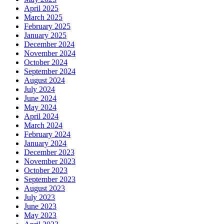
April 2025
March 2025
February 2025
January 2025
December 2024
November 2024
October 2024
September 2024
August 2024
July 2024
June 2024
May 2024
April 2024
March 2024
February 2024
January 2024
December 2023
November 2023
October 2023
September 2023
August 2023
July 2023
June 2023
May 2023