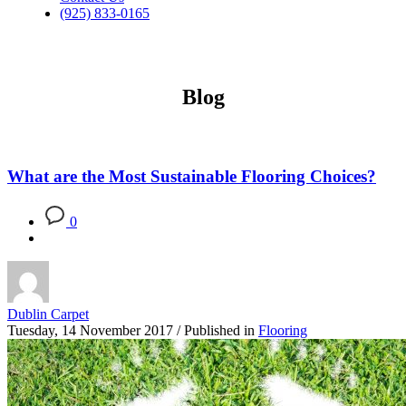
(925) 833-0165
Blog
What are the Most Sustainable Flooring Choices?
0
Dublin Carpet
Tuesday, 14 November 2017
/
Published in
Flooring