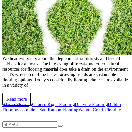
We hear every day about the depletion of rainforests and loss of
habitats for animals. The harvesting of forests and other natural
resources for flooring material does take a drain on the environment.
That’s why some of the fastest growing trends are sustainable
flooring options. Today’s eco-friendly flooring choices are available
in a variety of
Read more
Alamo Flooring
Choose Right Flooring
Danville Flooring
Dublin
Flooring
eco options
San Ramon Flooring
Walnut Creek Flooring