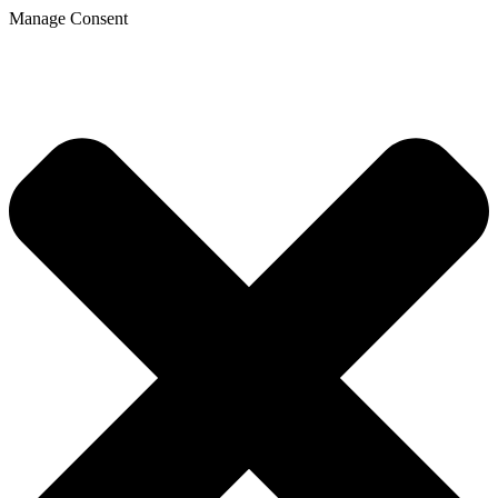
Manage Consent