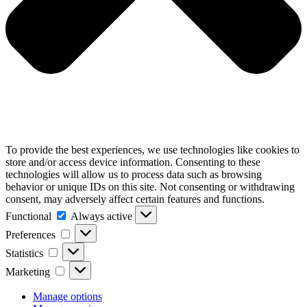
To provide the best experiences, we use technologies like cookies to
store and/or access device information. Consenting to these
technologies will allow us to process data such as browsing
behavior or unique IDs on this site. Not consenting or withdrawing
consent, may adversely affect certain features and functions.
Functional
Functional
Always active
Preferences
Preferences
Statistics
Statistics
Marketing
Marketing
Manage options