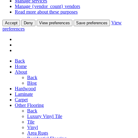
Manage services
Manage {vendor_count} vendors
Read more about these purposes
View
Accept
Deny
View preferences
Save preferences
preferences
Back
Home
About
Back
Blog
Hardwood
Laminate
Carpet
Other Flooring
Back
Luxury Vinyl Tile
Tile
Vinyl
Area Rugs