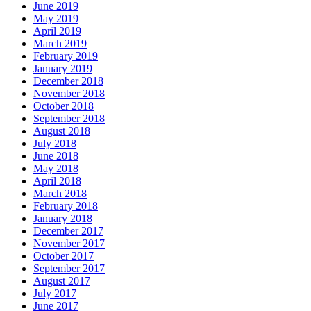
June 2019
May 2019
April 2019
March 2019
February 2019
January 2019
December 2018
November 2018
October 2018
September 2018
August 2018
July 2018
June 2018
May 2018
April 2018
March 2018
February 2018
January 2018
December 2017
November 2017
October 2017
September 2017
August 2017
July 2017
June 2017