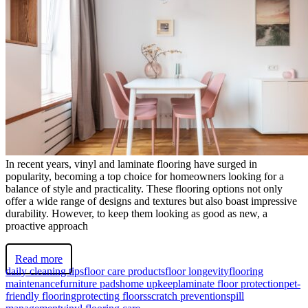
In recent years, vinyl and laminate flooring have surged in
popularity, becoming a top choice for homeowners looking for a
balance of style and practicality. These flooring options not only
offer a wide range of designs and textures but also boast impressive
durability. However, to keep them looking as good as new, a
proactive approach
Read more
daily cleaning tips
floor care products
floor longevity
flooring
maintenance
furniture pads
home upkeep
laminate floor protection
pet-
friendly flooring
protecting floors
scratch prevention
spill