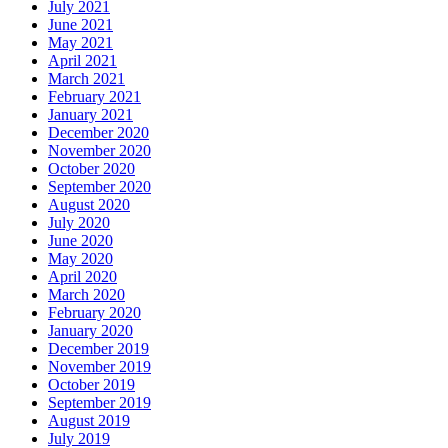
July 2021
June 2021
May 2021
April 2021
March 2021
February 2021
January 2021
December 2020
November 2020
October 2020
September 2020
August 2020
July 2020
June 2020
May 2020
April 2020
March 2020
February 2020
January 2020
December 2019
November 2019
October 2019
September 2019
August 2019
July 2019