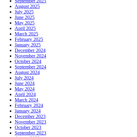
September 2025
August 2025
July 2025
June 2025
May 2025
April 2025
March 2025
February 2025
January 2025
December 2024
November 2024
October 2024
September 2024
August 2024
July 2024
June 2024
May 2024
April 2024
March 2024
February 2024
January 2024
December 2023
November 2023
October 2023
September 2023