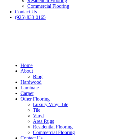
Residential Flooring
Commercial Flooring
Contact Us
(925) 833-0165
Home
About
Blog
Hardwood
Laminate
Carpet
Other Flooring
Luxury Vinyl Tile
Tile
Vinyl
Area Rugs
Residential Flooring
Commercial Flooring
Contact Us