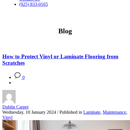
(925) 833-0165
Blog
How to Protect Vinyl or Laminate Flooring from
Scratches
0
Dublin Carpet
Wednesday, 10 January 2024
/
Published in
Laminate
,
Maintenance
,
Vinyl