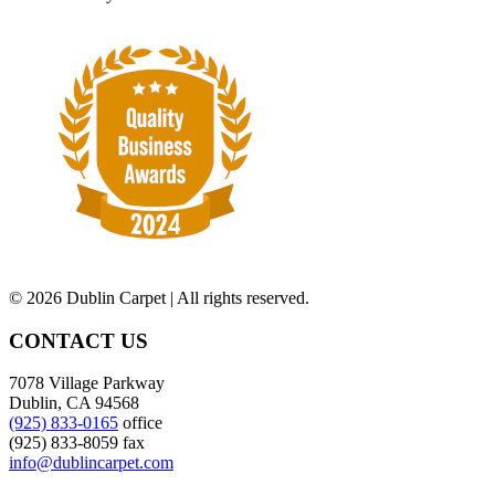
©
2026 Dublin Carpet | All rights reserved.
CONTACT US
7078 Village Parkway
Dublin, CA 94568
(925) 833-0165
office
(925) 833-8059 fax
info@dublincarpet.com