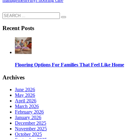
management
vinyl flooring care
Recent Posts
Flooring Options For Families That Feel Like Home
Archives
June 2026
May 2026
April 2026
March 2026
February 2026
January 2026
December 2025
November 2025
October 2025