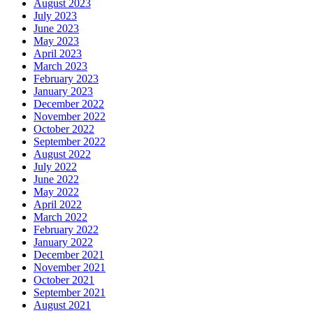
August 2023
July 2023
June 2023
May 2023
April 2023
March 2023
February 2023
January 2023
December 2022
November 2022
October 2022
September 2022
August 2022
July 2022
June 2022
May 2022
April 2022
March 2022
February 2022
January 2022
December 2021
November 2021
October 2021
September 2021
August 2021