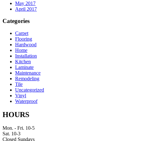
May 2017
April 2017
Categories
Carpet
Flooring
Hardwood
Home
Installation
Kitchen
Laminate
Maintenance
Remodeling
Tile
Uncategorized
Vinyl
Waterproof
HOURS
Mon. - Fri. 10-5
Sat. 10-3
Closed Sundays