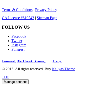
Terms & Conditions
|
Privacy Policy
CA License #610743
|
Sitemap Page
FOLLOW US
Facebook
Twitter
Instagram
Pinterest
Serving the San Francisco Bay Tri-Valley including but not limited to th
Fremont,
Blackhawk,
Alamo,
and
Tracy.
© 2015. All rights reserved. Buy
Kallyas Theme
.
TOP
Manage consent